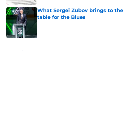
What Sergei Zubov brings to the
table for the Blues
Published by on Invalid Date
5 related articles loaded
Home
/
Prospects
About
Openings
Contact
Our 300+ Sites
FanSided Daily
Pitch a Story
Privacy Policy
Terms of Use