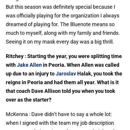
But this season was definitely special because I
was officially playing for the organization I always
dreamed of playing for. The Bluenote means so
much to myself, along with my family and friends.
Seeing it on my mask every day was a big thrill.
Ritchey : Starting the year, you were splitting time
with
Jake Allen
in Peoria. When Allen was called
up due to an injury to
Jaroslav
Halak, you took the
reigns in Peoria and had them all year. What is it
that coach Dave Allison told you when you took
over as the starter?
McKenna : Dave didn’t have to say a whole lot:
when I signed with the team my job description