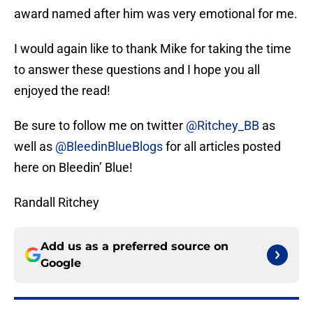
award named after him was very emotional for me.
I would again like to thank Mike for taking the time
to answer these questions and I hope you all
enjoyed the read!
Be sure to follow me on twitter
@Ritchey_BB
as
well as
@BleedinBlueBlogs
for all articles posted
here on Bleedin’ Blue!
Randall Ritchey
Add us as a preferred source on
Google