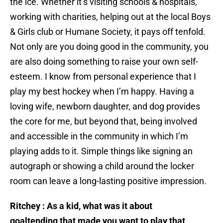
the ice. Whether it’s visiting schools & hospitals,
working with charities, helping out at the local Boys
& Girls club or Humane Society, it pays off tenfold.
Not only are you doing good in the community, you
are also doing something to raise your own self-
esteem. I know from personal experience that I
play my best hockey when I’m happy. Having a
loving wife, newborn daughter, and dog provides
the core for me, but beyond that, being involved
and accessible in the community in which I’m
playing adds to it. Simple things like signing an
autograph or showing a child around the locker
room can leave a long-lasting positive impression.
Ritchey : As a kid, what was it about
goaltending that made you want to play that