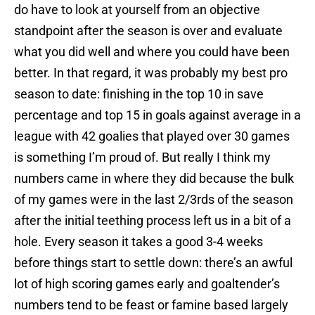
do have to look at yourself from an objective
standpoint after the season is over and evaluate
what you did well and where you could have been
better. In that regard, it was probably my best pro
season to date: finishing in the top 10 in save
percentage and top 15 in goals against average in a
league with 42 goalies that played over 30 games
is something I’m proud of. But really I think my
numbers came in where they did because the bulk
of my games were in the last 2/3rds of the season
after the initial teething process left us in a bit of a
hole. Every season it takes a good 3-4 weeks
before things start to settle down: there’s an awful
lot of high scoring games early and goaltender’s
numbers tend to be feast or famine based largely