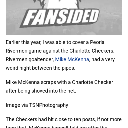
Earlier this year, I was able to cover a Peoria
Rivermen game against the Charlotte Checkers.
Rivermen goaltender,
Mike McKenna
, had a very
weird night between the pipes.
Mike McKenna scraps with a Charlotte Checker
after being shoved into the net.
Image via TSNPhotography
The Checkers had hit close to ten posts, if not more
than that. McKenna himself told me after the