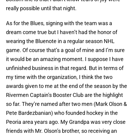
really possible until that night.
As for the Blues, signing with the team was a
dream come true but I haven’t had the honor of
wearing the Bluenote in a regular season NHL
game. Of course that’s a goal of mine and I’m sure
it would be an amazing moment. I suppose I have
unfinished business in that regard. But in terms of
my time with the organization, I think the two
awards given to me at the end of the season by the
Rivermen Captain’s Booster Club are the highlight
so far. They’re named after two men (Mark Olson &
Pete Bardezbanian) who founded hockey in the
Peoria area years ago. My Grandpa was very close
friends with Mr. Olson’s brother, so receiving an