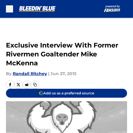
Skip to main content
Exclusive Interview With Former
Rivermen Goaltender Mike
McKenna
By
Randall Ritchey
|
Jun 27, 2013
Add us as a preferred source