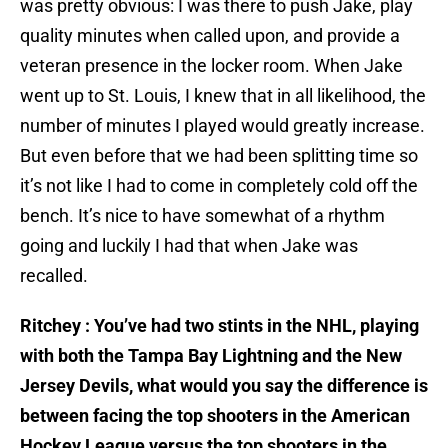
was pretty obvious: I was there to push Jake, play
quality minutes when called upon, and provide a
veteran presence in the locker room. When Jake
went up to St. Louis, I knew that in all likelihood, the
number of minutes I played would greatly increase.
But even before that we had been splitting time so
it’s not like I had to come in completely cold off the
bench. It’s nice to have somewhat of a rhythm
going and luckily I had that when Jake was
recalled.
Ritchey : You’ve had two stints in the NHL, playing
with both the Tampa Bay Lightning and the New
Jersey Devils, what would you say the difference is
between facing the top shooters in the American
Hockey League versus the top shooters in the