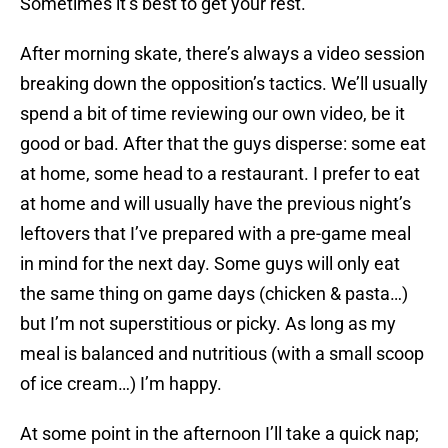
Sometimes it’s best to get your rest.
After morning skate, there’s always a video session
breaking down the opposition’s tactics. We’ll usually
spend a bit of time reviewing our own video, be it
good or bad. After that the guys disperse: some eat
at home, some head to a restaurant. I prefer to eat
at home and will usually have the previous night’s
leftovers that I’ve prepared with a pre-game meal
in mind for the next day. Some guys will only eat
the same thing on game days (chicken & pasta…)
but I’m not superstitious or picky. As long as my
meal is balanced and nutritious (with a small scoop
of ice cream…) I’m happy.
At some point in the afternoon I’ll take a quick nap;