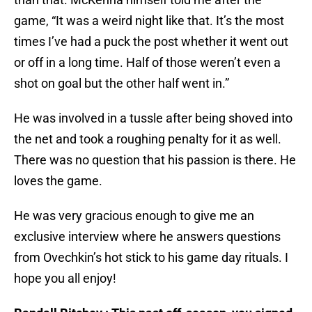
game, “It was a weird night like that. It’s the most
times I’ve had a puck the post whether it went out
or off in a long time. Half of those weren’t even a
shot on goal but the other half went in.”
He was involved in a tussle after being shoved into
the net and took a roughing penalty for it as well.
There was no question that his passion is there. He
loves the game.
He was very gracious enough to give me an
exclusive interview where he answers questions
from Ovechkin’s hot stick to his game day rituals. I
hope you all enjoy!