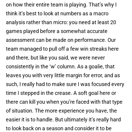
on how their entire team is playing. That’s why I
think it’s best to look at numbers as a macro
analysis rather than micro: you need at least 20
games played before a somewhat accurate
assessment can be made on performance. Our
team managed to pull off a few win streaks here
and there, but like you said, we were never
consistently in the ‘w’ column. As a goalie, that
leaves you with very little margin for error, and as
such, I really had to make sure I was focused every
time I stepped in the crease. A soft goal here or
there can kill you when you’re faced with that type
of situation. The more experience you have, the
easier it is to handle. But ultimately it’s really hard
to look back on a season and consider it to be