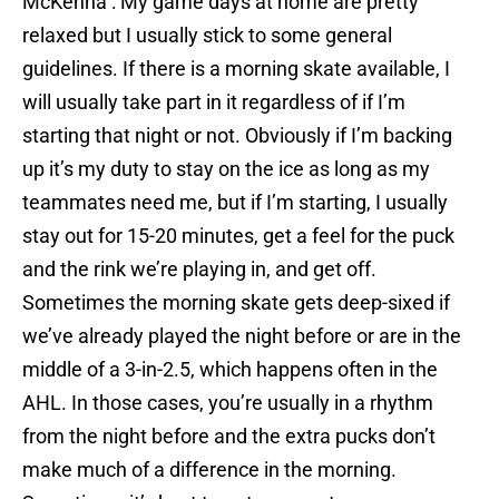
McKenna : My game days at home are pretty
relaxed but I usually stick to some general
guidelines. If there is a morning skate available, I
will usually take part in it regardless of if I’m
starting that night or not. Obviously if I’m backing
up it’s my duty to stay on the ice as long as my
teammates need me, but if I’m starting, I usually
stay out for 15-20 minutes, get a feel for the puck
and the rink we’re playing in, and get off.
Sometimes the morning skate gets deep-sixed if
we’ve already played the night before or are in the
middle of a 3-in-2.5, which happens often in the
AHL. In those cases, you’re usually in a rhythm
from the night before and the extra pucks don’t
make much of a difference in the morning.