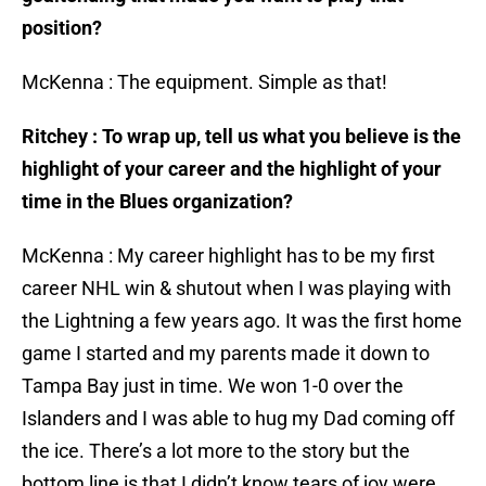
position?
McKenna : The equipment. Simple as that!
Ritchey : To wrap up, tell us what you believe is the
highlight of your career and the highlight of your
time in the Blues organization?
McKenna : My career highlight has to be my first
career NHL win & shutout when I was playing with
the Lightning a few years ago. It was the first home
game I started and my parents made it down to
Tampa Bay just in time. We won 1-0 over the
Islanders and I was able to hug my Dad coming off
the ice. There’s a lot more to the story but the
bottom line is that I didn’t know tears of joy were