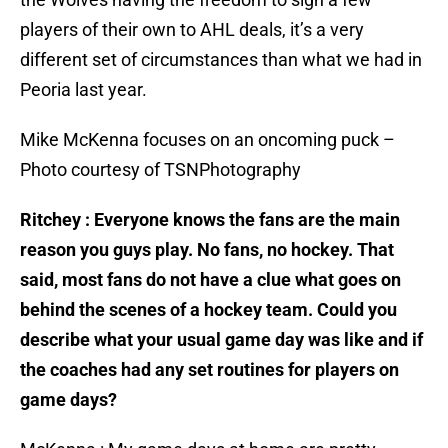
players of their own to AHL deals, it’s a very
different set of circumstances than what we had in
Peoria last year.
Mike McKenna focuses on an oncoming puck –
Photo courtesy of TSNPhotography
Ritchey : Everyone knows the fans are the main
reason you guys play. No fans, no hockey. That
said, most fans do not have a clue what goes on
behind the scenes of a hockey team. Could you
describe what your usual game day was like and if
the coaches had any set routines for players on
game days?