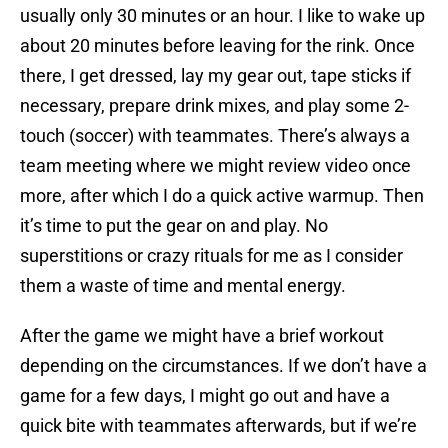
usually only 30 minutes or an hour. I like to wake up
about 20 minutes before leaving for the rink. Once
there, I get dressed, lay my gear out, tape sticks if
necessary, prepare drink mixes, and play some 2-
touch (soccer) with teammates. There’s always a
team meeting where we might review video once
more, after which I do a quick active warmup. Then
it’s time to put the gear on and play. No
superstitions or crazy rituals for me as I consider
them a waste of time and mental energy.
After the game we might have a brief workout
depending on the circumstances. If we don’t have a
game for a few days, I might go out and have a
quick bite with teammates afterwards, but if we’re