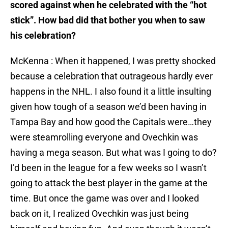
scored against when he celebrated with the “hot
stick”. How bad did that bother you when to saw
his celebration?
McKenna : When it happened, I was pretty shocked
because a celebration that outrageous hardly ever
happens in the NHL. I also found it a little insulting
given how tough of a season we’d been having in
Tampa Bay and how good the Capitals were…they
were steamrolling everyone and Ovechkin was
having a mega season. But what was I going to do?
I’d been in the league for a few weeks so I wasn’t
going to attack the best player in the game at the
time. But once the game was over and I looked
back on it, I realized Ovechkin was just being