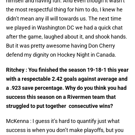
himself and having fun. And even though it wasn’t
the most respectful thing for him to do, I knew he
didn’t mean any ill will towards us. The next time
we played in Washington DC we had a quick chat
after the game, laughed about it, and shook hands.
But it was pretty awesome having Don Cherry
defend my dignity on Hockey Night in Canada.
Ritchey : You finished the season 19-18-1 this year
with a respectable 2.42 goals against average and
a .923 save percentage. Why do you think you had
success this season on a Rivermen team that
struggled to put together consecutive wins?
McKenna : I guess it’s hard to quantify just what
success is when you don’t make playoffs, but you