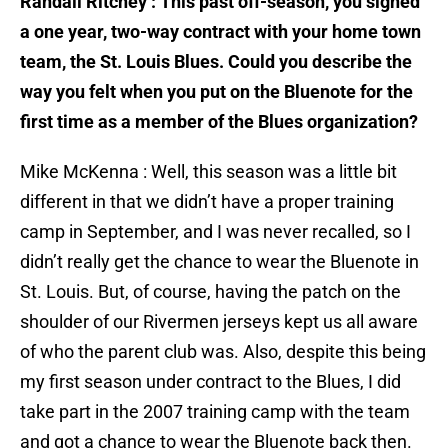
Randall Ritchey : This past off-season, you signed
a one year, two-way contract with your home town
team, the St. Louis Blues. Could you describe the
way you felt when you put on the Bluenote for the
first time as a member of the Blues organization?
Mike McKenna : Well, this season was a little bit
different in that we didn’t have a proper training
camp in September, and I was never recalled, so I
didn’t really get the chance to wear the Bluenote in
St. Louis. But, of course, having the patch on the
shoulder of our Rivermen jerseys kept us all aware
of who the parent club was. Also, despite this being
my first season under contract to the Blues, I did
take part in the 2007 training camp with the team
and got a chance to wear the Bluenote back then.