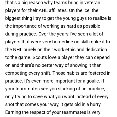
that’s a big reason why teams bring in veteran
players for their AHL affiliates. On the ice, the
biggest thing I try to get the young guys to realize is
the importance of working as hard as possible
during practice. Over the years I’ve seen a lot of
players that were very borderline on skill make it to
the NHL purely on their work ethic and dedication
to the game. Scouts love a player they can depend
on and there’s no better way of showing it than
competing every shift. Those habits are fostered in
practice. It’s even more important for a goalie. If
your teammates see you slacking off in practice,
only trying to save what you want instead of every
shot that comes your way, it gets old in a hurry.
Earning the respect of your teammates is very