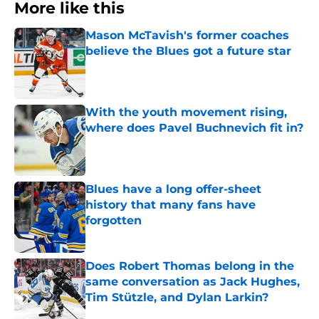
More like this
Mason McTavish's former coaches
believe the Blues got a future star
Published by on Invalid Date
With the youth movement rising,
where does Pavel Buchnevich fit in?
Published by on Invalid Date
Blues have a long offer-sheet
history that many fans have
forgotten
Published by on Invalid Date
Does Robert Thomas belong in the
same conversation as Jack Hughes,
Tim Stützle, and Dylan Larkin?
Published by on Invalid Date