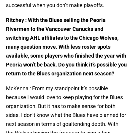
successful when you don’t make playoffs.
Ritchey : With the Blues selling the Peoria
Rivermen to the Vancouver Canucks and
switching AHL affiliates to the Chicago Wolves,
many question move. With less roster spots
available, some players who finished the year with
Peoria won’t be back. Do you think it’s possible you
return to the Blues organization next season?
McKenna : From my standpoint it’s possible
because I would love to keep playing for the Blues
organization. But it has to make sense for both
sides. I don’t know what the Blues have planned for
next season in terms of goaltending depth. With
the Wolves having the freedom to sign a few