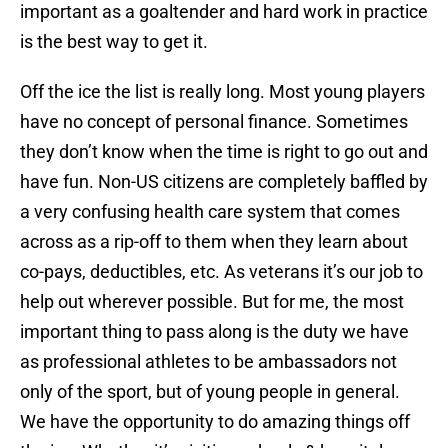
important as a goaltender and hard work in practice
is the best way to get it.
Off the ice the list is really long. Most young players
have no concept of personal finance. Sometimes
they don’t know when the time is right to go out and
have fun. Non-US citizens are completely baffled by
a very confusing health care system that comes
across as a rip-off to them when they learn about
co-pays, deductibles, etc. As veterans it’s our job to
help out wherever possible. But for me, the most
important thing to pass along is the duty we have
as professional athletes to be ambassadors not
only of the sport, but of young people in general.
We have the opportunity to do amazing things off