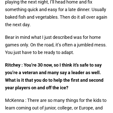
playing the next night, I’ll head home and fix
something quick and easy for a late dinner. Usually
baked fish and vegetables. Then do it all over again
the next day.
Bear in mind what I just described was for home
games only. On the road, it’s often a jumbled mess.
You just have to be ready to adapt.
Ritchey : You’re 30 now, so I think it’s safe to say
you’re a veteran and many say a leader as well.
What is it that you do to help the first and second
year players on and off the ice?
McKenna : There are so many things for the kids to
learn coming out of junior, college, or Europe, and