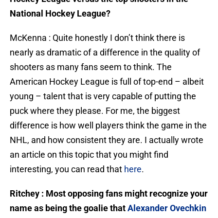
National Hockey League?
McKenna : Quite honestly I don’t think there is
nearly as dramatic of a difference in the quality of
shooters as many fans seem to think. The
American Hockey League is full of top-end – albeit
young – talent that is very capable of putting the
puck where they please. For me, the biggest
difference is how well players think the game in the
NHL, and how consistent they are. I actually wrote
an article on this topic that you might find
interesting, you can read that
here
.
Ritchey : Most opposing fans might recognize your
name as being the goalie that
Alexander Ovechkin