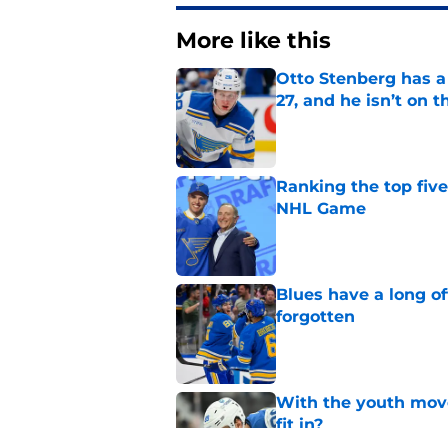
More like this
Otto Stenberg has a
27, and he isn’t on t
Published by on Invalid Dat
Ranking the top five
NHL Game
Published by on Invalid Dat
Blues have a long o
forgotten
Published by on Invalid Dat
With the youth mov
fit in?
Published by on Invalid Dat