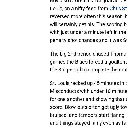
Roy also scored his 1st goal as a Bl
Louis, on a nifty feed from
Chris S
reversed more often this season, b
will certainly get his. The scoring
with just under a minute left in th
penalty shot chances and it was St
The big 2nd period chased Thomas
games the Blues forced a goalten
the 3rd period to complete the rout
St. Louis racked up 45 minutes in p
Misconducts with under 10 minutes 
for one another and showing that 
score. Blow-outs often get ugly to
bruised, and tempers start flaring,
and things stayed fairly even as f