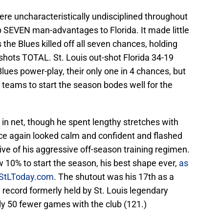
ere uncharacteristically undisciplined throughout
p SEVEN man-advantages to Florida. It made little
the Blues killed off all seven chances, holding
shots TOTAL. St. Louis out-shot Florida 34-19
lues power-play, their only one in 4 chances, but
 teams to start the season bodes well for the
in net, though he spent lengthy stretches with
ce again looked calm and confident and flashed
ive of his aggressive off-season training regimen.
 10% to start the season, his best shape ever,
as
 StLToday.com
. The shutout was his 17th as a
record formerly held by St. Louis legendary
rly 50 fewer games with the club (121.)