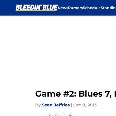
News
Rumors
Schedule
Standin
Skip to main content
Game #2: Blues 7,
By
Sean Jeffries
|
Oct 8, 2013