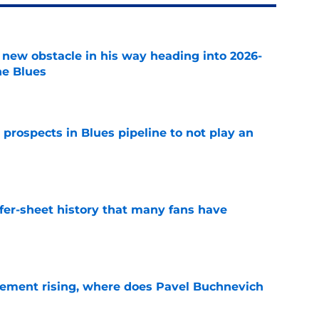
 new obstacle in his way heading into 2026-
he Blues
e
 prospects in Blues pipeline to not play an
e
ffer-sheet history that many fans have
e
ement rising, where does Pavel Buchnevich
e