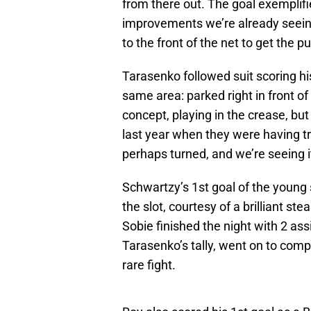
from there out. The goal exemplifi
improvements we’re already seeing 
to the front of the net to get the p
Tarasenko followed suit scoring hi
same area: parked right in front of
concept, playing in the crease, bu
last year when they were having tr
perhaps turned, and we’re seeing it
Schwartzy’s 1st goal of the youn
the slot, courtesy of a brilliant st
Sobie finished the night with 2 ass
Tarasenko’s tally, went on to comp
rare fight.