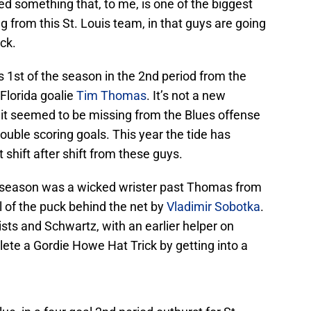
ed something that, to me, is one of the biggest
from this St. Louis team, in that guys are going
uck.
s 1st of the season in the 2nd period from the
 Florida goalie
Tim Thomas
. It’s not a new
t it seemed to be missing from the Blues offense
ouble scoring goals. This year the tide has
 shift after shift from these guys.
g season was a wicked wrister past Thomas from
eal of the puck behind the net by
Vladimir Sobotka
.
ists and Schwartz, with an earlier helper on
lete a Gordie Howe Hat Trick by getting into a