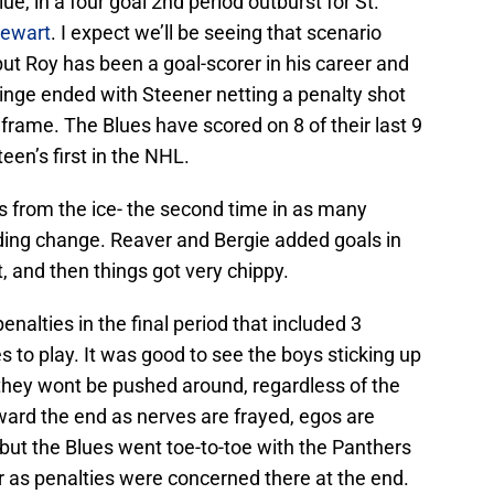
ue, in a four goal 2nd period outburst for St.
tewart
. I expect we’ll be seeing that scenario
ut Roy has been a goal-scorer in his career and
 binge ended with Steener netting a penalty shot
e frame. The Blues have scored on 8 of their last 9
een’s first in the NHL.
 from the ice- the second time in as many
ding change. Reaver and Bergie added goals in
, and then things got very chippy.
enalties in the final period that included 3
to play. It was good to see the boys sticking up
they wont be pushed around, regardless of the
ward the end as nerves are frayed, egos are
 but the Blues went toe-to-toe with the Panthers
ar as penalties were concerned there at the end.