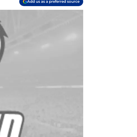
Add us as a preferred source