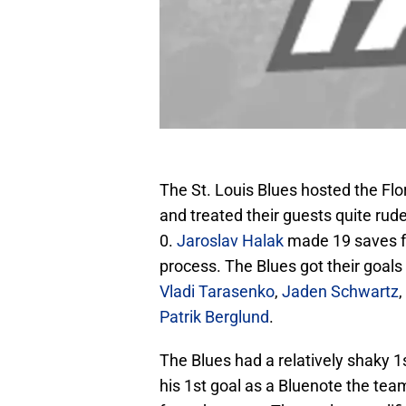
The St. Louis Blues hosted the Flo
and treated their guests quite rud
0.
Jaroslav Halak
made 19 saves fo
process. The Blues got their goals
Vladi Tarasenko
,
Jaden Schwartz
,
Patrik Berglund
.
The Blues had a relatively shaky 
his 1st goal as a Bluenote the tea