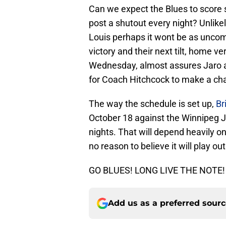
Can we expect the Blues to score 
post a shutout every night? Unlikel
Louis perhaps it wont be as unco
victory and their next tilt, home
Wednesday, almost assures Jaro an
for Coach Hitchcock to make a cha
The way the schedule is set up,
Br
October 18 against the Winnipeg Je
nights. That will depend heavily on
no reason to believe it will play ou
GO BLUES! LONG LIVE THE NOTE!
Add us as a preferred sour