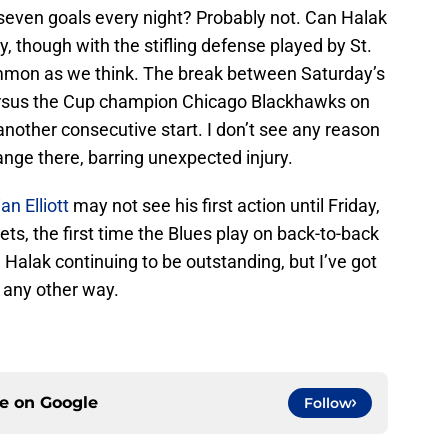
seven goals every night? Probably not. Can Halak
y, though with the stifling defense played by St.
mmon as we think. The break between Saturday’s
 versus the Cup champion Chicago Blackhawks on
other consecutive start. I don’t see any reason
nge there, barring unexpected injury.
ian Elliott
may not see his first action until Friday,
ts, the first time the Blues play on back-to-back
 Halak continuing to be outstanding, but I’ve got
t any other way.
ce on
Google
Follow