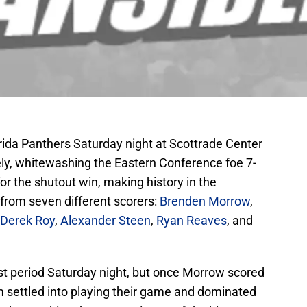
rida Panthers Saturday night at Scottrade Center
ely, whitewashing the Eastern Conference foe 7-
r the shutout win, making history in the
 from seven different scorers:
Brenden Morrow
,
Derek Roy
,
Alexander Steen
,
Ryan Reaves
, and
1st period Saturday night, but once Morrow scored
m settled into playing their game and dominated