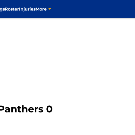
gs
Roster
Injuries
More
 Panthers 0