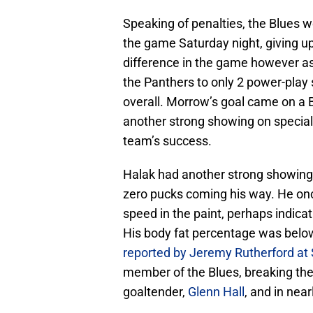
Speaking of penalties, the Blues w
the game Saturday night, giving u
difference in the game however as 
the Panthers to only 2 power-play 
overall. Morrow’s goal came on a B
another strong showing on special
team’s success.
Halak had another strong showing 
zero pucks coming his way. He on
speed in the paint, perhaps indicat
His body fat percentage was below
reported by Jeremy Rutherford at
member of the Blues, breaking the 
goaltender,
Glenn Hall
, and in nea