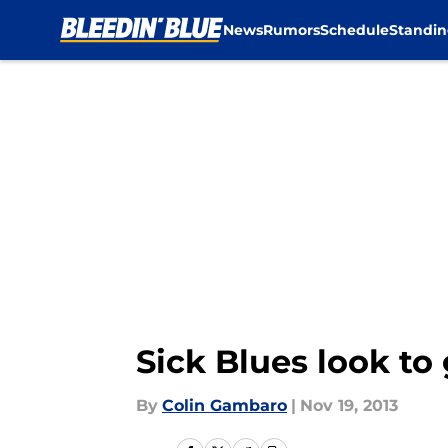
News
Rumors
Schedule
Standin
Skip to main content
Sick Blues look to
By
Colin Gambaro
|
Nov 19, 2013