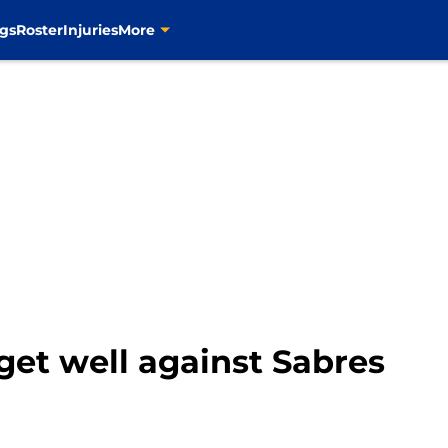
gs
Roster
Injuries
More
 get well against Sabres