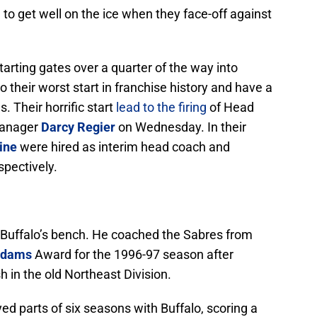
e to get well on the ice when they face-off against
tarting gates over a quarter of the way into
 their worst start in franchise history and have a
. Their horrific start
lead to the firing
of Head
Manager
Darcy Regier
on Wednesday. In their
ine
were hired as interim head coach and
spectively.
d Buffalo’s bench. He coached the Sabres from
Adams
Award for the 1996-97 season after
sh in the old Northeast Division.
yed parts of six seasons with Buffalo, scoring a