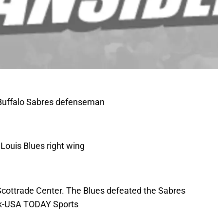
; Buffalo Sabres defenseman
Louis Blues right wing
e Scottrade Center. The Blues defeated the Sabres
ak-USA TODAY Sports