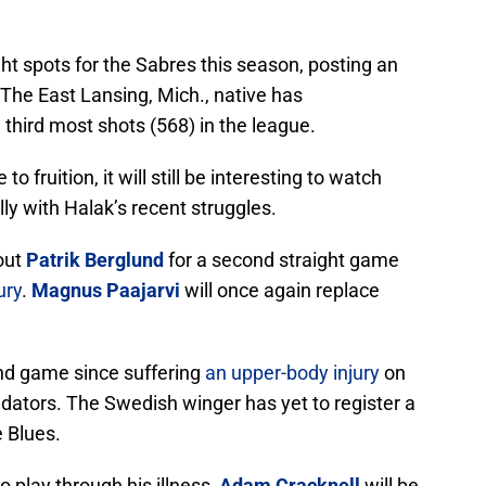
ght spots for the Sabres this season, posting an
The East Lansing, Mich., native has
 third most shots (568) in the league.
 fruition, it will still be interesting to watch
lly with Halak’s recent struggles.
hout
Patrik Berglund
for a second straight game
ury
.
Magnus Paajarvi
will once again replace
cond game since suffering
an upper-body injury
on
edators. The Swedish winger has yet to register a
e Blues.
o play through his illness,
Adam Cracknell
will be