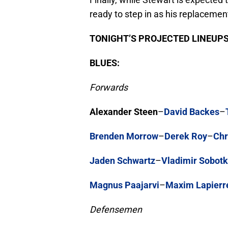
ready to step in as his replacement
TONIGHT’S PROJECTED LINEUPS
BLUES:
Forwards
Alexander Steen
–
David Backes
–
Brenden Morrow
–
Derek Roy
–
Chr
Jaden Schwartz
–
Vladimir Sobot
Magnus Paajarvi
–
Maxim Lapierr
Defensemen