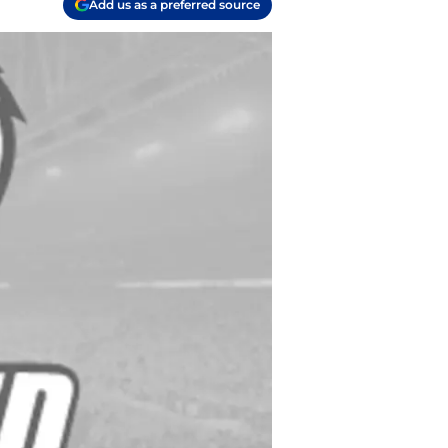
Add us as a preferred source