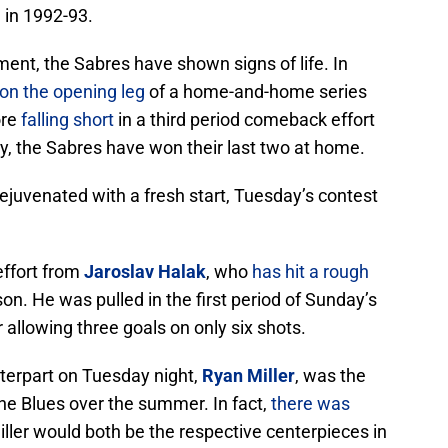
 in 1992-93.
t, the Sabres have shown signs of life. In
on the opening leg
of a home-and-home series
ore
falling short
in a third period comeback effort
ly, the Sabres have won their last two at home.
 rejuvenated with a fresh start, Tuesday’s contest
effort from
Jaroslav Halak
, who
has hit a rough
son. He was pulled in the first period of Sunday’s
 allowing three goals on only six shots.
nterpart on Tuesday night,
Ryan Miller
, was the
the Blues over the summer. In fact,
there was
ller would both be the respective centerpieces in