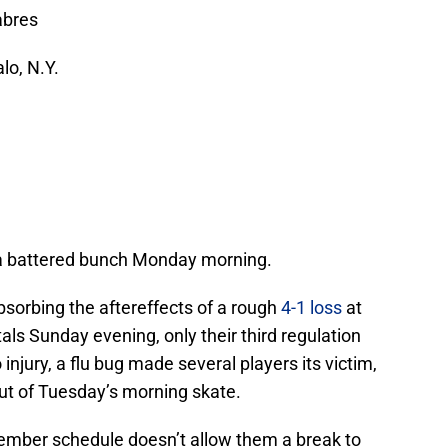
abres
lo, N.Y.
, a battered bunch Monday morning.
absorbing the aftereffects of a rough
4-1 loss
at
ls Sunday evening, only their third regulation
 injury, a flu bug made several players its victim,
out of Tuesday’s morning skate.
ember schedule doesn’t allow them a break to