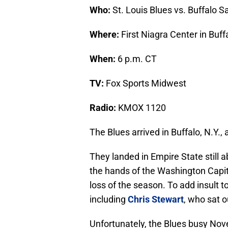
Who:
St. Louis Blues vs. Buffalo S
Where:
First Niagra Center in Buffa
When:
6 p.m. CT
TV:
Fox Sports Midwest
Radio:
KMOX 1120
The Blues arrived in Buffalo, N.Y.
They landed in Empire State still 
the hands of the Washington Capita
loss of the season. To add insult to
including
Chris Stewart
, who sat 
Unfortunately, the Blues busy Nov