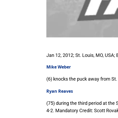
Jan 12, 2012; St. Louis, MO, USA
Mike Weber
(6) knocks the puck away from St. 
Ryan Reaves
(75) during the third period at th
4-2. Mandatory Credit: Scott Rov