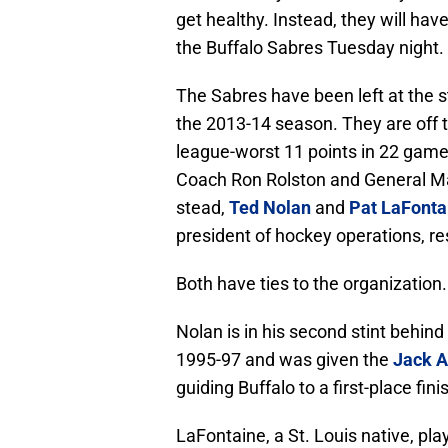
get healthy. Instead, they will hav
the Buffalo Sabres Tuesday night.
The Sabres have been left at the s
the 2013-14 season. They are off to
league-worst 11 points in 22 games
Coach Ron Rolston and General 
stead,
Ted Nolan
and
Pat LaFonta
president of hockey operations, re
Both have ties to the organization.
Nolan is in his second stint behin
1995-97 and was given the
Jack 
guiding Buffalo to a first-place fini
LaFontaine, a St. Louis native, pla