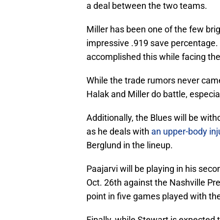
a deal between the two teams.
Miller has been one of the few bri
impressive .919 save percentage. 
accomplished this while facing the
While the trade rumors never came to
Halak and Miller do battle, especia
Additionally, the Blues will be wit
as he deals with
an upper-body inj
Berglund in the lineup.
Paajarvi will be playing in his se
Oct. 26th against the Nashville Pr
point in five games played with th
Finally, while Stewart is expected t