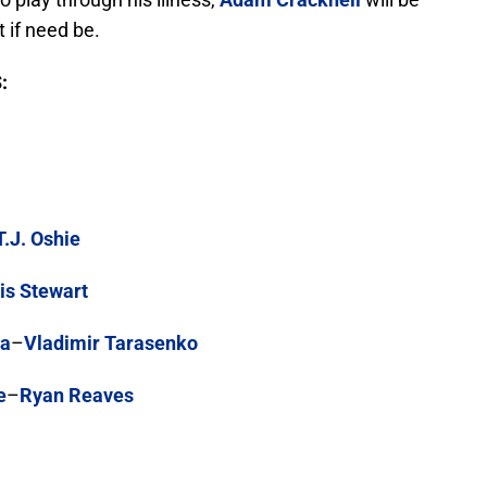
 if need be.
:
T.J. Oshie
is Stewart
ka
–
Vladimir Tarasenko
e
–
Ryan Reaves