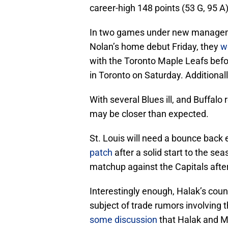
career-high 148 points (53 G, 95 A)
In two games under new managemen
Nolan’s home debut Friday, they
w
with the Toronto Maple Leafs bef
in Toronto on Saturday. Additional
With several Blues ill, and Buffalo
may be closer than expected.
St. Louis will need a bounce back 
patch
after a solid start to the sea
matchup against the Capitals after
Interestingly enough, Halak’s cou
subject of trade rumors involving 
some discussion
that Halak and Mi