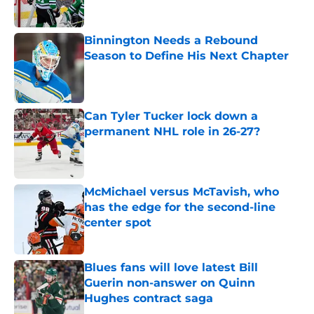
Published by on Invalid Date
Binnington Needs a Rebound
Season to Define His Next Chapter
Published by on Invalid Date
Can Tyler Tucker lock down a
permanent NHL role in 26-27?
Published by on Invalid Date
McMichael versus McTavish, who
has the edge for the second-line
center spot
Published by on Invalid Date
Blues fans will love latest Bill
Guerin non-answer on Quinn
Hughes contract saga
Published by on Invalid Date