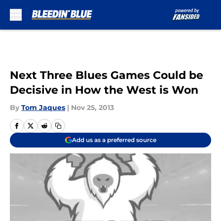
Skip to main content
Next Three Blues Games Could be
Decisive in How the West is Won
By
Tom Jaques
|
Nov 25, 2013
Add us as a preferred source