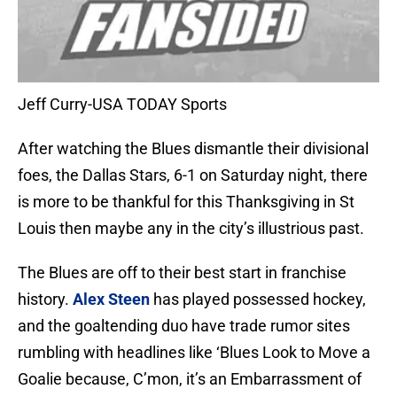
Jeff Curry-USA TODAY Sports
After watching the Blues dismantle their divisional
foes, the Dallas Stars, 6-1 on Saturday night, there
is more to be thankful for this Thanksgiving in St
Louis then maybe any in the city’s illustrious past.
The Blues are off to their best start in franchise
history.
Alex Steen
has played possessed hockey,
and the goaltending duo have trade rumor sites
rumbling with headlines like ‘Blues Look to Move a
Goalie because, C’mon, it’s an Embarrassment of