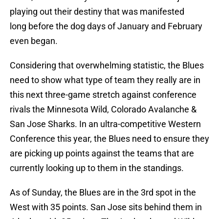
playing out their destiny that was manifested
long before the dog days of January and February
even began.
Considering that overwhelming statistic, the Blues
need to show what type of team they really are in
this next three-game stretch against conference
rivals the Minnesota Wild, Colorado Avalanche &
San Jose Sharks. In an ultra-competitive Western
Conference this year, the Blues need to ensure they
are picking up points against the teams that are
currently looking up to them in the standings.
As of Sunday, the Blues are in the 3rd spot in the
West with 35 points. San Jose sits behind them in