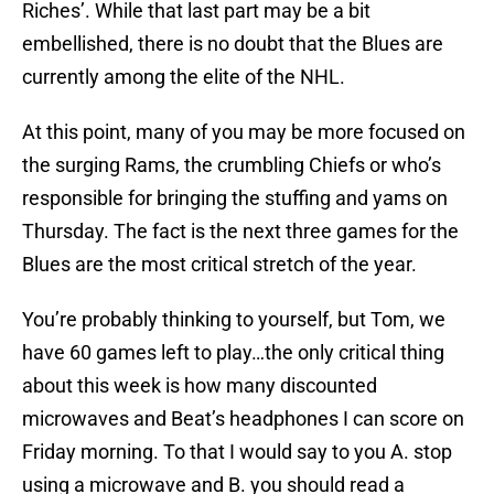
Riches’. While that last part may be a bit
embellished, there is no doubt that the Blues are
currently among the elite of the NHL.
At this point, many of you may be more focused on
the surging Rams, the crumbling Chiefs or who’s
responsible for bringing the stuffing and yams on
Thursday. The fact is the next three games for the
Blues are the most critical stretch of the year.
You’re probably thinking to yourself, but Tom, we
have 60 games left to play…the only critical thing
about this week is how many discounted
microwaves and Beat’s headphones I can score on
Friday morning. To that I would say to you A. stop
using a microwave and B. you should read a