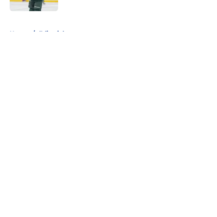
5 related articles loaded
Home
/
Editorials
About
Openings
Contact
Our 300+ Sites
FanSided Daily
Pitch a Story
Privacy Policy
Terms of Use
Cookie Policy
Legal Disclaimer
Accessibility Statement
A-Z Index
Cookies Settings