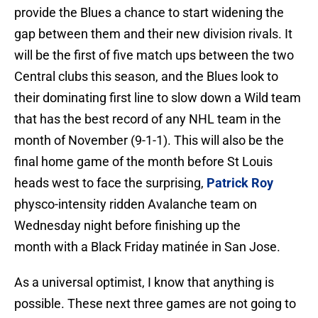
provide the Blues a chance to start widening the
gap between them and their new division rivals. It
will be the first of five match ups between the two
Central clubs this season, and the Blues look to
their dominating first line to slow down a Wild team
that has the best record of any NHL team in the
month of November (9-1-1). This will also be the
final home game of the month before St Louis
heads west to face the surprising,
Patrick Roy
physco-intensity ridden Avalanche team on
Wednesday night before finishing up the
month with a Black Friday matinée in San Jose.
As a universal optimist, I know that anything is
possible. These next three games are not going to