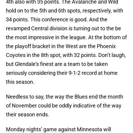
4th also with 35 points. The Avalanche and Wild
hold on to the 5th and 6th spots, respectively, with
34 points. This conference is good. And the
revamped Central division is turning out to the be
the most impressive in the league. At the bottom of
the playoff bracket in the West are the Phoenix
Coyotes in the 8th spot, with 32 points. Don’t laugh,
but Glendale’s finest are a team to be taken
seriously considering their 9-1-2 record at home
this season.
Needless to say, the way the Blues end the month
of November could be oddly indicative of the way
their season ends.
Monday nights’ game against Minnesota will