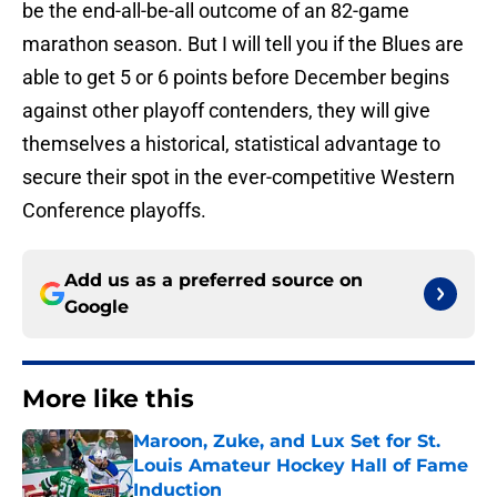
be the end-all-be-all outcome of an 82-game
marathon season. But I will tell you if the Blues are
able to get 5 or 6 points before December begins
against other playoff contenders, they will give
themselves a historical, statistical advantage to
secure their spot in the ever-competitive Western
Conference playoffs.
Add us as a preferred source on
Google
More like this
Maroon, Zuke, and Lux Set for St.
Louis Amateur Hockey Hall of Fame
Induction