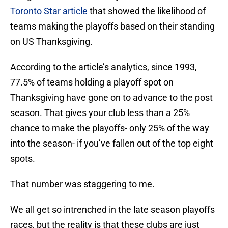
Toronto Star article
that showed the likelihood of
teams making the playoffs based on their standing
on US Thanksgiving.
According to the article’s analytics, since 1993,
77.5% of teams holding a playoff spot on
Thanksgiving have gone on to advance to the post
season. That gives your club less than a 25%
chance to make the playoffs- only 25% of the way
into the season- if you’ve fallen out of the top eight
spots.
That number was staggering to me.
We all get so intrenched in the late season playoffs
races, but the reality is that these clubs are just