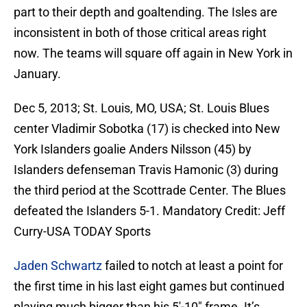
part to their depth and goaltending. The Isles are
inconsistent in both of those critical areas right
now. The teams will square off again in New York in
January.
Dec 5, 2013; St. Louis, MO, USA; St. Louis Blues
center Vladimir Sobotka (17) is checked into New
York Islanders goalie Anders Nilsson (45) by
Islanders defenseman Travis Hamonic (3) during
the third period at the Scottrade Center. The Blues
defeated the Islanders 5-1. Mandatory Credit: Jeff
Curry-USA TODAY Sports
Jaden Schwartz
failed to notch at least a point for
the first time in his last eight games but continued
playing much bigger than his 5′-10″ frame. It’s