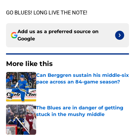
GO BLUES! LONG LIVE THE NOTE!
Add us as a preferred source on
Google
More like this
Can Berggren sustain his middle-six
pace across an 84-game season?
Published by on Invalid Date
The Blues are in danger of getting
stuck in the mushy middle
Published by on Invalid Date