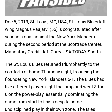
Dec 5, 2013; St. Louis, MO, USA; St. Louis Blues left
wing Magnus Paajarvi (56) is congratulated after
scoring a goal against the New York Islanders
during the second period at the Scottrade Center.
Mandatory Credit: Jeff Curry-USA TODAY Sports
The St. Louis Blues returned triumphantly to the
comforts of home Thursday night, trouncing the
floundering New York Islanders 5-1. The Blues had
five different players light the lamp and went 3-for-
6 on the power-play, essentially dominating the
game from start to finish despite some
undisciplined play in their own zone. The Isles