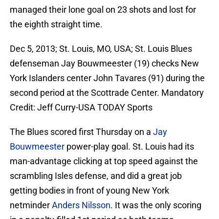
managed their lone goal on 23 shots and lost for
the eighth straight time.
Dec 5, 2013; St. Louis, MO, USA; St. Louis Blues
defenseman Jay Bouwmeester (19) checks New
York Islanders center John Tavares (91) during the
second period at the Scottrade Center. Mandatory
Credit: Jeff Curry-USA TODAY Sports
The Blues scored first Thursday on a
Jay
Bouwmeester
power-play goal. St. Louis had its
man-advantage clicking at top speed against the
scrambling Isles defense, and did a great job
getting bodies in front of young New York
netminder
Anders Nilsson
. It was the only scoring