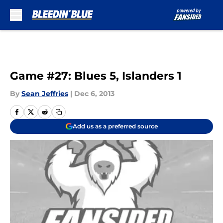
Skip to main content
Game #27: Blues 5, Islanders 1
By
Sean Jeffries
|
Dec 6, 2013
Add us as a preferred source