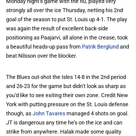
Monday night’s game with the flu, played very
strongly all over the ice Thursday, netting his 2nd
goal of the season to put St. Louis up 4-1. The play
was again the result of excellent back-side
positioning as Paajarvi, all alone in the crease, took
a beautiful heads-up pass from
Patrik Berglund
and
beat Nilsson over the blocker.
The Blues out-shot the Isles 14-8 in the 2nd period
and 26-23 for the game but didn’t look as sharp as
you’d like to see exiting their own zone. Credit New
York with putting pressure on the St. Louis defense
though, as
John Tavares
managed 4 shots on goal.
JT is dangerous any time he’s on the ice and can
strike from anywhere. Halak made some quality