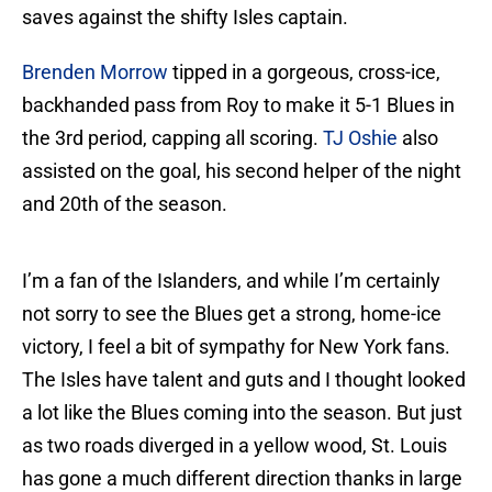
saves against the shifty Isles captain.
Brenden Morrow
tipped in a gorgeous, cross-ice,
backhanded pass from Roy to make it 5-1 Blues in
the 3rd period, capping all scoring.
TJ Oshie
also
assisted on the goal, his second helper of the night
and 20th of the season.
I’m a fan of the Islanders, and while I’m certainly
not sorry to see the Blues get a strong, home-ice
victory, I feel a bit of sympathy for New York fans.
The Isles have talent and guts and I thought looked
a lot like the Blues coming into the season. But just
as two roads diverged in a yellow wood, St. Louis
has gone a much different direction thanks in large