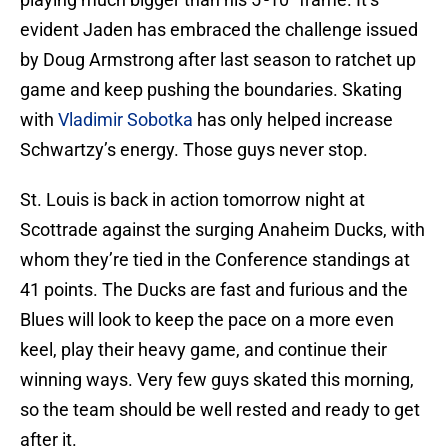
evident Jaden has embraced the challenge issued
by Doug Armstrong after last season to ratchet up
game and keep pushing the boundaries. Skating
with
Vladimir Sobotka
has only helped increase
Schwartzy’s energy. Those guys never stop.
St. Louis is back in action tomorrow night at
Scottrade against the surging Anaheim Ducks, with
whom they’re tied in the Conference standings at
41 points. The Ducks are fast and furious and the
Blues will look to keep the pace on a more even
keel, play their heavy game, and continue their
winning ways. Very few guys skated this morning,
so the team should be well rested and ready to get
after it.