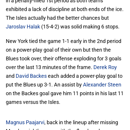
in a penalty-filled 1st period as both teams
exhibited a lack of discipline at both ends of the ice.
The Isles actually had the better chances but
Jaroslav Halak
(15-4-2) was solid making 6 stops.
New York tied the game 1-1 early in the 2nd period
on a power-play goal of their own but then the
Blues took over, their offense exploding for 3 goals
over the last 13 minutes of the frame.
Derek Roy
and
David Backes
each added a power-play goal to
put the Blues up 3-1. An assist by
Alexander Steen
on the Backes goal gave him 11 points in his last 11
games versus the Isles.
Magnus Paajarvi
, back in the lineup after missing