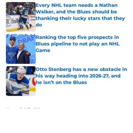
Every NHL team needs a Nathan
Walker, and the Blues should be
thanking their lucky stars that they
do
Published by on Invalid Date
Ranking the top five prospects in
Blues pipeline to not play an NHL
Game
Published by on Invalid Date
Otto Stenberg has a new obstacle in
his way heading into 2026-27, and
he isn’t on the Blues
Published by on Invalid Date
5 related articles loaded
Home
/
Editorials