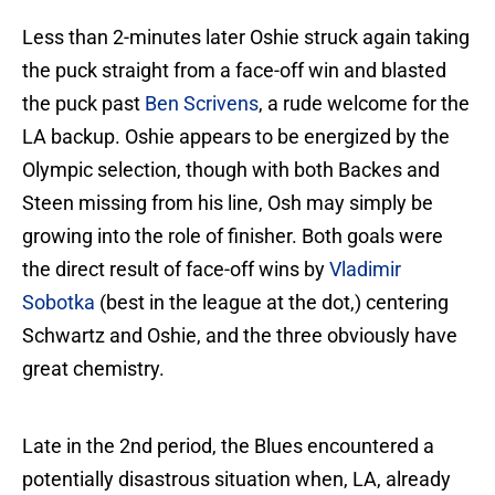
Less than 2-minutes later Oshie struck again taking
the puck straight from a face-off win and blasted
the puck past
Ben Scrivens
, a rude welcome for the
LA backup. Oshie appears to be energized by the
Olympic selection, though with both Backes and
Steen missing from his line, Osh may simply be
growing into the role of finisher. Both goals were
the direct result of face-off wins by
Vladimir
Sobotka
(best in the league at the dot,) centering
Schwartz and Oshie, and the three obviously have
great chemistry.
Late in the 2nd period, the Blues encountered a
potentially disastrous situation when, LA, already