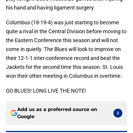
his hand and having ligament surgery.
Columbus (18-19-4) was just starting to become
quite a rival in the Central Division before moving to
the Eastern Conference this season and will not
come in quietly. The Blues will look to improve on
their 12-1-1 inter-conference record and beat the
Jackets for the second time this season. St. Louis
won their other meeting in Columbus in overtime.
GO BLUES! LONG LIVE THE NOTE!
Add us as a preferred source on
Google