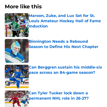
More like this
Maroon, Zuke, and Lux Set for St.
Louis Amateur Hockey Hall of Fame
Induction
Published by on Invalid Date
Binnington Needs a Rebound
Season to Define His Next Chapter
Published by on Invalid Date
Can Berggren sustain his middle-six
pace across an 84-game season?
Published by on Invalid Date
Can Tyler Tucker lock down a
permanent NHL role in 26-27?
Published by on Invalid Date