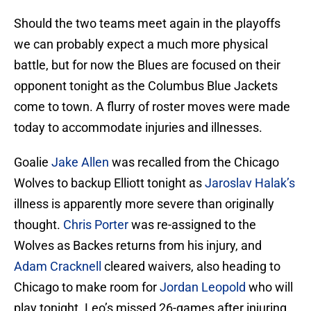
Should the two teams meet again in the playoffs
we can probably expect a much more physical
battle, but for now the Blues are focused on their
opponent tonight as the Columbus Blue Jackets
come to town. A flurry of roster moves were made
today to accommodate injuries and illnesses.
Goalie
Jake Allen
was recalled from the Chicago
Wolves to backup Elliott tonight as
Jaroslav Halak’s
illness is apparently more severe than originally
thought.
Chris Porter
was re-assigned to the
Wolves as Backes returns from his injury, and
Adam Cracknell
cleared waivers, also heading to
Chicago to make room for
Jordan Leopold
who will
play tonight. Leo’s missed 26-games after injuring