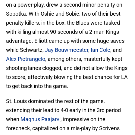
on a power-play, drew a second minor penalty on
Sobotka. With Oshie and Sobie, two of their best
penalty killers, in the box, the Blues were tasked
with killing almost 90-seconds of a 2-man Kings
advantage. Elliott came up with some huge saves
while Schwartz,
Jay Bouwmeester
,
Ian Cole
, and
Alex Pietrangelo
, among others, masterfully kept
shooting lanes clogged, and did not allow the Kings
to score, effectively blowing the best chance for LA
to get back into the game.
St. Louis dominated the rest of the game,
extending their lead to 4-0 early in the 3rd period
when
Magnus Paajarvi
, impressive on the
forecheck, capitalized on a mis-play by Scrivens