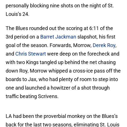
personally blocking nine shots on the night of St.
Louis’s 24.
The Blues rounded out the scoring at 6:11 of the
3rd period on a
Barret Jackman
slapshot, his first
goal of the season. Forwards, Morrow,
Derek Roy
,
and
Chris Stewart
were deep on the forecheck and
with two Kings tangled up behind the net chasing
down Roy, Morrow whipped a cross-ice pass off the
boards to Jax, who had plenty of room to step into
one and launched a howitzer of a shot through
traffic beating Scrivens.
LA had been the proverbial monkey on the Blues’s
back for the last two seasons, eliminating St. Louis