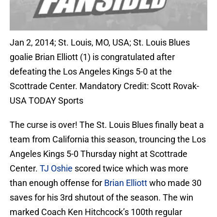
Jan 2, 2014; St. Louis, MO, USA; St. Louis Blues
goalie Brian Elliott (1) is congratulated after
defeating the Los Angeles Kings 5-0 at the
Scottrade Center. Mandatory Credit: Scott Rovak-
USA TODAY Sports
The curse is over! The St. Louis Blues finally beat a
team from California this season, trouncing the Los
Angeles Kings 5-0 Thursday night at Scottrade
Center.
TJ Oshie
scored twice which was more
than enough offense for
Brian Elliott
who made 30
saves for his 3rd shutout of the season. The win
marked Coach Ken Hitchcock’s 100th regular