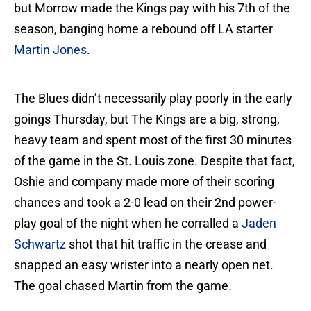
but Morrow made the Kings pay with his 7th of the
season, banging home a rebound off LA starter
Martin Jones
.
The Blues didn’t necessarily play poorly in the early
goings Thursday, but The Kings are a big, strong,
heavy team and spent most of the first 30 minutes
of the game in the St. Louis zone. Despite that fact,
Oshie and company made more of their scoring
chances and took a 2-0 lead on their 2nd power-
play goal of the night when he corralled a
Jaden
Schwartz
shot that hit traffic in the crease and
snapped an easy wrister into a nearly open net.
The goal chased Martin from the game.