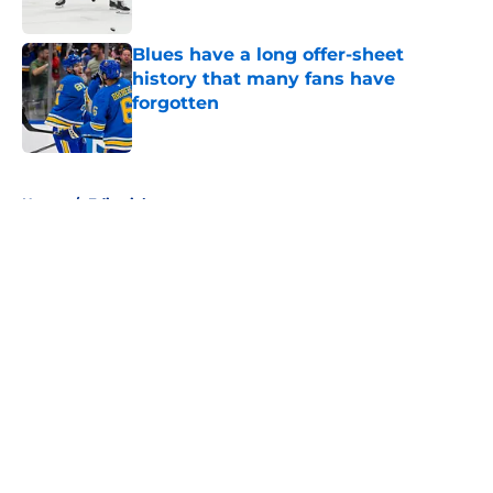
Blues have a long offer-sheet
history that many fans have
forgotten
Published by on Invalid Date
5 related articles loaded
Home
/
Editorials
About
Openings
Contact
Our 300+ Sites
FanSided Daily
Pitch a Story
Privacy Policy
Terms of Use