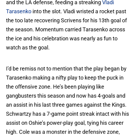
and the LA defense, feeding a streaking
Vladi
Tarasenko
into the slot. Vladi wristed a rocket past
the too late recovering Scrivens for his 13th goal of
the season. Momentum carried Tarasenko across
the ice and his celebration was nearly as fun to
watch as the goal.
I’d be remiss not to mention that the play began by
Tarasenko making a nifty play to keep the puck in
the offensive zone. He’s been playing like
gangbusters this season and now has 4-goals and
an assist in his last three games against the Kings.
Schwartzy has a 7-game point streak intact with his
assist on Oshie’s power-play goal, tying his career
high. Cole was a monster in the defensive zone,