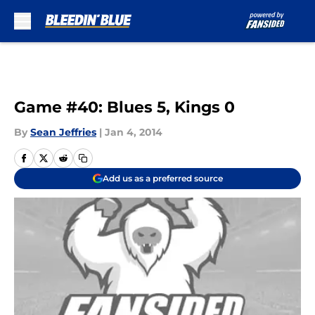
Skip to main content
Game #40: Blues 5, Kings 0
By
Sean Jeffries
|
Jan 4, 2014
Add us as a preferred source