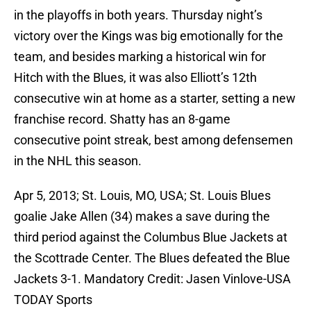
in the playoffs in both years. Thursday night’s
victory over the Kings was big emotionally for the
team, and besides marking a historical win for
Hitch with the Blues, it was also Elliott’s 12th
consecutive win at home as a starter, setting a new
franchise record. Shatty has an 8-game
consecutive point streak, best among defensemen
in the NHL this season.
Apr 5, 2013; St. Louis, MO, USA; St. Louis Blues
goalie Jake Allen (34) makes a save during the
third period against the Columbus Blue Jackets at
the Scottrade Center. The Blues defeated the Blue
Jackets 3-1. Mandatory Credit: Jasen Vinlove-USA
TODAY Sports