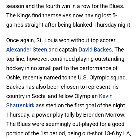
season and the fourth win in a row for the Blues.
The Kings find themselves now having lost 5-
games straight after being blanked Thursday night.
Once again, St. Louis won without top scorer
Alexander Steen
and captain
David Backes
. The
top line, however, continued playing outstanding
hockey in no small part to the performance of
Oshie, recently named to the U.S. Olympic squad.
Backes has also been chosen to represent his
country in Sochi and fellow Olympian
Kevin
Shattenkirk
assisted on the first goal of the night
Thursday, a power-play tally by Brenden Morrow.
The Blues were seemingly out-played for a good
portion of the 1st period, being out-shot 13-6 by LA,