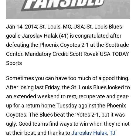
Jan 14, 2014; St. Louis, MO, USA; St. Louis Blues
goalie Jaroslav Halak (41) is congratulated after
defeating the Phoenix Coyotes 2-1 at the Scottrade
Center. Mandatory Credit: Scott Rovak-USA TODAY
Sports
Sometimes you can have too much of a good thing.
After losing last Friday, the St. Louis Blues looked to
an extended weekend to rest, recuperate and gear-
up for a return home Tuesday against the Phoenix
Coyotes. The Blues beat the ‘Yotes 2-1, but it was
ugly. Good teams find ways to win when they’re not
at their best, and thanks to
Jaroslav Halak
,
TJ