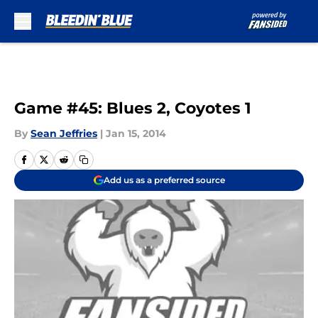
Skip to main content
Game #45: Blues 2, Coyotes 1
By
Sean Jeffries
|
Jan 15, 2014
Add us as a preferred source