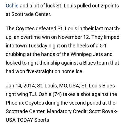
Oshie
and a bit of luck St. Louis pulled out 2-points
at Scottrade Center.
The Coyotes defeated St. Louis in their last match-
up, an overtime win on November 12. They limped
into town Tuesday night on the heels of a 5-1
drubbing at the hands of the Winnipeg Jets and
looked to right their ship against a Blues team that
had won five-straight on home ice.
Jan 14, 2014; St. Louis, MO, USA; St. Louis Blues
right wing T.J. Oshie (74) takes a shot against the
Phoenix Coyotes during the second period at the
Scottrade Center. Mandatory Credit: Scott Rovak-
USA TODAY Sports