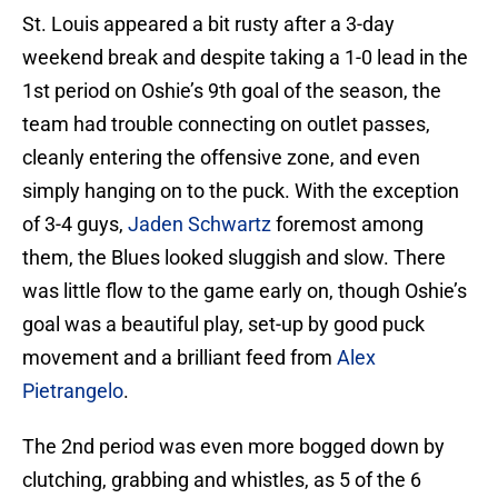
St. Louis appeared a bit rusty after a 3-day
weekend break and despite taking a 1-0 lead in the
1st period on Oshie’s 9th goal of the season, the
team had trouble connecting on outlet passes,
cleanly entering the offensive zone, and even
simply hanging on to the puck. With the exception
of 3-4 guys,
Jaden Schwartz
foremost among
them, the Blues looked sluggish and slow. There
was little flow to the game early on, though Oshie’s
goal was a beautiful play, set-up by good puck
movement and a brilliant feed from
Alex
Pietrangelo
.
The 2nd period was even more bogged down by
clutching, grabbing and whistles, as 5 of the 6