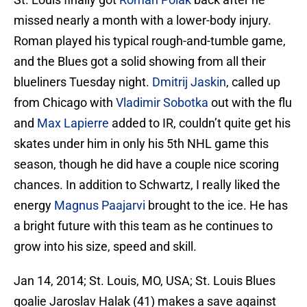
missed nearly a month with a lower-body injury.
Roman played his typical rough-and-tumble game,
and the Blues got a solid showing from all their
blueliners Tuesday night.
Dmitrij Jaskin
, called up
from Chicago with
Vladimir Sobotka
out with the flu
and
Max Lapierre
added to IR, couldn’t quite get his
skates under him in only his 5th NHL game this
season, though he did have a couple nice scoring
chances. In addition to Schwartz, I really liked the
energy
Magnus Paajarvi
brought to the ice. He has
a bright future with this team as he continues to
grow into his size, speed and skill.
Jan 14, 2014; St. Louis, MO, USA; St. Louis Blues
goalie Jaroslav Halak (41) makes a save against