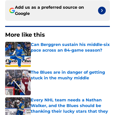
Add us as a preferred source on
Google
More like this
Can Berggren sustain his middle-six
pace across an 84-game season?
Published by on Invalid Date
The Blues are in danger of getting
stuck in the mushy middle
Published by on Invalid Date
Every NHL team needs a Nathan
Walker, and the Blues should be
thanking their lucky stars that they