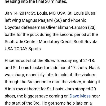
heading into the final 20 minutes.
Jan 14, 2014; St. Louis, MO, USA; St. Louis Blues
left wing Magnus Paajarvi (56) and Phoenix
Coyotes defenseman Oliver Ekman-Larsson (23)
battle for the puck during the second period at the
Scottrade Center. Mandatory Credit: Scott Rovak-
USA TODAY Sports
Phoenix out-shot the Blues Tuesday night 21-18,
and St. Louis blocked an additional 17 shots. Halak
was sharp, especially late, to hold off the visitors
through the 3rd period to earn the victory, making it
6 in-a-row at home for St. Louis. Jaro stopped 20
shots, the biggest save coming on
Dave Moss
near
the start of the 3rd. He got some help late on a