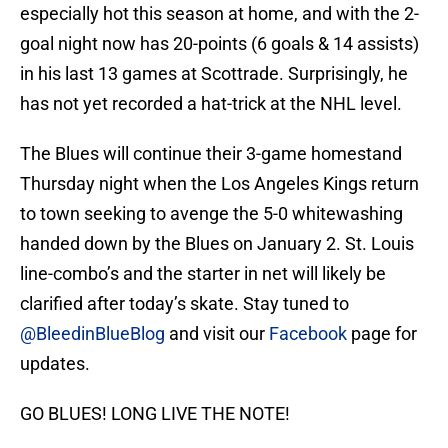
especially hot this season at home, and with the 2-
goal night now has 20-points (6 goals & 14 assists)
in his last 13 games at Scottrade. Surprisingly, he
has not yet recorded a hat-trick at the NHL level.
The Blues will continue their 3-game homestand
Thursday night when the Los Angeles Kings return
to town seeking to avenge the 5-0 whitewashing
handed down by the Blues on January 2. St. Louis
line-combo’s and the starter in net will likely be
clarified after today’s skate. Stay tuned to
@BleedinBlueBlog
and visit our
Facebook
page for
updates.
GO BLUES! LONG LIVE THE NOTE!