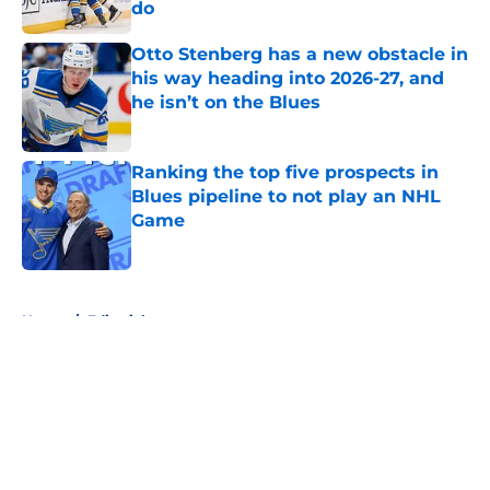
do
Published by on Invalid Date
Otto Stenberg has a new obstacle in
his way heading into 2026-27, and
he isn’t on the Blues
Published by on Invalid Date
Ranking the top five prospects in
Blues pipeline to not play an NHL
Game
Published by on Invalid Date
5 related articles loaded
Home
/
Editorials
About
Openings