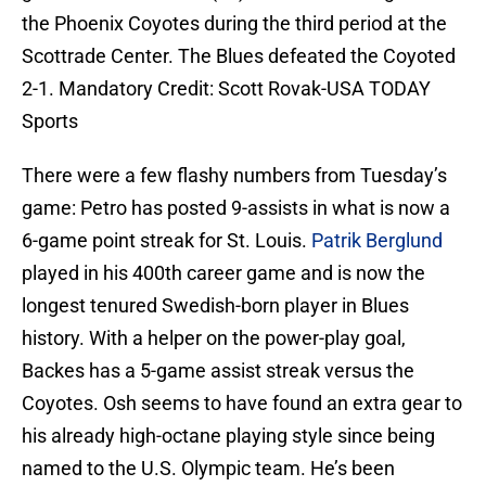
the Phoenix Coyotes during the third period at the
Scottrade Center. The Blues defeated the Coyoted
2-1. Mandatory Credit: Scott Rovak-USA TODAY
Sports
There were a few flashy numbers from Tuesday’s
game: Petro has posted 9-assists in what is now a
6-game point streak for St. Louis.
Patrik Berglund
played in his 400th career game and is now the
longest tenured Swedish-born player in Blues
history. With a helper on the power-play goal,
Backes has a 5-game assist streak versus the
Coyotes. Osh seems to have found an extra gear to
his already high-octane playing style since being
named to the U.S. Olympic team. He’s been