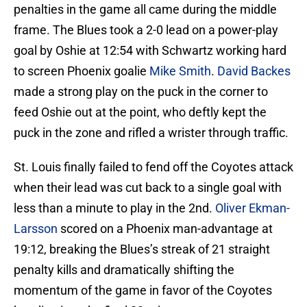
penalties in the game all came during the middle
frame. The Blues took a 2-0 lead on a power-play
goal by Oshie at 12:54 with Schwartz working hard
to screen Phoenix goalie
Mike Smith
.
David Backes
made a strong play on the puck in the corner to
feed Oshie out at the point, who deftly kept the
puck in the zone and rifled a wrister through traffic.
St. Louis finally failed to fend off the Coyotes attack
when their lead was cut back to a single goal with
less than a minute to play in the 2nd.
Oliver Ekman-
Larsson
scored on a Phoenix man-advantage at
19:12, breaking the Blues’s streak of 21 straight
penalty kills and dramatically shifting the
momentum of the game in favor of the Coyotes