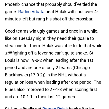
Phoenix chance that probably should’ve tied the
game.
Radim Vrbata
beat Halak with just over 4-
minutes left but rang his shot off the crossbar.
Good teams win ugly games and once in a while,
like on Tuesday night, they need their goalie to
steal one for them. Halak was able to do that while
still
fighting off a fever he can’t quite shake. St.
Louis is now 19-0-2 when leading after the 1st
period and are one of only 2 teams (Chicago
Blackhawks (17-0-2)) in the NHL without a
regulation loss when leading after one period. The
Blues also improved to 27-1-3 when scoring first
and are 10-1-1 in their last 12 games.
St. Louis finally got
Roman Polak
back after he