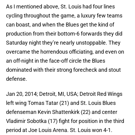
As I mentioned above, St. Louis had four lines
cycling throughout the game, a luxury few teams
can boast, and when the Blues get the kind of
production from their bottom-6 forwards they did
Saturday night they’re nearly unstoppable. They
overcame the horrendous officiating, and even on
an off-night in the face-off circle the Blues
dominated with their strong forecheck and stout
defense.
Jan 20, 2014; Detroit, MI, USA; Detroit Red Wings
left wing Tomas Tatar (21) and St. Louis Blues
defenseman Kevin Shattenkirk (22) and center
Vladimir Sobotka (17) fight for position in the third
period at Joe Louis Arena. St. Louis won 4-1.