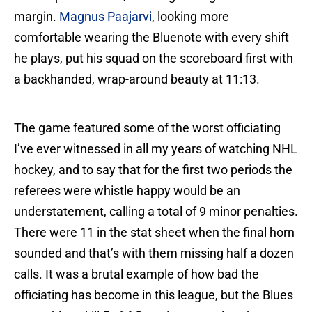
margin.
Magnus Paajarvi
, looking more
comfortable wearing the Bluenote with every shift
he plays, put his squad on the scoreboard first with
a backhanded, wrap-around beauty at 11:13.
The game featured some of the worst officiating
I’ve ever witnessed in all my years of watching NHL
hockey, and to say that for the first two periods the
referees were whistle happy would be an
understatement, calling a total of 9 minor penalties.
There were 11 in the stat sheet when the final horn
sounded and that’s with them missing half a dozen
calls. It was a brutal example of how bad the
officiating has become in this league, but the Blues