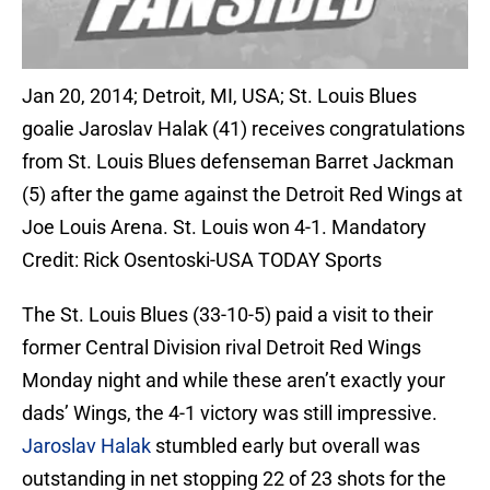
Jan 20, 2014; Detroit, MI, USA; St. Louis Blues
goalie Jaroslav Halak (41) receives congratulations
from St. Louis Blues defenseman Barret Jackman
(5) after the game against the Detroit Red Wings at
Joe Louis Arena. St. Louis won 4-1. Mandatory
Credit: Rick Osentoski-USA TODAY Sports
The St. Louis Blues (33-10-5) paid a visit to their
former Central Division rival Detroit Red Wings
Monday night and while these aren’t exactly your
dads’ Wings, the 4-1 victory was still impressive.
Jaroslav Halak
stumbled early but overall was
outstanding in net stopping 22 of 23 shots for the