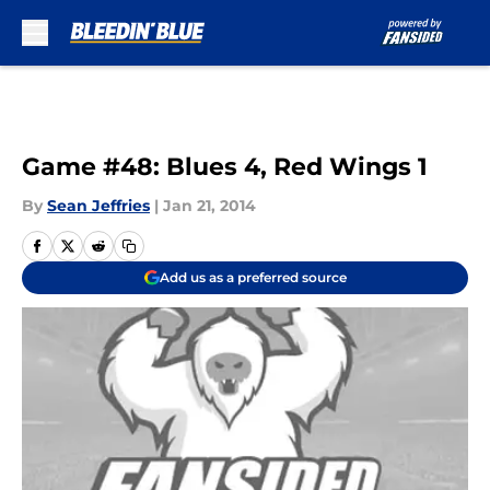
Skip to main content
Game #48: Blues 4, Red Wings 1
By
Sean Jeffries
|
Jan 21, 2014
Add us as a preferred source