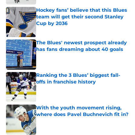
Hockey fans’ believe that this Blues
team will get their second Stanley
Cup by 2036
Published by on Invalid Date
The Blues' newest prospect already
has fans dreaming about 40 goals
Published by on Invalid Date
Ranking the 3 Blues’ biggest fall-
offs in franchise history
Published by on Invalid Date
With the youth movement rising,
where does Pavel Buchnevich fit in?
Published by on Invalid Date