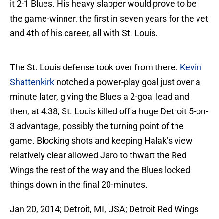
it 2-1 Blues. His heavy slapper would prove to be
the game-winner, the first in seven years for the vet
and 4th of his career, all with St. Louis.
The St. Louis defense took over from there.
Kevin
Shattenkirk
notched a power-play goal just over a
minute later, giving the Blues a 2-goal lead and
then, at 4:38, St. Louis killed off a huge Detroit 5-on-
3 advantage, possibly the turning point of the
game. Blocking shots and keeping Halak’s view
relatively clear allowed Jaro to thwart the Red
Wings the rest of the way and the Blues locked
things down in the final 20-minutes.
Jan 20, 2014; Detroit, MI, USA; Detroit Red Wings