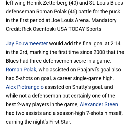
left wing Henrik Zetterberg (40) and St. Louis Blues
defenseman Roman Polak (46) battle for the puck
in the first period at Joe Louis Arena. Mandatory
Credit: Rick Osentoski-USA TODAY Sports
Jay Bouwmeester
would add the final goal at 2:14
in the 3rd, marking the first time since 2008 that the
Blues had three defensemen score in a game.
Roman Polak
, who assisted on Paajarvi’s goal also
had 5-shots on goal, a career single-game high.
Alex Pietrangelo
assisted on Shatty’s goal, and
while not a defenseman but certainly one of the
best 2-way players in the game,
Alexander Steen
had two assists and a season-high 7-shots himself,
earning the night’s First Star.