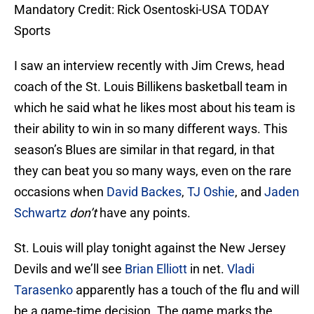
Mandatory Credit: Rick Osentoski-USA TODAY
Sports
I saw an interview recently with Jim Crews, head
coach of the St. Louis Billikens basketball team in
which he said what he likes most about his team is
their ability to win in so many different ways. This
season’s Blues are similar in that regard, in that
they can beat you so many ways, even on the rare
occasions when
David Backes
,
TJ Oshie
, and
Jaden
Schwartz
don’t
have any points.
St. Louis will play tonight against the New Jersey
Devils and we’ll see
Brian Elliott
in net.
Vladi
Tarasenko
apparently has a touch of the flu and will
be a game-time decision. The game marks the