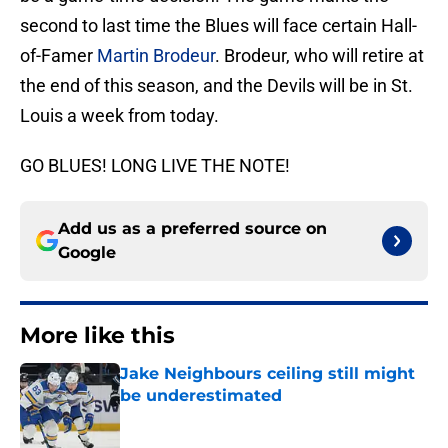
second to last time the Blues will face certain Hall-
of-Famer
Martin Brodeur
. Brodeur, who will retire at
the end of this season, and the Devils will be in St.
Louis a week from today.
GO BLUES! LONG LIVE THE NOTE!
Add us as a preferred source on
Google
More like this
Jake Neighbours ceiling still might
be underestimated
Published by on Invalid Date