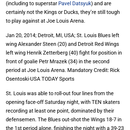
(including to superstar
Pavel Datsyuk
) and are
certainly not the Kings or Ducks, they’re still tough
to play against at Joe Louis Arena.
Jan 20, 2014; Detroit, MI, USA; St. Louis Blues left
wing Alexander Steen (20) and Detroit Red Wings
left wing Henrik Zetterberg (40) fight for position in
front of goalie Petr Mrazek (34) in the second
period at Joe Louis Arena. Mandatory Credit: Rick
Osentoski-USA TODAY Sports
St. Louis was able to roll-out four lines from the
opening face-off Saturday night, with TEN skaters
recording at least one point, dominated by their
defensemen. The Blues out-shot the Wings 18-7 in
the 1st period alone, finishing the night with a 39-23