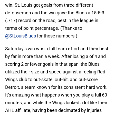
win. St. Louis got goals from three different
defensemen and the win gave the Blues a 15-5-3
(.717) record on the road, best in the league in
terms of point percentage. (Thanks to
@StLouisBlues
for those numbers.)
Saturday’s win was a full team effort and their best
by far in more than a week. After losing 3 of 4 and
scoring 2 or fewer goals in that span, the Blues
utilized their size and speed against a reeling Red
Wings club to out-skate, out-hit, and out-score
Detroit, a team known for its consistent hard work.
It’s amazing what happens when you play a full 60
minutes, and while the Wings looked a lot like their
AHL affiliate, having been decimated by injuries