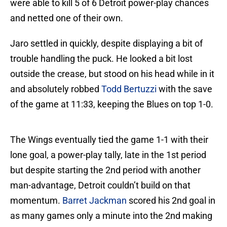
were able to kill 5 of 6 Detroit power-play chances
and netted one of their own.
Jaro settled in quickly, despite displaying a bit of
trouble handling the puck. He looked a bit lost
outside the crease, but stood on his head while in it
and absolutely robbed
Todd Bertuzzi
with the save
of the game at 11:33, keeping the Blues on top 1-0.
The Wings eventually tied the game 1-1 with their
lone goal, a power-play tally, late in the 1st period
but despite starting the 2nd period with another
man-advantage, Detroit couldn’t build on that
momentum.
Barret Jackman
scored his 2nd goal in
as many games only a minute into the 2nd making