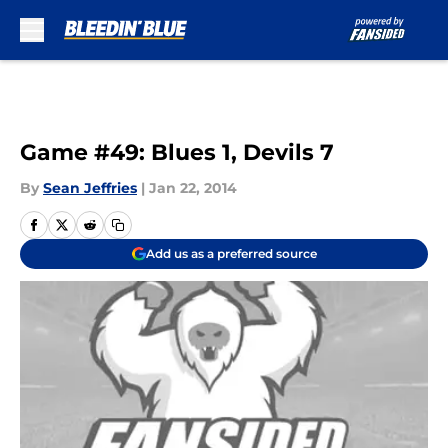
Skip to main content
Game #49: Blues 1, Devils 7
By
Sean Jeffries
|
Jan 22, 2014
Add us as a preferred source