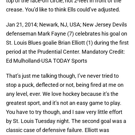
top of the face-off circle, not 2-feet in front of the
crease. You’d like to think Ells could’ve adjusted.
Jan 21, 2014; Newark, NJ, USA; New Jersey Devils
defenseman Mark Fayne (7) celebrates his goal on
St. Louis Blues goalie Brian Elliott (1) during the first
period at the Prudential Center. Mandatory Credit:
Ed Mulholland-USA TODAY Sports
That’s just me talking though, I’ve never tried to
stop a puck, deflected or not, being fired at me on
any level, ever. We love hockey because it’s the
greatest sport, and it’s not an easy game to play.
You have to try though, and I saw very little effort
by St. Louis Tuesday night. The second goal was a
classic case of defensive failure. Elliott was