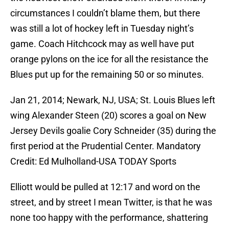
circumstances I couldn’t blame them, but there
was still a lot of hockey left in Tuesday night’s
game. Coach Hitchcock may as well have put
orange pylons on the ice for all the resistance the
Blues put up for the remaining 50 or so minutes.
Jan 21, 2014; Newark, NJ, USA; St. Louis Blues left
wing Alexander Steen (20) scores a goal on New
Jersey Devils goalie Cory Schneider (35) during the
first period at the Prudential Center. Mandatory
Credit: Ed Mulholland-USA TODAY Sports
Elliott would be pulled at 12:17 and word on the
street, and by street I mean Twitter, is that he was
none too happy with the performance, shattering