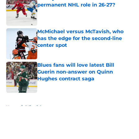
permanent NHL role in 26-27?
Published by on Invalid Date
McMichael versus McTavish, who
has the edge for the second-line
center spot
Published by on Invalid Date
Blues fans will love latest Bill
Guerin non-answer on Quinn
Hughes contract saga
Published by on Invalid Date
5 related articles loaded
Home
/
Editorials