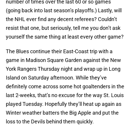
number of times over the last 60 or so games
(going back into last season’s playoffs.) Lastly, will
the NHL ever find any decent referees? Couldn’t
resist that one, but seriously, tell me you don’t ask
yourself the same thing at least every other game?
The Blues continue their East-Coast trip with a
game in Madison Square Garden against the New
York Rangers Thursday night and wrap up in Long
Island on Saturday afternoon. While they’ve
definitely come across some hot goaltenders in the
last 2-weeks, that’s no excuse for the way St. Louis
played Tuesday. Hopefully they’ll heat up again as
Winter weather batters the Big Apple and put the
loss to the Devils behind them quickly.