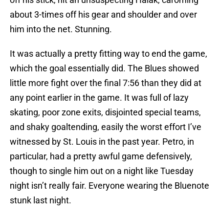
about 3-times off his gear and shoulder and over
him into the net. Stunning.
It was actually a pretty fitting way to end the game,
which the goal essentially did. The Blues showed
little more fight over the final 7:56 than they did at
any point earlier in the game. It was full of lazy
skating, poor zone exits, disjointed special teams,
and shaky goaltending, easily the worst effort I’ve
witnessed by St. Louis in the past year. Petro, in
particular, had a pretty awful game defensively,
though to single him out on a night like Tuesday
night isn’t really fair. Everyone wearing the Bluenote
stunk last night.