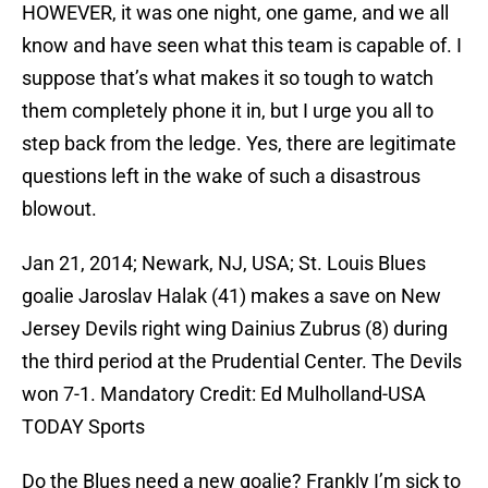
HOWEVER, it was one night, one game, and we all
know and have seen what this team is capable of. I
suppose that’s what makes it so tough to watch
them completely phone it in, but I urge you all to
step back from the ledge. Yes, there are legitimate
questions left in the wake of such a disastrous
blowout.
Jan 21, 2014; Newark, NJ, USA; St. Louis Blues
goalie Jaroslav Halak (41) makes a save on New
Jersey Devils right wing Dainius Zubrus (8) during
the third period at the Prudential Center. The Devils
won 7-1. Mandatory Credit: Ed Mulholland-USA
TODAY Sports
Do the Blues need a new goalie? Frankly I’m sick to