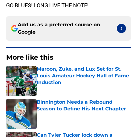
GO BLUES! LONG LIVE THE NOTE!
Add us as a preferred source on
Google
More like this
Maroon, Zuke, and Lux Set for St.
Louis Amateur Hockey Hall of Fame
Induction
Published by on Invalid Date
Binnington Needs a Rebound
Season to Define His Next Chapter
Published by on Invalid Date
Can Tyler Tucker lock down a