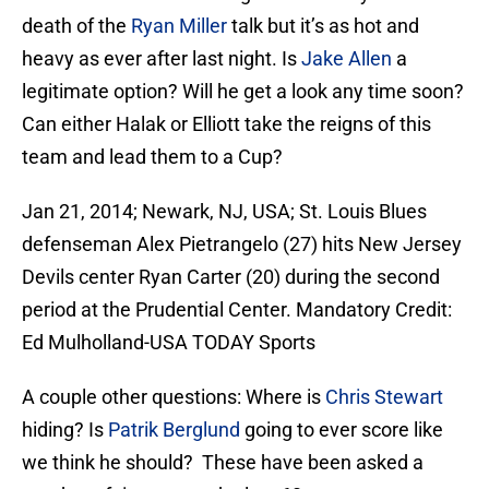
death of the
Ryan Miller
talk but it’s as hot and
heavy as ever after last night. Is
Jake Allen
a
legitimate option? Will he get a look any time soon?
Can either Halak or Elliott take the reigns of this
team and lead them to a Cup?
Jan 21, 2014; Newark, NJ, USA; St. Louis Blues
defenseman Alex Pietrangelo (27) hits New Jersey
Devils center Ryan Carter (20) during the second
period at the Prudential Center. Mandatory Credit:
Ed Mulholland-USA TODAY Sports
A couple other questions: Where is
Chris Stewart
hiding? Is
Patrik Berglund
going to ever score like
we think he should? These have been asked a