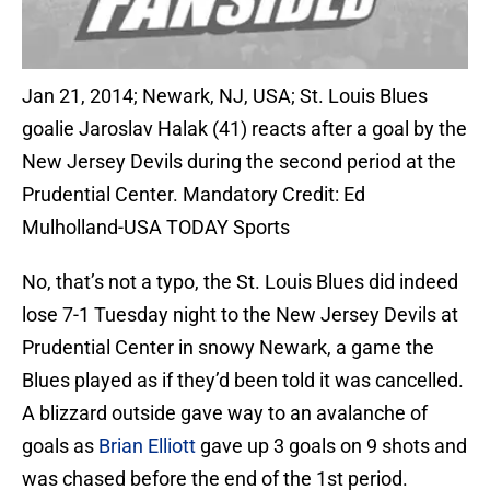
Jan 21, 2014; Newark, NJ, USA; St. Louis Blues
goalie Jaroslav Halak (41) reacts after a goal by the
New Jersey Devils during the second period at the
Prudential Center. Mandatory Credit: Ed
Mulholland-USA TODAY Sports
No, that’s not a typo, the St. Louis Blues did indeed
lose 7-1 Tuesday night to the New Jersey Devils at
Prudential Center in snowy Newark, a game the
Blues played as if they’d been told it was cancelled.
A blizzard outside gave way to an avalanche of
goals as
Brian Elliott
gave up 3 goals on 9 shots and
was chased before the end of the 1st period.