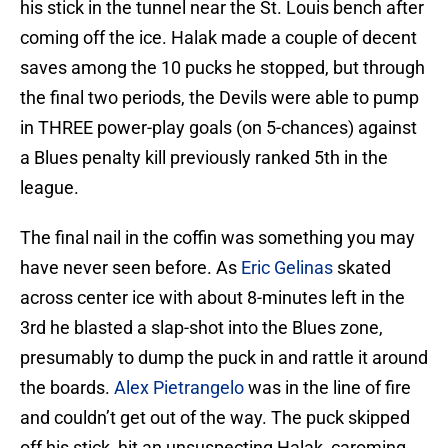
his stick in the tunnel near the St. Louis bench after
coming off the ice. Halak made a couple of decent
saves among the 10 pucks he stopped, but through
the final two periods, the Devils were able to pump
in THREE power-play goals (on 5-chances) against
a Blues penalty kill previously ranked 5th in the
league.
The final nail in the coffin was something you may
have never seen before. As
Eric Gelinas
skated
across center ice with about 8-minutes left in the
3rd he blasted a slap-shot into the Blues zone,
presumably to dump the puck in and rattle it around
the boards.
Alex Pietrangelo
was in the line of fire
and couldn’t get out of the way. The puck skipped
off his stick, hit an unsuspecting Halak, caroming