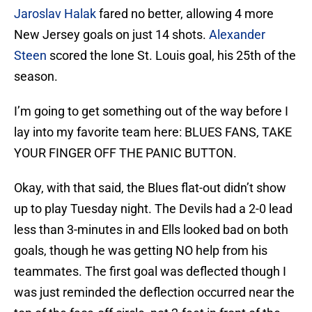
Jaroslav Halak
fared no better, allowing 4 more
New Jersey goals on just 14 shots.
Alexander
Steen
scored the lone St. Louis goal, his 25th of the
season.
I’m going to get something out of the way before I
lay into my favorite team here: BLUES FANS, TAKE
YOUR FINGER OFF THE PANIC BUTTON.
Okay, with that said, the Blues flat-out didn’t show
up to play Tuesday night. The Devils had a 2-0 lead
less than 3-minutes in and Ells looked bad on both
goals, though he was getting NO help from his
teammates. The first goal was deflected though I
was just reminded the deflection occurred near the