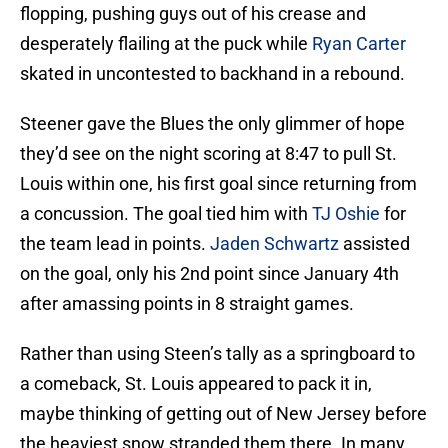
flopping, pushing guys out of his crease and
desperately flailing at the puck while
Ryan Carter
skated in uncontested to backhand in a rebound.
Steener gave the Blues the only glimmer of hope
they’d see on the night scoring at 8:47 to pull St.
Louis within one, his first goal since returning from
a concussion. The goal tied him with
TJ Oshie
for
the team lead in points.
Jaden Schwartz
assisted
on the goal, only his 2nd point since January 4th
after amassing points in 8 straight games.
Rather than using Steen’s tally as a springboard to
a comeback, St. Louis appeared to pack it in,
maybe thinking of getting out of New Jersey before
the heaviest snow stranded them there. In many