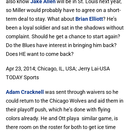
also know
Jake Allen
will be in St. Louis next year,
so Miller would probably have to agree on a short-
term deal to stay. What about
Brian Elliott
? He’s
been a loyal soldier and sat in the shadows without
complaint. Should he get a chance to start again?
Do the Blues have interest in bringing him back?
Does HE want to come back?
Apr 23, 2014; Chicago, IL, USA; Jerry Lai-USA
TODAY Sports
Adam Cracknell
was sent through waivers so he
could return to the Chicago Wolves and aid them in
their playoff push, which he’s done with flying
colors already. He and Ott playa similar game, is
there room on the roster for both to get ice time