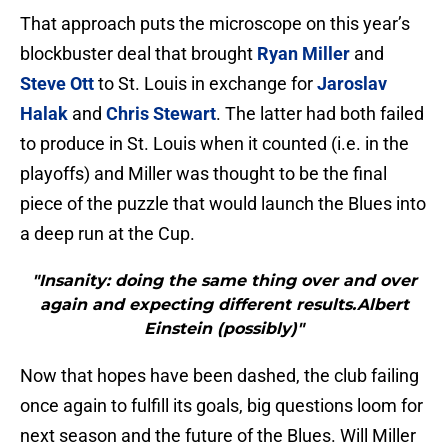
That approach puts the microscope on this year’s
blockbuster deal that brought
Ryan Miller
and
Steve Ott
to St. Louis in exchange for
Jaroslav
Halak
and
Chris Stewart
. The latter had both failed
to produce in St. Louis when it counted (i.e. in the
playoffs) and Miller was thought to be the final
piece of the puzzle that would launch the Blues into
a deep run at the Cup.
"Insanity: doing the same thing over and over
again and expecting different results.Albert
Einstein (possibly)"
Now that hopes have been dashed, the club failing
once again to fulfill its goals, big questions loom for
next season and the future of the Blues. Will Miller