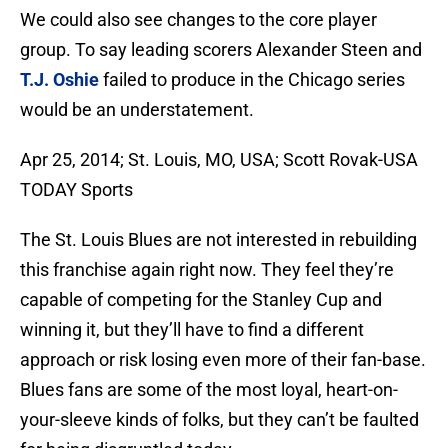
We could also see changes to the core player
group. To say leading scorers Alexander Steen and
T.J. Oshie
failed to produce in the Chicago series
would be an understatement.
Apr 25, 2014; St. Louis, MO, USA; Scott Rovak-USA
TODAY Sports
The St. Louis Blues are not interested in rebuilding
this franchise again right now. They feel they’re
capable of competing for the Stanley Cup and
winning it, but they’ll have to find a different
approach or risk losing even more of their fan-base.
Blues fans are some of the most loyal, heart-on-
your-sleeve kinds of folks, but they can’t be faulted