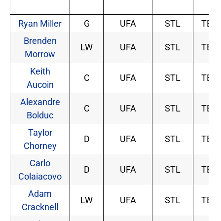
Ryan Miller
G
UFA
STL
TBD
Brenden
LW
UFA
STL
TBD
Morrow
Keith
C
UFA
STL
TBD
Aucoin
Alexandre
C
UFA
STL
TBD
Bolduc
Taylor
D
UFA
STL
TBD
Chorney
Carlo
D
UFA
STL
TBD
Colaiacovo
Adam
LW
UFA
STL
TBD
Cracknell