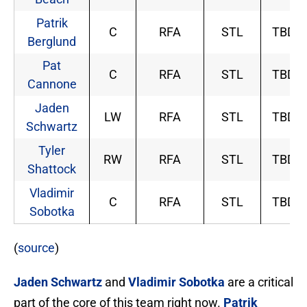
Patrik
C
RFA
STL
TBD
Berglund
Pat
C
RFA
STL
TBD
Cannone
Jaden
LW
RFA
STL
TBD
Schwartz
Tyler
RW
RFA
STL
TBD
Shattock
Vladimir
C
RFA
STL
TBD
Sobotka
(
source
)
Jaden Schwartz
and
Vladimir Sobotka
are a critical
part of the core of this team right now.
Patrik