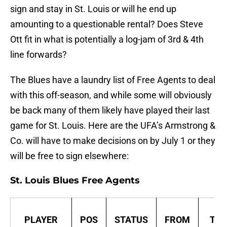
sign and stay in St. Louis or will he end up
amounting to a questionable rental? Does Steve
Ott fit in what is potentially a log-jam of 3rd & 4th
line forwards?
The Blues have a laundry list of Free Agents to deal
with this off-season, and while some will obviously
be back many of them likely have played their last
game for St. Louis. Here are the UFA’s Armstrong &
Co. will have to make decisions on by July 1 or they
will be free to sign elsewhere:
St. Louis Blues Free Agents
PLAYER
POS
STATUS
FROM
TO