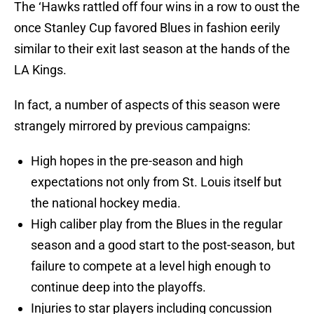
The ‘Hawks rattled off four wins in a row to oust the
once Stanley Cup favored Blues in fashion eerily
similar to their exit last season at the hands of the
LA Kings.
In fact, a number of aspects of this season were
strangely mirrored by previous campaigns:
High hopes in the pre-season and high
expectations not only from St. Louis itself but
the national hockey media.
High caliber play from the Blues in the regular
season and a good start to the post-season, but
failure to compete at a level high enough to
continue deep into the playoffs.
Injuries to star players including concussion