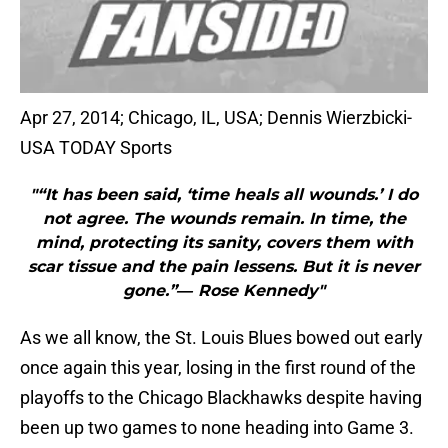
Apr 27, 2014; Chicago, IL, USA; Dennis Wierzbicki-
USA TODAY Sports
"“It has been said, ‘time heals all wounds.’ I do
not agree. The wounds remain. In time, the
mind, protecting its sanity, covers them with
scar tissue and the pain lessens. But it is never
gone.”― Rose Kennedy"
As we all know, the St. Louis Blues bowed out early
once again this year, losing in the first round of the
playoffs to the Chicago Blackhawks despite having
been up two games to none heading into Game 3.