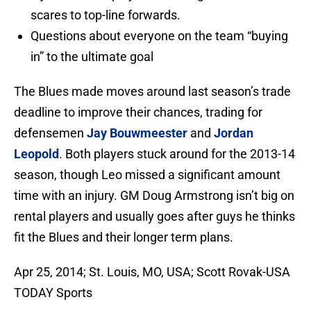
scares to top-line forwards.
Questions about everyone on the team “buying
in” to the ultimate goal
The Blues made moves around last season’s trade
deadline to improve their chances, trading for
defensemen
Jay Bouwmeester
and
Jordan
Leopold
. Both players stuck around for the 2013-14
season, though Leo missed a significant amount
time with an injury. GM Doug Armstrong isn’t big on
rental players and usually goes after guys he thinks
fit the Blues and their longer term plans.
Apr 25, 2014; St. Louis, MO, USA; Scott Rovak-USA
TODAY Sports