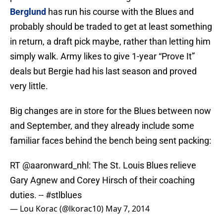
Berglund
has run his course with the Blues and
probably should be traded to get at least something
in return, a draft pick maybe, rather than letting him
simply walk. Army likes to give 1-year “Prove It”
deals but Bergie had his last season and proved
very little.
Big changes are in store for the Blues between now
and September, and they already include some
familiar faces behind the bench being sent packing:
RT
@aaronward_nhl
: The St. Louis Blues relieve
Gary Agnew and Corey Hirsch of their coaching
duties. --
#stlblues
— Lou Korac (@lkorac10)
May 7, 2014