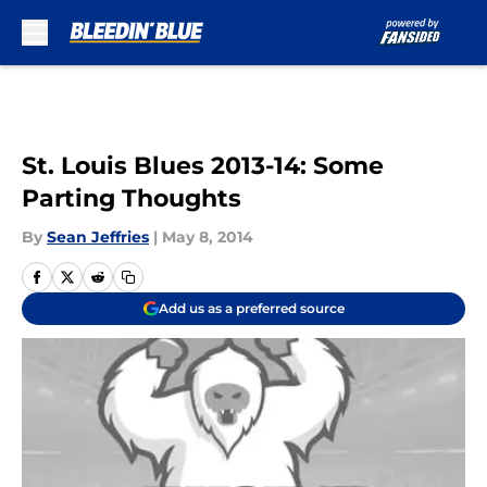
Skip to main content
St. Louis Blues 2013-14: Some
Parting Thoughts
By
Sean Jeffries
|
May 8, 2014
Add us as a preferred source