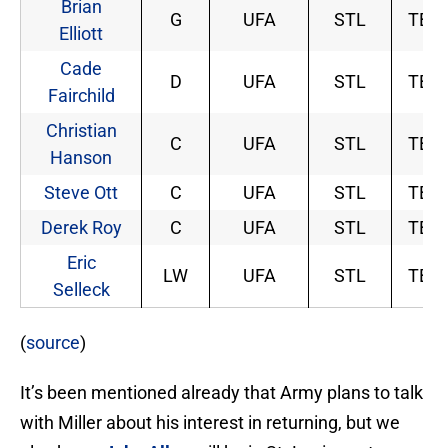
Brian
G
UFA
STL
TBD
Elliott
Cade
D
UFA
STL
TBD
Fairchild
Christian
C
UFA
STL
TBD
Hanson
Steve Ott
C
UFA
STL
TBD
Derek Roy
C
UFA
STL
TBD
Eric
LW
UFA
STL
TBD
Selleck
(
source
)
It’s been mentioned already that Army plans to talk
with Miller about his interest in returning, but we