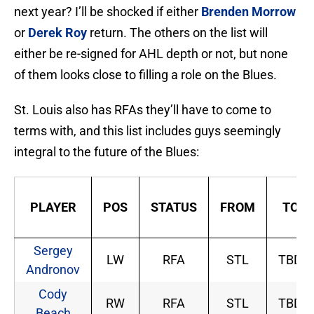
next year? I’ll be shocked if either
Brenden Morrow
or
Derek Roy
return. The others on the list will
either be re-signed for AHL depth or not, but none
of them looks close to filling a role on the Blues.
St. Louis also has RFAs they’ll have to come to
terms with, and this list includes guys seemingly
integral to the future of the Blues:
PLAYER
POS
STATUS
FROM
TO
Sergey
LW
RFA
STL
TBD
Andronov
Cody
RW
RFA
STL
TBD
Beach