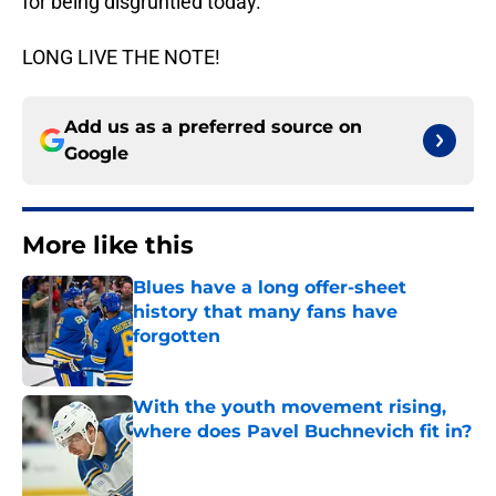
for being disgruntled today.
LONG LIVE THE NOTE!
Add us as a preferred source on
Google
More like this
Blues have a long offer-sheet
history that many fans have
forgotten
Published by on Invalid Date
With the youth movement rising,
where does Pavel Buchnevich fit in?
Published by on Invalid Date