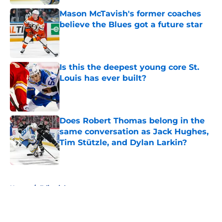
Mason McTavish's former coaches
believe the Blues got a future star
Published by on Invalid Date
Is this the deepest young core St.
Louis has ever built?
Published by on Invalid Date
Does Robert Thomas belong in the
same conversation as Jack Hughes,
Tim Stützle, and Dylan Larkin?
Published by on Invalid Date
5 related articles loaded
Home
/
Editorials