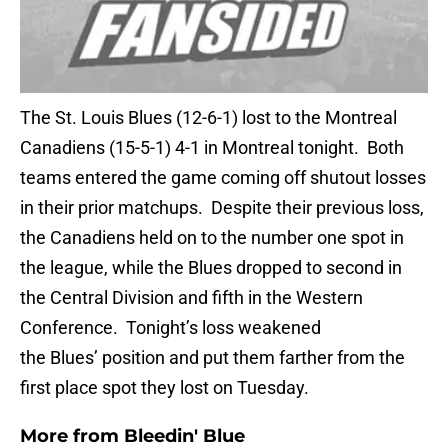
The St. Louis Blues (12-6-1) lost to the Montreal
Canadiens (15-5-1) 4-1 in Montreal tonight. Both
teams entered the game coming off shutout losses
in their prior matchups. Despite their previous loss,
the Canadiens held on to the number one spot in
the league, while the Blues dropped to second in
the Central Division and fifth in the Western
Conference. Tonight’s loss weakened
the Blues’ position and put them farther from the
first place spot they lost on Tuesday.
More from
Bleedin' Blue