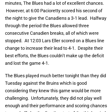
minutes, The Blues had a lot of excellent chances.
However, at 6:00 Pacioretty scored his second of
the night to give the Canadiens a 3-1 lead. Halfway
through the period the Blues allowed three
consecutive Canadien breaks, all of which were
stopped. At 12:03 Lars Eller scored on a Blues line
change to increase their lead to 4-1. Despite their
best efforts, the Blues couldn’t make up the deficit
and lost the game 4-1.
The Blues played much better tonight than they did
Tuesday against the Bruins which is good
considering they knew this game would be more
challenging. Unfortunately, they did not play well
enough and their performance and scoring chances