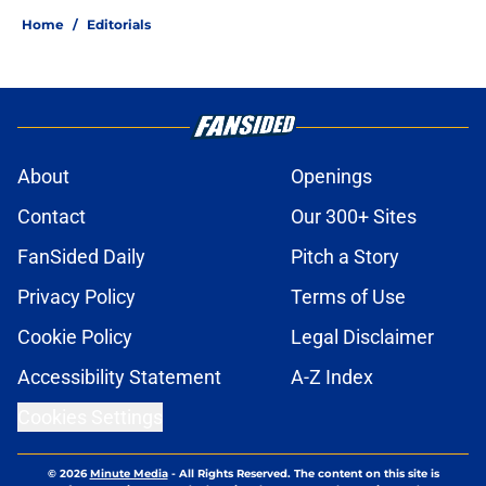
Home
/
Editorials
About
Openings
Contact
Our 300+ Sites
FanSided Daily
Pitch a Story
Privacy Policy
Terms of Use
Cookie Policy
Legal Disclaimer
Accessibility Statement
A-Z Index
Cookies Settings
© 2026
Minute Media
-
All Rights Reserved. The content on this site is