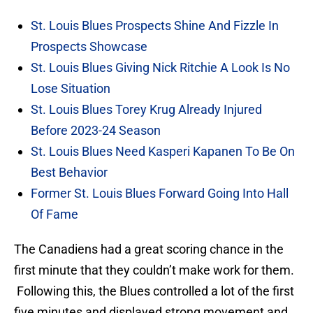
St. Louis Blues Prospects Shine And Fizzle In
Prospects Showcase
St. Louis Blues Giving Nick Ritchie A Look Is No
Lose Situation
St. Louis Blues Torey Krug Already Injured
Before 2023-24 Season
St. Louis Blues Need Kasperi Kapanen To Be On
Best Behavior
Former St. Louis Blues Forward Going Into Hall
Of Fame
The Canadiens had a great scoring chance in the
first minute that they couldn’t make work for them.
Following this, the Blues controlled a lot of the first
five minutes and displayed strong movement and