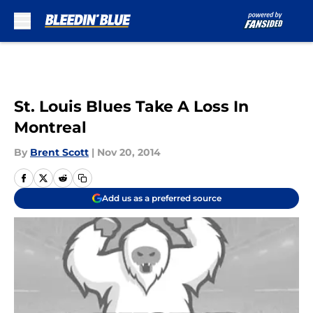
Skip to main content
St. Louis Blues Take A Loss In
Montreal
By
Brent Scott
|
Nov 20, 2014
Add us as a preferred source