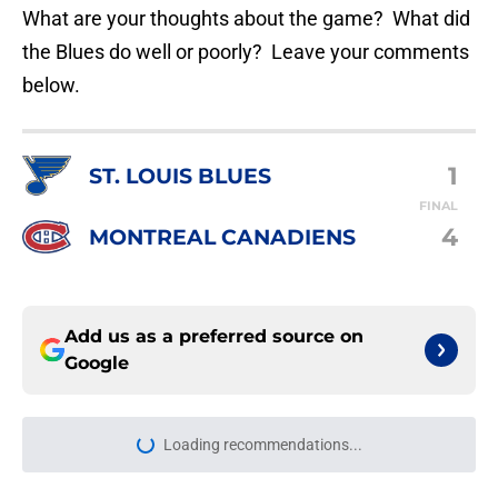
What are your thoughts about the game? What did
the Blues do well or poorly? Leave your comments
below.
1
ST. LOUIS BLUES
FINAL
4
MONTREAL CANADIENS
Add us as a preferred source on
Google
Loading recommendations...
Please wait while we load personal