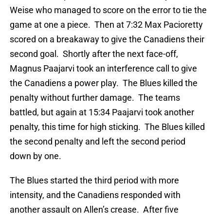
Weise who managed to score on the error to tie the
game at one a piece. Then at 7:32 Max Pacioretty
scored on a breakaway to give the Canadiens their
second goal. Shortly after the next face-off,
Magnus Paajarvi took an interference call to give
the Canadiens a power play. The Blues killed the
penalty without further damage. The teams
battled, but again at 15:34 Paajarvi took another
penalty, this time for high sticking. The Blues killed
the second penalty and left the second period
down by one.
The Blues started the third period with more
intensity, and the Canadiens responded with
another assault on Allen’s crease. After five