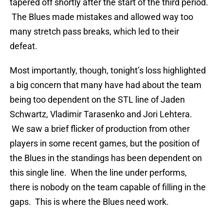
tapered off shortly after the start of the third period.
The Blues made mistakes and allowed way too
many stretch pass breaks, which led to their
defeat.
Most importantly, though, tonight’s loss highlighted
a big concern that many have had about the team
being too dependent on the STL line of Jaden
Schwartz, Vladimir Tarasenko and Jori Lehtera.
We saw a brief flicker of production from other
players in some recent games, but the position of
the Blues in the standings has been dependent on
this single line. When the line under performs,
there is nobody on the team capable of filling in the
gaps. This is where the Blues need work.