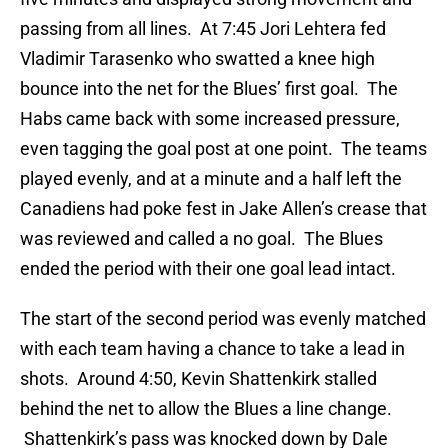
passing from all lines. At 7:45 Jori Lehtera fed
Vladimir Tarasenko who swatted a knee high
bounce into the net for the Blues’ first goal. The
Habs came back with some increased pressure,
even tagging the goal post at one point. The teams
played evenly, and at a minute and a half left the
Canadiens had poke fest in Jake Allen’s crease that
was reviewed and called a no goal. The Blues
ended the period with their one goal lead intact.
The start of the second period was evenly matched
with each team having a chance to take a lead in
shots. Around 4:50, Kevin Shattenkirk stalled
behind the net to allow the Blues a line change.
Shattenkirk’s pass was knocked down by Dale