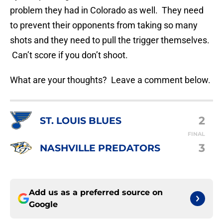
problem they had in Colorado as well. They need
to prevent their opponents from taking so many
shots and they need to pull the trigger themselves.
Can’t score if you don’t shoot.
What are your thoughts? Leave a comment below.
2
ST. LOUIS BLUES
FINAL
3
NASHVILLE PREDATORS
Add us as a preferred source on
Google