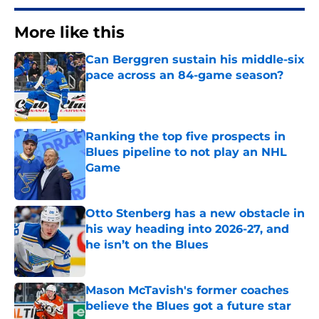
More like this
Can Berggren sustain his middle-six
pace across an 84-game season?
Published by on Invalid Date
Ranking the top five prospects in
Blues pipeline to not play an NHL
Game
Published by on Invalid Date
Otto Stenberg has a new obstacle in
his way heading into 2026-27, and
he isn’t on the Blues
Published by on Invalid Date
Mason McTavish's former coaches
believe the Blues got a future star