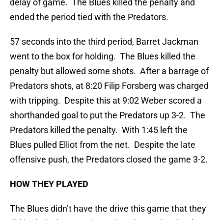
delay of game. The Blues killed the penalty and
ended the period tied with the Predators.
57 seconds into the third period, Barret Jackman
went to the box for holding. The Blues killed the
penalty but allowed some shots. After a barrage of
Predators shots, at 8:20 Filip Forsberg was charged
with tripping. Despite this at 9:02 Weber scored a
shorthanded goal to put the Predators up 3-2. The
Predators killed the penalty. With 1:45 left the
Blues pulled Elliot from the net. Despite the late
offensive push, the Predators closed the game 3-2.
HOW THEY PLAYED
The Blues didn’t have the drive this game that they