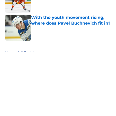
Published by on Invalid Date
With the youth movement rising,
where does Pavel Buchnevich fit in?
Published by on Invalid Date
5 related articles loaded
Home
/
Editorials
About
Openings
Contact
Our 300+ Sites
FanSided Daily
Pitch a Story