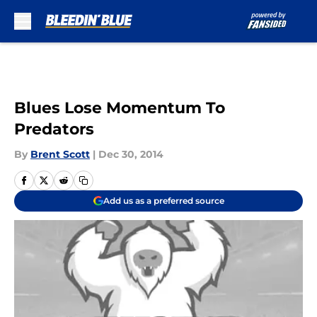
Skip to main content
Blues Lose Momentum To
Predators
By
Brent Scott
|
Dec 30, 2014
Add us as a preferred source