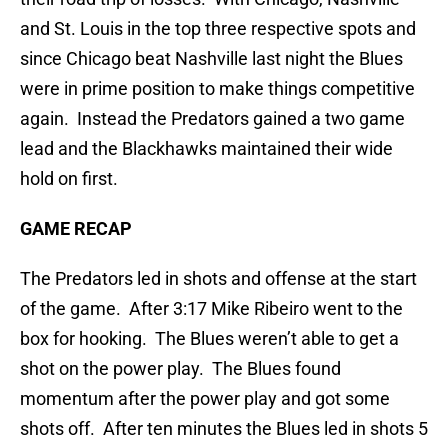
and St. Louis in the top three respective spots and
since Chicago beat Nashville last night the Blues
were in prime position to make things competitive
again. Instead the Predators gained a two game
lead and the Blackhawks maintained their wide
hold on first.
GAME RECAP
The Predators led in shots and offense at the start
of the game. After 3:17 Mike Ribeiro went to the
box for hooking. The Blues weren’t able to get a
shot on the power play. The Blues found
momentum after the power play and got some
shots off. After ten minutes the Blues led in shots 5