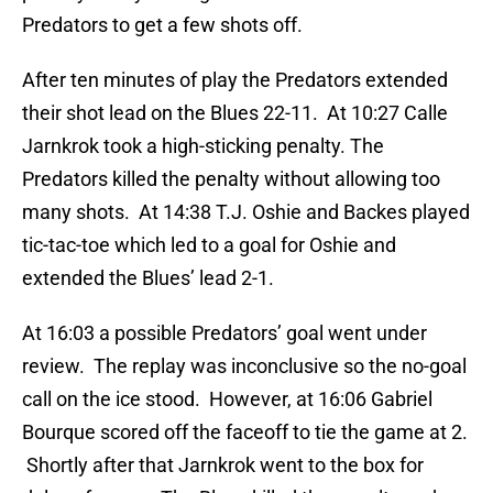
Predators to get a few shots off.
After ten minutes of play the Predators extended
their shot lead on the Blues 22-11. At 10:27 Calle
Jarnkrok took a high-sticking penalty. The
Predators killed the penalty without allowing too
many shots. At 14:38 T.J. Oshie and Backes played
tic-tac-toe which led to a goal for Oshie and
extended the Blues’ lead 2-1.
At 16:03 a possible Predators’ goal went under
review. The replay was inconclusive so the no-goal
call on the ice stood. However, at 16:06 Gabriel
Bourque scored off the faceoff to tie the game at 2.
Shortly after that Jarnkrok went to the box for