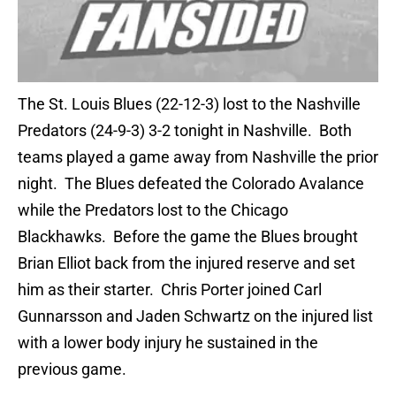
The St. Louis Blues (22-12-3) lost to the Nashville
Predators (24-9-3) 3-2 tonight in Nashville. Both
teams played a game away from Nashville the prior
night. The Blues defeated the Colorado Avalance
while the Predators lost to the Chicago
Blackhawks. Before the game the Blues brought
Brian Elliot back from the injured reserve and set
him as their starter. Chris Porter joined Carl
Gunnarsson and Jaden Schwartz on the injured list
with a lower body injury he sustained in the
previous game.