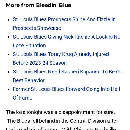
More from
Bleedin' Blue
St. Louis Blues Prospects Shine And Fizzle In
Prospects Showcase
St. Louis Blues Giving Nick Ritchie A Look Is No
Lose Situation
St. Louis Blues Torey Krug Already Injured
Before 2023-24 Season
St. Louis Blues Need Kasperi Kapanen To Be On
Best Behavior
Former St. Louis Blues Forward Going Into Hall
Of Fame
The loss tonight was a disappointment for sure.
The Blues fell behind in the Central Division after
their road trip of losses. With Chicago, Nashville