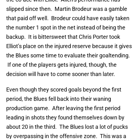
slipped since then. Martin Brodeur was a gamble
that paid off well. Brodeur could have easily taken
the number 1 spot in the net instead of being the
backup. It is bittersweet that Chris Porter took
Elliot’s place on the injured reserve because it gives
the Blues some time to evaluate their goaltending.
If one of the players gets injured, though, the
decision will have to come sooner than later.
Even though they scored goals beyond the first
period, the Blues fell back into their waning
production game. After leaving the first period
leading in shots they found themselves down by
about 20 in the third. The Blues lost a lot of pucks
by overpassing in the offensive zone. This was a