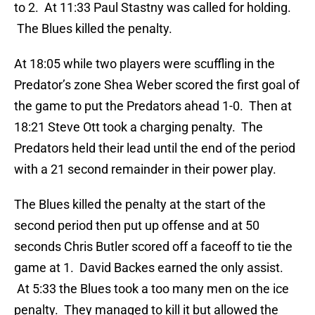
to 2. At 11:33 Paul Stastny was called for holding.
The Blues killed the penalty.
At 18:05 while two players were scuffling in the
Predator’s zone Shea Weber scored the first goal of
the game to put the Predators ahead 1-0. Then at
18:21 Steve Ott took a charging penalty. The
Predators held their lead until the end of the period
with a 21 second remainder in their power play.
The Blues killed the penalty at the start of the
second period then put up offense and at 50
seconds Chris Butler scored off a faceoff to tie the
game at 1. David Backes earned the only assist.
At 5:33 the Blues took a too many men on the ice
penalty. They managed to kill it but allowed the