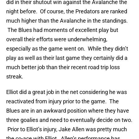
did in their shutout win against the Avalanche the
night before. Of course, the Predators are ranked
much higher than the Avalanche in the standings.
The Blues had moments of excellent play but
overall their efforts were underwhelming,
especially as the game went on. While they didn’t
play as well as their last game they certainly did a
much better job than their recent road trip loss
streak.
Elliot did a great job in the net considering he was
reactivated from injury prior to the game. The
Blues are in an awkward position where they have
three goalies and need to eventually decide on two.
Prior to Elliot’s injury, Jake Allen was pretty much
the co-ace with Elliot. Allen’s performance has