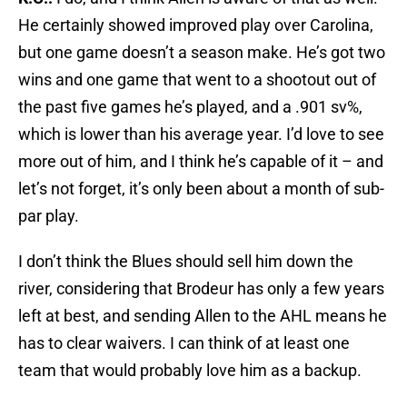
He certainly showed improved play over Carolina,
but one game doesn’t a season make. He’s got two
wins and one game that went to a shootout out of
the past five games he’s played, and a .901 sv%,
which is lower than his average year. I’d love to see
more out of him, and I think he’s capable of it – and
let’s not forget, it’s only been about a month of sub-
par play.
I don’t think the Blues should sell him down the
river, considering that Brodeur has only a few years
left at best, and sending Allen to the AHL means he
has to clear waivers. I can think of at least one
team that would probably love him as a backup.