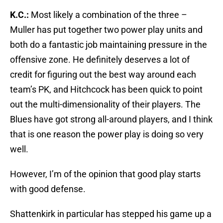
K.C.:
Most likely a combination of the three –
Muller has put together two power play units and
both do a fantastic job maintaining pressure in the
offensive zone. He definitely deserves a lot of
credit for figuring out the best way around each
team’s PK, and Hitchcock has been quick to point
out the multi-dimensionality of their players. The
Blues have got strong all-around players, and I think
that is one reason the power play is doing so very
well.
However, I’m of the opinion that good play starts
with good defense.
Shattenkirk in particular has stepped his game up a