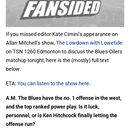
If you missed editor Kate Cimini’s appearance on
Allan Mitchell’s show,
The Lowdown with Lowetide
on TSN 1260 Edmonton to discuss the Blues-Oilers
matchup tonight, here is the (mostly) full text
below.
ETA:
You can listen to the show here
.
A.M. The Blues have the no. 1 offense in the west,
and the top ranked power play. Is it luck,
personnel, or is Ken Hitchcock finally letting the
offense run?