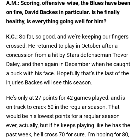
A.M.: Scoring, offensive-wise, the Blues have been
on fire, David Backes in particular. Is he finally
healthy, is everything going well for him?
K.C.:
So far, so good, and we’re keeping our fingers
crossed. He returned to play in October after a
concussion from a hit by Stars defenseman Trevor
Daley, and then again in December when he caught
a puck with his face. Hopefully that’s the last of the
injuries Backes will see this season.
He’s only at 27 points for 42 games played, and is
on track to crack 60 in the regular season. That
would be his lowest points for a regular season
ever, actually, but if he keeps playing like he has the
past week, he’ll cross 70 for sure. I’m hoping for 80,