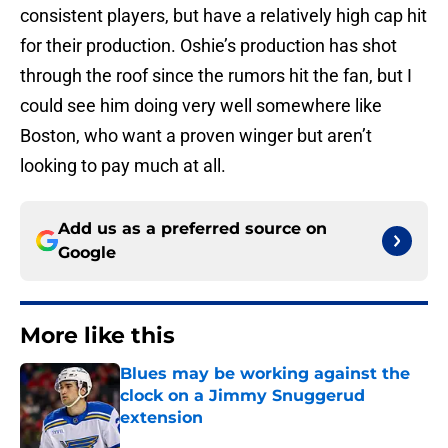
consistent players, but have a relatively high cap hit
for their production. Oshie’s production has shot
through the roof since the rumors hit the fan, but I
could see him doing very well somewhere like
Boston, who want a proven winger but aren’t
looking to pay much at all.
Add us as a preferred source on
Google
More like this
Blues may be working against the
clock on a Jimmy Snuggerud
extension
Published by on Invalid Date