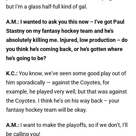
but I’m a glass half-full kind of gal.
A.M.: I wanted to ask you this now – I’ve got Paul
Stastny on my fantasy hockey team and he’s
absolutely killing me. Injured, low production – do
you think he’s coming back, or he’s gotten where
he’s going to be?
K.C.:
You know, we’ve seen some good play out of
him sporadically — against the Coyotes, for
example, he played very well, but that was against
the Coyotes. I think he’s on his way back – your
fantasy hockey team will be okay.
A.M.:
I want to make the playoffs, so if we don’t, I’ll
be calling you!