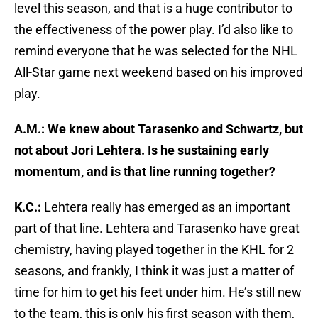
level this season, and that is a huge contributor to
the effectiveness of the power play. I’d also like to
remind everyone that he was selected for the NHL
All-Star game next weekend based on his improved
play.
A.M.: We knew about Tarasenko and Schwartz, but
not about Jori Lehtera. Is he sustaining early
momentum, and is that line running together?
K.C.:
Lehtera really has emerged as an important
part of that line. Lehtera and Tarasenko have great
chemistry, having played together in the KHL for 2
seasons, and frankly, I think it was just a matter of
time for him to get his feet under him. He’s still new
to the team, this is only his first season with them,