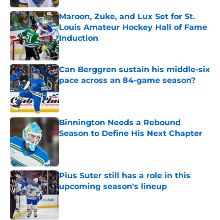
Maroon, Zuke, and Lux Set for St.
Louis Amateur Hockey Hall of Fame
Induction
Published by on Invalid Date
Can Berggren sustain his middle-six
pace across an 84-game season?
Published by on Invalid Date
Binnington Needs a Rebound
Season to Define His Next Chapter
Published by on Invalid Date
Pius Suter still has a role in this
upcoming season's lineup
Published by on Invalid Date