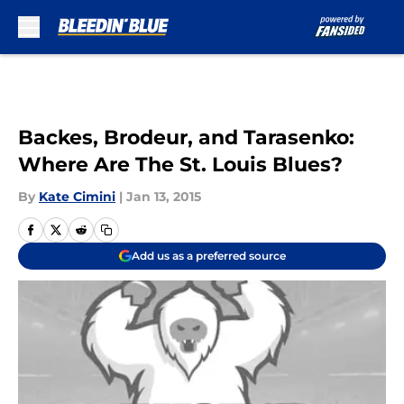
Skip to main content
Backes, Brodeur, and Tarasenko:
Where Are The St. Louis Blues?
By
Kate Cimini
|
Jan 13, 2015
Add us as a preferred source