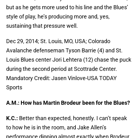
but as he gets more used to his line and the Blues’
style of play, he’s producing more and, yes,
sustaining that pressure well.
Dec 29, 2014; St. Louis, MO, USA; Colorado
Avalanche defenseman Tyson Barrie (4) and St.
Louis Blues center Jori Lehtera (12) chase the puck
during the second period at Scottrade Center.
Mandatory Credit: Jasen Vinlove-USA TODAY
Sports
A.M.: How has Martin Brodeur been for the Blues?
K.C.:
Better than expected, honestly. I can’t speak
to how he is in the room, and Jake Allen’s
performance dipping almost exactly when Brodeur