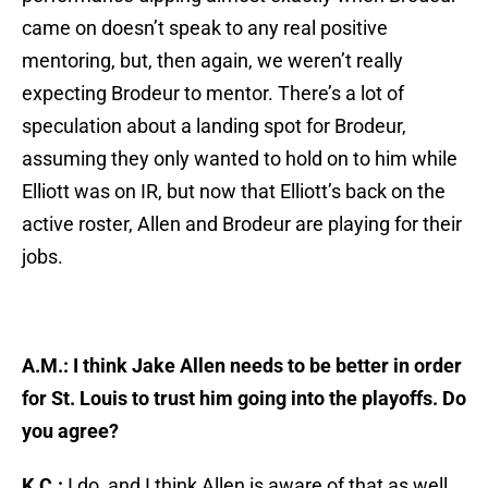
came on doesn’t speak to any real positive
mentoring, but, then again, we weren’t really
expecting Brodeur to mentor. There’s a lot of
speculation about a landing spot for Brodeur,
assuming they only wanted to hold on to him while
Elliott was on IR, but now that Elliott’s back on the
active roster, Allen and Brodeur are playing for their
jobs.
A.M.: I think Jake Allen needs to be better in order
for St. Louis to trust him going into the playoffs. Do
you agree?
K.C.:
I do, and I think Allen is aware of that as well.