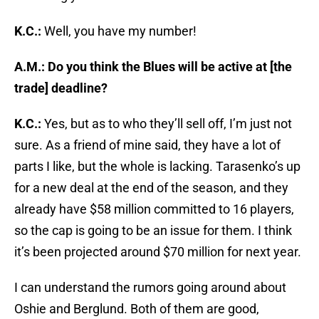
K.C.:
Well, you have my number!
A.M.: Do you think the Blues will be active at [the
trade] deadline?
K.C.:
Yes, but as to who they’ll sell off, I’m just not
sure. As a friend of mine said, they have a lot of
parts I like, but the whole is lacking. Tarasenko’s up
for a new deal at the end of the season, and they
already have $58 million committed to 16 players,
so the cap is going to be an issue for them. I think
it’s been projected around $70 million for next year.
I can understand the rumors going around about
Oshie and Berglund. Both of them are good,