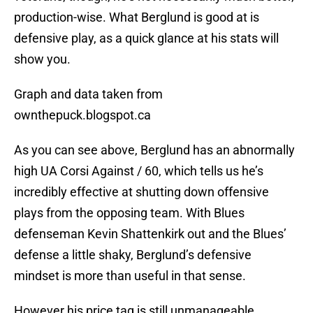
production-wise. What Berglund is good at is
defensive play, as a quick glance at his stats will
show you.
Graph and data taken from
ownthepuck.blogspot.ca
As you can see above, Berglund has an abnormally
high UA Corsi Against / 60, which tells us he’s
incredibly effective at shutting down offensive
plays from the opposing team. With Blues
defenseman Kevin Shattenkirk out and the Blues’
defense a little shaky, Berglund’s defensive
mindset is more than useful in that sense.
However his price tag is still unmanageable.