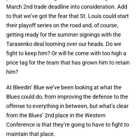
March 2nd trade deadline into consideration. Add
to that we’ve got the fear that St. Louis could start
their playoff series on the road and, of course,
getting ready for the summer signings with the
Tarasenko deal looming over our heads. Do we
fight to keep him? Or will he come with too high a
price tag for the team that has grown him to retain
him?
At Bleedin’ Blue we’ve been looking at what the
Blues could do, from improving the defense to the
offense to everything in between, but what’s clear
from the Blues’ 2nd place in the Western
Conference is that they’re going to have to fight to
maintain that place.