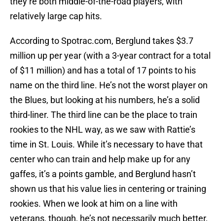
they’re both middle-of-the-road players, with
relatively large cap hits.
According to Spotrac.com, Berglund takes $3.7
million up per year (with a 3-year contract for a total
of $11 million) and has a total of 17 points to his
name on the third line. He’s not the worst player on
the Blues, but looking at his numbers, he’s a solid
third-liner. The third line can be the place to train
rookies to the NHL way, as we saw with Rattie’s
time in St. Louis. While it’s necessary to have that
center who can train and help make up for any
gaffes, it’s a points gamble, and Berglund hasn’t
shown us that his value lies in centering or training
rookies. When we look at him on a line with
veterans, though, he’s not necessarily much better,