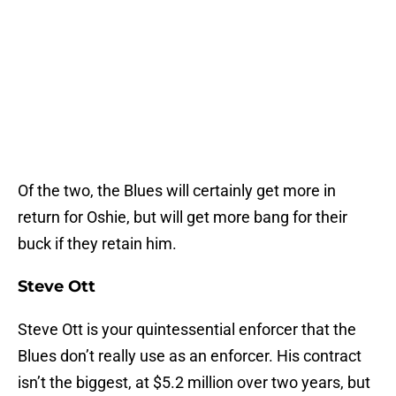
Of the two, the Blues will certainly get more in
return for Oshie, but will get more bang for their
buck if they retain him.
Steve Ott
Steve Ott is your quintessential enforcer that the
Blues don’t really use as an enforcer. His contract
isn’t the biggest, at $5.2 million over two years, but