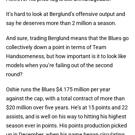
It’s hard to look at Berglund’s offensive output and
say he deserves more than 2 million a season.
And sure, trading Berglund means that the Blues go
collectively down a point in terms of Team
Handsomeness, but how important is it to look like
models when you’re failing out of the second
round?
Oshie runs the Blues $4.175 million per year
against the cap, with a total contract of more than
$20 million over five years. He’s at 15 points and 22
assists, and is well on his way to hitting his highest
season ever in points. His points production picked
up in December, when his name began circulating