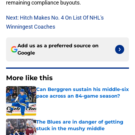
remaining compliance buyouts.
Next: Hitch Makes No. 4 On List Of NHL's
Winningest Coaches
Add us as a preferred source on
Google
More like this
Can Berggren sustain his middle-six
pace across an 84-game season?
Published by on Invalid Date
The Blues are in danger of getting
stuck in the mushy middle
Published by on Invalid Date