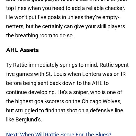
top lines when you need to add a reliable checker.
He won’t put five goals in unless they’re empty-
netters, but he certainly can give your skill players
the breathing room to do so.
AHL Assets
Ty Rattie immediately springs to mind. Rattie spent
five games with St. Louis when Lehtera was on IR
before being sent back down to the AHL to
continue developing. He’s a sniper, who is one of
the highest goal-scorers on the Chicago Wolves,
but struggled to find that shot on a defensive line
like Berglund’s.
Next: When Will Rattie Score For The Blues?