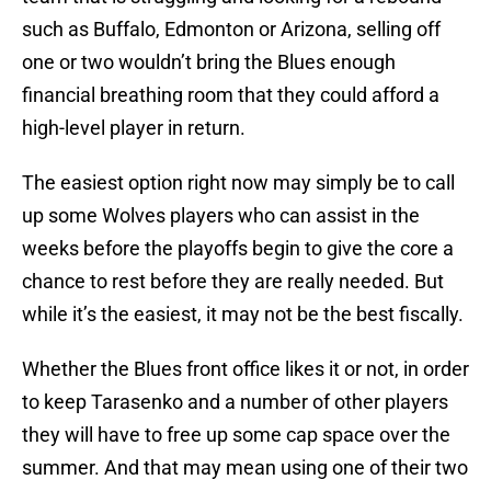
such as Buffalo, Edmonton or Arizona, selling off
one or two wouldn’t bring the Blues enough
financial breathing room that they could afford a
high-level player in return.
The easiest option right now may simply be to call
up some Wolves players who can assist in the
weeks before the playoffs begin to give the core a
chance to rest before they are really needed. But
while it’s the easiest, it may not be the best fiscally.
Whether the Blues front office likes it or not, in order
to keep Tarasenko and a number of other players
they will have to free up some cap space over the
summer. And that may mean using one of their two