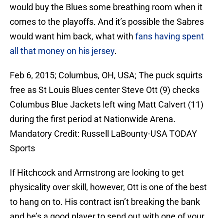
would buy the Blues some breathing room when it
comes to the playoffs. And it’s possible the Sabres
would want him back, what with
fans having spent
all that money on his jersey
.
Feb 6, 2015; Columbus, OH, USA; The puck squirts
free as St Louis Blues center Steve Ott (9) checks
Columbus Blue Jackets left wing Matt Calvert (11)
during the first period at Nationwide Arena.
Mandatory Credit: Russell LaBounty-USA TODAY
Sports
If Hitchcock and Armstrong are looking to get
physicality over skill, however, Ott is one of the best
to hang on to. His contract isn’t breaking the bank
and he’s a good player to send out with one of your