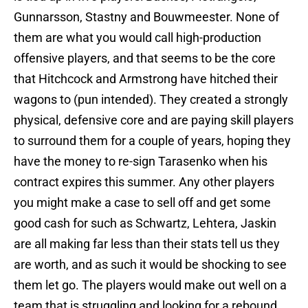
Gunnarsson, Stastny and Bouwmeester. None of
them are what you would call high-production
offensive players, and that seems to be the core
that Hitchcock and Armstrong have hitched their
wagons to (pun intended). They created a strongly
physical, defensive core and are paying skill players
to surround them for a couple of years, hoping they
have the money to re-sign Tarasenko when his
contract expires this summer. Any other players
you might make a case to sell off and get some
good cash for such as Schwartz, Lehtera, Jaskin
are all making far less than their stats tell us they
are worth, and as such it would be shocking to see
them let go. The players would make out well on a
team that is struggling and looking for a rebound