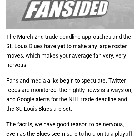
The March 2nd trade deadline approaches and the
St. Louis Blues have yet to make any large roster
moves, which makes your average fan very, very
nervous.
Fans and media alike begin to speculate. Twitter
feeds are monitored, the nightly news is always on,
and Google alerts for the NHL trade deadline and
the St. Louis Blues are set.
The fact is, we have good reason to be nervous,
even as the Blues seem sure to hold on to a playoff