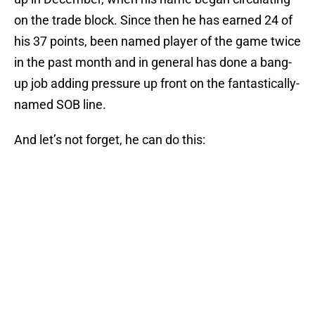
on the trade block. Since then he has earned 24 of
his 37 points, been named player of the game twice
in the past month and in general has done a bang-
up job adding pressure up front on the fantastically-
named SOB line.
And let’s not forget, he can do this: