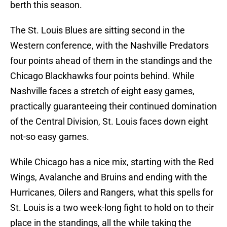
berth this season.
The St. Louis Blues are sitting second in the
Western conference, with the Nashville Predators
four points ahead of them in the standings and the
Chicago Blackhawks four points behind. While
Nashville faces a stretch of eight easy games,
practically guaranteeing their continued domination
of the Central Division, St. Louis faces down eight
not-so easy games.
While Chicago has a nice mix, starting with the Red
Wings, Avalanche and Bruins and ending with the
Hurricanes, Oilers and Rangers, what this spells for
St. Louis is a two week-long fight to hold on to their
place in the standings, all the while taking the