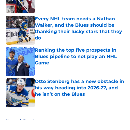
Every NHL team needs a Nathan
Walker, and the Blues should be
thanking their lucky stars that they
do
Published by on Invalid Date
Ranking the top five prospects in
Blues pipeline to not play an NHL
Game
Published by on Invalid Date
Otto Stenberg has a new obstacle in
his way heading into 2026-27, and
he isn’t on the Blues
Published by on Invalid Date
5 related articles loaded
Home
/
Free Agency