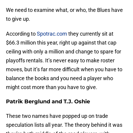
We need to examine what, or who, the Blues have
to give up.
According to
Spotrac.com
they currently sit at
$66.3 million this year, right up against that cap
ceiling with only a million and change to spare for
playoffs rentals. It’s never easy to make roster
moves, but it’s far more difficult when you have to
balance the books and you need a player who
might cost more than you have to give.
Patrik Berglund and T.J. Oshie
These two names have popped up on trade
speculation lists all year. The theory behind it was