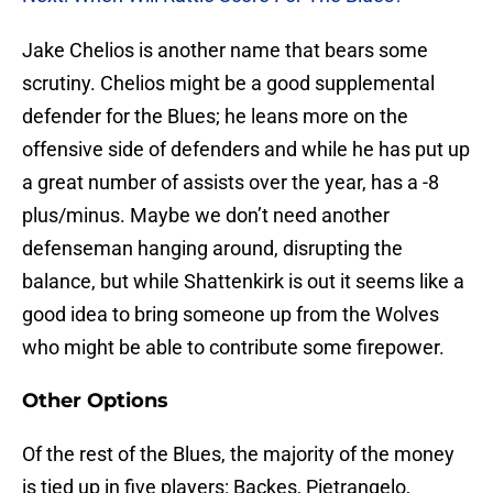
Jake Chelios is another name that bears some
scrutiny. Chelios might be a good supplemental
defender for the Blues; he leans more on the
offensive side of defenders and while he has put up
a great number of assists over the year, has a -8
plus/minus. Maybe we don’t need another
defenseman hanging around, disrupting the
balance, but while Shattenkirk is out it seems like a
good idea to bring someone up from the Wolves
who might be able to contribute some firepower.
Other Options
Of the rest of the Blues, the majority of the money
is tied up in five players: Backes, Pietrangelo,