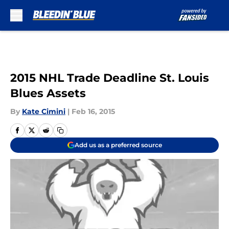
Skip to main content
2015 NHL Trade Deadline St. Louis
Blues Assets
By
Kate Cimini
|
Feb 16, 2015
Add us as a preferred source