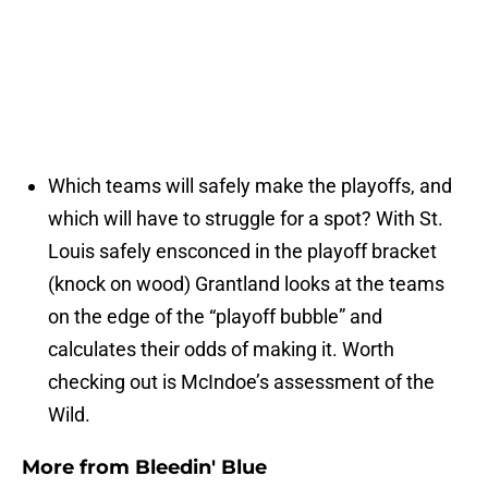
Which teams will safely make the playoffs, and
which will have to struggle for a spot? With St.
Louis safely ensconced in the playoff bracket
(knock on wood) Grantland looks at the teams
on the edge of the “playoff bubble” and
calculates their odds of making it. Worth
checking out is McIndoe’s assessment of the
Wild.
More from
Bleedin' Blue