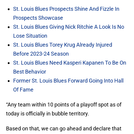
St. Louis Blues Prospects Shine And Fizzle In
Prospects Showcase
St. Louis Blues Giving Nick Ritchie A Look Is No
Lose Situation
St. Louis Blues Torey Krug Already Injured
Before 2023-24 Season
St. Louis Blues Need Kasperi Kapanen To Be On
Best Behavior
Former St. Louis Blues Forward Going Into Hall
Of Fame
“Any team within 10 points of a playoff spot as of
today is officially in bubble territory.
Based on that, we can go ahead and declare that