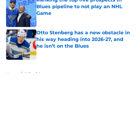
Blues pipeline to not play an NHL
Game
Published by on Invalid Date
Otto Stenberg has a new obstacle in
his way heading into 2026-27, and
he isn’t on the Blues
Published by on Invalid Date
5 related articles loaded
Home
/
Editorials
About
Openings
Contact
Our 300+ Sites