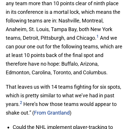
any team more than 10 points clear of ninth place
in its conference is a mortal lock, which means the
following teams are in: Nashville, Montreal,
Anaheim, St. Louis, Tampa Bay, both New York
1
teams, Detroit, Pittsburgh, and Chicago.
And we
can pour one out for the following teams, which are
at least 10 points back of the final spot and
therefore have no hope: Buffalo, Arizona,
Edmonton, Carolina, Toronto, and Columbus.
That leaves us with 14 teams fighting for six spots,
which is pretty similar to what we’ve had in past
2
years.
Here’s how those teams would appear to
shake out.” (
From Grantland
)
Could the NHL implement player-tracking to