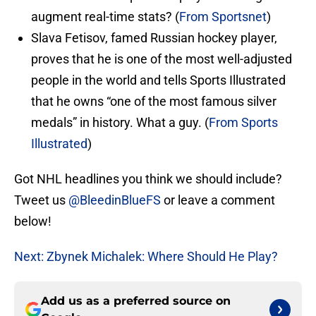
augment real-time stats? (
From Sportsnet
)
Slava Fetisov, famed Russian hockey player,
proves that he is one of the most well-adjusted
people in the world and tells Sports Illustrated
that he owns “one of the most famous silver
medals” in history. What a guy. (
From Sports
Illustrated
)
Got NHL headlines you think we should include?
Tweet us
@BleedinBlueFS
or leave a comment
below!
Next: Zbynek Michalek: Where Should He Play?
Add us as a preferred source on