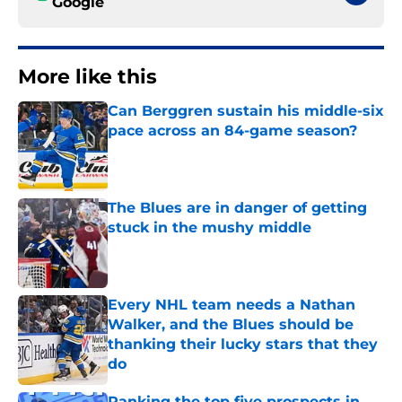
Google
More like this
Can Berggren sustain his middle-six
pace across an 84-game season?
Published by on Invalid Date
The Blues are in danger of getting
stuck in the mushy middle
Published by on Invalid Date
Every NHL team needs a Nathan
Walker, and the Blues should be
thanking their lucky stars that they
do
Published by on Invalid Date
Ranking the top five prospects in