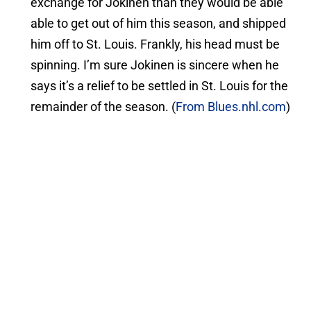
exchange for Jokinen than they would be able
able to get out of him this season, and shipped
him off to St. Louis. Frankly, his head must be
spinning. I’m sure Jokinen is sincere when he
says it’s a relief to be settled in St. Louis for the
remainder of the season. (
From Blues.nhl.com
)