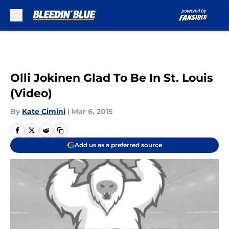
Skip to main content
Olli Jokinen Glad To Be In St. Louis
(Video)
By
Kate Cimini
|
Mar 6, 2015
Add us as a preferred source