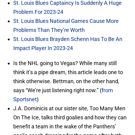
St. Louis Blues Captaincy Is Suddenly A Huge
Problem For 2023-24
St. Louis Blues National Games Cause More
Problems Than They’re Worth
St. Louis Blues Brayden Schenn Has To Be An
Impact Player In 2023-24
Is the NHL going to Vegas? While many still
think it’s a pipe dream, this article leads one to
think otherwise. Bettman, on the other hand,
says “We’re just listening right now.” (
from
Sportsnet
)
J.A. Dominicis at our sister site, Too Many Men
On The Ice, talks third goalies and how they can
benefit a team in the wake of the Panthers’