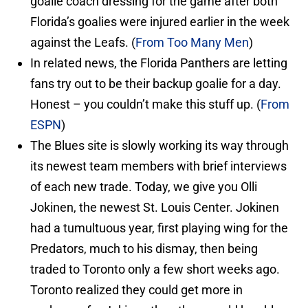
goalie coach dressing for the game after both
Florida’s goalies were injured earlier in the week
against the Leafs. (
From Too Many Men
)
In related news, the Florida Panthers are letting
fans try out to be their backup goalie for a day.
Honest – you couldn’t make this stuff up. (
From
ESPN
)
The Blues site is slowly working its way through
its newest team members with brief interviews
of each new trade. Today, we give you Olli
Jokinen, the newest St. Louis Center. Jokinen
had a tumultuous year, first playing wing for the
Predators, much to his dismay, then being
traded to Toronto only a few short weeks ago.
Toronto realized they could get more in