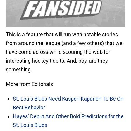
This is a feature that will run with notable stories
from around the league (and a few others) that we
have come across while scouring the web for
interesting hockey tidbits. And, boy, are they
something.
More from Editorials
St. Louis Blues Need Kasperi Kapanen To Be On
Best Behavior
Hayes’ Debut And Other Bold Predictions for the
St. Louis Blues