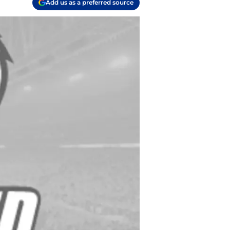
Add us as a preferred source