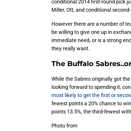
conditional 2014 first-round pick j
Miller, Ott, and conditional second
However there are a number of te
be willing to give one up in exchang
immediate need, or is a strong en
they really want.
The Buffalo Sabres..o
While the Sabres originally got the 
looking forward to spending it, co
most likely to get the first or seco
fewest points a 20% chance to win 
points 13.5%, the third-fewest wit
Photo from