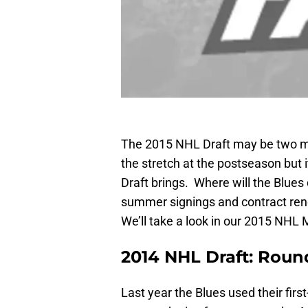
The 2015 NHL Draft may be two mo
the stretch at the postseason but it
Draft brings. Where will the Blues 
summer signings and contract ren
We’ll take a look in our 2015 NHL 
2014 NHL Draft: Rou
Last year the Blues used their firs