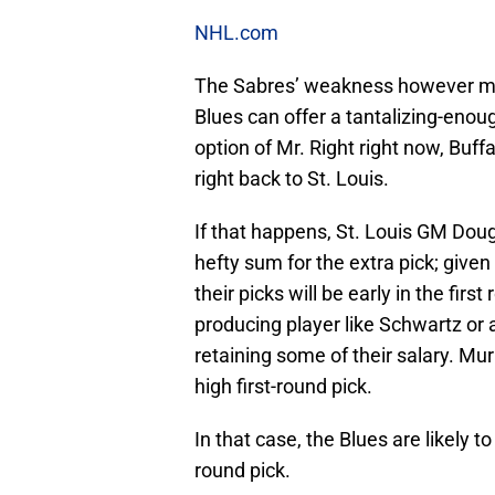
NHL.com
The Sabres’ weakness however may b
Blues can offer a tantalizing-enou
option of Mr. Right right now, Buffa
right back to St. Louis.
If that happens, St. Louis GM Doug
hefty sum for the extra pick; given
their picks will be early in the fir
producing player like Schwartz or 
retaining some of their salary. Murr
high first-round pick.
In that case, the Blues are likely to
round pick.