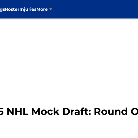
gs
Roster
Injuries
More
015 NHL Mock Draft: Round 