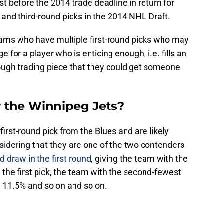
ust before the 2014 trade deadline in return for
- and third-round picks in the 2014 NHL Draft.
ams who have multiple first-round picks who may
e for a player who is enticing enough, i.e. fills an
ough trading piece that they could get someone
r the Winnipeg Jets?
first-round pick from the Blues and are likely
nsidering that they are one of the two contenders
nd draw in the first round
, giving the team with the
the first pick, the team with the second-fewest
h 11.5% and so on and so on.