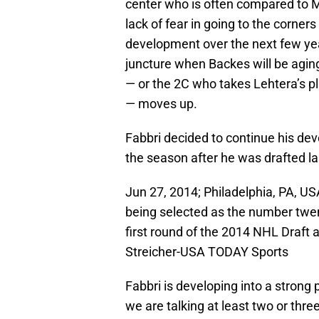
center who is often compared to Ma
lack of fear in going to the corners
development over the next few years,
juncture when Backes will be aging 
— or the 2C who takes Lehtera’s pla
— moves up.
Fabbri decided to continue his d
the season after he was drafted la
Jun 27, 2014; Philadelphia, PA, US
being selected as the number twent
first round of the 2014 NHL Draft a
Streicher-USA TODAY Sports
Fabbri is developing into a strong 
we are talking at least two or thre