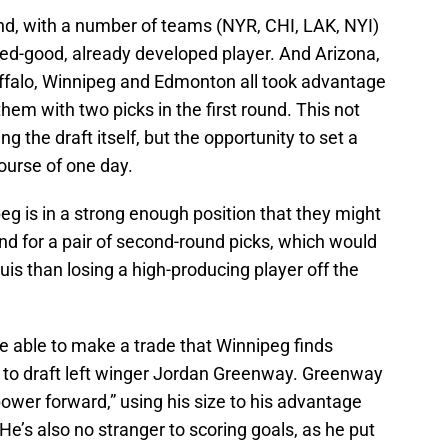
and, with a number of teams (NYR, CHI, LAK, NYI)
ed-good, already developed player. And Arizona,
Buffalo, Winnipeg and Edmonton all took advantage
them with two picks in the first round. This not
g the draft itself, but the opportunity to set a
course of one day.
g is in a strong enough position that they might
und for a pair of second-round picks, which would
uis than losing a high-producing player off the
e able to make a trade that Winnipeg finds
l to draft left winger Jordan Greenway. Greenway
ower forward,” using his size to his advantage
He’s also no stranger to scoring goals, as he put