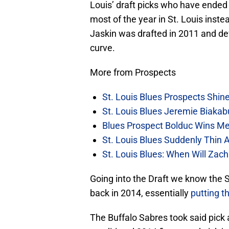
Louis’ draft picks who have ended 
most of the year in St. Louis inste
Jaskin was drafted in 2011 and dev
curve.
More from Prospects
St. Louis Blues Prospects Shin
St. Louis Blues Jeremie Biakabu
Blues Prospect Bolduc Wins M
St. Louis Blues Suddenly Thin A
St. Louis Blues: When Will Za
Going into the Draft we know the S
back in 2014, essentially
putting th
The Buffalo Sabres took said pick 