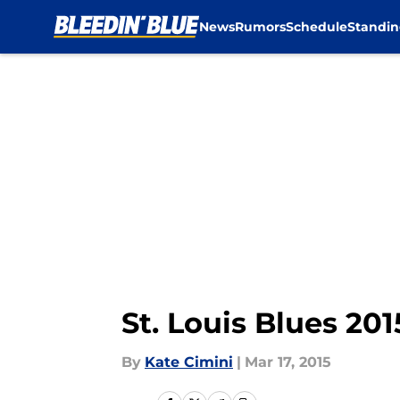
News
Rumors
Schedule
Standin
Skip to main content
St. Louis Blues 2
By
Kate Cimini
|
Mar 17, 2015