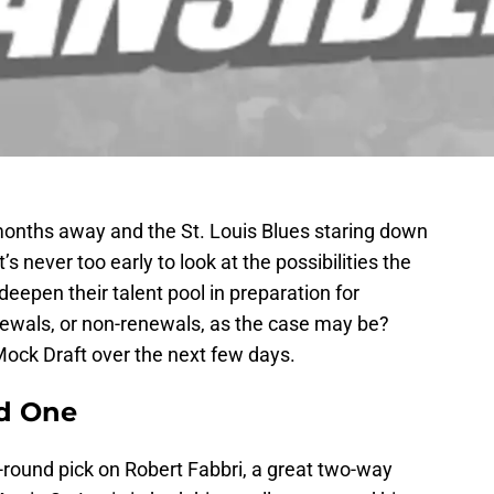
nths away and the St. Louis Blues staring down
’s never too early to look at the possibilities the
deepen their talent pool in preparation for
ewals, or non-renewals, as the case may be?
Mock Draft over the next few days.
nd One
t-round pick on Robert Fabbri, a great two-way