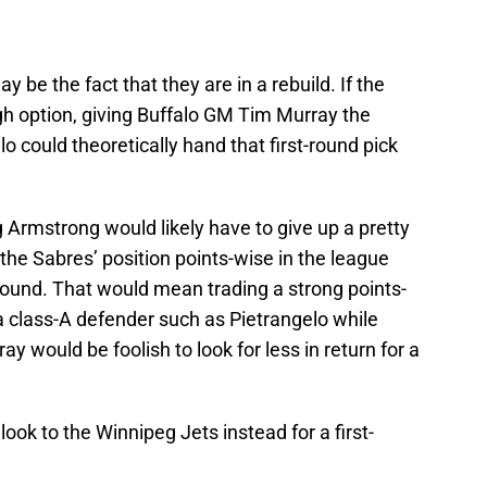
e the fact that they are in a rebuild. If the
gh option, giving Buffalo GM Tim Murray the
lo could theoretically hand that first-round pick
 Armstrong would likely have to give up a pretty
 the Sabres’ position points-wise in the league
st round. That would mean trading a strong points-
a class-A defender such as Pietrangelo while
ay would be foolish to look for less in return for a
 look to the Winnipeg Jets instead for a first-