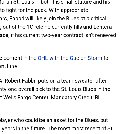
rtin St. Louis in both his small stature and his
 to fight for the puck. With appropriate
 Fabbri will likely join the Blues at a critical
out of the 1C role he currently fills and Lehtera
ce, if his current two-year contract isn’t renewed
evelopment
in the OHL with the Guelph Storm
for
st June.
A; Robert Fabbri puts on a team sweater after
y-one overall pick to the St. Louis Blues in the
t Wells Fargo Center. Mandatory Credit: Bill
player who could be an asset for the Blues, but
e years in the future. The most most recent of St.