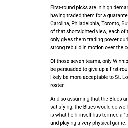
First-round picks are in high dem
having traded them for a guarante
Carolina, Philadelphia, Toronto, 
of that shortsighted view, each of 
only gives them trading power durin
strong rebuild in motion over the 
Of those seven teams, only Winnipe
be persuaded to give up a first-ro
likely be more acceptable to St. Lo
roster.
And so assuming that the Blues ar
satisfying, the Blues would do wel
is what he himself has termed a “p
and playing a very physical game. 