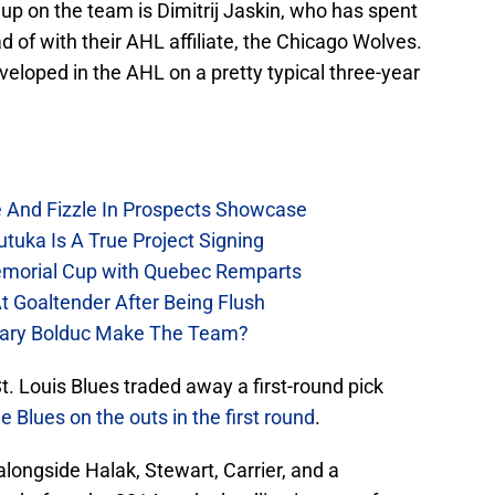
up on the team is Dimitrij Jaskin, who has spent
ad of with their AHL affiliate, the Chicago Wolves.
eloped in the AHL on a pretty typical three-year
e And Fizzle In Prospects Showcase
tuka Is A True Project Signing
emorial Cup with Quebec Remparts
t Goaltender After Being Flush
chary Bolduc Make The Team?
t. Louis Blues traded away a first-round pick
e Blues on the outs in the first round
.
alongside Halak, Stewart, Carrier, and a