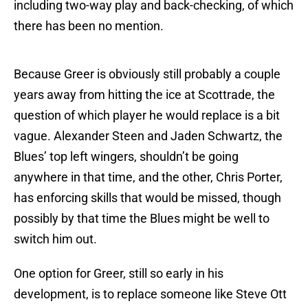
including two-way play and back-checking, of which
there has been no mention.
Because Greer is obviously still probably a couple
years away from hitting the ice at Scottrade, the
question of which player he would replace is a bit
vague. Alexander Steen and Jaden Schwartz, the
Blues’ top left wingers, shouldn’t be going
anywhere in that time, and the other, Chris Porter,
has enforcing skills that would be missed, though
possibly by that time the Blues might be well to
switch him out.
One option for Greer, still so early in his
development, is to replace someone like Steve Ott