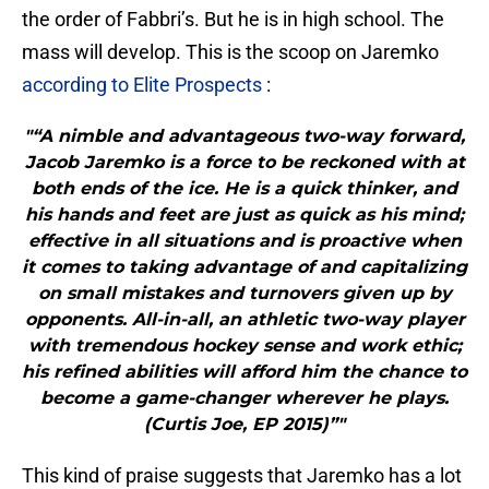
the order of Fabbri’s. But he is in high school. The
mass will develop. This is the scoop on Jaremko
according to Elite Prospects
:
"“A nimble and advantageous two-way forward,
Jacob Jaremko is a force to be reckoned with at
both ends of the ice. He is a quick thinker, and
his hands and feet are just as quick as his mind;
effective in all situations and is proactive when
it comes to taking advantage of and capitalizing
on small mistakes and turnovers given up by
opponents. All-in-all, an athletic two-way player
with tremendous hockey sense and work ethic;
his refined abilities will afford him the chance to
become a game-changer wherever he plays.
(Curtis Joe, EP 2015)”"
This kind of praise suggests that Jaremko has a lot