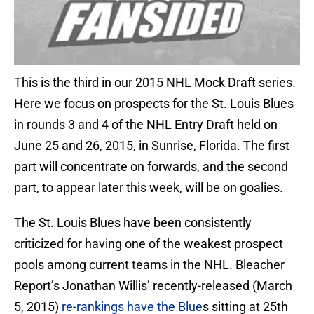
This is the third in our 2015 NHL Mock Draft series.
Here we focus on prospects for the St. Louis Blues
in rounds 3 and 4 of the NHL Entry Draft held on
June 25 and 26, 2015, in Sunrise, Florida. The first
part will concentrate on forwards, and the second
part, to appear later this week, will be on goalies.
The St. Louis Blues have been consistently
criticized for having one of the weakest prospect
pools among current teams in the NHL. Bleacher
Report’s Jonathan Willis’ recently-released (March
5, 2015)
re-rankings have the Blue
s sitting at 25th