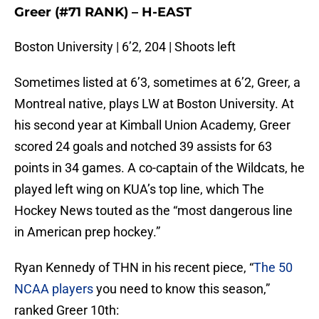
Greer (#71 RANK) – H-EAST
Boston University | 6’2, 204 | Shoots left
Sometimes listed at 6’3, sometimes at 6’2, Greer, a
Montreal native, plays LW at Boston University. At
his second year at Kimball Union Academy, Greer
scored 24 goals and notched 39 assists for 63
points in 34 games. A co-captain of the Wildcats, he
played left wing on KUA’s top line, which The
Hockey News touted as the “most dangerous line
in American prep hockey.”
Ryan Kennedy of THN in his recent piece, “
The 50
NCAA players
you need to know this season,”
ranked Greer 10th: