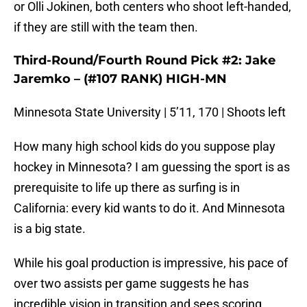
or Olli Jokinen, both centers who shoot left-handed,
if they are still with the team then.
Third-Round/Fourth Round Pick #2: Jake
Jaremko – (#107 RANK) HIGH-MN
Minnesota State University | 5’11, 170 | Shoots left
How many high school kids do you suppose play
hockey in Minnesota? I am guessing the sport is as
prerequisite to life up there as surfing is in
California: every kid wants to do it. And Minnesota
is a big state.
While his goal production is impressive, his pace of
over two assists per game suggests he has
incredible vision in transition and sees scoring