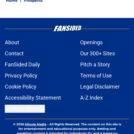
Home
/
Prospects
About
Openings
Contact
Our 300+ Sites
FanSided Daily
Pitch a Story
Privacy Policy
Terms of Use
Cookie Policy
Legal Disclaimer
Accessibility Statement
A-Z Index
Cookies Settings
© 2026
Minute Media
-
All Rights Reserved. The content on this site is
for entertainment and educational purposes only. Betting and
gambling content is intended for individuals 21+ and is based on