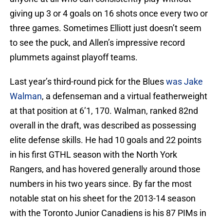
giving up 3 or 4 goals on 16 shots once every two or
three games. Sometimes Elliott just doesn’t seem
to see the puck, and Allen’s impressive record
plummets against playoff teams.
Last year’s third-round pick for the Blues
was Jake
Walman
, a defenseman and a virtual featherweight
at that position at 6’1, 170. Walman, ranked 82nd
overall in the draft, was described as possessing
elite defense skills. He had 10 goals and 22 points
in his first GTHL season with the North York
Rangers, and has hovered generally around those
numbers in his two years since. By far the most
notable stat on his sheet for the 2013-14 season
with the Toronto Junior Canadiens is his 87 PIMs in