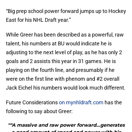
“Big prep school power forward jumps up to Hockey
East for his NHL Draft year.”
While Greer has been described as a powerful, raw
talent, his numbers at BU would indicate he is
adjusting to the next level of play, as he has only 2
goals and 2 assists this year in 31 games. He is
playing on the fourth line, and presumably if he
were on the first line with phenom and #2 overall
Jack Eichel his numbers would look much different.
Future Considerations
on mynhldraft.com
has the
following to say about Greer:
"“A massive and raw power forward…generates