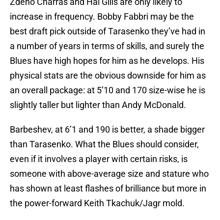
Zdeno Charras and Hal Gills are only likely to
increase in frequency. Bobby Fabbri may be the
best draft pick outside of Tarasenko they’ve had in
a number of years in terms of skills, and surely the
Blues have high hopes for him as he develops. His
physical stats are the obvious downside for him as
an overall package: at 5’10 and 170 size-wise he is
slightly taller but lighter than Andy McDonald.
Barbeshev, at 6’1 and 190 is better, a shade bigger
than Tarasenko. What the Blues should consider,
even if it involves a player with certain risks, is
someone with above-average size and stature who
has shown at least flashes of brilliance but more in
the power-forward Keith Tkachuk/Jagr mold.