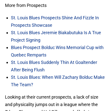
More from Prospects
St. Louis Blues Prospects Shine And Fizzle In
Prospects Showcase
St. Louis Blues Jeremie Biakabutuka Is A True
Project Signing
Blues Prospect Bolduc Wins Memorial Cup with
Quebec Remparts
St. Louis Blues Suddenly Thin At Goaltender
After Being Flush
St. Louis Blues: When Will Zachary Bolduc Make
The Team?
Looking at their current prospects, a lack of size
and physicality jumps out in a league where the