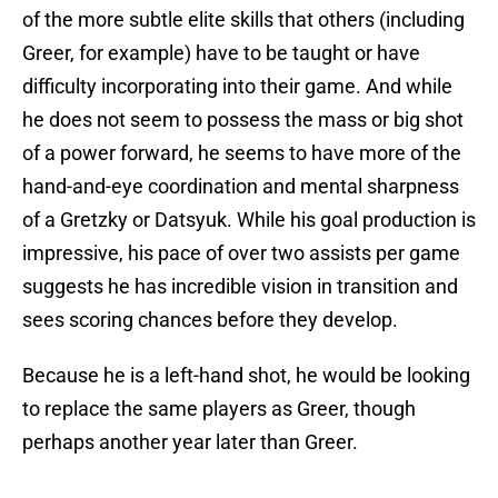
of the more subtle elite skills that others (including
Greer, for example) have to be taught or have
difficulty incorporating into their game. And while
he does not seem to possess the mass or big shot
of a power forward, he seems to have more of the
hand-and-eye coordination and mental sharpness
of a Gretzky or Datsyuk. While his goal production is
impressive, his pace of over two assists per game
suggests he has incredible vision in transition and
sees scoring chances before they develop.
Because he is a left-hand shot, he would be looking
to replace the same players as Greer, though
perhaps another year later than Greer.