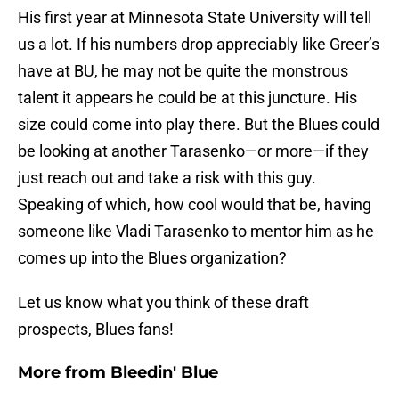
His first year at Minnesota State University will tell
us a lot. If his numbers drop appreciably like Greer’s
have at BU, he may not be quite the monstrous
talent it appears he could be at this juncture. His
size could come into play there. But the Blues could
be looking at another Tarasenko—or more—if they
just reach out and take a risk with this guy.
Speaking of which, how cool would that be, having
someone like Vladi Tarasenko to mentor him as he
comes up into the Blues organization?
Let us know what you think of these draft
prospects, Blues fans!
More from
Bleedin' Blue