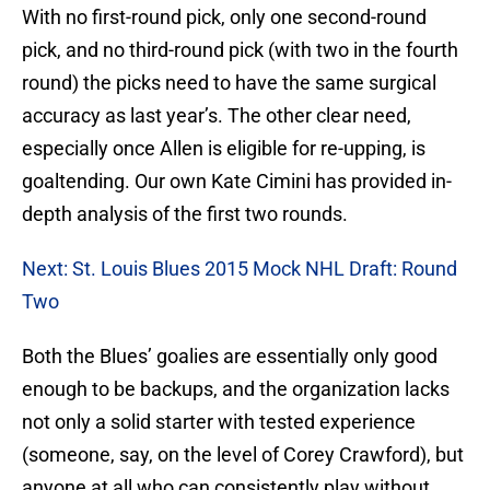
With no first-round pick, only one second-round
pick, and no third-round pick (with two in the fourth
round) the picks need to have the same surgical
accuracy as last year’s. The other clear need,
especially once Allen is eligible for re-upping, is
goaltending. Our own Kate Cimini has provided in-
depth analysis of the first two rounds.
Next: St. Louis Blues 2015 Mock NHL Draft: Round
Two
Both the Blues’ goalies are essentially only good
enough to be backups, and the organization lacks
not only a solid starter with tested experience
(someone, say, on the level of Corey Crawford), but
anyone at all who can consistently play without