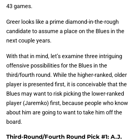
43 games.
Greer looks like a prime diamond-in-the-rough
candidate to assume a place on the Blues in the
next couple years.
With that in mind, let’s examine three intriguing
offensive possibilities for the Blues in the
third/fourth round. While the higher-ranked, older
player is presented first, it is conceivable that the
Blues may want to risk picking the lower-ranked
player (Jaremko) first, because people who know
about him are going to want to take him off the
board.
Third-Round/Fourth Round Pick #1: A.J.