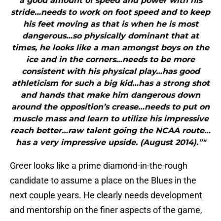
a good amount of speed and power with his
stride…needs to work on foot speed and to keep
his feet moving as that is when he is most
dangerous…so physically dominant that at
times, he looks like a man amongst boys on the
ice and in the corners…needs to be more
consistent with his physical play…has good
athleticism for such a big kid…has a strong shot
and hands that make him dangerous down
around the opposition’s crease…needs to put on
muscle mass and learn to utilize his impressive
reach better…raw talent going the NCAA route…
has a very impressive upside. (August 2014).”"
Greer looks like a prime diamond-in-the-rough
candidate to assume a place on the Blues in the
next couple years. He clearly needs development
and mentorship on the finer aspects of the game,