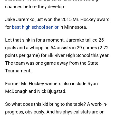
chances before they develop.
Jake Jaremko just won the 2015 Mr. Hockey award
for
best high school senior
in Minnesota.
Let that sink in for a moment. Jaremko tallied 25
goals and a whopping 54 assists in 29 games (2.72
points per game) for Elk River High School this year.
The team was one game away from the State
Tournament.
Former Mr. Hockey winners also include Ryan
McDonagh and Nick Bjugstad.
So what does this kid bring to the table? A work-in-
progress, obviously. And his physical stats are on