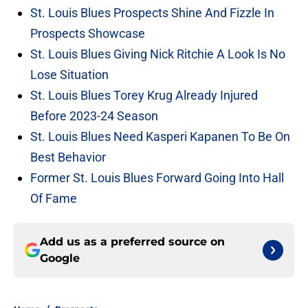
St. Louis Blues Prospects Shine And Fizzle In
Prospects Showcase
St. Louis Blues Giving Nick Ritchie A Look Is No
Lose Situation
St. Louis Blues Torey Krug Already Injured
Before 2023-24 Season
St. Louis Blues Need Kasperi Kapanen To Be On
Best Behavior
Former St. Louis Blues Forward Going Into Hall
Of Fame
Add us as a preferred source on
Google