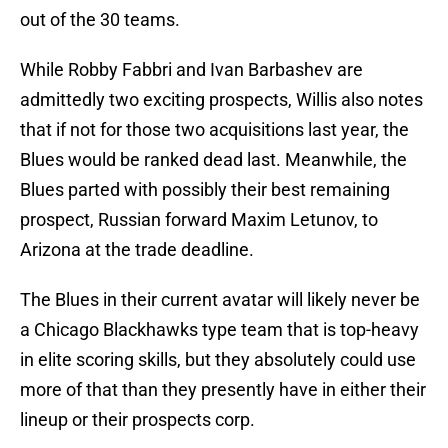
out of the 30 teams.
While Robby Fabbri and Ivan Barbashev are
admittedly two exciting prospects, Willis also notes
that if not for those two acquisitions last year, the
Blues would be ranked dead last. Meanwhile, the
Blues parted with possibly their best remaining
prospect, Russian forward Maxim Letunov, to
Arizona at the trade deadline.
The Blues in their current avatar will likely never be
a Chicago Blackhawks type team that is top-heavy
in elite scoring skills, but they absolutely could use
more of that than they presently have in either their
lineup or their prospects corp.