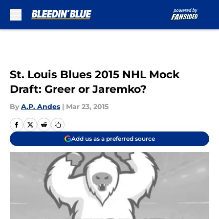
Skip to main content
St. Louis Blues 2015 NHL Mock
Draft: Greer or Jaremko?
By
A.P. Andes
|
Mar 23, 2015
Add us as a preferred source