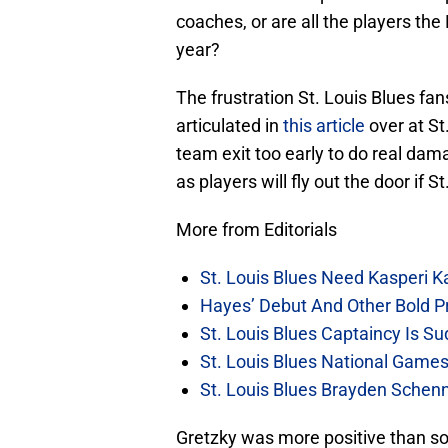
coaches, or are all the players th
year?
The frustration St. Louis Blues fan
articulated in
this article
over at St
team exit too early to do real dama
as players will fly out the door if S
More from Editorials
St. Louis Blues Need Kasperi 
Hayes’ Debut And Other Bold Pre
St. Louis Blues Captaincy Is 
St. Louis Blues National Gam
St. Louis Blues Brayden Schen
Gretzky was more positive than so