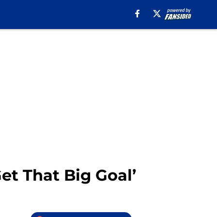
et That Big Goal’