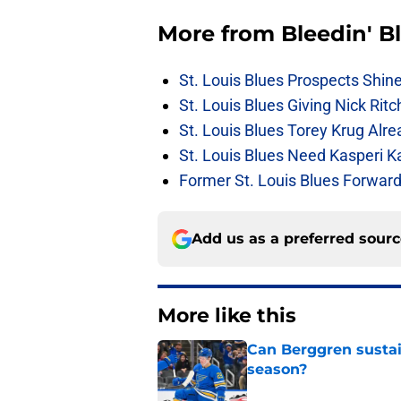
More from
Bleedin' B
St. Louis Blues Prospects Shin
St. Louis Blues Giving Nick Rit
St. Louis Blues Torey Krug Alr
St. Louis Blues Need Kasperi 
Former St. Louis Blues Forward
Add us as a preferred sour
More like this
Can Berggren sustai
season?
Published by on Invalid Dat