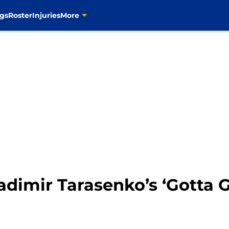
gs
Roster
Injuries
More
dimir Tarasenko’s ‘Gotta G