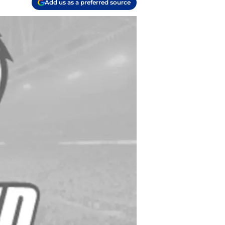
Add us as a preferred source