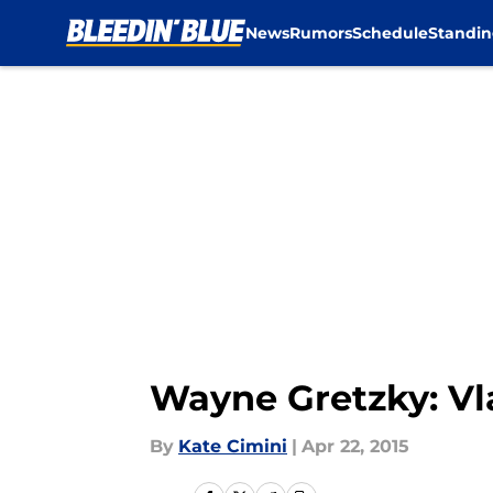
News
Rumors
Schedule
Standin
Skip to main content
Wayne Gretzky: Vla
By
Kate Cimini
|
Apr 22, 2015