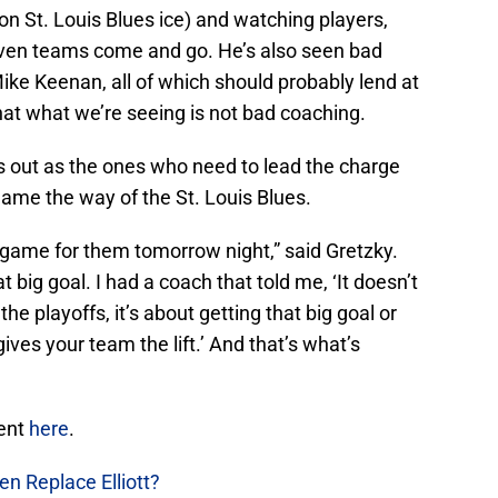
n St. Louis Blues ice) and watching players,
ven teams come and go. He’s also seen bad
ike Keenan, all of which should probably lend at
hat what we’re seeing is not bad coaching.
s out as the ones who need to lead the charge
me the way of the St. Louis Blues.
g game for them tomorrow night,” said Gretzky.
at big goal. I had a coach that told me, ‘It doesn’t
e playoffs, it’s about getting that big goal or
 gives your team the lift.’ And that’s what’s
ment
here
.
en Replace Elliott?