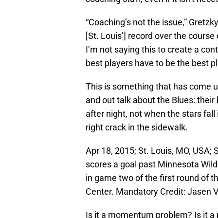
“Coaching’s not the issue,” Gretzky
[St. Louis’] record over the course
I’m not saying this to create a con
best players have to be the best pla
This is something that has come 
and out talk about the Blues: their
after night, not when the stars fa
right crack in the sidewalk.
Apr 18, 2015; St. Louis, MO, USA; 
scores a goal past Minnesota Wild 
in game two of the first round of 
Center. Mandatory Credit: Jasen
Is it a momentum problem? Is it a