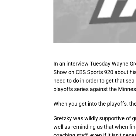
In an interview Tuesday Wayne Gr
Show on CBS Sports 920 about his 
need to do in order to get that sea
playoffs series against the Minnes
When you get into the playoffs, th
Gretzky was wildly supportive of gr
well as reminding us that when fin
coaching staff, even if it isn’t nec