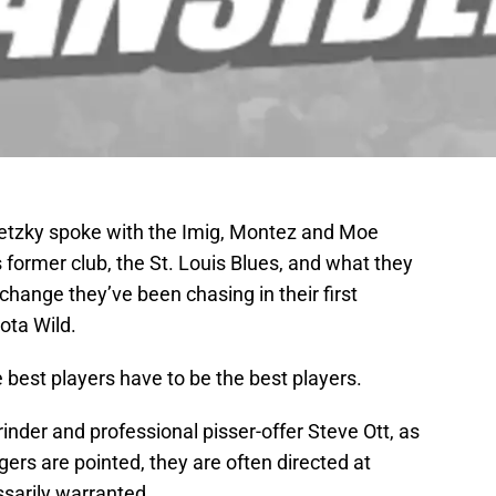
etzky spoke with the Imig, Montez and Moe
former club, the St. Louis Blues, and what they
 change they’ve been chasing in their first
ota Wild.
e best players have to be the best players.
inder and professional pisser-offer Steve Ott, as
gers are pointed, they are often directed at
essarily warranted.