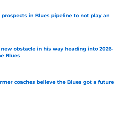
 prospects in Blues pipeline to not play an
e
 new obstacle in his way heading into 2026-
he Blues
e
rmer coaches believe the Blues got a future
e
ement rising, where does Pavel Buchnevich
e