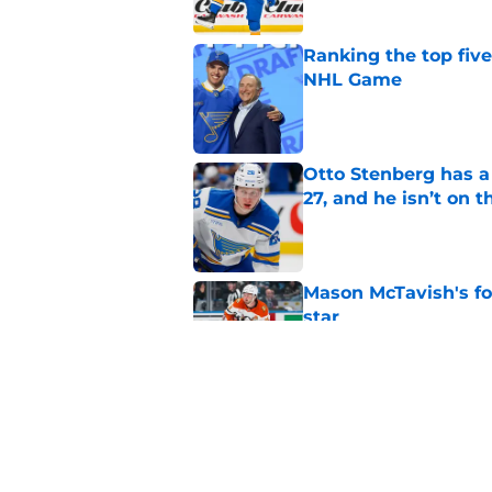
Ranking the top five
NHL Game
Published by on Invalid Dat
Otto Stenberg has a
27, and he isn’t on t
Published by on Invalid Dat
Mason McTavish's fo
star
Published by on Invalid Dat
With the youth mov
fit in?
Published by on Invalid Dat