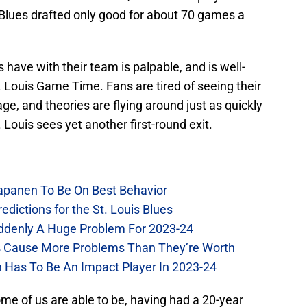
e Blues drafted only good for about 70 games a
s have with their team is palpable, and is well-
. Louis Game Time. Fans are tired of seeing their
ge, and theories are flying around just as quickly
t. Louis sees yet another first-round exit.
Kapanen To Be On Best Behavior
dictions for the St. Louis Blues
Suddenly A Huge Problem For 2023-24
es Cause More Problems Than They’re Worth
n Has To Be An Impact Player In 2023-24
me of us are able to be, having had a 20-year