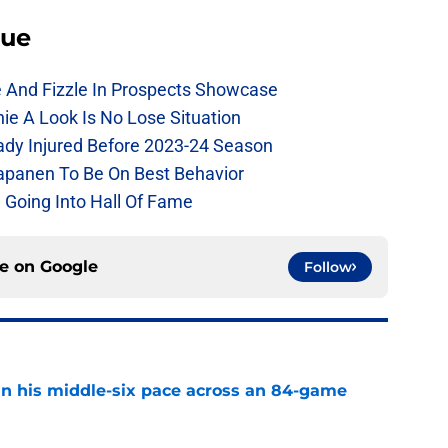
lue
e And Fizzle In Prospects Showcase
chie A Look Is No Lose Situation
eady Injured Before 2023-24 Season
Kapanen To Be On Best Behavior
 Going Into Hall Of Fame
ce on
Google
Follow
n his middle-six pace across an 84-game
e