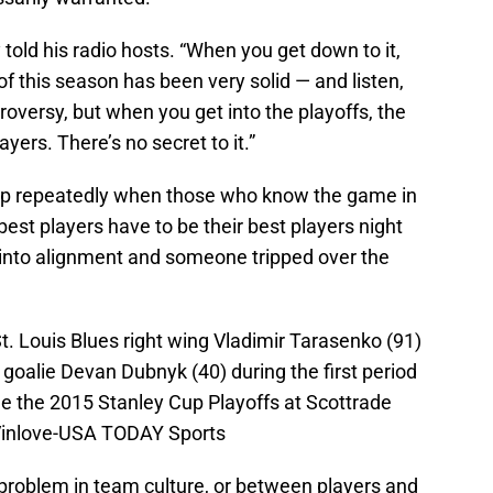
 told his radio hosts. “When you get down to it,
 of this season has been very solid — and listen,
troversy, but when you get into the playoffs, the
yers. There’s no secret to it.”
up repeatedly when those who know the game in
 best players have to be their best players night
ll into alignment and someone tripped over the
St. Louis Blues right wing Vladimir Tarasenko (91)
goalie Devan Dubnyk (40) during the first period
the the 2015 Stanley Cup Playoffs at Scottrade
 Vinlove-USA TODAY Sports
 problem in team culture, or between players and