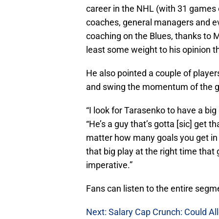
career in the NHL (with 31 games o
coaches, general managers and e
coaching on the Blues, thanks to M
least some weight to his opinion t
He also pointed a couple of player
and swing the momentum of the ga
“I look for Tarasenko to have a bi
“He’s a guy that’s gotta [sic] get th
matter how many goals you get in th
that big play at the right time that
imperative.”
Fans can listen to the entire seg
Next: Salary Cap Crunch: Could All