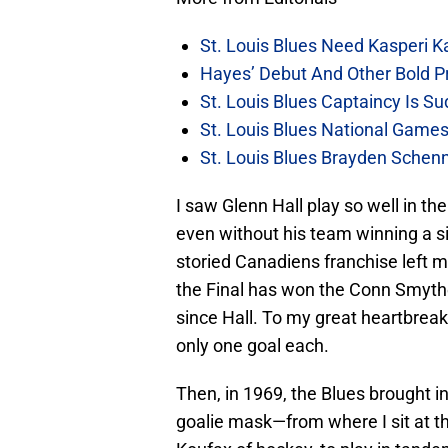
St. Louis Blues Need Kasperi 
Hayes’ Debut And Other Bold Pre
St. Louis Blues Captaincy Is 
St. Louis Blues National Gam
St. Louis Blues Brayden Schen
I saw Glenn Hall play so well in th
even without his team winning a si
storied Canadiens franchise left me
the Final has won the Conn Smythe 
since Hall. To my great heartbreak
only one goal each.
Then, in 1969, the Blues brought 
goalie mask—from where I sit at t