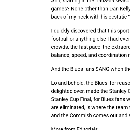
And, starting in the 1968-69 seas
games? None other than Dan Kelly
back of my neck with his ecsta
I quickly discovered that this spor
football or anything else I had eve
crowds, the fast pace, the extraord
balance, speed, and coordination
And the Blues fans SANG when the
Lo and behold, the Blues, for reas
delighted over, made the Stanley Cu
Stanley Cup Final, for Blues fans w
are eliminated, is where the team 
and the Commish comes out and say
More from Editorials