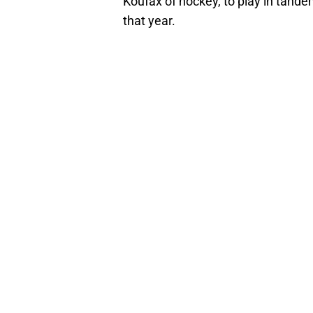
Koufax of hockey, to play in tande
that year.