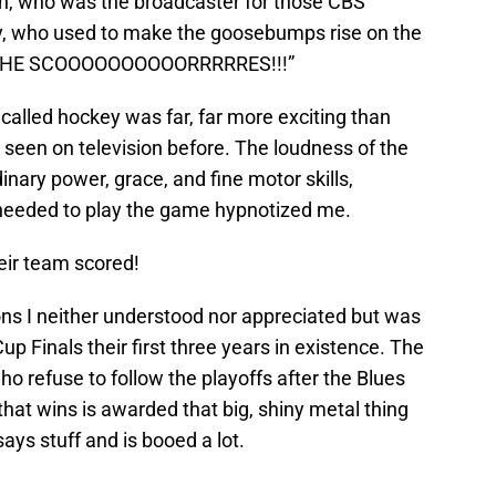
on, who was the broadcaster for those CBS
, who used to make the goosebumps rise on the
tic “HE SCOOOOOOOOOORRRRRES!!!”
t called hockey was far, far more exciting than
r seen on television before. The loudness of the
inary power, grace, and fine motor skills,
 needed to play the game hypnotized me.
ir team scored!
ons I neither understood nor appreciated but was
p Finals their first three years in existence. The
ho refuse to follow the playoffs after the Blues
that wins is awarded that big, shiny metal thing
s stuff and is booed a lot.