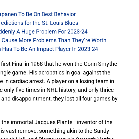
Kapanen To Be On Best Behavior
dictions for the St. Louis Blues
Suddenly A Huge Problem For 2023-24
es Cause More Problems Than They’re Worth
n Has To Be An Impact Player In 2023-24
e first Final in 1968 that he won the Conn Smythe
ngle game. His acrobatics in goal against the
 in cardiac arrest. A player on a losing team in
only five times in NHL history, and only thrice
 and disappointment, they lost all four games by
in the immortal Jacques Plante—inventor of the
his vast remove, something akin to the Sandy