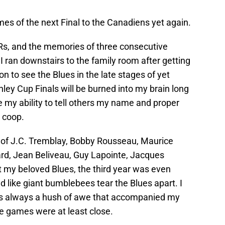
mes of the next Final to the Canadiens yet again.
Rs, and the memories of three consecutive
 ran downstairs to the family room after getting
n to see the Blues in the late stages of yet
nley Cup Finals will be burned into my brain long
ke my ability to tell others my name and proper
 coop.
es of J.C. Tremblay, Bobby Rousseau, Maurice
ard, Jean Beliveau, Guy Lapointe, Jacques
 my beloved Blues, the third year was even
 like giant bumblebees tear the Blues apart. I
as always a hush of awe that accompanied my
e games were at least close.