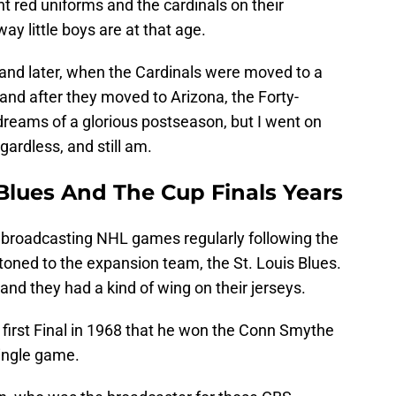
ght red uniforms and the cardinals on their
way little boys are at that age.
and later, when the Cardinals were moved to a
and after they moved to Arizona, the Forty-
reams of a glorious postseason, but I went on
gardless, and still am.
 Blues And The Cup Finals Years
 broadcasting NHL games regularly following the
ttoned to the expansion team, the St. Louis Blues.
 and they had a kind of wing on their jerseys.
e first Final in 1968 that he won the Conn Smythe
ingle game.