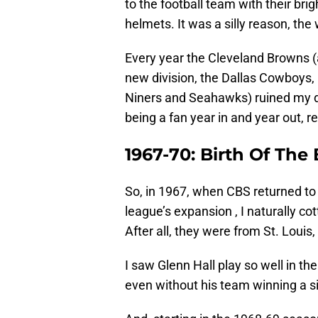
to the football team with their bri
helmets. It was a silly reason, the 
Every year the Cleveland Browns (
new division, the Dallas Cowboys, 
Niners and Seahawks) ruined my d
being a fan year in and year out, re
1967-70: Birth Of The
So, in 1967, when CBS returned to
league’s expansion , I naturally co
After all, they were from St. Louis,
I saw Glenn Hall play so well in th
even without his team winning a s