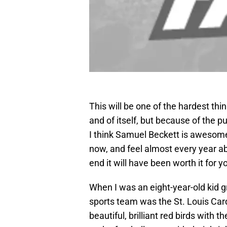
This will be one of the hardest thin
and of itself, but because of the pu
I think Samuel Beckett is awesome,
now, and feel almost every year ab
end it will have been worth it for 
When I was an eight-year-old kid 
sports team was the St. Louis Car
beautiful, brilliant red birds with t