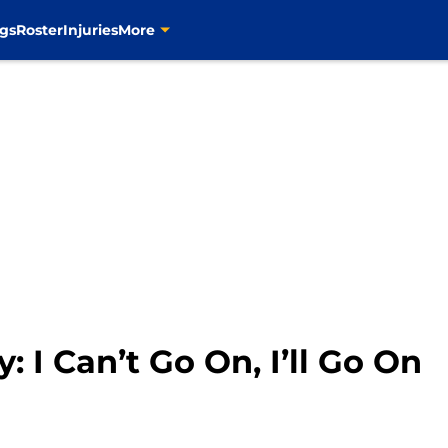
gs
Roster
Injuries
More
: I Can’t Go On, I’ll Go On