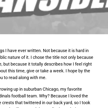
gs I have ever written. Not because it is hard in
blic nature of it. I chose the title not only because
 but because it totally describes how I feel right
out this time, give or take a week. I hope by the
you to read along with me.
growing up in suburban Chicago, my favorite
dinals football team. Why? Because I loved the
he crests that twittered in our back yard, so I took