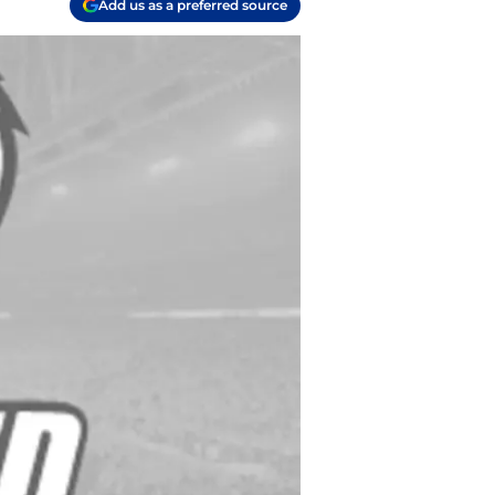
Add us as a preferred source