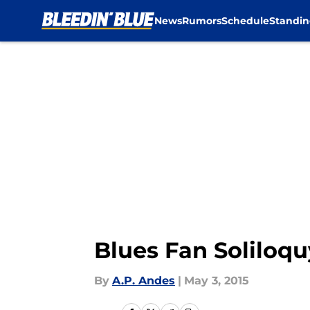
News
Rumors
Schedule
Standin
Skip to main content
Blues Fan Soliloquy
By
A.P. Andes
|
May 3, 2015