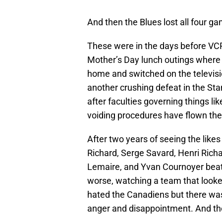
And then the Blues lost all four ga
These were in the days before VC
Mother’s Day lunch outings where I
home and switched on the televisio
another crushing defeat in the Sta
after faculties governing things li
voiding procedures have flown the
After two years of seeing the lik
Richard, Serge Savard, Henri Rich
Lemaire, and Yvan Cournoyer beat
worse, watching a team that looked
hated the Canadiens but there w
anger and disappointment. And th