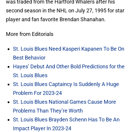
was traded from the Hartford Whalers after his
second season in the NHL on July 27, 1995 for star
player and fan favorite Brendan Shanahan.
More from Editorials
St. Louis Blues Need Kasperi Kapanen To Be On
Best Behavior
Hayes’ Debut And Other Bold Predictions for the
St. Louis Blues
St. Louis Blues Captaincy Is Suddenly A Huge
Problem For 2023-24
St. Louis Blues National Games Cause More
Problems Than They’re Worth
St. Louis Blues Brayden Schenn Has To Be An
Impact Player In 2023-24