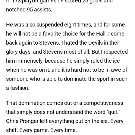
In 173 playoff games he scored 26 goals and
notched 95 assists.
He was also suspended eight times, and for some
he will not be a favorite choice for the Hall. I come
back again to Stevens. I hated the Devils in their
glory days, and Stevens most of all. But I respected
him immensely, because he simply ruled the ice
when he was on it, and it is hard not to be in awe of
someone who is able to dominate the sport in such
a fashion.
That domination comes out of a competitiveness
that simply does not understand the word “quit.”
Chris Pronger left everything out on the ice. Every
shift. Every game. Every time.