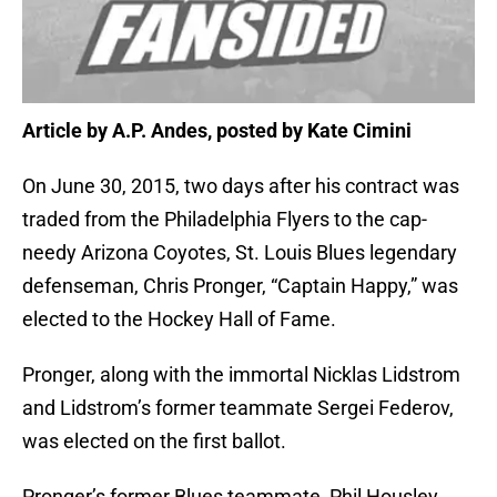
Article by A.P. Andes, posted by Kate Cimini
On June 30, 2015, two days after his contract was
traded from the Philadelphia Flyers to the cap-
needy Arizona Coyotes, St. Louis Blues legendary
defenseman, Chris Pronger, “Captain Happy,” was
elected to the Hockey Hall of Fame.
Pronger, along with the immortal Nicklas Lidstrom
and Lidstrom’s former teammate Sergei Federov,
was elected on the first ballot.
Pronger’s former Blues teammate, Phil Housley,