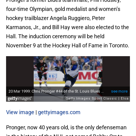
four-time Olympian, gold medalist and women’s
hockey trailblazer Angela Ruggiero, Peter
Karmanos, Jr., and Bill Hay were also elected to the
Hall. The induction ceremony will be held
November 9 at the Hockey Hall of Fame in Toronto.
View image
|
gettyimages.com
Pronger, now 40 years old, is the only defenseman