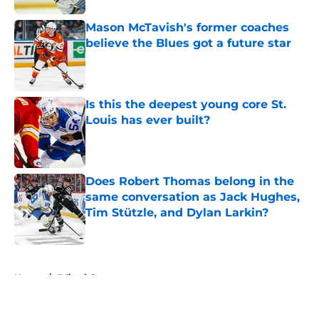
Mason McTavish's former coaches
believe the Blues got a future star
Published by on Invalid Date
Is this the deepest young core St.
Louis has ever built?
Published by on Invalid Date
Does Robert Thomas belong in the
same conversation as Jack Hughes,
Tim Stützle, and Dylan Larkin?
Published by on Invalid Date
5 related articles loaded
Home
/
Editorials