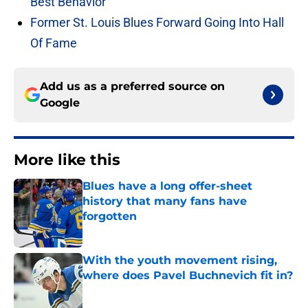
Best Behavior
Former St. Louis Blues Forward Going Into Hall
Of Fame
Add us as a preferred source on
Google
More like this
Blues have a long offer-sheet
history that many fans have
forgotten
Published by on Invalid Date
With the youth movement rising,
where does Pavel Buchnevich fit in?
Published by on Invalid Date