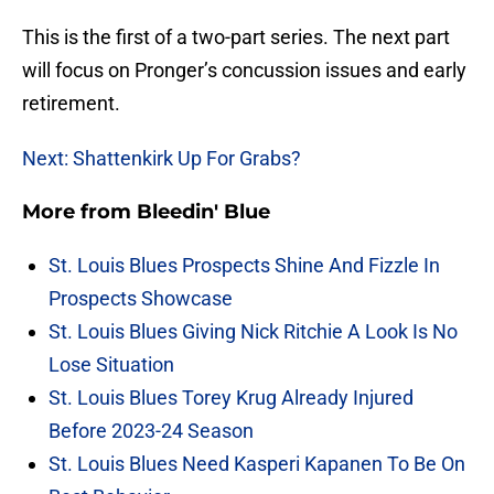
This is the first of a two-part series. The next part
will focus on Pronger’s concussion issues and early
retirement.
Next: Shattenkirk Up For Grabs?
More from
Bleedin' Blue
St. Louis Blues Prospects Shine And Fizzle In
Prospects Showcase
St. Louis Blues Giving Nick Ritchie A Look Is No
Lose Situation
St. Louis Blues Torey Krug Already Injured
Before 2023-24 Season
St. Louis Blues Need Kasperi Kapanen To Be On