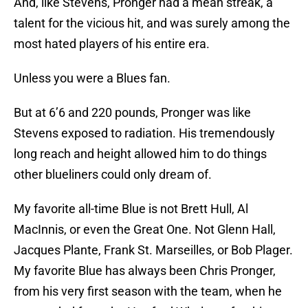
And, like Stevens, Pronger had a mean streak, a
talent for the vicious hit, and was surely among the
most hated players of his entire era.
Unless you were a Blues fan.
But at 6’6 and 220 pounds, Pronger was like
Stevens exposed to radiation. His tremendously
long reach and height allowed him to do things
other blueliners could only dream of.
My favorite all-time Blue is not Brett Hull, Al
MacInnis, or even the Great One. Not Glenn Hall,
Jacques Plante, Frank St. Marseilles, or Bob Plager.
My favorite Blue has always been Chris Pronger,
from his very first season with the team, when he