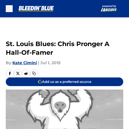
Skip to main content
St. Louis Blues: Chris Pronger A
Hall-Of-Famer
By
Kate Cimini
|
Jul 1, 2015
Add us as a preferred source