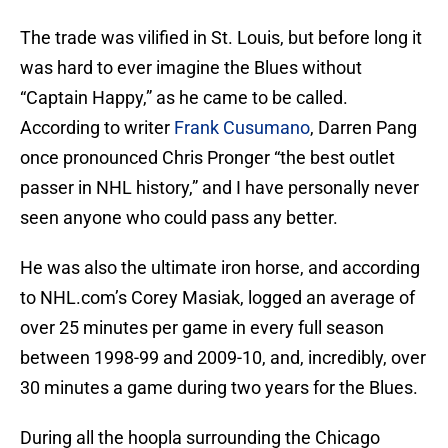
The trade was vilified in St. Louis, but before long it
was hard to ever imagine the Blues without
“Captain Happy,” as he came to be called.
According to writer
Frank Cusumano
, Darren Pang
once pronounced Chris Pronger “the best outlet
passer in NHL history,” and I have personally never
seen anyone who could pass any better.
He was also the ultimate iron horse, and according
to NHL.com’s Corey Masiak, logged an average of
over 25 minutes per game in every full season
between 1998-99 and 2009-10, and, incredibly, over
30 minutes a game during two years for the Blues.
During all the hoopla surrounding the Chicago