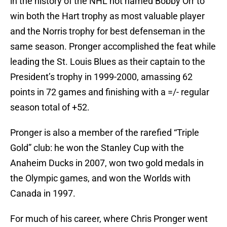
in the history of the NHL not named Bobby Orr to
win both the Hart trophy as most valuable player
and the Norris trophy for best defenseman in the
same season. Pronger accomplished the feat while
leading the St. Louis Blues as their captain to the
President’s trophy in 1999-2000, amassing 62
points in 72 games and finishing with a =/- regular
season total of +52.
Pronger is also a member of the rarefied “Triple
Gold” club: he won the Stanley Cup with the
Anaheim Ducks in 2007, won two gold medals in
the Olympic games, and won the Worlds with
Canada in 1997.
For much of his career, where Chris Pronger went