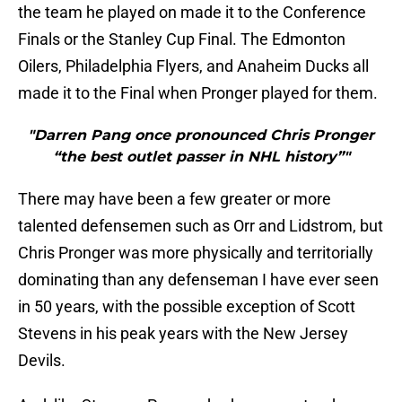
the team he played on made it to the Conference
Finals or the Stanley Cup Final. The Edmonton
Oilers, Philadelphia Flyers, and Anaheim Ducks all
made it to the Final when Pronger played for them.
"Darren Pang once pronounced Chris Pronger
“the best outlet passer in NHL history”"
There may have been a few greater or more
talented defensemen such as Orr and Lidstrom, but
Chris Pronger was more physically and territorially
dominating than any defenseman I have ever seen
in 50 years, with the possible exception of Scott
Stevens in his peak years with the New Jersey
Devils.