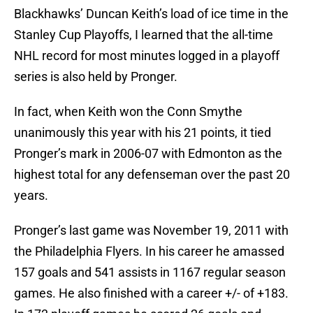
Blackhawks’ Duncan Keith’s load of ice time in the
Stanley Cup Playoffs, I learned that the all-time
NHL record for most minutes logged in a playoff
series is also held by Pronger.
In fact, when Keith won the Conn Smythe
unanimously this year with his 21 points, it tied
Pronger’s mark in 2006-07 with Edmonton as the
highest total for any defenseman over the past 20
years.
Pronger’s last game was November 19, 2011 with
the Philadelphia Flyers. In his career he amassed
157 goals and 541 assists in 1167 regular season
games. He also finished with a career +/- of +183.