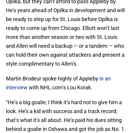
Opilka, but they can’t afford to pass Appleby by.
He’s years ahead of Opilka in development and will
be ready to step up for St. Louis before Opilka is
ready to come up from Chicago. Elliott won’t last
more than another season or two with St. Louis
and Allen will need a backup — or a tandem — who
can hold their own against attackers and present a
style complimentary to Allen’s.
Martin Brodeur spoke highly of Appleby
in an
interview
with NHL.com’s Lou Korak.
“He’s a big goalie; I think it’s hard not to give him a
look. He’s a kid with success and a track record;
that’s what it’s all about. He’s paid his dues sitting
behind a goalie in Oshawa and got the job as No. 1.