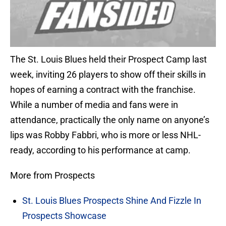
The St. Louis Blues held their Prospect Camp last
week, inviting 26 players to show off their skills in
hopes of earning a contract with the franchise.
While a number of media and fans were in
attendance, practically the only name on anyone’s
lips was Robby Fabbri, who is more or less NHL-
ready, according to his performance at camp.
More from Prospects
St. Louis Blues Prospects Shine And Fizzle In
Prospects Showcase