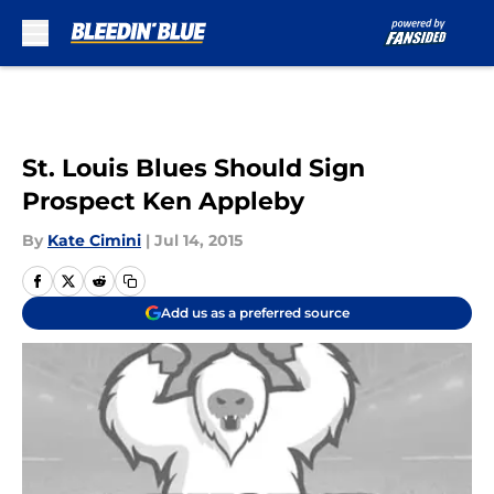
Skip to main content
St. Louis Blues Should Sign
Prospect Ken Appleby
By
Kate Cimini
|
Jul 14, 2015
Add us as a preferred source