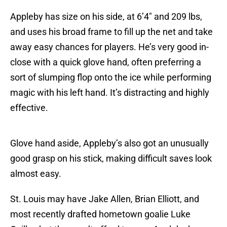
Appleby has size on his side, at 6’4″ and 209 lbs,
and uses his broad frame to fill up the net and take
away easy chances for players. He’s very good in-
close with a quick glove hand, often preferring a
sort of slumping flop onto the ice while performing
magic with his left hand. It’s distracting and highly
effective.
Glove hand aside, Appleby’s also got an unusually
good grasp on his stick, making difficult saves look
almost easy.
St. Louis may have Jake Allen, Brian Elliott, and
most recently drafted hometown goalie Luke