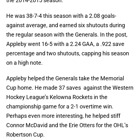
the 2014-2015 season.
He was 38-7-4 this season with a 2.08 goals-
against average, and earned six shutouts during
the regular season with the Generals. In the post,
Appleby went 16-5 with a 2.24 GAA, a .922 save
percentage and two shutouts, capping his season
on a high note.
Appleby helped the Generals take the Memorial
Cup home. He made 37 saves against the Western
Hockey League’s Kelowna Rockets in the
championship game for a 2-1 overtime win.
Perhaps even more interesting, he helped stiff
Connor McDavid and the Erie Otters for the OHL’s
Robertson Cup.