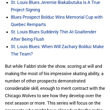
St. Louis Blues Jeremie Biakabutuka Is A True
Project Signing
Blues Prospect Bolduc Wins Memorial Cup with
Quebec Remparts
St. Louis Blues Suddenly Thin At Goaltender
After Being Flush
St. Louis Blues: When Will Zachary Bolduc Make
The Team?
But while Fabbri stole the show, scoring at will and
making the most of his impressive skating ability, a
number of other prospects demonstrated
considerable skill, enough to merit contract with the
Chicago Wolves to see how they develop over the
next season or more. This series will focus on the