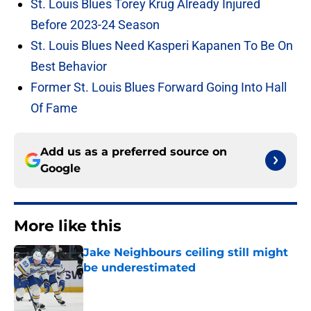
St. Louis Blues Torey Krug Already Injured
Before 2023-24 Season
St. Louis Blues Need Kasperi Kapanen To Be On
Best Behavior
Former St. Louis Blues Forward Going Into Hall
Of Fame
Add us as a preferred source on
Google
More like this
Jake Neighbours ceiling still might
be underestimated
Published by on Invalid Date