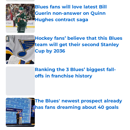
Blues fans will love latest Bill
Guerin non-answer on Quinn
Hughes contract saga
Published by on Invalid Date
Hockey fans’ believe that this Blues
team will get their second Stanley
Cup by 2036
Published by on Invalid Date
Ranking the 3 Blues’ biggest fall-
offs in franchise history
Published by on Invalid Date
The Blues' newest prospect already
has fans dreaming about 40 goals
Published by on Invalid Date