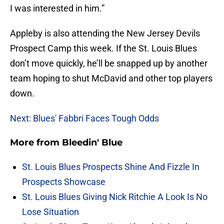
I was interested in him.”
Appleby is also attending the New Jersey Devils
Prospect Camp this week. If the St. Louis Blues
don’t move quickly, he’ll be snapped up by another
team hoping to shut McDavid and other top players
down.
Next: Blues' Fabbri Faces Tough Odds
More from
Bleedin' Blue
St. Louis Blues Prospects Shine And Fizzle In
Prospects Showcase
St. Louis Blues Giving Nick Ritchie A Look Is No
Lose Situation