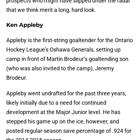
prospects who might have slipped under the radar
that we think merit a long, hard look.
Ken Appleby
Appleby is the first-string goaltender for the Ontario
Hockey League’s Oshawa Generals, setting up
camp in front of Martin Brodeur’s goaltending son
(who was also invited to the camp), Jeremy
Brodeur.
Appleby went undrafted for the past three years,
likely initially due to a need for continued
development at the Major Junior level. He has
stepped his game up on the ice, however, and
posted regular-season save percentage of .924 for