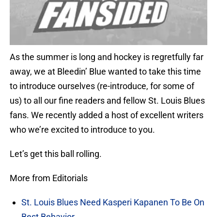
As the summer is long and hockey is regretfully far
away, we at Bleedin’ Blue wanted to take this time
to introduce ourselves (re-introduce, for some of
us) to all our fine readers and fellow St. Louis Blues
fans. We recently added a host of excellent writers
who we’re excited to introduce to you.
Let’s get this ball rolling.
More from Editorials
St. Louis Blues Need Kasperi Kapanen To Be On
Best Behavior