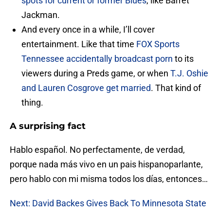
spots for current or former Blues
, like Barret
Jackman.
And every once in a while, I’ll cover
entertainment. Like that time
FOX Sports
Tennessee accidentally broadcast porn
to its
viewers during a Preds game, or when
T.J. Oshie
and Lauren Cosgrove get married
. That kind of
thing.
A surprising fact
Hablo español. No perfectamente, de verdad,
porque nada más vivo en un pais hispanoparlante,
pero hablo con mi misma todos los días, entonces…
Next: David Backes Gives Back To Minnesota State