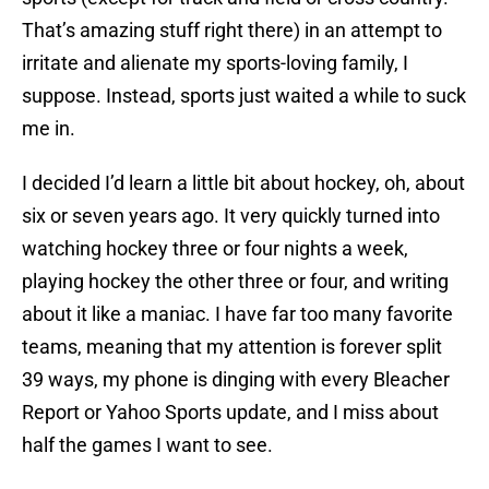
That’s amazing stuff right there) in an attempt to
irritate and alienate my sports-loving family, I
suppose. Instead, sports just waited a while to suck
me in.
I decided I’d learn a little bit about hockey, oh, about
six or seven years ago. It very quickly turned into
watching hockey three or four nights a week,
playing hockey the other three or four, and writing
about it like a maniac. I have far too many favorite
teams, meaning that my attention is forever split
39 ways, my phone is dinging with every Bleacher
Report or Yahoo Sports update, and I miss about
half the games I want to see.