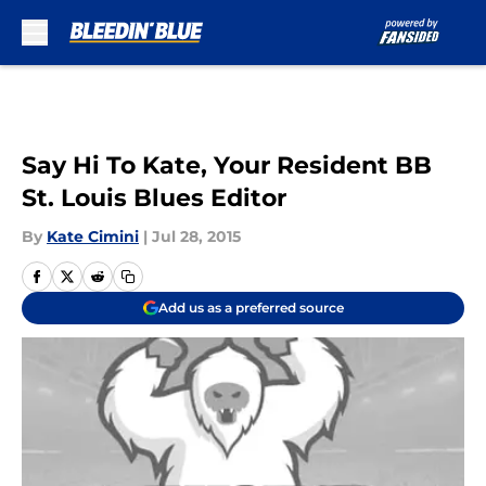
Skip to main content
Say Hi To Kate, Your Resident BB
St. Louis Blues Editor
By
Kate Cimini
|
Jul 28, 2015
Add us as a preferred source