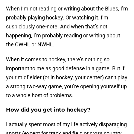
When I’m not reading or writing about the Blues, I’m
probably playing hockey. Or watching it. I’m
suspiciously one-note. And when that’s not
happening, I’m probably reading or writing about
the CWHL or NWHL.
When it comes to hockey, there’s nothing so
important to me as good defense in a game. But if
your midfielder (or in hockey, your center) can’t play
a strong two-way game, you’re opening yourself up
to a whole host of problems.
How did you get into hockey?
I actually spent most of my life actively disparaging
sports (except for track and field or cross country.