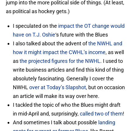
jump into the more political side of things. (At least,
as political as hockey gets.)
I speculated on the
impact the OT change would
have on T.J. Oshie
‘s future with the Blues
I also talked about the advent of
the NWHL and
how it might impact the CWHL’s income
, as well
as
the projected figures for the NWHL
. I used to
write business articles and find this kind of thing
absolutely fascinating. Generally I cover the
NWHL
over at Today’s Slapshot
, but on occasion
an article will make its way over here.
I tackled the topic of who the Blues might draft
in mid-April and, surprisingly,
called two of them
!
And sometimes I talk about possible
landing