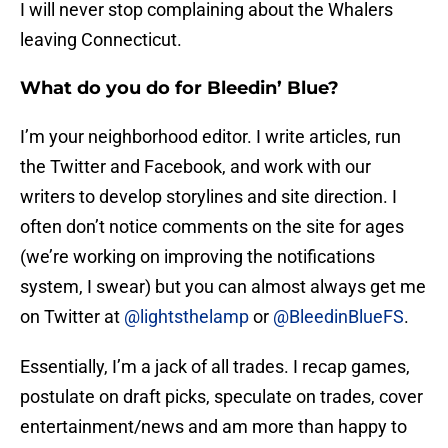
I will never stop complaining about the Whalers
leaving Connecticut.
What do you do for Bleedin’ Blue?
I’m your neighborhood editor. I write articles, run
the Twitter and Facebook, and work with our
writers to develop storylines and site direction. I
often don’t notice comments on the site for ages
(we’re working on improving the notifications
system, I swear) but you can almost always get me
on Twitter at
@lightsthelamp
or
@BleedinBlueFS
.
Essentially, I’m a jack of all trades. I recap games,
postulate on draft picks, speculate on trades, cover
entertainment/news and am more than happy to