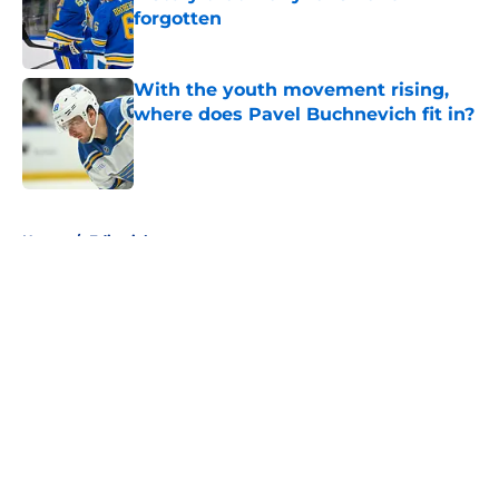
forgotten
Published by on Invalid Date
With the youth movement rising,
where does Pavel Buchnevich fit in?
Published by on Invalid Date
5 related articles loaded
Home
/
Editorials
About
Openings
Contact
Our 300+ Sites
FanSided Daily
Pitch a Story