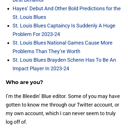
Hayes’ Debut And Other Bold Predictions for the
St. Louis Blues
St. Louis Blues Captaincy Is Suddenly A Huge
Problem For 2023-24
St. Louis Blues National Games Cause More
Problems Than They’re Worth
St. Louis Blues Brayden Schenn Has To Be An
Impact Player In 2023-24
Who are you?
I’m the Bleedin’ Blue editor. Some of you may have
gotten to know me through our Twitter account, or
my own account, which I can never seem to truly
log off of.