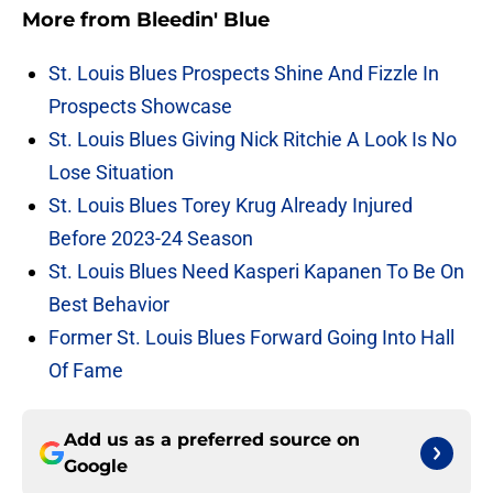
More from
Bleedin' Blue
St. Louis Blues Prospects Shine And Fizzle In
Prospects Showcase
St. Louis Blues Giving Nick Ritchie A Look Is No
Lose Situation
St. Louis Blues Torey Krug Already Injured
Before 2023-24 Season
St. Louis Blues Need Kasperi Kapanen To Be On
Best Behavior
Former St. Louis Blues Forward Going Into Hall
Of Fame
Add us as a preferred source on
Google