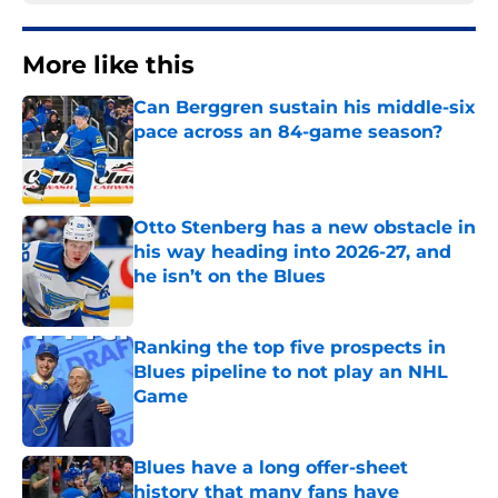
More like this
Can Berggren sustain his middle-six
pace across an 84-game season?
Published by on Invalid Date
Otto Stenberg has a new obstacle in
his way heading into 2026-27, and
he isn’t on the Blues
Published by on Invalid Date
Ranking the top five prospects in
Blues pipeline to not play an NHL
Game
Published by on Invalid Date
Blues have a long offer-sheet
history that many fans have