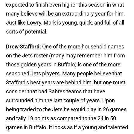
expected to finish even higher this season in what
many believe will be an extraordinary year for him.
Just like Lowry, Mark is young, quick, and full of all
sorts of potential.
Drew Stafford:
One of the more household names
on the Jets roster (many may remember him from
those golden years in Buffalo) is one of the more
seasoned Jets players. Many people believe that
Stafford’s best years are behind him, but one must
consider that bad Sabres teams that have
surrounded him the last couple of years. Upon
being traded to the Jets he would play in 26 games
and tally 19 points as compared to the 24 in 50
games in Buffalo. It looks as if a young and talented