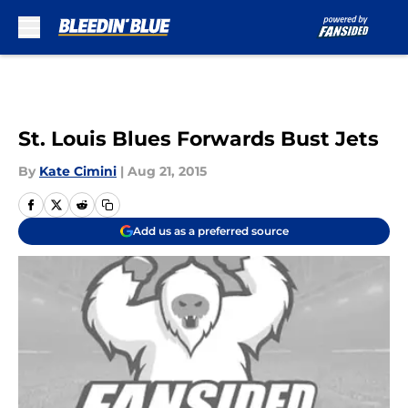
Skip to main content
St. Louis Blues Forwards Bust Jets
By
Kate Cimini
|
Aug 21, 2015
Add us as a preferred source