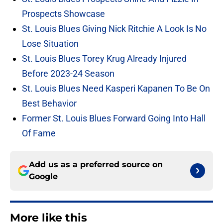
Prospects Showcase
St. Louis Blues Giving Nick Ritchie A Look Is No
Lose Situation
St. Louis Blues Torey Krug Already Injured
Before 2023-24 Season
St. Louis Blues Need Kasperi Kapanen To Be On
Best Behavior
Former St. Louis Blues Forward Going Into Hall
Of Fame
Add us as a preferred source on
Google
More like this