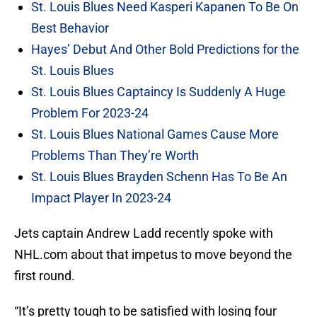
St. Louis Blues Need Kasperi Kapanen To Be On
Best Behavior
Hayes’ Debut And Other Bold Predictions for the
St. Louis Blues
St. Louis Blues Captaincy Is Suddenly A Huge
Problem For 2023-24
St. Louis Blues National Games Cause More
Problems Than They’re Worth
St. Louis Blues Brayden Schenn Has To Be An
Impact Player In 2023-24
Jets captain Andrew Ladd recently spoke with
NHL.com about that impetus to move beyond the
first round.
“It’s pretty tough to be satisfied with losing four