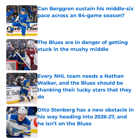
Can Berggren sustain his middle-six
pace across an 84-game season?
Published by on Invalid Date
The Blues are in danger of getting
stuck in the mushy middle
Published by on Invalid Date
Every NHL team needs a Nathan
Walker, and the Blues should be
thanking their lucky stars that they
do
Published by on Invalid Date
Otto Stenberg has a new obstacle in
his way heading into 2026-27, and
he isn’t on the Blues
Published by on Invalid Date