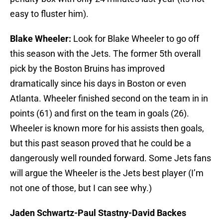
easy to fluster him).
Blake Wheeler:
Look for Blake Wheeler to go off
this season with the Jets. The former 5th overall
pick by the Boston Bruins has improved
dramatically since his days in Boston or even
Atlanta. Wheeler finished second on the team in in
points (61) and first on the team in goals (26).
Wheeler is known more for his assists then goals,
but this past season proved that he could be a
dangerously well rounded forward. Some Jets fans
will argue the Wheeler is the Jets best player (I’m
not one of those, but I can see why.)
Jaden Schwartz-Paul Stastny-David Backes