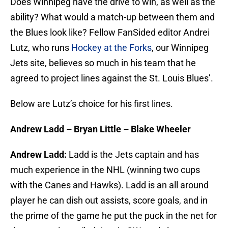
Does Winnipeg have the drive to win, as well as the
ability? What would a match-up between them and
the Blues look like? Fellow FanSided editor Andrei
Lutz, who runs
Hockey at the Forks
, our Winnipeg
Jets site, believes so much in his team that he
agreed to project lines against the St. Louis Blues’.
Below are Lutz’s choice for his first lines.
Andrew Ladd – Bryan Little – Blake Wheeler
Andrew Ladd:
Ladd is the Jets captain and has
much experience in the NHL (winning two cups
with the Canes and Hawks). Ladd is an all around
player he can dish out assists, score goals, and in
the prime of the game he put the puck in the net for