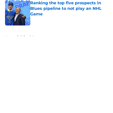
Ranking the top five prospects in
Blues pipeline to not play an NHL
Game
Published by on Invalid Date
5 related articles loaded
Home
/
Editorials
About
Openings
Contact
Our 300+ Sites
FanSided Daily
Pitch a Story
Privacy Policy
Terms of Use
Cookie Policy
Legal Disclaimer