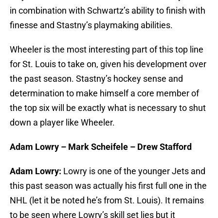
in combination with Schwartz’s ability to finish with
finesse and Stastny’s playmaking abilities.
Wheeler is the most interesting part of this top line
for St. Louis to take on, given his development over
the past season. Stastny’s hockey sense and
determination to make himself a core member of
the top six will be exactly what is necessary to shut
down a player like Wheeler.
Adam Lowry – Mark Scheifele – Drew Stafford
Adam Lowry:
Lowry is one of the younger Jets and
this past season was actually his first full one in the
NHL (let it be noted he’s from St. Louis). It remains
to be seen where Lowry’s skill set lies but it