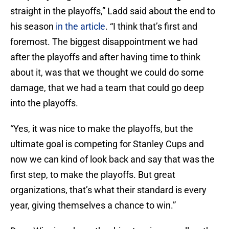
straight in the playoffs,” Ladd said about the end to
his season
in the article
. “I think that’s first and
foremost. The biggest disappointment we had
after the playoffs and after having time to think
about it, was that we thought we could do some
damage, that we had a team that could go deep
into the playoffs.
“Yes, it was nice to make the playoffs, but the
ultimate goal is competing for Stanley Cups and
now we can kind of look back and say that was the
first step, to make the playoffs. But great
organizations, that’s what their standard is every
year, giving themselves a chance to win.”