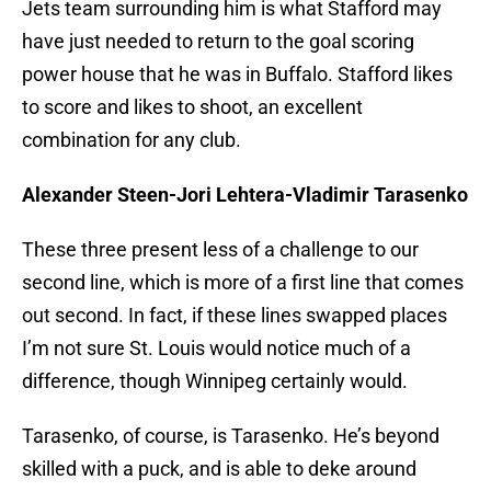
Jets team surrounding him is what Stafford may
have just needed to return to the goal scoring
power house that he was in Buffalo. Stafford likes
to score and likes to shoot, an excellent
combination for any club.
Alexander Steen-Jori Lehtera-Vladimir Tarasenko
These three present less of a challenge to our
second line, which is more of a first line that comes
out second. In fact, if these lines swapped places
I’m not sure St. Louis would notice much of a
difference, though Winnipeg certainly would.
Tarasenko, of course, is Tarasenko. He’s beyond
skilled with a puck, and is able to deke around