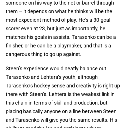
someone on his way to the net or barrel through
them – it depends on what he thinks will be the
most expedient method of play. He’s a 30-goal
scorer even at 23, but just as importantly, he
matches his goals in assists. Tarasenko can be a
finisher, or he can be a playmaker, and that is a
dangerous thing to go up against.
Steen’s experience would neatly balance out
Tarasenko and Lehtera’s youth, although
Tarasenko’s hockey sense and creativity is right up
there with Steen’s. Lehtera is the weakest link in
this chain in terms of skill and production, but
placing basically anyone on a line between Steen
and Tarasenko will give you the same results. His