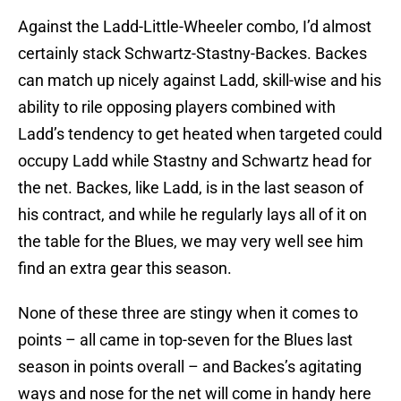
Against the Ladd-Little-Wheeler combo, I’d almost
certainly stack Schwartz-Stastny-Backes. Backes
can match up nicely against Ladd, skill-wise and his
ability to rile opposing players combined with
Ladd’s tendency to get heated when targeted could
occupy Ladd while Stastny and Schwartz head for
the net. Backes, like Ladd, is in the last season of
his contract, and while he regularly lays all of it on
the table for the Blues, we may very well see him
find an extra gear this season.
None of these three are stingy when it comes to
points – all came in top-seven for the Blues last
season in points overall – and Backes’s agitating
ways and nose for the net will come in handy here