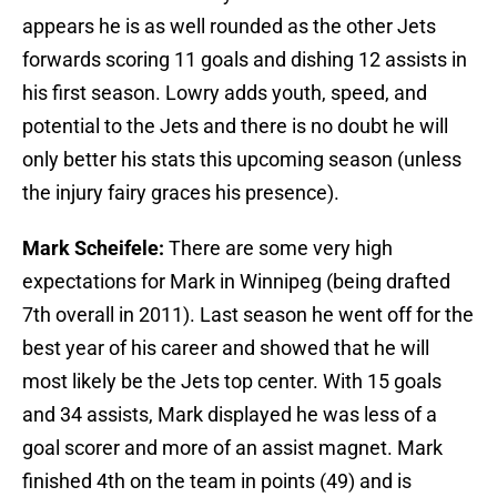
appears he is as well rounded as the other Jets
forwards scoring 11 goals and dishing 12 assists in
his first season. Lowry adds youth, speed, and
potential to the Jets and there is no doubt he will
only better his stats this upcoming season (unless
the injury fairy graces his presence).
Mark Scheifele:
There are some very high
expectations for Mark in Winnipeg (being drafted
7th overall in 2011). Last season he went off for the
best year of his career and showed that he will
most likely be the Jets top center. With 15 goals
and 34 assists, Mark displayed he was less of a
goal scorer and more of an assist magnet. Mark
finished 4th on the team in points (49) and is