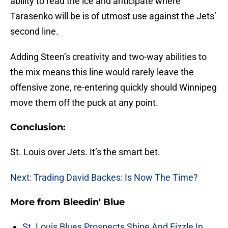
ability to read the ice and anticipate where
Tarasenko will be is of utmost use against the Jets’
second line.
Adding Steen’s creativity and two-way abilities to
the mix means this line would rarely leave the
offensive zone, re-entering quickly should Winnipeg
move them off the puck at any point.
Conclusion:
St. Louis over Jets. It’s the smart bet.
Next: Trading David Backes: Is Now The Time?
More from
Bleedin' Blue
St. Louis Blues Prospects Shine And Fizzle In