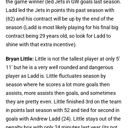
the game winner (led Jets in GW goals last season.
Ladd led the Jets in points this past season with
(62) and his contract will be up by the end of the
season (Ladd is most likely playing for his final big
contract being 29 years old, so look for Ladd to
shine with that extra incentive).
Bryan Little:
Little is not the tallest player at only 5’
11’ but he is a very well rounded and dangerous
player as Ladd is. Little fluctuates season by
season where he scores a lot more goals then
assists, more assists then goals, and sometimes
they are pretty even. Little finished 3rd on the team
in points last season with 52 and tied for second in
goals with Andrew Ladd (24). Little stays out of the
penalty box with only 24 minutes last year (its not