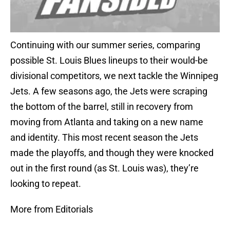
Continuing with our summer series, comparing
possible St. Louis Blues lineups to their would-be
divisional competitors, we next tackle the Winnipeg
Jets. A few seasons ago, the Jets were scraping
the bottom of the barrel, still in recovery from
moving from Atlanta and taking on a new name
and identity. This most recent season the Jets
made the playoffs, and though they were knocked
out in the first round (as St. Louis was), they’re
looking to repeat.
More from Editorials