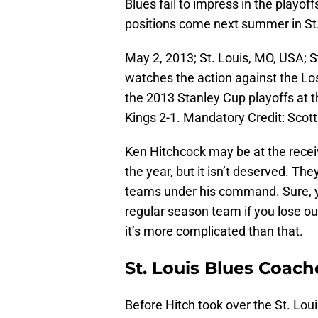
Blues fail to impress in the playo
positions come next summer in St.
May 2, 2013; St. Louis, MO, USA; S
watches the action against the Los
the 2013 Stanley Cup playoffs at 
Kings 2-1. Mandatory Credit: Sco
Ken Hitchcock may be at the receiv
the year, but it isn’t deserved. T
teams under his command. Sure, y
regular season team if you lose out
it’s more complicated than that.
St. Louis Blues Coac
Before Hitch took over the St. Lou