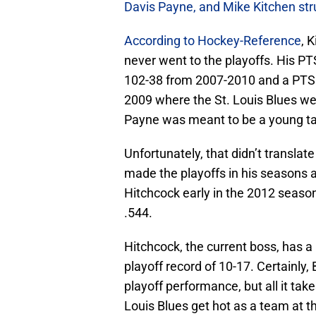
Davis Payne, and Mike Kitchen str
According to Hockey-Reference
, 
never went to the playoffs. His P
102-38 from 2007-2010 and a PTS%
2009 where the St. Louis Blues w
Payne was meant to be a young tal
Unfortunately, that didn’t translat
made the playoffs in his seasons
Hitchcock early in the 2012 seaso
.544.
Hitchcock, the current boss, has a
playoff record of 10-17. Certainly,
playoff performance, but all it takes
Louis Blues get hot as a team at th