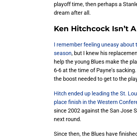
playoff time, then perhaps a Stanle
dream after all.
Ken Hitchcock Isn’t 
I remember feeling uneasy about th
season
, but I knew his replaceme
help the young Blues make the pla
6-6 at the time of Payne’s sackin
the boost needed to get to the pla
Hitch ended up leading the St. Lou
place finish in the Western Confe
since 2002 against the San Jose Sh
next round.
Since then, the Blues have finishe