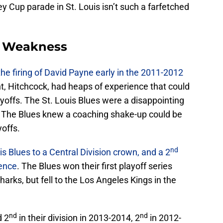
y Cup parade in St. Louis isn’t such a farfetched
A Weakness
e firing of David Payne early in the 2011-2012
nt, Hitchcock, had heaps of experience that could
yoffs. The St. Louis Blues were a disappointing
g. The Blues knew a coaching shake-up could be
yoffs.
nd
is Blues to a Central Division crown, and a 2
rence
. The Blues won their first playoff series
arks, but fell to the Los Angeles Kings in the
nd
nd
d 2
in their division in 2013-2014, 2
in 2012-