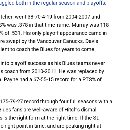
uggled both in the regular season and playoffs
.
Kitchen went 38-70-4-19 from 2004-2007 and
TS% was .378 in that timeframe. Murray was 118-
 of .531. His only playoff appearance came in
ere swept by the Vancouver Canucks. Davis
ent to coach the Blues for years to come.
e into playoff success as his Blues teams never
 as coach from 2010-2011. He was replaced by
n. Payne had a 67-55-15 record for a PTS% of
 175-79-27 record through four full seasons with a
 Blues fans are well-aware of Hitch’s dismal
 is the right form at the right time. If the St.
e right point in time, and are peaking right at