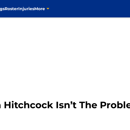
gs
Roster
Injuries
More
n Hitchcock Isn’t The Prob