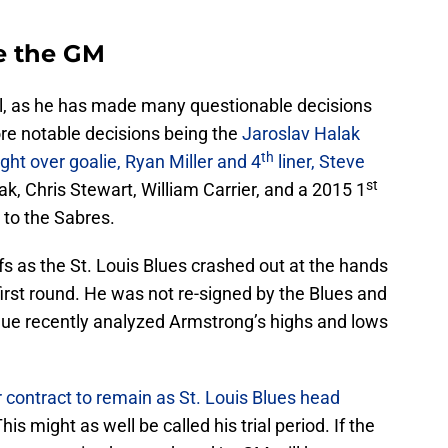
e the GM
, as he has made many questionable decisions
ore notable decisions being the
Jaroslav Halak
th
ht over goalie, Ryan Miller and 4
liner, Steve
st
lak, Chris Stewart, William Carrier, and a 2015 1
 to the Sabres.
ffs as the St. Louis Blues crashed out at the hands
irst round. He was not re-signed by the Blues and
lue recently analyzed Armstrong’s highs and lows
 contract to remain as St. Louis Blues head
This might as well be called his trial period. If the