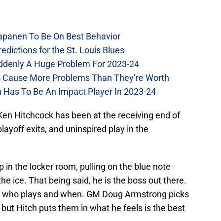
Kapanen To Be On Best Behavior
dictions for the St. Louis Blues
Suddenly A Huge Problem For 2023-24
es Cause More Problems Than They’re Worth
n Has To Be An Impact Player In 2023-24
 Ken Hitchcock has been at the receiving end of
playoff exits, and uninspired play in the
 in the locker room, pulling on the blue note
e ice. That being said, he is the boss out there.
cks who plays and when. GM Doug Armstrong picks
, but Hitch puts them in what he feels is the best