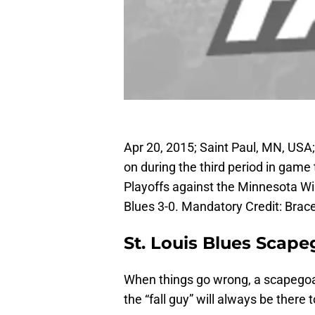
Apr 20, 2015; Saint Paul, MN, USA
on during the third period in game 
Playoffs against the Minnesota Wi
Blues 3-0. Mandatory Credit: Br
St. Louis Blues Scape
When things go wrong, a scapegoat
the “fall guy” will always be there 