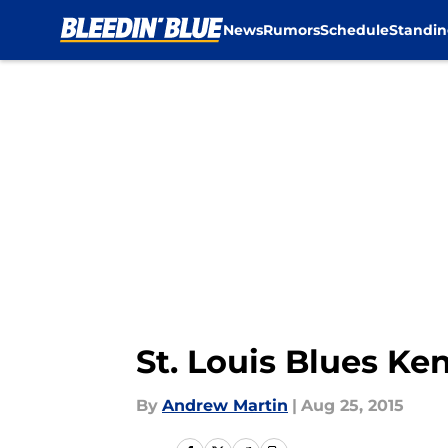
News
Rumors
Schedule
Standin
Skip to main content
St. Louis Blues Ke
By
Andrew Martin
|
Aug 25, 2015