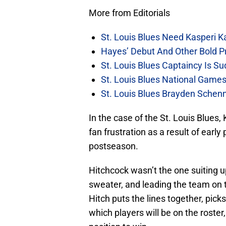
More from Editorials
St. Louis Blues Need Kasperi 
Hayes’ Debut And Other Bold Pre
St. Louis Blues Captaincy Is 
St. Louis Blues National Gam
St. Louis Blues Brayden Schen
In the case of the St. Louis Blues,
fan frustration as a result of early 
postseason.
Hitchcock wasn’t the one suiting up
sweater, and leading the team on th
Hitch puts the lines together, pi
which players will be on the roster