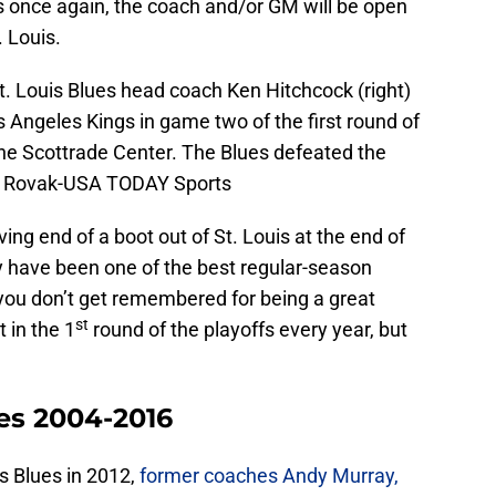
ffs once again, the coach and/or GM will be open
 Louis.
t. Louis Blues head coach Ken Hitchcock (right)
 Angeles Kings in game two of the first round of
the Scottrade Center. The Blues defeated the
tt Rovak-USA TODAY Sports
ing end of a boot out of St. Louis at the end of
hey have been one of the best regular-season
ou don’t get remembered for being a great
st
 in the 1
round of the playoffs every year, but
hes 2004-2016
is Blues in 2012,
former coaches Andy Murray,