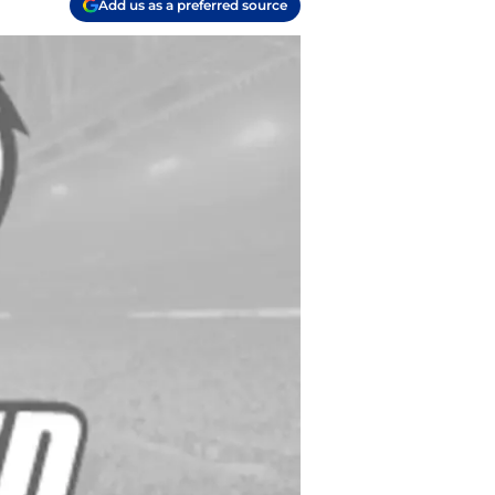
Add us as a preferred source