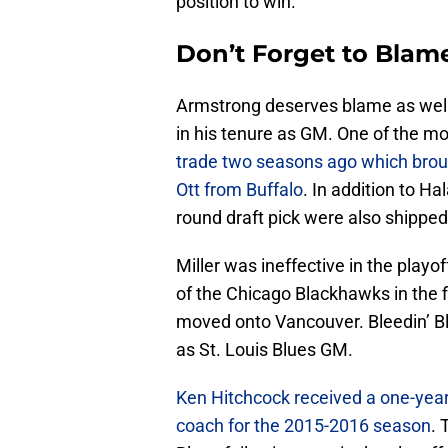
position to win.
Don’t Forget to Blam
Armstrong deserves blame as well
in his tenure as GM. One of the m
trade two seasons ago which broug
Ott from Buffalo
. In addition to Ha
round draft pick were also shipped
Miller was ineffective in the playo
of the Chicago Blackhawks in the f
moved onto Vancouver. Bleedin’ B
as St. Louis Blues GM.
Ken Hitchcock received a one-year
coach for the 2015-2016 season
. 