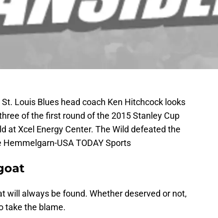
; St. Louis Blues head coach Ken Hitchcock looks
three of the first round of the 2015 Stanley Cup
ld at Xcel Energy Center. The Wild defeated the
ace Hemmelgarn-USA TODAY Sports
goat
 will always be found. Whether deserved or not,
to take the blame.