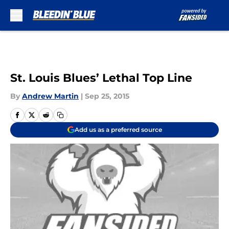
Skip to main content
St. Louis Blues’ Lethal Top Line
By
Andrew Martin
|
Sep 25, 2015
Add us as a preferred source