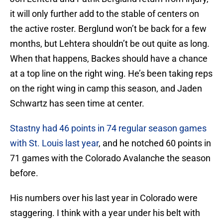
it will only further add to the stable of centers on
the active roster. Berglund won’t be back for a few
months, but Lehtera shouldn’t be out quite as long.
When that happens, Backes should have a chance
at a top line on the right wing. He’s been taking reps
on the right wing in camp this season, and Jaden
Schwartz has seen time at center.
Stastny had 46 points in 74 regular season games
with St. Louis last year
, and he notched 60 points in
71 games with the Colorado Avalanche the season
before.
His numbers over his last year in Colorado were
staggering. I think with a year under his belt with