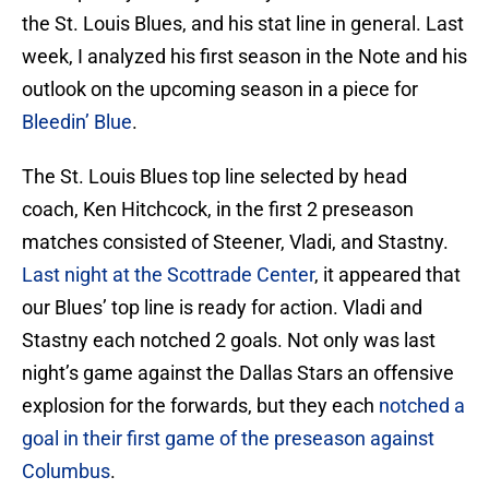
the St. Louis Blues, and his stat line in general. Last
week, I analyzed his first season in the Note and his
outlook on the upcoming season in a piece for
Bleedin’ Blue
.
The St. Louis Blues top line selected by head
coach, Ken Hitchcock, in the first 2 preseason
matches consisted of Steener, Vladi, and Stastny.
Last night at the Scottrade Center
, it appeared that
our Blues’ top line is ready for action. Vladi and
Stastny each notched 2 goals. Not only was last
night’s game against the Dallas Stars an offensive
explosion for the forwards, but they each
notched a
goal in their first game of the preseason against
Columbus
.