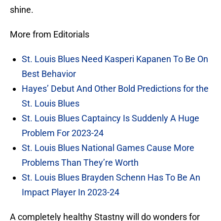
shine.
More from Editorials
St. Louis Blues Need Kasperi Kapanen To Be On
Best Behavior
Hayes’ Debut And Other Bold Predictions for the
St. Louis Blues
St. Louis Blues Captaincy Is Suddenly A Huge
Problem For 2023-24
St. Louis Blues National Games Cause More
Problems Than They’re Worth
St. Louis Blues Brayden Schenn Has To Be An
Impact Player In 2023-24
A completely healthy Stastny will do wonders for