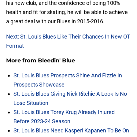
his new club, and the confidence of being 100%
health and fit for skating, he will be able to achieve
a great deal with our Blues in 2015-2016.
Next: St. Louis Blues Like Their Chances In New OT
Format
More from
Bleedin' Blue
St. Louis Blues Prospects Shine And Fizzle In
Prospects Showcase
St. Louis Blues Giving Nick Ritchie A Look Is No
Lose Situation
St. Louis Blues Torey Krug Already Injured
Before 2023-24 Season
St. Louis Blues Need Kasperi Kapanen To Be On