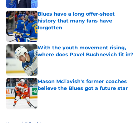
Published by on Invalid Date
Blues have a long offer-sheet
history that many fans have
forgotten
Published by on Invalid Date
With the youth movement rising,
where does Pavel Buchnevich fit in?
Published by on Invalid Date
Mason McTavish's former coaches
believe the Blues got a future star
Published by on Invalid Date
5 related articles loaded
Home
/
Editorials