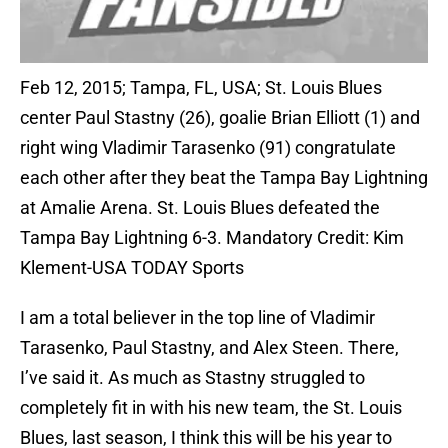
Feb 12, 2015; Tampa, FL, USA; St. Louis Blues
center Paul Stastny (26), goalie Brian Elliott (1) and
right wing Vladimir Tarasenko (91) congratulate
each other after they beat the Tampa Bay Lightning
at Amalie Arena. St. Louis Blues defeated the
Tampa Bay Lightning 6-3. Mandatory Credit: Kim
Klement-USA TODAY Sports
I am a total believer in the top line of Vladimir
Tarasenko, Paul Stastny, and Alex Steen. There,
I’ve said it. As much as Stastny struggled to
completely fit in with his new team, the St. Louis
Blues, last season, I think this will be his year to