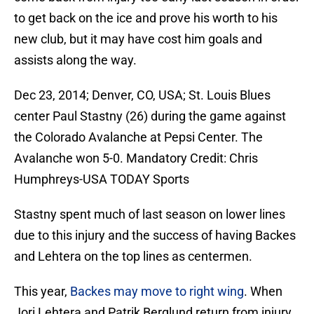
to get back on the ice and prove his worth to his
new club, but it may have cost him goals and
assists along the way.
Dec 23, 2014; Denver, CO, USA; St. Louis Blues
center Paul Stastny (26) during the game against
the Colorado Avalanche at Pepsi Center. The
Avalanche won 5-0. Mandatory Credit: Chris
Humphreys-USA TODAY Sports
Stastny spent much of last season on lower lines
due to this injury and the success of having Backes
and Lehtera on the top lines as centermen.
This year,
Backes may move to right wing
. When
Jori Lehtera and Patrik Berglund return from injury,