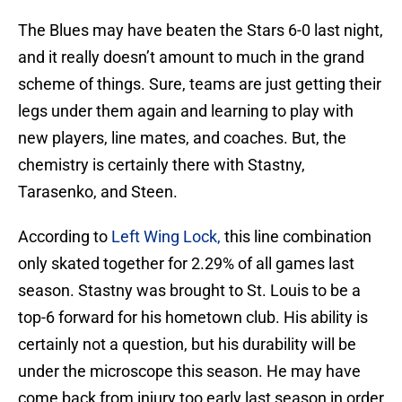
The Blues may have beaten the Stars 6-0 last night,
and it really doesn’t amount to much in the grand
scheme of things. Sure, teams are just getting their
legs under them again and learning to play with
new players, line mates, and coaches. But, the
chemistry is certainly there with Stastny,
Tarasenko, and Steen.
According to
Left Wing Lock,
this line combination
only skated together for 2.29% of all games last
season. Stastny was brought to St. Louis to be a
top-6 forward for his hometown club. His ability is
certainly not a question, but his durability will be
under the microscope this season. He may have
come back from injury too early last season in order