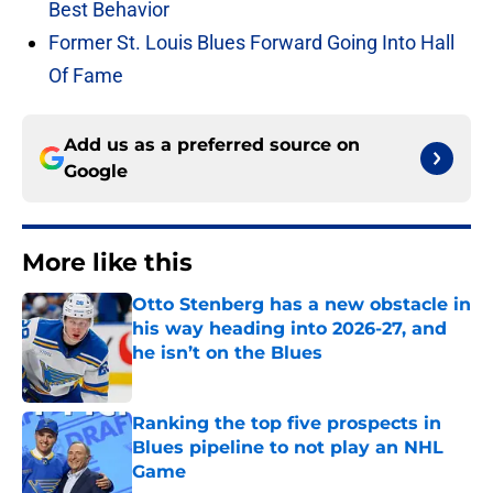
Best Behavior
Former St. Louis Blues Forward Going Into Hall
Of Fame
Add us as a preferred source on
Google
More like this
Otto Stenberg has a new obstacle in
his way heading into 2026-27, and
he isn’t on the Blues
Published by on Invalid Date
Ranking the top five prospects in
Blues pipeline to not play an NHL
Game