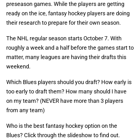
preseason games. While the players are getting
ready on the ice, fantasy hockey players are doing
their research to prepare for their own season.
The NHL regular season starts October 7. With
roughly a week and a half before the games start to
matter, many leagues are having their drafts this
weekend.
Which Blues players should you draft? How early is
too early to draft them? How many should I have
on my team? (NEVER have more than 3 players
from any team)
Who is the best fantasy hockey option on the
Blues? Click through the slideshow to find out.