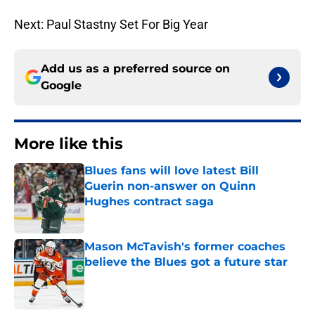
Next: Paul Stastny Set For Big Year
Add us as a preferred source on
Google
More like this
Blues fans will love latest Bill
Guerin non-answer on Quinn
Hughes contract saga
Published by on Invalid Date
Mason McTavish's former coaches
believe the Blues got a future star
Published by on Invalid Date