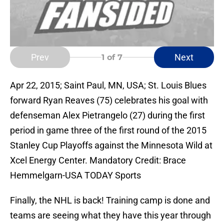
Prev
Next
1
of 7
Apr 22, 2015; Saint Paul, MN, USA; St. Louis Blues
forward Ryan Reaves (75) celebrates his goal with
defenseman Alex Pietrangelo (27) during the first
period in game three of the first round of the 2015
Stanley Cup Playoffs against the Minnesota Wild at
Xcel Energy Center. Mandatory Credit: Brace
Hemmelgarn-USA TODAY Sports
Finally, the NHL is back! Training camp is done and
teams are seeing what they have this year through