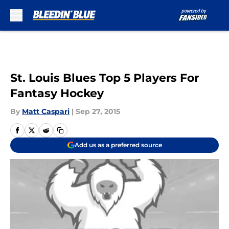
Skip to main content
St. Louis Blues Top 5 Players For
Fantasy Hockey
By
Matt Caspari
|
Sep 27, 2015
Add us as a preferred source