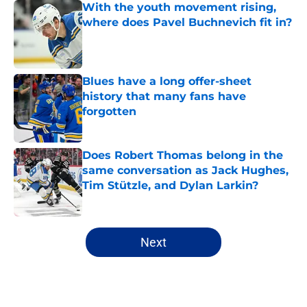
With the youth movement rising,
where does Pavel Buchnevich fit in?
Published by on Invalid Date
Blues have a long offer-sheet
history that many fans have
forgotten
Published by on Invalid Date
Does Robert Thomas belong in the
same conversation as Jack Hughes,
Tim Stützle, and Dylan Larkin?
Published by on Invalid Date
5 related articles loaded
Next
Home
/
Editorials