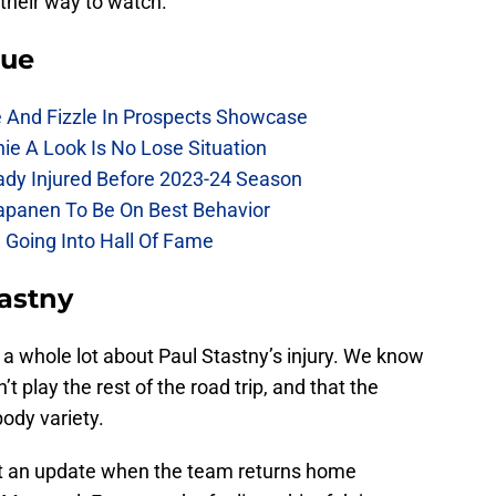
their way to watch.
lue
e And Fizzle In Prospects Showcase
chie A Look Is No Lose Situation
eady Injured Before 2023-24 Season
Kapanen To Be On Best Behavior
 Going Into Hall Of Fame
astny
w a whole lot about Paul Stastny’s injury. We know
 play the rest of the road trip, and that the
body variety.
get an update when the team returns home