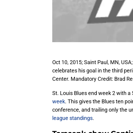
Oct 10, 2015; Saint Paul, MN, USA;
celebrates his goal in the third pe
Center. Mandatory Credit: Brad 
St. Louis Blues end week 2 with a 
week
. This gives the Blues ten poi
conference, and trailing only the
league standings
.