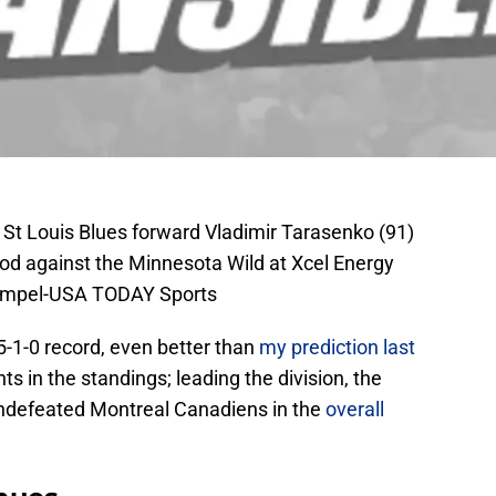
 St Louis Blues forward Vladimir Tarasenko (91)
riod against the Minnesota Wild at Xcel Energy
Rempel-USA TODAY Sports
5-1-0 record, even better than
my prediction last
nts in the standings; leading the division, the
 undefeated Montreal Canadiens in the
overall