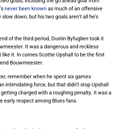
 two goals, including the go ahead goal from
e’s
never been known
as much of an offensive
ly slow down, but his two goals aren’t all he’s
nd of the third period, Dustin Byfuglien took it
uwmeester. It was a dangerous and reckless
 like it. In comes Scottie Upshall to be the first
efend Bouwmeester.
kater, remember when he spent six games
an intimidating force, but that didn’t stop Upshall
etting charged with a roughing penalty. It was a
e early respect among Blues fans.