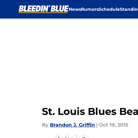
News
Rumors
Schedule
Standin
Skip to main content
St. Louis Blues Be
By
Brandon J. Griffin
|
Oct 19, 2015