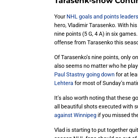
Tarasenk-show Conti
Your
NHL goals and points leader
hero, Vladimir Tarasenko. With hi
nine points (5 G, 4 A) in six game
offense from Tarasenko this season
Of Tarasenko’s nine points, only 
also seems no matter who he plays 
Paul Stastny going down
for at le
Lehtera
for most of Sunday’s mati
It’s also worth noting that these g
all beautiful shots executed with s
against Winnipeg
if you missed th
Vlad is starting to put together quit