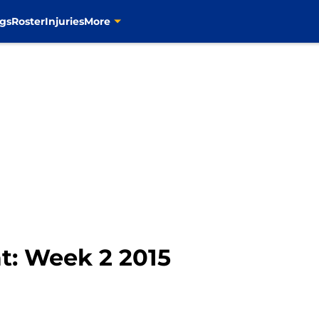
gs
Roster
Injuries
More
at: Week 2 2015