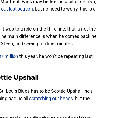
ontreal. Fans may be feeling a bit of deja vu,
 out last season
, but no need to worry, this is a
 was to a role on the third line, that is not the
. The main difference is when he comes back he
 Steen, and seeing top line minutes.
$7 million
this year, he won’t be repeating last
ttie Upshall
St. Louis Blues has to be Scottie Upshall, he’s
ning had us all
scratching our heads
, but the
.