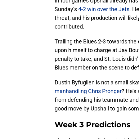
In four games Upshall already has
Sunday’s
4-2 win over the Jets
. H
threat, and his production will like
contributed.
Trailing the Blues 2-3 towards the e
upon himself to charge at Jay Bo
penalty to take, and St. Louis didn’t
Blues member on the scene to d
Dustin Byfuglien is not a small s
manhandling Chris Pronger
? He’s 
from defending his teammate and g
good move by Upshall to gain som
Week 3 Predictions