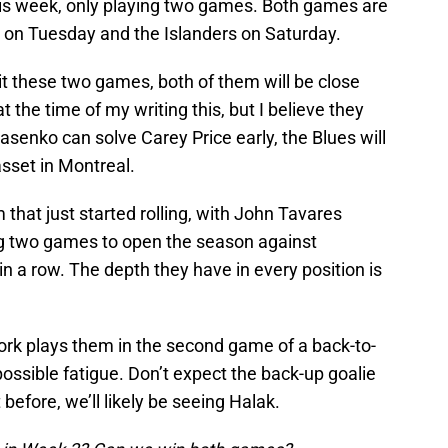
his week, only playing two games. Both games are
l on Tuesday and the Islanders on Saturday.
plit these two games, both of them will be close
 the time of my writing this, but I believe they
asenko can solve Carey Price early, the Blues will
sset in Montreal.
that just started rolling, with John Tavares
ng two games to open the season against
in a row. The depth they have in every position is
ork plays them in the second game of a back-to-
possible fatigue. Don’t expect the back-up goalie
before, we’ll likely be seeing Halak.