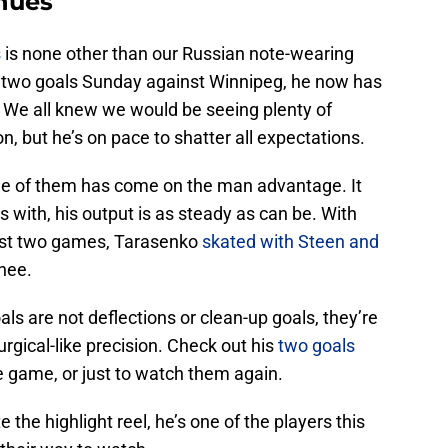
nues
s
is none other than our Russian note-wearing
s two goals Sunday against Winnipeg, he now has
s. We all knew we would be seeing plenty of
, but he’s on pace to shatter all expectations.
one of them has come on the man advantage. It
with, his output is as steady as can be. With
ast two games, Tarasenko
skated with Steen and
nee.
oals are not deflections or clean-up goals, they’re
urgical-like precision. Check out his
two goals
e game, or just to watch them again.
e the highlight reel, he’s one of the players this