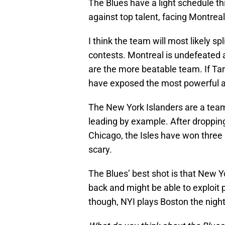
The Blues have a light schedule t
against top talent, facing Montrea
I think the team will most likely s
contests. Montreal is undefeated at
are the more beatable team. If Tar
have exposed the most powerful a
The New York Islanders are a team 
leading by example. After droppi
Chicago, the Isles have won three 
scary.
The Blues’ best shot is that New Y
back and might be able to exploit 
though, NYI plays Boston the night 