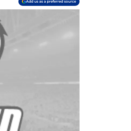
Add us as a preferred source