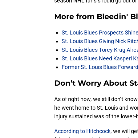
season NHL fans should go out of 
More from
Bleedin' B
St. Louis Blues Prospects Shin
St. Louis Blues Giving Nick Rit
St. Louis Blues Torey Krug Alr
St. Louis Blues Need Kasperi 
Former St. Louis Blues Forward
Don’t Worry About St
As of right now, we still don’t kno
he went home to St. Louis and won’t
injury sustained was of the lower-
According to Hitchcock
, we will 