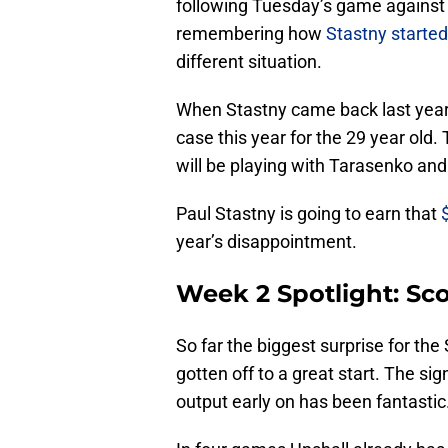
following Tuesday’s game against M
remembering how
Stastny started
different situation.
When Stastny came back last year it
case this year for the 29 year old
will be playing with Tarasenko and
Paul Stastny is going to earn that
year’s disappointment.
Week 2 Spotlight: Sco
So far the biggest surprise for the 
gotten off to a great start. The sig
output early on has been fantastic