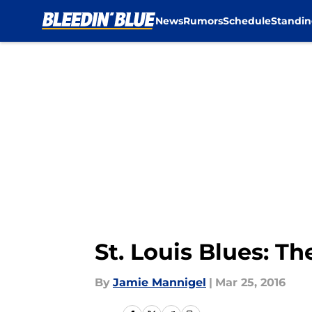
News
Rumors
Schedule
Standin
Skip to main content
St. Louis Blues: Th
By
Jamie Mannigel
|
Mar 25, 2016