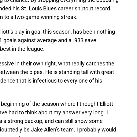
ded his St. Louis Blues career shutout record
m to a two-game winning streak.
liott’s play in goal this season, has been nothing
01 goals against average and a .933 save
best in the league.
ssive in their own right, what really catches the
etween the pipes. He is standing tall with great
dence that is infectious to every one of his
beginning of the season where I thought Elliott
have had to think about my answer very long. I
s a strong backup, and can still show some
ndoubtedly be Jake Allen’s team. I probably would