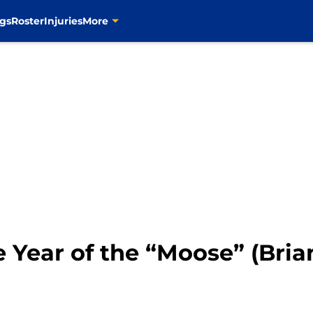
gs
Roster
Injuries
More
e Year of the “Moose” (Brian