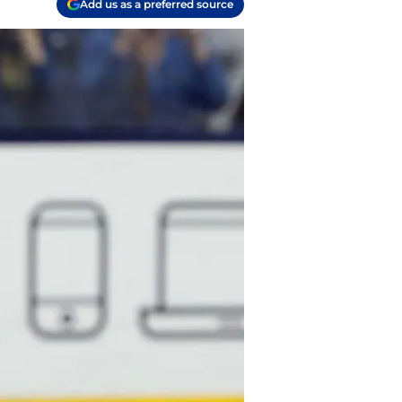
Add us as a preferred source