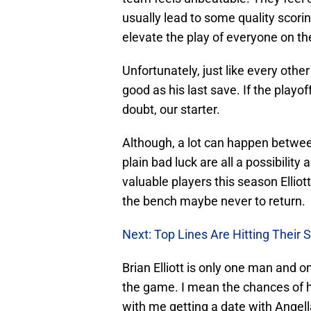
usually lead to some quality scori
elevate the play of everyone on t
Unfortunately, just like every other
good as his last save. If the playo
doubt, our starter.
Although, a lot can happen between
plain bad luck are all a possibilit
valuable players this season Elliot
the bench maybe never to return.
Next: Top Lines Are Hitting Their S
Brian Elliott is only one man and on
the game. I mean the chances of 
with me getting a date with Angell