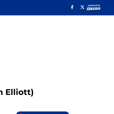
 Elliott)