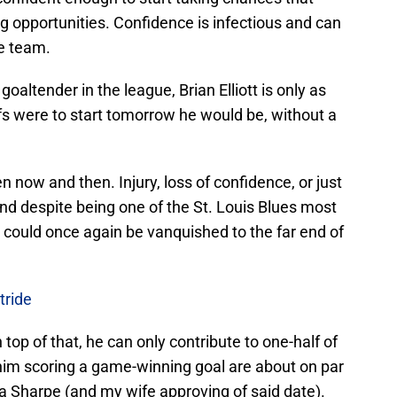
ng opportunities. Confidence is infectious and can
he team.
 goaltender in the league, Brian Elliott is only as
ffs were to start tomorrow he would be, without a
 now and then. Injury, loss of confidence, or just
y and despite being one of the St. Louis Blues most
t could once again be vanquished to the far end of
tride
 top of that, he can only contribute to one-half of
him scoring a game-winning goal are about on par
a Sharpe (and my wife approving of said date).