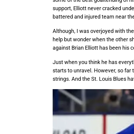
support, Elliott never cracked und
battered and injured team near th
Although, I was overjoyed with the 
help but wonder when the other sh
against Brian Elliott has been his 
Just when you think he has everythi
starts to unravel. However, so far
strings. And the St. Louis Blues h