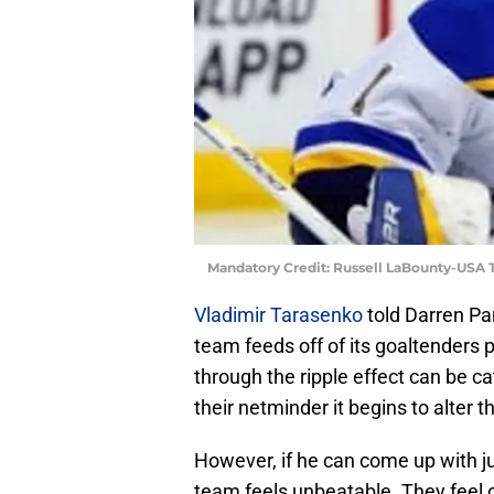
Mandatory Credit: Russell LaBounty-USA
Vladimir Tarasenko
told Darren Pa
team feeds off of its goaltenders p
through the ripple effect can be c
their netminder it begins to alter t
However, if he can come up with jus
team feels unbeatable. They feel 