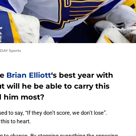
ODAY Sports
be
Brian Elliott
‘s best year with
t will he be able to carry this
d him most?
ed to say, “If they don’t score, we don’t lose”.
this to heart.
hing to chance. By stopping everything the opposing