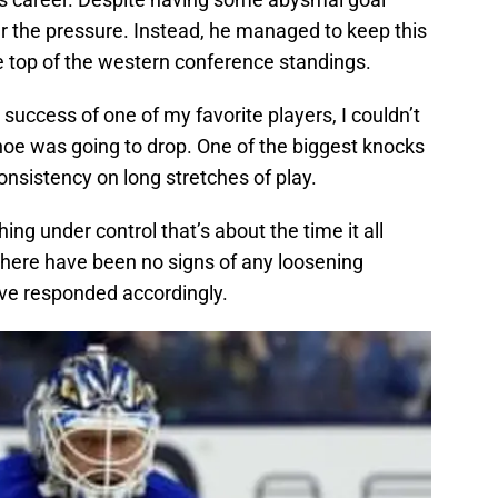
er the pressure. Instead, he managed to keep this
e top of the western conference standings.
success of one of my favorite players, I couldn’t
oe was going to drop. One of the biggest knocks
consistency on long stretches of play.
ng under control that’s about the time it all
 there have been no signs of any loosening
ave responded accordingly.