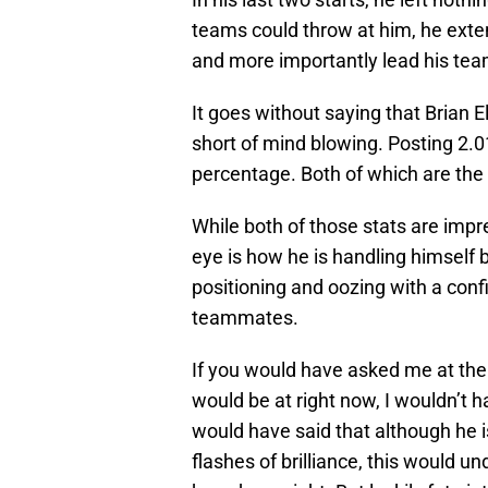
teams could throw at him, he exten
and more importantly lead his tea
It goes without saying that Brian El
short of mind blowing. Posting 2.
percentage. Both of which are the 
While both of those stats are impre
eye is how he is handling himself b
positioning and oozing with a confi
teammates.
If you would have asked me at the 
would be at right now, I wouldn’t 
would have said that although he i
flashes of brilliance, this would u