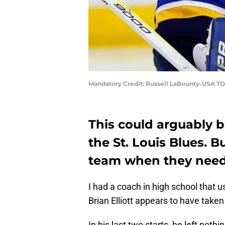
Mandatory Credit: Russell LaBounty-USA T
This could arguably 
the St. Louis Blues. Bu
team when they nee
I had a coach in high school that us
Brian Elliott appears to have taken 
In his last two starts, he left not