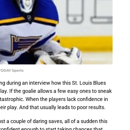
 TODAY Sports
ng during an interview how this St. Louis Blues
lay. If the goalie allows a few easy ones to sneak
atastrophic. When the players lack confidence in
heir play. And that usually leads to poor results.
t a couple of daring saves, all of a sudden this
confident enough to start taking chances that