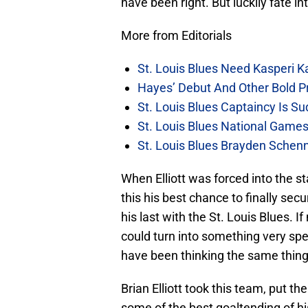
have been right. But luckily fate i
More from Editorials
St. Louis Blues Need Kasperi 
Hayes’ Debut And Other Bold Pre
St. Louis Blues Captaincy Is 
St. Louis Blues National Gam
St. Louis Blues Brayden Schen
When Elliott was forced into the st
this his best chance to finally sec
his last with the St. Louis Blues.
could turn into something very spec
have been thinking the same thing
Brian Elliott took this team, put 
some of the best goaltending of h