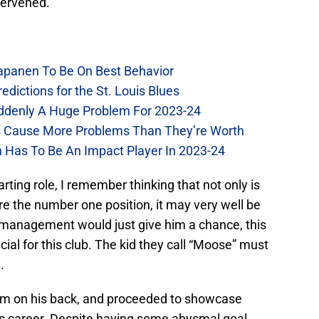
ntervened.
Kapanen To Be On Best Behavior
dictions for the St. Louis Blues
Suddenly A Huge Problem For 2023-24
es Cause More Problems Than They’re Worth
n Has To Be An Impact Player In 2023-24
arting role, I remember thinking that not only is
ure the number one position, it may very well be
 If management would just give him a chance, this
ial for this club. The kid they call “Moose” must
.
them on his back, and proceeded to showcase
is career. Despite having some abysmal goal