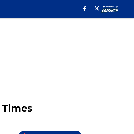
y Times