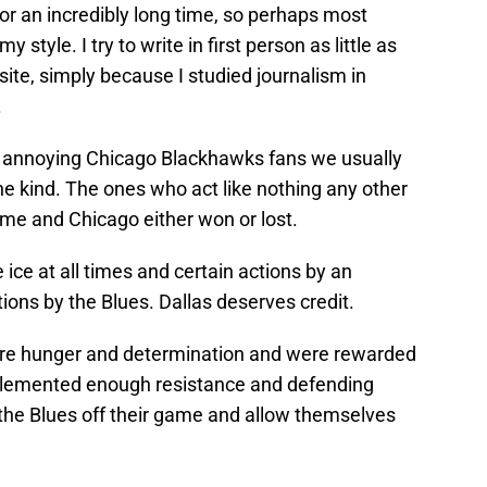
 for an incredibly long time, so perhaps most
 style. I try to write in first person as little as
 site, simply because I studied journalism in
.
the annoying Chicago Blackhawks fans we usually
e kind. The ones who act like nothing any other
me and Chicago either won or lost.
ice at all times and certain actions by an
ons by the Blues. Dallas deserves credit.
ore hunger and determination and were rewarded
mplemented enough resistance and defending
 the Blues off their game and allow themselves