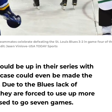
rs teammates celebrate defeating the St. Louis Blues 3-2 in game four of 
edit: Jasen Vinlove-USA TODAY Sports
ould be up in their series with
 A case could even be made the
 Due to the Blues lack of
they are forced to use up more
ised to go seven games.