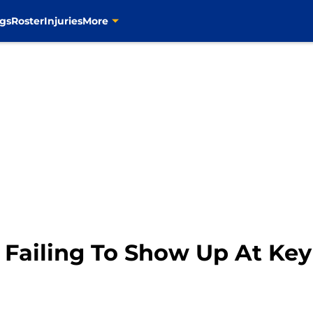
gs
Roster
Injuries
More
e Failing To Show Up At Ke