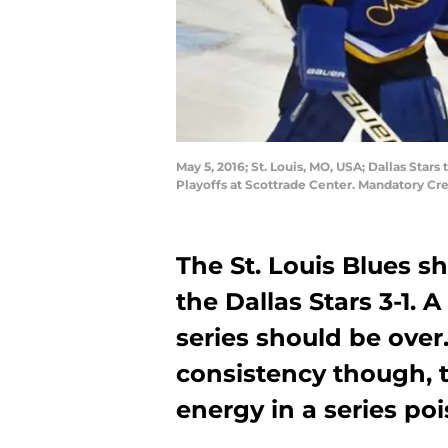
May 5, 2016; St. Louis, MO, USA; Dallas Sta
Playoffs at Scottrade Center. Mandatory Cr
The St. Louis Blues sh
the Dallas Stars 3-1.
series should be over.
consistency though, 
energy in a series po