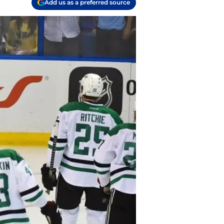
Add us as a preferred source