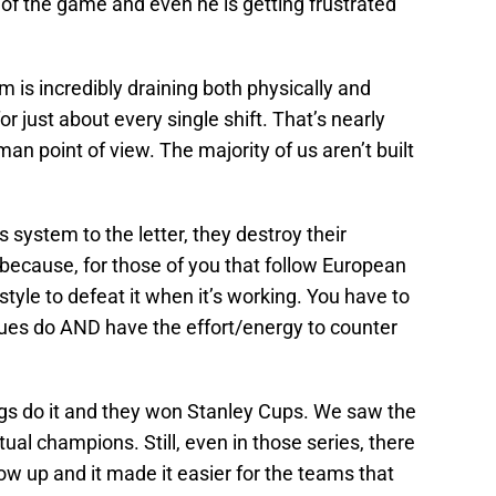
of the game and even he is getting frustrated
m is incredibly draining both physically and
or just about every single shift. That’s nearly
an point of view. The majority of us aren’t built
 system to the letter, they destroy their
because, for those of you that follow European
style to defeat it when it’s working. You have to
Blues do AND have the effort/energy to counter
ngs do it and they won Stanley Cups. We saw the
tual champions. Still, even in those series, there
w up and it made it easier for the teams that