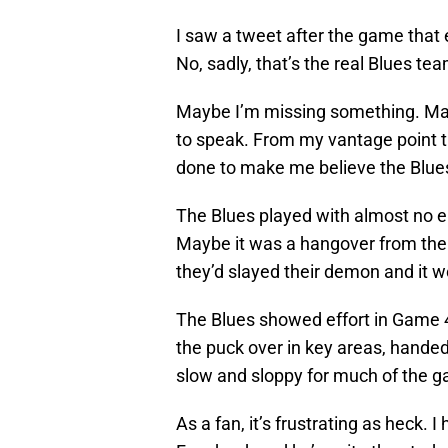
I saw a tweet after the game that
No, sadly, that’s the real Blues tea
Maybe I’m missing something. Maybe
to speak. From my vantage point t
done to make me believe the Blues 
The Blues played with almost no 
Maybe it was a hangover from the 
they’d slayed their demon and it w
The Blues showed effort in Game 
the puck over in key areas, handed
slow and sloppy for much of the g
As a fan, it’s frustrating as heck. 