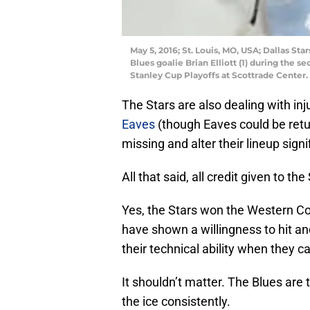
May 5, 2016; St. Louis, MO, USA; Dallas Star
Blues goalie Brian Elliott (1) during the 
Stanley Cup Playoffs at Scottrade Center
The Stars are also dealing with in
Eaves
(though Eaves could be retu
missing and alter their lineup signi
All that said, all credit given to th
Yes, the Stars won the Western Co
have shown a willingness to hit and
their technical ability when they c
It shouldn’t matter. The Blues are
the ice consistently.