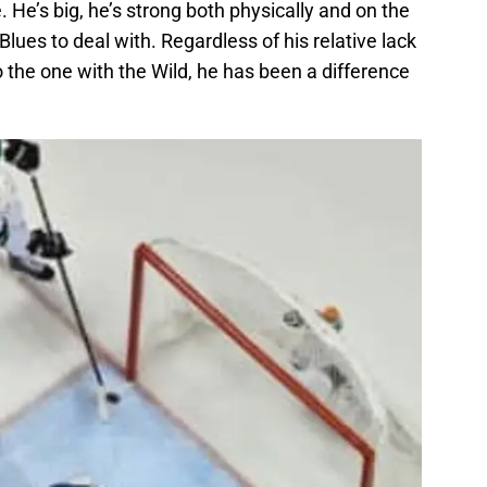
 He’s big, he’s strong both physically and on the
Blues to deal with. Regardless of his relative lack
o the one with the Wild, he has been a difference