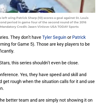
s left wing Patrick Sharp (10) scores a goal against St. Louis
second period in game four of the second round of the 2016
. Mandatory Credit: Jasen Vinlove-USA TODAY Sports
juries. They don’t have
Tyler Seguin
or
Patrick
rning for Game 5). Those are key players to be
ficantly.
e Stars, this series shouldn’t even be close.
nference. Yes, they have speed and skill and
 get rough when the situation calls for it and use
an.
 the better team and are simply not showing it on