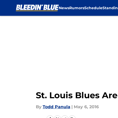
News
Rumors
Schedule
Standin
Skip to main content
St. Louis Blues Ar
By
Todd Panula
|
May 6, 2016