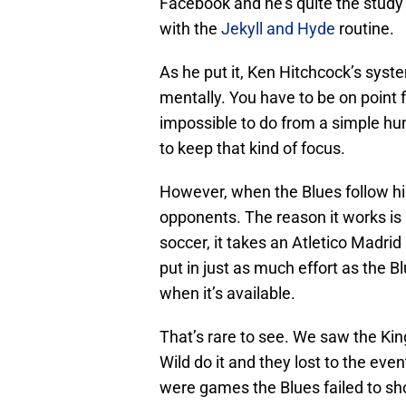
Facebook and he’s quite the study 
with the
Jekyll and Hyde
routine.
As he put it, Ken Hitchcock’s syste
mentally. You have to be on point f
impossible to do from a simple hum
to keep that kind of focus.
However, when the Blues follow his
opponents. The reason it works is 
soccer, it takes an Atletico Madrid 
put in just as much effort as the 
when it’s available.
That’s rare to see. We saw the Ki
Wild do it and they lost to the even
were games the Blues failed to sho