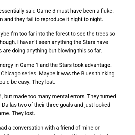
 essentially said Game 3 must have been a fluke.
m and they fail to reproduce it night to night.
 I’m too far into the forest to see the trees so
hough, I haven’t seen anything the Stars have
are doing anything but blowing this so far.
energy in Game 1 and the Stars took advantage.
Chicago series. Maybe it was the Blues thinking
ould be easy. They lost.
4, but made too many mental errors. They turned
 Dallas two of their three goals and just looked
ame. They lost.
I had a conversation with a friend of mine on