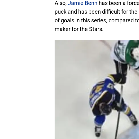
Also,
Jamie Benn
has been a force.
puck and has been difficult for the 
of goals in this series, compared t
maker for the Stars.