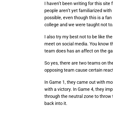
I haven’t been writing for this site
people aren’t yet familiarized with my
possible, even though this is a fan
college and we were taught not to
I also try my best not to be like 
meet on social media. You know th
team does has an affect on the ga
So yes, there are two teams on the 
opposing team cause certain reacti
In Game 1, they came out with m
with a victory. In Game 4, they i
through the neutral zone to throw
back into it.