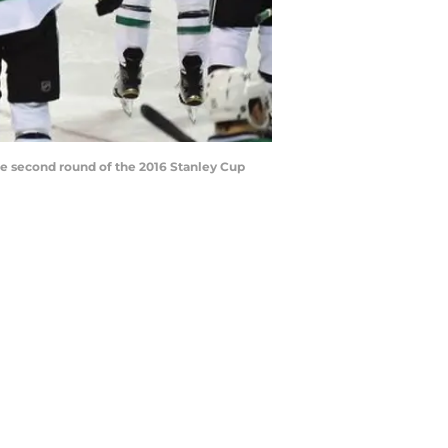
the second round of the 2016 Stanley Cup