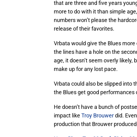
that are three and five years youn
more to do with it than simple age
numbers won’t please the hardcor
release of their favorites.
Vrbata would give the Blues more d
the lines have a hole on the second 
age, it doesn’t seem overly likely, 
make up for any lost pace.
Vrbata could also be slipped into t
the Blues get good performances
He doesn’t have a bunch of posts
impact like
Troy Brouwer
did. Even
production that Brouwer produced, f