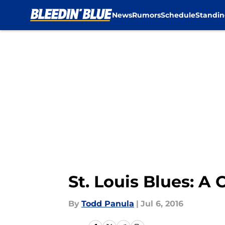
News
Rumors
Schedule
Standin
Skip to main content
St. Louis Blues: A
By
Todd Panula
|
Jul 6, 2016