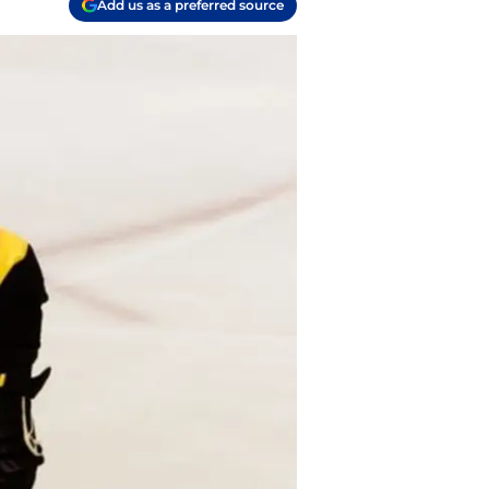
Add us as a preferred source