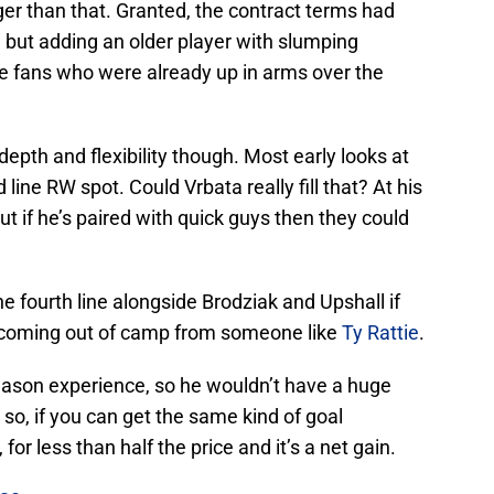
ger than that. Granted, the contract terms had
, but adding an older player with slumping
e fans who were already up in arms over the
epth and flexibility though. Most early looks at
line RW spot. Could Vrbata really fill that? At his
but if he’s paired with quick guys then they could
he fourth line alongside Brodziak and Upshall if
 coming out of camp from someone like
Ty Rattie
.
eason experience, so he wouldn’t have a huge
 so, if you can get the same kind of goal
or less than half the price and it’s a net gain.