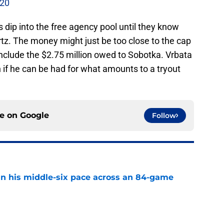
-20
es dip into the free agency pool until they know
z. The money might just be too close to the cap
 include the $2.75 million owed to Sobotka. Vrbata
gh if he can be had for what amounts to a tryout
ce on
Google
Follow
n his middle-six pace across an 84-game
e