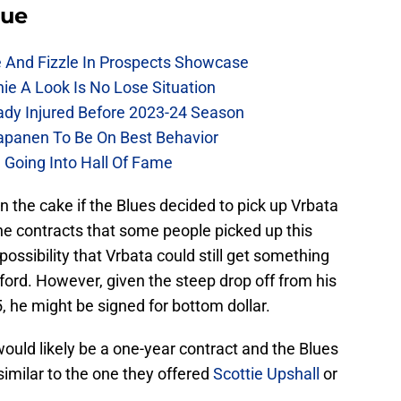
lue
e And Fizzle In Prospects Showcase
chie A Look Is No Lose Situation
eady Injured Before 2023-24 Season
Kapanen To Be On Best Behavior
 Going Into Hall Of Fame
n the cake if the Blues decided to pick up Vrbata
ne contracts that some people picked up this
 possibility that Vrbata could still get something
fford. However, given the steep drop off from his
 he might be signed for bottom dollar.
t would likely be a one-year contract and the Blues
similar to the one they offered
Scottie Upshall
or