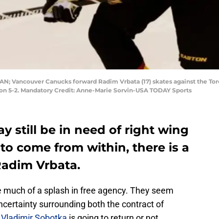
 CAN; Vancouver Canucks forward Radim Vrbata (17) skates against the To
won 5-2. Mandatory Credit: Anne-Marie Sorvin-USA TODAY Sports
y still be in need of right wing
y to come from within, there is a
Radim Vrbata.
e much of a splash in free agency. They seem
uncertainty surrounding both the contract of
r
Vladimir Sobotka
is going to return or not.