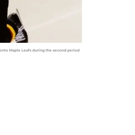
ronto Maple Leafs during the second period