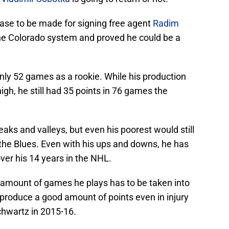
 case to be made for signing free agent
Radim
he Colorado system and proved he could be a
nly 52 games as a rookie. While his production
igh, he still had 35 points in 76 games the
aks and valleys, but even his poorest would still
the Blues. Even with his ups and downs, he has
ver his 14 years in the NHL.
he amount of games he plays has to be taken into
produce a good amount of points even in injury
Schwartz in 2015-16.