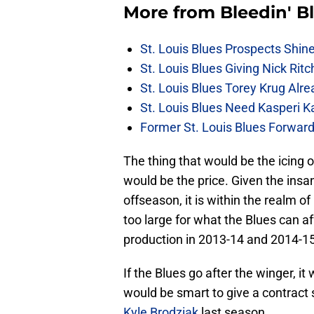
More from
Bleedin' B
St. Louis Blues Prospects Shin
St. Louis Blues Giving Nick Rit
St. Louis Blues Torey Krug Alr
St. Louis Blues Need Kasperi 
Former St. Louis Blues Forward
The thing that would be the icing o
would be the price. Given the insa
offseason, it is within the realm of
too large for what the Blues can a
production in 2013-14 and 2014-15,
If the Blues go after the winger, i
would be smart to give a contract 
Kyle Brodziak
last season.