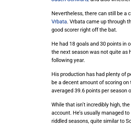
Nevertheless, there can still be a
Vrbata
. Vrbata came up through t
good scorer right off the bat.
He had 18 goals and 30 points in o
the next season was not quite as h
following year.
His production has had plenty of pe
be a decent amount of scoring on 
averaged 39.6 points per season o
While that isn’t incredibly high, t
account. He’s usually managed to 
riddled seasons, quite similar to 