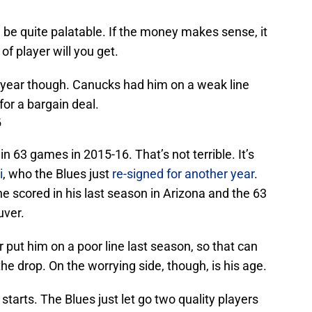
 be quite palatable. If the money makes sense, it
f player will you get.
d year though. Canucks had him on a weak line
for a bargain deal.
6
n 63 games in 2015-16. That’s not terrible. It’s
i
, who the Blues just
re-signed for another year
.
h he scored in his last season in Arizona and the 63
uver.
put him on a poor line last season, so that can
he drop. On the worrying side, though, is his age.
tarts. The Blues just let go two quality players