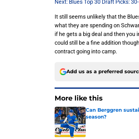
Next: Blues Top 30 Draft Picks: 30
It still seems unlikely that the Blu
what they are spending on Schwart
if he gets a big deal and then you
could still be a fine addition thou
contract going into camp.
Add us as a preferred sour
More like this
Can Berggren sustai
season?
Published by on Invalid Dat