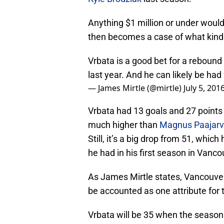
Anything $1 million or under would
then becomes a case of what kind o
Vrbata is a good bet for a reboun
last year. And he can likely be had 
— James Mirtle (@mirtle)
July 5, 201
Vrbata had 13 goals and 27 points i
much higher than
Magnus Paajarv
Still, it’s a big drop from 51, whic
he had in his first season in Vanco
As James Mirtle states, Vancouver 
be accounted as one attribute for t
Vrbata will be 35 when the season s