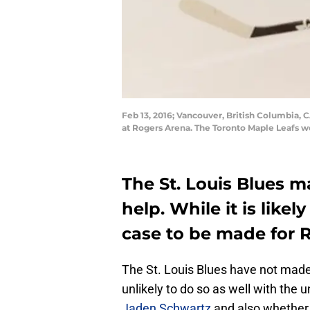
Feb 13, 2016; Vancouver, British Columbia,
at Rogers Arena. The Toronto Maple Leafs 
The St. Louis Blues ma
help. While it is likel
case to be made for 
The St. Louis Blues have not mad
unlikely to do so as well with the 
Jaden Schwartz
and also whethe