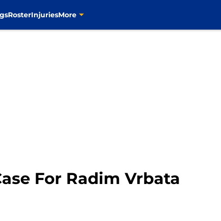
gs
Roster
Injuries
More
 Case For Radim Vrbata