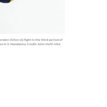
den Dillon (4) fight in the third period of
on 6-3. Mandatory Credit: John Hefti-USA