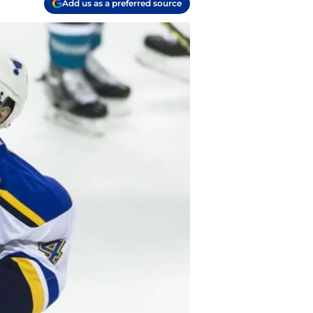
Add us as a preferred source