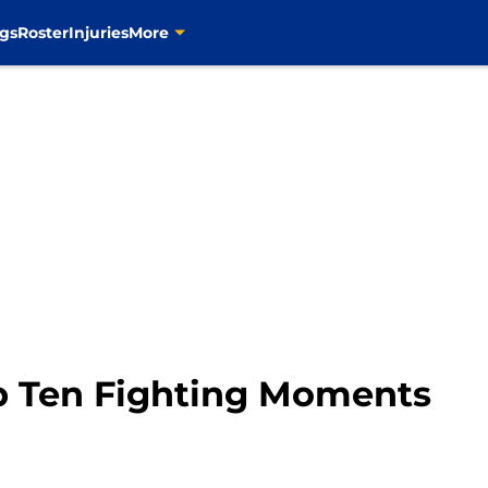
gs
Roster
Injuries
More
op Ten Fighting Moments