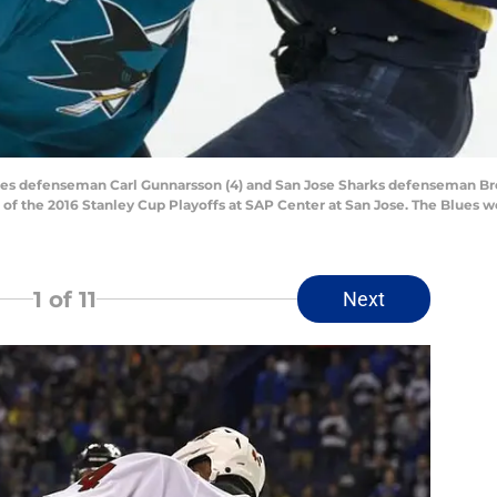
Blues defenseman Carl Gunnarsson (4) and San Jose Sharks defenseman Bren
of the 2016 Stanley Cup Playoffs at SAP Center at San Jose. The Blues w
1
of 11
Next