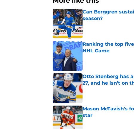
More like this
Can Berggren sustai
season?
Published by on Invalid Dat
Ranking the top five
NHL Game
Published by on Invalid Dat
Otto Stenberg has a
27, and he isn’t on t
Published by on Invalid Dat
Mason McTavish's fo
star
Published by on Invalid Dat