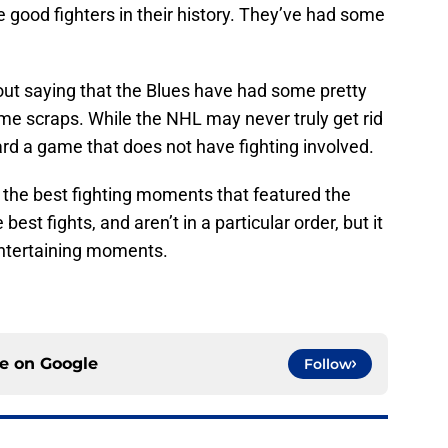
 good fighters in their history. They’ve had some
out saying that the Blues have had some pretty
e scraps. While the NHL may never truly get rid
ard a game that does not have fighting involved.
of the best fighting moments that featured the
best fights, and aren’t in a particular order, but it
entertaining moments.
ce on
Google
Follow