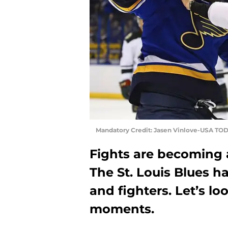
Mandatory Credit: Jasen Vinlove-USA TOD
Fights are becoming a
The St. Louis Blues h
and fighters. Let’s lo
moments.