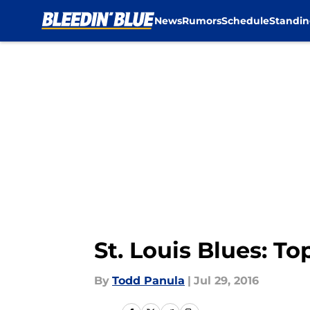
News
Rumors
Schedule
Standin
Skip to main content
St. Louis Blues: T
By
Todd Panula
|
Jul 29, 2016