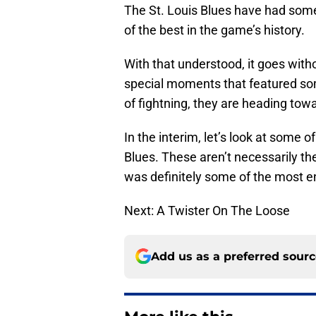
The St. Louis Blues have had some
of the best in the game’s history.
With that understood, it goes with
special moments that featured som
of fightning, they are heading tow
In the interim, let’s look at some 
Blues. These aren’t necessarily the 
was definitely some of the most 
Next: A Twister On The Loose
Add us as a preferred sour