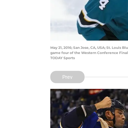
May 21, 2016; San Jose, CA, USA; St. Louis 
game four of the Western Conference Final 
TODAY Sports
Prev