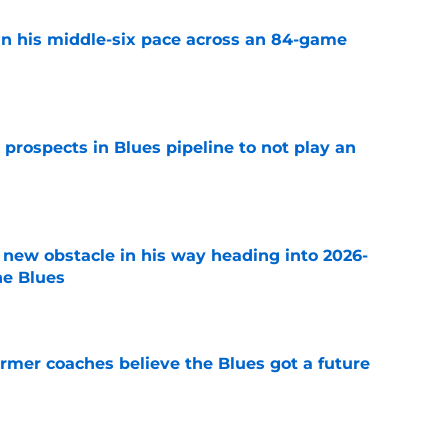
n his middle-six pace across an 84-game
e
 prospects in Blues pipeline to not play an
e
 new obstacle in his way heading into 2026-
he Blues
e
rmer coaches believe the Blues got a future
e