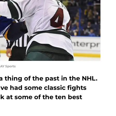
AY Sports
 thing of the past in the NHL.
ave had some classic fights
ok at some of the ten best