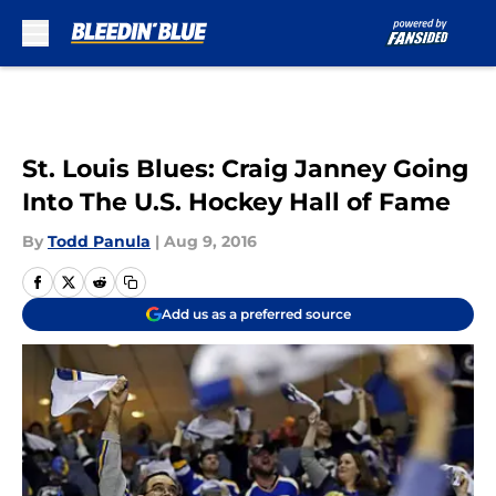
Skip to main content
St. Louis Blues: Craig Janney Going
Into The U.S. Hockey Hall of Fame
By
Todd Panula
|
Aug 9, 2016
Add us as a preferred source