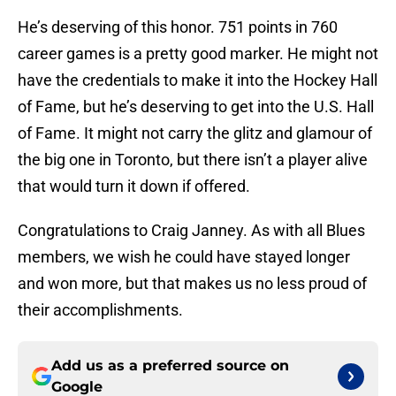
He’s deserving of this honor. 751 points in 760
career games is a pretty good marker. He might not
have the credentials to make it into the Hockey Hall
of Fame, but he’s deserving to get into the U.S. Hall
of Fame. It might not carry the glitz and glamour of
the big one in Toronto, but there isn’t a player alive
that would turn it down if offered.
Congratulations to Craig Janney. As with all Blues
members, we wish he could have stayed longer
and won more, but that makes us no less proud of
their accomplishments.
Add us as a preferred source on
Google