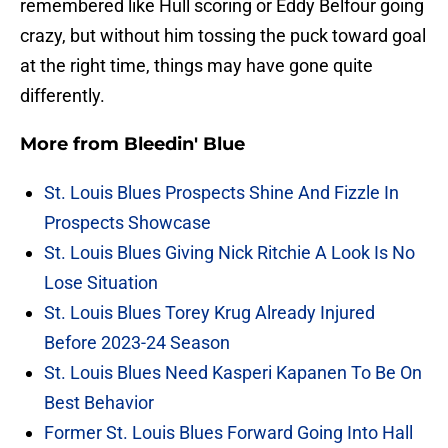
remembered like Hull scoring or Eddy Belfour going
crazy, but without him tossing the puck toward goal
at the right time, things may have gone quite
differently.
More from
Bleedin' Blue
St. Louis Blues Prospects Shine And Fizzle In
Prospects Showcase
St. Louis Blues Giving Nick Ritchie A Look Is No
Lose Situation
St. Louis Blues Torey Krug Already Injured
Before 2023-24 Season
St. Louis Blues Need Kasperi Kapanen To Be On
Best Behavior
Former St. Louis Blues Forward Going Into Hall