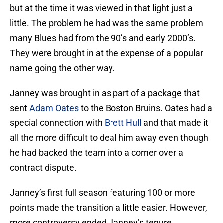
but at the time it was viewed in that light just a
little. The problem he had was the same problem
many Blues had from the 90’s and early 2000’s.
They were brought in at the expense of a popular
name going the other way.
Janney was brought in as part of a package that
sent
Adam Oates
to the Boston Bruins. Oates had a
special connection with
Brett Hull
and that made it
all the more difficult to deal him away even though
he had backed the team into a corner over a
contract dispute.
Janney’s first full season featuring 100 or more
points made the transition a little easier. However,
more controversy ended Janney’s tenure.