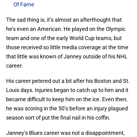
Of Fame
The sad thing is, it’s almost an afterthought that
he’s even an American. He played on the Olympic
team and one of the early World Cup teams, but
those received so little media coverage at the time
that little was known of Janney outside of his NHL
career.
His career petered out a bit after his Boston and St.
Louis days. Injuries began to catch up to him and it
became difficult to keep him on the ice. Even then,
he was scoring in the 50’s before an injury plagued
season sort of put the final nail in his coffin.
Janney’s Blues career was not a disappointment,