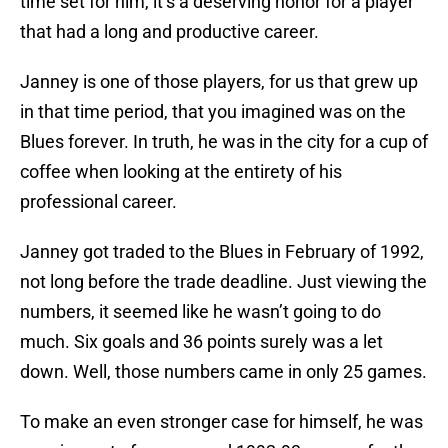
time set for him, it’s a deserving honor for a player
that had a long and productive career.
Janney is one of those players, for us that grew up
in that time period, that you imagined was on the
Blues forever. In truth, he was in the city for a cup of
coffee when looking at the entirety of his
professional career.
Janney got traded to the Blues in February of 1992,
not long before the trade deadline. Just viewing the
numbers, it seemed like he wasn’t going to do
much. Six goals and 36 points surely was a let
down. Well, those numbers came in only 25 games.
To make an even stronger case for himself, he was