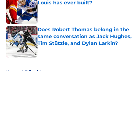
Louis has ever built?
Published by on Invalid Date
Does Robert Thomas belong in the
same conversation as Jack Hughes,
Tim Stützle, and Dylan Larkin?
Published by on Invalid Date
5 related articles loaded
Home
/
Editorials
About
Openings
Contact
Our 300+ Sites
FanSided Daily
Pitch a Story