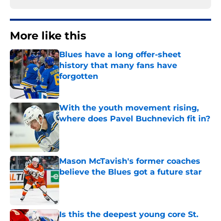
More like this
Blues have a long offer-sheet
history that many fans have
forgotten
Published by on Invalid Date
With the youth movement rising,
where does Pavel Buchnevich fit in?
Published by on Invalid Date
Mason McTavish's former coaches
believe the Blues got a future star
Published by on Invalid Date
Is this the deepest young core St.