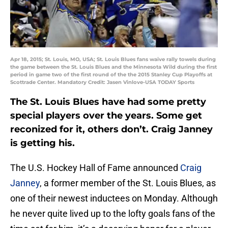
Apr 18, 2015; St. Louis, MO, USA; St. Louis Blues fans waive rally towels during
the game between the St. Louis Blues and the Minnesota Wild during the first
period in game two of the first round of the the 2015 Stanley Cup Playoffs at
Scottrade Center. Mandatory Credit: Jasen Vinlove-USA TODAY Sports
The St. Louis Blues have had some pretty
special players over the years. Some get
reconized for it, others don’t. Craig Janney
is getting his.
The U.S. Hockey Hall of Fame announced
Craig
Janney
, a former member of the St. Louis Blues, as
one of their newest inductees on Monday. Although
he never quite lived up to the lofty goals fans of the