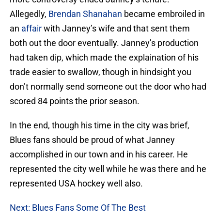
Allegedly,
Brendan Shanahan
became embroiled in
an
affair
with Janney’s wife and that sent them
both out the door eventually. Janney’s production
had taken dip, which made the explaination of his
trade easier to swallow, though in hindsight you
don’t normally send someone out the door who had
scored 84 points the prior season.
In the end, though his time in the city was brief,
Blues fans should be proud of what Janney
accomplished in our town and in his career. He
represented the city well while he was there and he
represented USA hockey well also.
Next: Blues Fans Some Of The Best