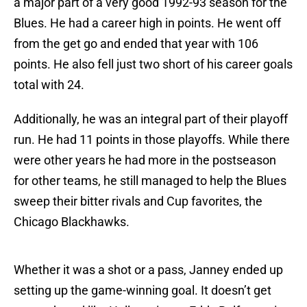
a major part of a very good 1992-93 season for the
Blues. He had a career high in points. He went off
from the get go and ended that year with 106
points. He also fell just two short of his career goals
total with 24.
Additionally, he was an integral part of their playoff
run. He had 11 points in those playoffs. While there
were other years he had more in the postseason
for other teams, he still managed to help the Blues
sweep their bitter rivals and Cup favorites, the
Chicago Blackhawks.
Whether it was a shot or a pass, Janney ended up
setting up the game-winning goal. It doesn’t get