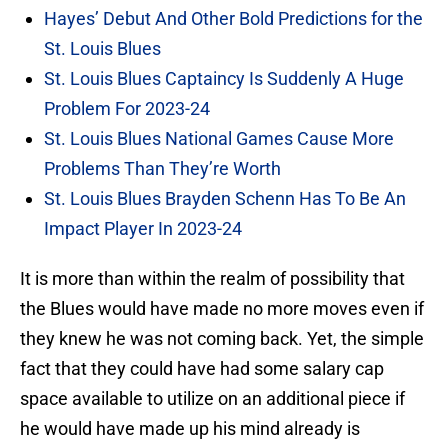
Hayes’ Debut And Other Bold Predictions for the
St. Louis Blues
St. Louis Blues Captaincy Is Suddenly A Huge
Problem For 2023-24
St. Louis Blues National Games Cause More
Problems Than They’re Worth
St. Louis Blues Brayden Schenn Has To Be An
Impact Player In 2023-24
It is more than within the realm of possibility that
the Blues would have made no more moves even if
they knew he was not coming back. Yet, the simple
fact that they could have had some salary cap
space available to utilize on an additional piece if
he would have made up his mind already is