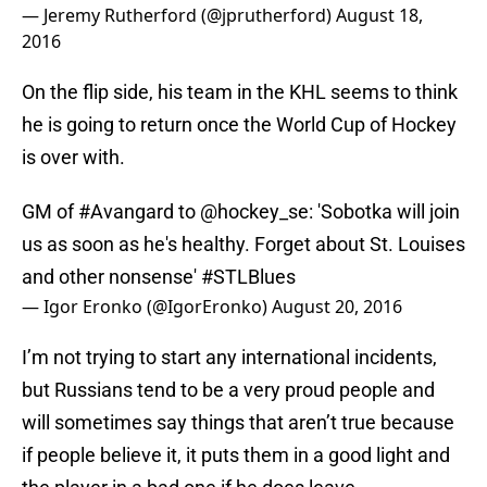
— Jeremy Rutherford (@jprutherford)
August 18,
2016
On the flip side, his team in the KHL seems to think
he is going to return once the World Cup of Hockey
is over with.
GM of
#Avangard
to
@hockey_se
: 'Sobotka will join
us as soon as he's healthy. Forget about St. Louises
and other nonsense'
#STLBlues
— Igor Eronko (@IgorEronko)
August 20, 2016
I’m not trying to start any international incidents,
but Russians tend to be a very proud people and
will sometimes say things that aren’t true because
if people believe it, it puts them in a good light and