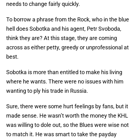
needs to change fairly quickly.
To borrow a phrase from the Rock, who in the blue
hell does Sobotka and his agent, Petr Svoboda,
think they are? At this stage, they are coming
across as either petty, greedy or unprofessional at
best.
Sobotka is more than entitled to make his living
where he wants. There were no issues with him
wanting to ply his trade in Russia.
Sure, there were some hurt feelings by fans, but it
made sense. He wasn’t worth the money the KHL
was willing to dole out, so the Blues were wise not
to match it. He was smart to take the payday