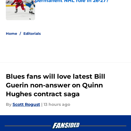
permanent NHL role in 26-27?
Published by on Invalid Date
5 related articles loaded
Home
/
Editorials
Blues fans will love latest Bill
Guerin non-answer on Quinn
Hughes contract saga
By
Scott Rogust
|
13 hours ago