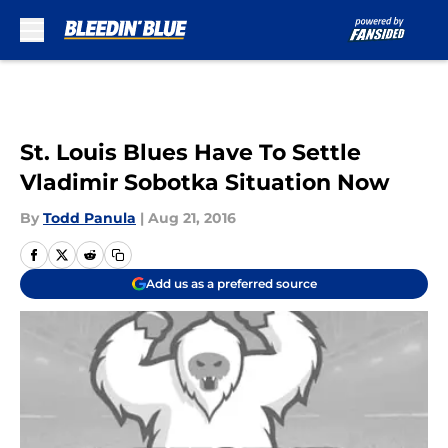
Skip to main content
St. Louis Blues Have To Settle
Vladimir Sobotka Situation Now
By
Todd Panula
|
Aug 21, 2016
Add us as a preferred source