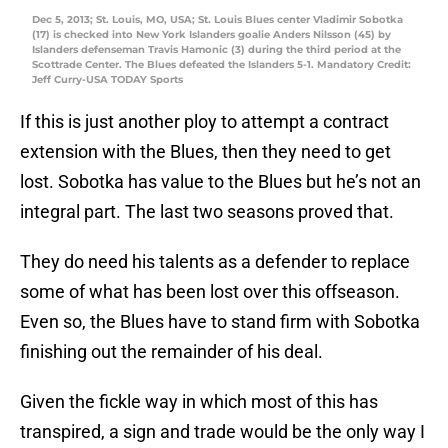
Dec 5, 2013; St. Louis, MO, USA; St. Louis Blues center Vladimir Sobotka
(17) is checked into New York Islanders goalie Anders Nilsson (45) by
Islanders defenseman Travis Hamonic (3) during the third period at the
Scottrade Center. The Blues defeated the Islanders 5-1. Mandatory Credit:
Jeff Curry-USA TODAY Sports
If this is just another ploy to attempt a contract
extension with the Blues, then they need to get
lost. Sobotka has value to the Blues but he’s not an
integral part. The last two seasons proved that.
They do need his talents as a defender to replace
some of what has been lost over this offseason.
Even so, the Blues have to stand firm with Sobotka
finishing out the remainder of his deal.
Given the fickle way in which most of this has
transpired, a sign and trade would be the only way I