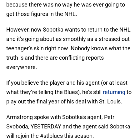
because there was no way he was ever going to
get those figures in the NHL.
However, now Sobotka wants to return to the NHL
and it’s going about as smoothly as a stressed out
teenager’s skin right now. Nobody knows what the
truth is and there are conflicting reports
everywhere.
If you believe the player and his agent (or at least
what they’re telling the Blues), he’s still
returning
to
play out the final year of his deal with St. Louis.
Armstrong spoke with Sobotka's agent, Petr
Svoboda, YESTERDAY and the agent said Sobotka
will rejoin the
#stlblues
this season.