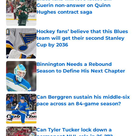
Guerin non-answer on Quinn
Hughes contract saga
Published by on Invalid Date
Hockey fans’ believe that this Blues
team will get their second Stanley
Cup by 2036
Published by on Invalid Date
Binnington Needs a Rebound
Season to Define His Next Chapter
Published by on Invalid Date
Can Berggren sustain his middle-six
pace across an 84-game season?
Published by on Invalid Date
Can Tyler Tucker lock down a