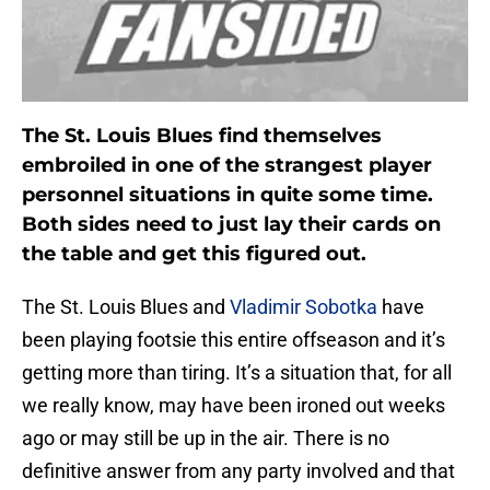
The St. Louis Blues find themselves
embroiled in one of the strangest player
personnel situations in quite some time.
Both sides need to just lay their cards on
the table and get this figured out.
The St. Louis Blues and
Vladimir Sobotka
have
been playing footsie this entire offseason and it’s
getting more than tiring. It’s a situation that, for all
we really know, may have been ironed out weeks
ago or may still be up in the air. There is no
definitive answer from any party involved and that