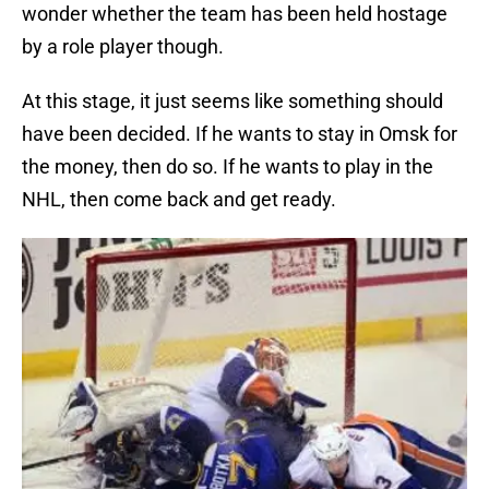
wonder whether the team has been held hostage
by a role player though.
At this stage, it just seems like something should
have been decided. If he wants to stay in Omsk for
the money, then do so. If he wants to play in the
NHL, then come back and get ready.