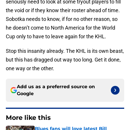
seriously need to look at some tryout players to fill
the void or if they know their roster ahead of time.
Sobotka needs to know, if for no other reason, so
he doesn’t come to North America for the World
Cup only to have to leave again for the KHL.
Stop this insanity already. The KHL is its own beast,
but this has dragged out way too long. Get it done,
one way or the other.
Add us as a preferred source on
Google
More like this
Blues fans will love latest Bill