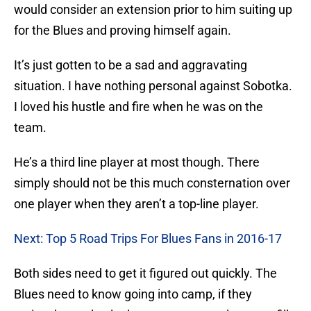
would consider an extension prior to him suiting up
for the Blues and proving himself again.
It’s just gotten to be a sad and aggravating
situation. I have nothing personal against Sobotka.
I loved his hustle and fire when he was on the
team.
He’s a third line player at most though. There
simply should not be this much consternation over
one player when they aren’t a top-line player.
Next: Top 5 Road Trips For Blues Fans in 2016-17
Both sides need to get it figured out quickly. The
Blues need to know going into camp, if they