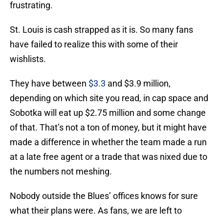
frustrating.
St. Louis is cash strapped as it is. So many fans
have failed to realize this with some of their
wishlists.
They have between
$3.3
and $3.9 million,
depending on which site you read, in cap space and
Sobotka will eat up $2.75 million and some change
of that. That’s not a ton of money, but it might have
made a difference in whether the team made a run
at a late free agent or a trade that was nixed due to
the numbers not meshing.
Nobody outside the Blues’ offices knows for sure
what their plans were. As fans, we are left to