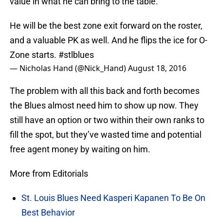
value in what he can bring to the table.
He will be the best zone exit forward on the roster,
and a valuable PK as well. And he flips the ice for O-
Zone starts.
#stlblues
— Nicholas Hand (@Nick_Hand)
August 18, 2016
The problem with all this back and forth becomes
the Blues almost need him to show up now. They
still have an option or two within their own ranks to
fill the spot, but they’ve wasted time and potential
free agent money by waiting on him.
More from Editorials
St. Louis Blues Need Kasperi Kapanen To Be On
Best Behavior