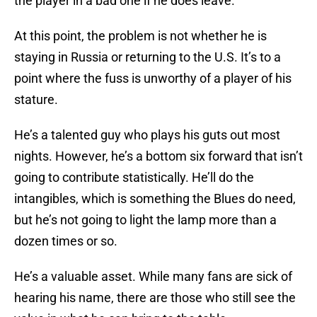
the player in a bad one if he does leave.
At this point, the problem is not whether he is
staying in Russia or returning to the U.S. It’s to a
point where the fuss is unworthy of a player of his
stature.
He’s a talented guy who plays his guts out most
nights. However, he’s a bottom six forward that isn’t
going to contribute statistically. He’ll do the
intangibles, which is something the Blues do need,
but he’s not going to light the lamp more than a
dozen times or so.
He’s a valuable asset. While many fans are sick of
hearing his name, there are those who still see the