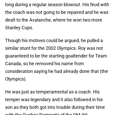
long during a regular season blowout. His feud with
the coach was not going to be repaired and he was
dealt to the Avalanche, where he won two more
Stanley Cups.
Though his motives could be argued, he pulled a
similar stunt for the 2002 Olympics. Roy was not
guaranteed to be the starting goaltender for Team
Canada, so he removed his name from
consideration saying he had already done that (the
Olympics).
He was just as temperamental as a coach. His
temper was legendary and it also followed in his
son as they both got into trouble during their time
with the Quebec Ramparts of the QMJHL.