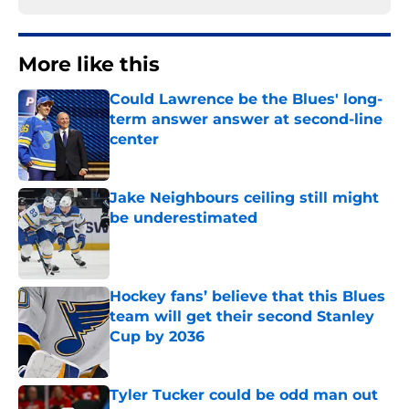
More like this
Could Lawrence be the Blues' long-
term answer answer at second-line
center
Published by on Invalid Date
Jake Neighbours ceiling still might
be underestimated
Published by on Invalid Date
Hockey fans’ believe that this Blues
team will get their second Stanley
Cup by 2036
Published by on Invalid Date
Tyler Tucker could be odd man out