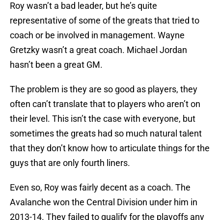
Roy wasn’t a bad leader, but he’s quite
representative of some of the greats that tried to
coach or be involved in management. Wayne
Gretzky wasn’t a great coach. Michael Jordan
hasn’t been a great GM.
The problem is they are so good as players, they
often can’t translate that to players who aren’t on
their level. This isn’t the case with everyone, but
sometimes the greats had so much natural talent
that they don’t know how to articulate things for the
guys that are only fourth liners.
Even so, Roy was fairly decent as a coach. The
Avalanche won the Central Division under him in
2013-14. They failed to qualify for the playoffs any