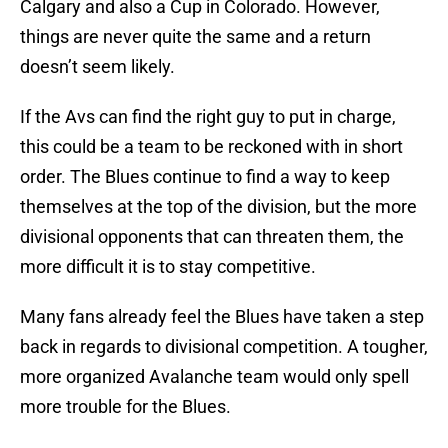
Calgary and also a Cup in Colorado. However,
things are never quite the same and a return
doesn’t seem likely.
If the Avs can find the right guy to put in charge,
this could be a team to be reckoned with in short
order. The Blues continue to find a way to keep
themselves at the top of the division, but the more
divisional opponents that can threaten them, the
more difficult it is to stay competitive.
Many fans already feel the Blues have taken a step
back in regards to divisional competition. A tougher,
more organized Avalanche team would only spell
more trouble for the Blues.