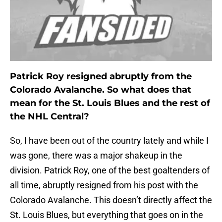
Patrick Roy resigned abruptly from the
Colorado Avalanche. So what does that
mean for the St. Louis Blues and the rest of
the NHL Central?
So, I have been out of the country lately and while I
was gone, there was a major shakeup in the
division. Patrick Roy, one of the best goaltenders of
all time, abruptly resigned from his post with the
Colorado Avalanche. This doesn’t directly affect the
St. Louis Blues, but everything that goes on in the