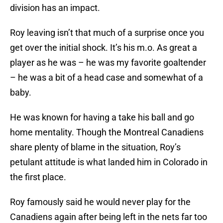
division has an impact.
Roy leaving isn’t that much of a surprise once you
get over the initial shock. It’s his m.o. As great a
player as he was – he was my favorite goaltender
– he was a bit of a head case and somewhat of a
baby.
He was known for having a take his ball and go
home mentality. Though the Montreal Canadiens
share plenty of blame in the situation, Roy’s
petulant attitude is what landed him in Colorado in
the first place.
Roy famously said he would never play for the
Canadiens again after being left in the nets far too