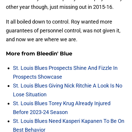
other year though, just missing out in 2015-16.
It all boiled down to control. Roy wanted more
guarantees of personnel control, was not given it,
and now we are where we are.
More from
Bleedin' Blue
St. Louis Blues Prospects Shine And Fizzle In
Prospects Showcase
St. Louis Blues Giving Nick Ritchie A Look Is No
Lose Situation
St. Louis Blues Torey Krug Already Injured
Before 2023-24 Season
St. Louis Blues Need Kasperi Kapanen To Be On
Best Behavior