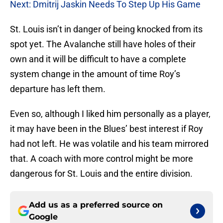
Next: Dmitrij Jaskin Needs To Step Up His Game
St. Louis isn’t in danger of being knocked from its
spot yet. The Avalanche still have holes of their
own and it will be difficult to have a complete
system change in the amount of time Roy’s
departure has left them.
Even so, although I liked him personally as a player,
it may have been in the Blues’ best interest if Roy
had not left. He was volatile and his team mirrored
that. A coach with more control might be more
dangerous for St. Louis and the entire division.
Add us as a preferred source on
Google