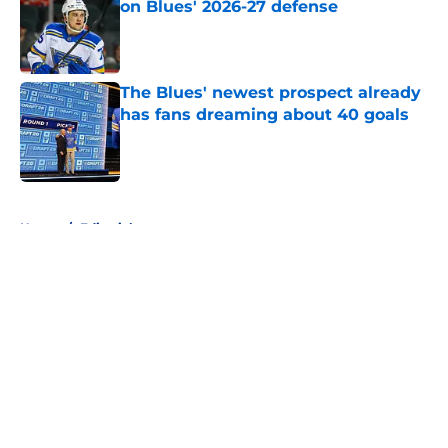
on Blues' 2026-27 defense
Published by on Invalid Date
The Blues' newest prospect already
has fans dreaming about 40 goals
Published by on Invalid Date
5 related articles loaded
Home
/
Editorials
About
Openings
Contact
Our 300+ Sites
FanSided Daily
Pitch a Story