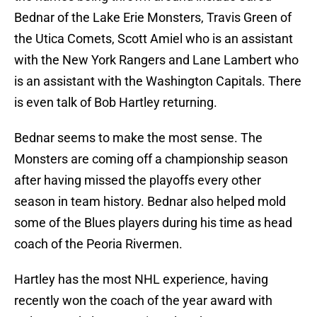
Bednar of the Lake Erie Monsters, Travis Green of
the Utica Comets, Scott Amiel who is an assistant
with the New York Rangers and Lane Lambert who
is an assistant with the Washington Capitals. There
is even talk of Bob Hartley returning.
Bednar seems to make the most sense. The
Monsters are coming off a championship season
after having missed the playoffs every other
season in team history. Bednar also helped mold
some of the Blues players during his time as head
coach of the Peoria Rivermen.
Hartley has the most NHL experience, having
recently won the coach of the year award with