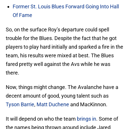
Former St. Louis Blues Forward Going Into Hall
Of Fame
So, on the surface Roy’s departure could spell
trouble for the Blues. Despite the fact that he got
players to play hard initially and sparked a fire in the
team, his results were mixed at best. The Blues
fared pretty well against the Avs while he was
there.
Now, things might change. The Avalanche have a
decent amount of good, young talent such as
Tyson Barrie
,
Matt Duchene
and MacKinnon.
It will depend on who the team
brings in
. Some of
the names being thrown around include Jared