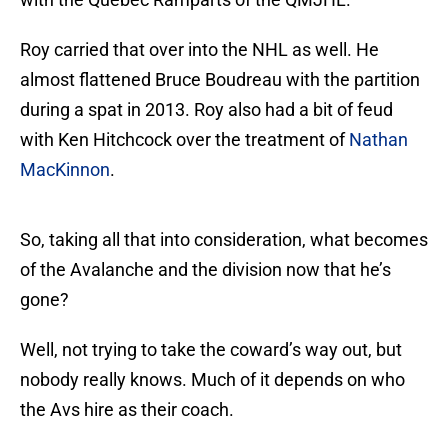
Roy carried that over into the NHL as well. He
almost flattened Bruce Boudreau with the partition
during a spat in 2013. Roy also had a bit of feud
with Ken Hitchcock over the treatment of
Nathan
MacKinnon
.
So, taking all that into consideration, what becomes
of the Avalanche and the division now that he’s
gone?
Well, not trying to take the coward’s way out, but
nobody really knows. Much of it depends on who
the Avs hire as their coach.