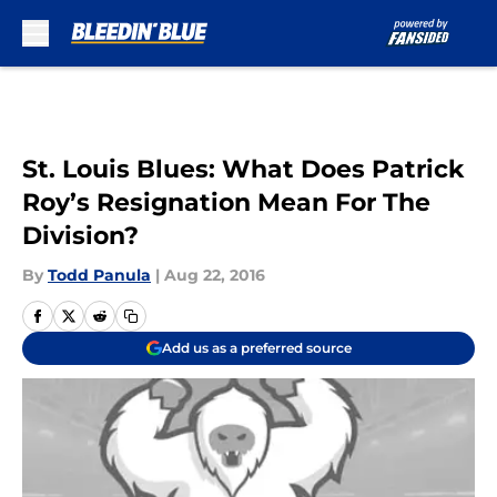
Skip to main content
St. Louis Blues: What Does Patrick
Roy’s Resignation Mean For The
Division?
By
Todd Panula
|
Aug 22, 2016
Add us as a preferred source