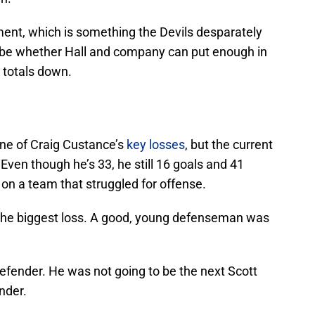
ment, which is something the Devils desparately
l be whether Hall and company can put enough in
d totals down.
one of Craig Custance’s
key losses
, but the current
Even though he’s 33, he still 16 goals and 41
 on a team that struggled for offense.
y the biggest loss. A good, young defenseman was
efender. He was not going to be the next Scott
nder.