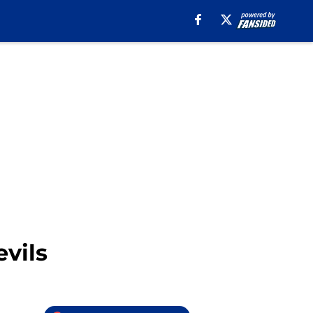
evils