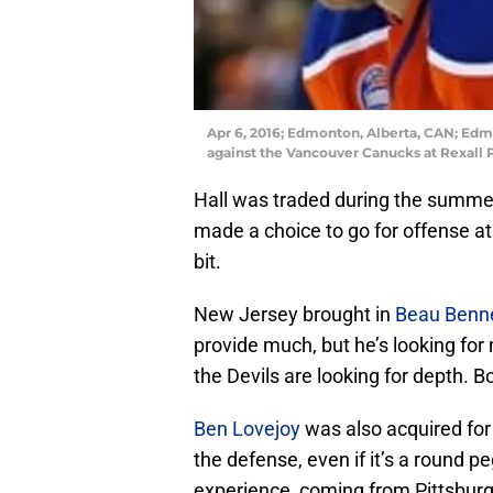
Apr 6, 2016; Edmonton, Alberta, CAN; Edmon
against the Vancouver Canucks at Rexall 
Hall was traded during the summe
made a choice to go for offense at 
bit.
New Jersey brought in
Beau Benn
provide much, but he’s looking for
the Devils are looking for depth. 
Ben Lovejoy
was also acquired for 
the defense, even if it’s a round p
experience, coming from Pittsburg