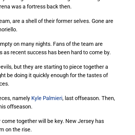
Arena was a fortress back then.
eam, are a shell of their former selves. Gone are
oriello.
 empty on many nights. Fans of the team are
s as recent success has been hard to come by.
Devils, but they are starting to piece together a
 be doing it quickly enough for the tastes of
eces.
eces, namely
Kyle Palmieri
, last offseason. Then,
is offseason.
ly come together will be key. New Jersey has
am on the rise.