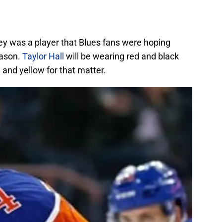
ey was a player that Blues fans were hoping
eason.
Taylor Hall
will be wearing red and black
 and yellow for that matter.