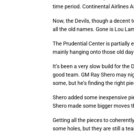
time period. Continental Airlines 
Now, the Devils, though a decent t
all the old names. Gone is Lou Lam
The Prudential Center is partially
mainly hanging onto those old day
It’s been a very slow build for the 
good team. GM Ray Shero may night
some, but he’s finding the right pi
Shero added some inexpensive pi
Shero made some bigger moves th
Getting all the pieces to coherent
some holes, but they are still a te