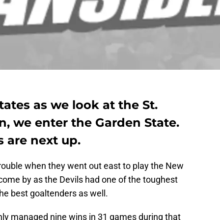
ates as we look at the St.
n, we enter the Garden State.
 are next up.
trouble when they went out east to play the New
 come by as the Devils had one of the toughest
he best goaltenders as well.
only managed nine wins in 31 games during that