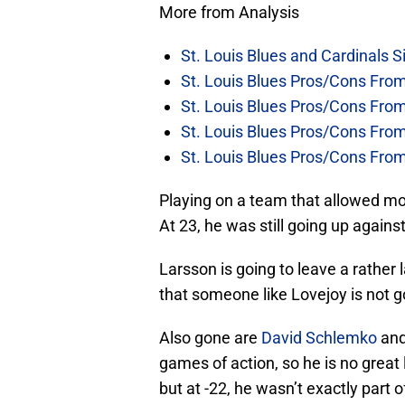
More from Analysis
St. Louis Blues and Cardinals S
St. Louis Blues Pros/Cons Fro
St. Louis Blues Pros/Cons Fro
St. Louis Blues Pros/Cons Fr
St. Louis Blues Pros/Cons Fr
Playing on a team that allowed mor
At 23, he was still going up agains
Larsson is going to leave a rather l
that someone like Lovejoy is not goi
Also gone are
David Schlemko
an
games of action, so he is no great 
but at -22, he wasn’t exactly part o