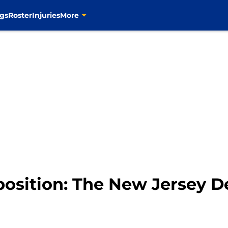
gs
Roster
Injuries
More
position: The New Jersey D