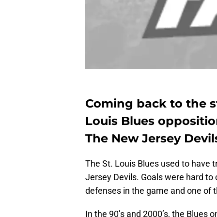
Coming back to the st
Louis Blues oppositio
The New Jersey Devils
The St. Louis Blues used to have 
Jersey Devils. Goals were hard to
defenses in the game and one of t
In the 90’s and 2000’s, the Blues 