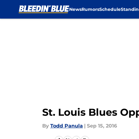
News
Rumors
Schedule
Standin
Skip to main content
St. Louis Blues Op
By
Todd Panula
|
Sep 15, 2016