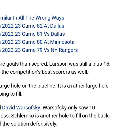
imilar In All The Wrong Ways
m 2022-23 Game 82 At Dallas
m 2022-23 Game 81 Vs Dallas
om 2022-23 Game 80 At Minnesota
om 2022-23 Game 79 Vs NY Rangers
e goals than scored, Larsson was still a plus-15.
t the competition’s best scorers as well.
arge hole on the blueline. It is a rather large hole
ng to fill.
d
David Warsofsky
. Warsofsky only saw 10
loss. Schlemko is another hole to fill on the back,
f the solution defensively.