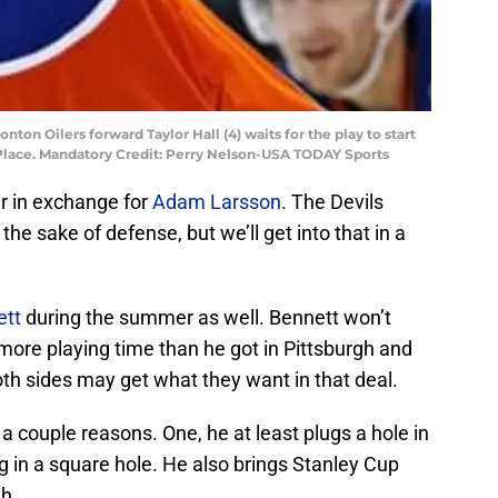
ton Oilers forward Taylor Hall (4) waits for the play to start
Place. Mandatory Credit: Perry Nelson-USA TODAY Sports
r in exchange for
Adam Larsson
. The Devils
the sake of defense, but we’ll get into that in a
ett
during the summer as well. Bennett won’t
 more playing time than he got in Pittsburgh and
Both sides may get what they want in that deal.
a couple reasons. One, he at least plugs a hole in
eg in a square hole. He also brings Stanley Cup
h.