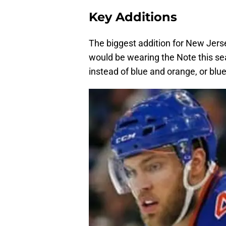
Key Additions
The biggest addition for New Jers
would be wearing the Note this s
instead of blue and orange, or blue