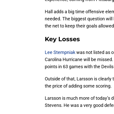
Hall adds a big time offensive ele
needed. The biggest question wil
the net to keep their goals allowe
Key Losses
Lee Stempniak
was not listed as 
Carolina Hurricane will be missed. 
points in 63 games with the Devils
Outside of that, Larsson is clearl
the price of adding some scoring.
Larsson is much more of today’s d
Stevens. He was a very good defe