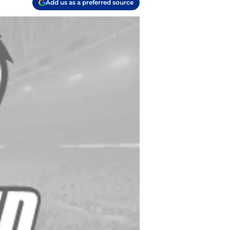
Add us as a preferred source