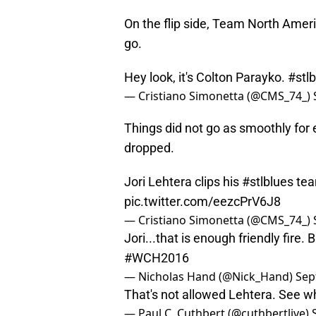
On the flip side, Team North Amer
go.
Hey look, it's Colton Parayko.
#stl
— Cristiano Simonetta (@CMS_74_)
Things did not go as smoothly for 
dropped.
Jori Lehtera clips his
#stlblues
tea
pic.twitter.com/eezcPrV6J8
— Cristiano Simonetta (@CMS_74_)
Jori...that is enough friendly fire.
#WCH2016
— Nicholas Hand (@Nick_Hand)
Sep
That's not allowed Lehtera. See 
— Paul C. Cuthbert (@cuthbertlive)