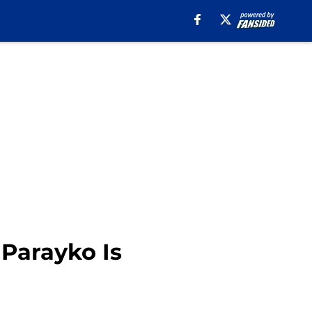
 Parayko Is