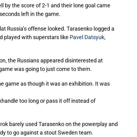
l by the score of 2-1 and their lone goal came
seconds left in the game.
lat Russia’s offense looked. Tarasenko logged a
nd played with superstars like
Pavel Datsyuk
,
n, the Russians appeared disinterested at
 game was going to just come to them.
 game as though it was an exhibition. It was
handle too long or pass it off instead of
arok barely used Tarasenko on the powerplay and
ady to go against a stout Sweden team.