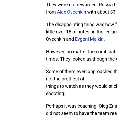
They were not rewarded. Russia fel
from
Alex Ovechkin
with about 33 
The disappointing thing was how f
little over 15 minutes on the ice a
Ovechkin and
Evgeni Malkin
.
However, no matter the combinatio
times. They looked as though the
Some of them even approached the
not the prettiest of
things to watch as they would stick
shooting.
Perhaps it was coaching. Oleg Zn
did not seem to have the team re