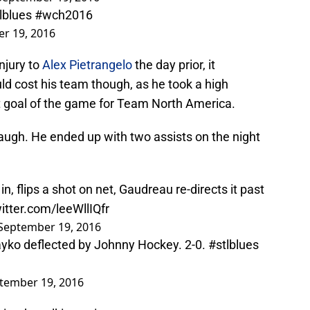
lblues
#wch2016
r 19, 2016
injury to
Alex Pietrangelo
the day prior, it
d cost his team though, as he took a high
rst goal of the game for Team North America.
augh. He ended up with two assists on the night
n, flips a shot on net, Gaudreau re-directs it past
witter.com/leeWllIQfr
September 19, 2016
ayko deflected by Johnny Hockey. 2-0.
#stlblues
tember 19, 2016