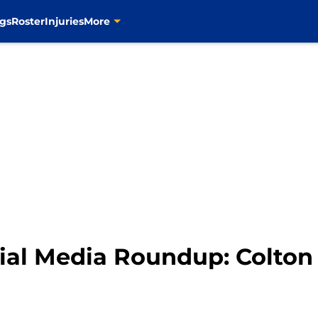
gs
Roster
Injuries
More
cial Media Roundup: Colton