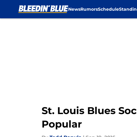
News
Rumors
Schedule
Standin
Skip to main content
St. Louis Blues So
Popular