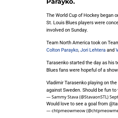
Parayko.
The World Cup of Hockey began 
St. Louis Blues players were conc
involved on Sunday.
Team North America took on Tea
Colton Parayko
,
Jori Lehtera
and
V
Tarasenko started the day as his 
Blues fans were hopeful of a show
Vladimir Tarasenko playing on the
against Sweden. Should be fun to
— Sammy Stava (@StavaonSTL)
Sep
Would love to see a goal from
@ta
— chtpmeowmeow (@chtpmeowm