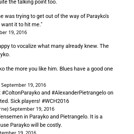
ite the talking point too.
e was trying to get out of the way of Parayko's
want it to hit me."
er 19, 2016
happy to vocalize what many already knew. The
ayko.
o the more you like him. Blues have a good one
)
September 19, 2016
t
#ColtonParayko
and
#AlexanderPietrangelo
on
ted. Sick players!
#WCH2016
rne)
September 19, 2016
ensemen in Parayko and Pietrangelo. It is a
use Parayko will be costly.
tember 19, 2016