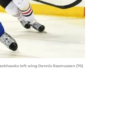
 Blackhawks left wing Dennis Rasmussen (70)