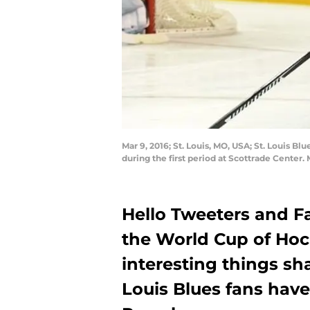
Mar 9, 2016; St. Louis, MO, USA; St. Louis 
during the first period at Scottrade Center
Hello Tweeters and Fa
the World Cup of Hock
interesting things sha
Louis Blues fans have