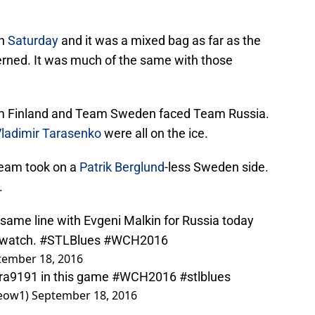
on
Saturday
and it was a mixed bag as far as the
erned. It was much of the same with those
m Finland and Team Sweden faced Team Russia.
ladimir Tarasenko
were all on the ice.
team took on a
Patrik Berglund
-less Sweden side.
.
 same line with Evgeni Malkin for Russia today
 watch.
#STLBlues
#WCH2016
tember 18, 2016
ra9191
in this game
#WCH2016
#stlblues
eow1)
September 18, 2016