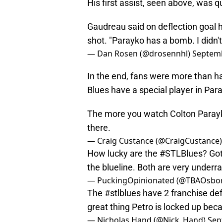
His first assist, seen above, was qu
Gaudreau said on deflection goal h
shot. "Parayko has a bomb. I didn't 
— Dan Rosen (@drosennhl)
Septemb
In the end, fans were more than 
Blues have a special player in Par
The more you watch Colton Parayk
there.
— Craig Custance (@CraigCustance
How lucky are the
#STLBlues
? Go
the blueline. Both are very underra
— PuckingOpinionated (@TBAOsbo
The
#stlblues
have 2 franchise def
great thing Petro is locked up beca
— Nicholas Hand (@Nick_Hand)
Sep