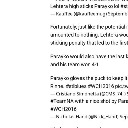
Lehtera high sticks Parayko lol
#st
— Kauffee (@kauffeemug)
Septembe
Fortunately, just like the potential 
amounted to nothing. Lehtera woul
sticking penalty that led to the fi
Parayko would also have the last l
and his team won 4-1.
Parayko gloves the puck to keep it i
Rinne.
#stlblues
#WCH2016
pic.t
— Cristiano Simonetta (@CMS_74_)
#TeamNA
with a nice shot by Par
#WCH2016
— Nicholas Hand (@Nick_Hand)
Sep