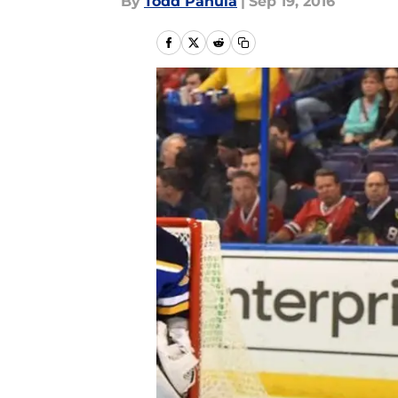
By
Todd Panula
|
Sep 19, 2016