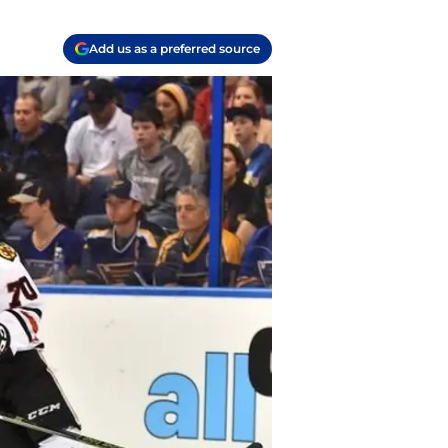
Add us as a preferred source