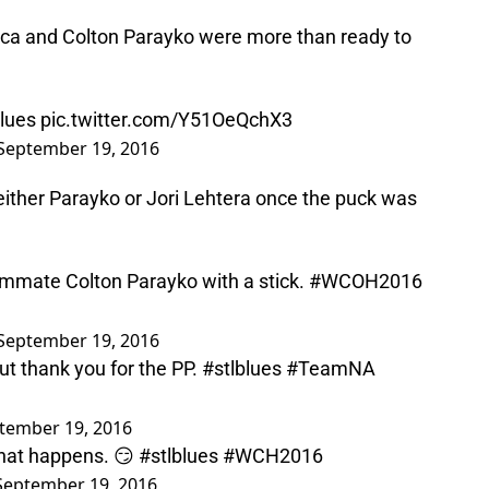
ica and Colton Parayko were more than ready to
blues
pic.twitter.com/Y51OeQchX3
September 19, 2016
either Parayko or Jori Lehtera once the puck was
mmate Colton Parayko with a stick.
#WCOH2016
September 19, 2016
 But thank you for the PP.
#stlblues
#TeamNA
tember 19, 2016
what happens. 😏
#stlblues
#WCH2016
September 19, 2016