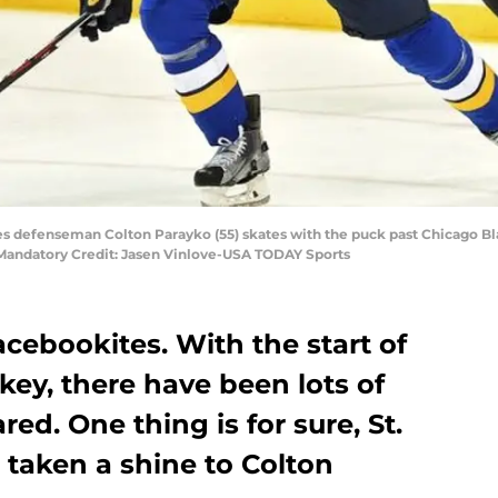
Blues defenseman Colton Parayko (55) skates with the puck past Chicago
. Mandatory Credit: Jasen Vinlove-USA TODAY Sports
cebookites. With the start of
ey, there have been lots of
red. One thing is for sure, St.
 taken a shine to Colton