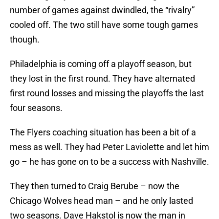
number of games against dwindled, the “rivalry”
cooled off. The two still have some tough games
though.
Philadelphia is coming off a playoff season, but
they lost in the first round. They have alternated
first round losses and missing the playoffs the last
four seasons.
The Flyers coaching situation has been a bit of a
mess as well. They had Peter Laviolette and let him
go – he has gone on to be a success with Nashville.
They then turned to Craig Berube – now the
Chicago Wolves head man – and he only lasted
two seasons. Dave Hakstol is now the man in