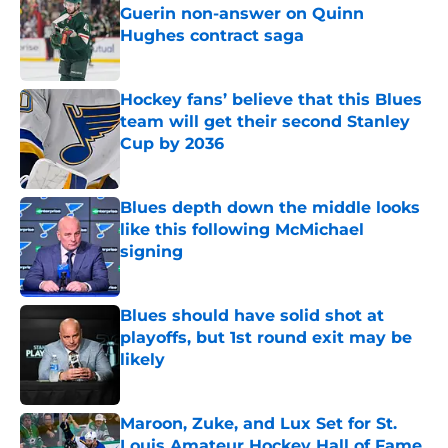
Guerin non-answer on Quinn
Hughes contract saga
Published by on Invalid Date
Hockey fans’ believe that this Blues
team will get their second Stanley
Cup by 2036
Published by on Invalid Date
Blues depth down the middle looks
like this following McMichael
signing
Published by on Invalid Date
Blues should have solid shot at
playoffs, but 1st round exit may be
likely
Published by on Invalid Date
Maroon, Zuke, and Lux Set for St.
Louis Amateur Hockey Hall of Fame