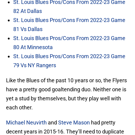
St. Louis Blues Pros/Cons From 2022-23 Game
82 At Dallas
St. Louis Blues Pros/Cons From 2022-23 Game
81 Vs Dallas
St. Louis Blues Pros/Cons From 2022-23 Game
80 At Minnesota
St. Louis Blues Pros/Cons From 2022-23 Game
79 Vs NY Rangers
Like the Blues of the past 10 years or so, the Flyers
have a pretty good goaltending duo. Neither one is
yet a stud by themselves, but they play well with
each other.
Michael Neuvirth
and
Steve Mason
had pretty
decent years in 2015-16. They’ll need to duplicate