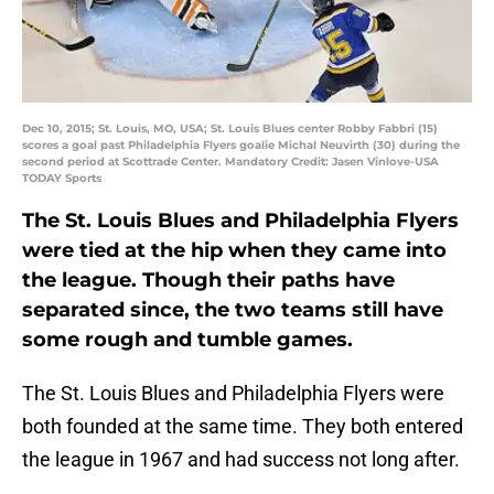
Dec 10, 2015; St. Louis, MO, USA; St. Louis Blues center Robby Fabbri (15)
scores a goal past Philadelphia Flyers goalie Michal Neuvirth (30) during the
second period at Scottrade Center. Mandatory Credit: Jasen Vinlove-USA
TODAY Sports
The St. Louis Blues and Philadelphia Flyers
were tied at the hip when they came into
the league. Though their paths have
separated since, the two teams still have
some rough and tumble games.
The St. Louis Blues and Philadelphia Flyers were
both founded at the same time. They both entered
the league in 1967 and had success not long after.