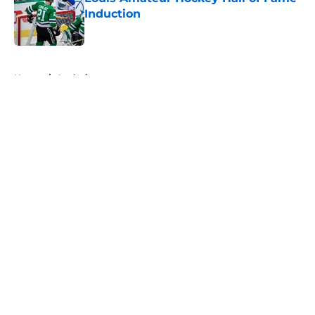
Induction
Published by on Invalid Date
5 related articles loaded
Home
/
Analysis
About
Openings
Contact
Our 300+ Sites
FanSided Daily
Pitch a Story
Privacy Policy
Terms of Use
Cookie Policy
Legal Disclaimer
Accessibility Statement
A-Z Index