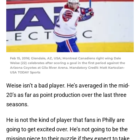
Feb 15, 2016; Glendale, AZ, USA; Montreal Canadiens right wing Dale
Weise (22) celebrates after scoring a goal in the first period against the
Arizona Coyotes at Gila River Arena. Mandatory Credit: Matt Kartozian-
USA TODAY Sports
Weise isn’t a bad player. He’s averaged in the mid-
20’s as far as point production over the last three
seasons.
He is not the kind of player that fans in Philly are
going to get excited over. He’s not going to be the
missing piece to their puzzle if they expect to take