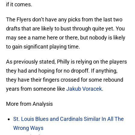
if it comes.
The Flyers don’t have any picks from the last two
drafts that are likely to bust through quite yet. You
may see a name here or there, but nobody is likely
to gain significant playing time.
As previously stated, Philly is relying on the players
they had and hoping for no dropoff. If anything,
they have their fingers crossed for some rebound
years from someone like
Jakub Voracek
.
More from Analysis
St. Louis Blues and Cardinals Similar In All The
Wrong Ways