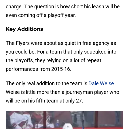
charge. The question is how short his leash will be
even coming off a playoff year.
Key Additions
The Flyers were about as quiet in free agency as
you could be. For a team that only squeaked into
the playoffs, they relying on a lot of repeat
performances from 2015-16.
The only real addition to the team is
Dale Weise
.
Weise is little more than a journeyman player who
will be on his fifth team at only 27.