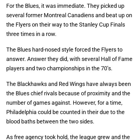
For the Blues, it was immediate. They picked up
several former Montreal Canadiens and beat up on
the Flyers on their way to the Stanley Cup Finals
three times in a row.
The Blues hard-nosed style forced the Flyers to
answer. Answer they did, with several Hall of Fame
players and two championships in the 70’s.
The Blackhawks and Red Wings have always been
the Blues chief rivals because of proximity and the
number of games against. However, for a time,
Philadelphia could be counted in their due to the
blood baths between the two sides.
As free agency took hold, the league grew and the