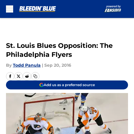
Skip to main content
St. Louis Blues Opposition: The
Philadelphia Flyers
By
Todd Panula
|
Sep 20, 2016
Add us as a preferred source