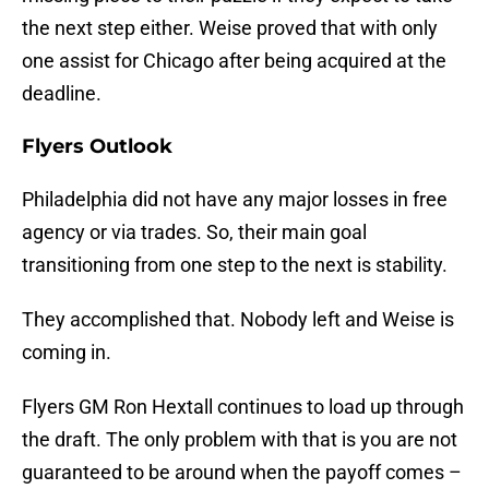
the next step either. Weise proved that with only
one assist for Chicago after being acquired at the
deadline.
Flyers Outlook
Philadelphia did not have any major losses in free
agency or via trades. So, their main goal
transitioning from one step to the next is stability.
They accomplished that. Nobody left and Weise is
coming in.
Flyers GM Ron Hextall continues to load up through
the draft. The only problem with that is you are not
guaranteed to be around when the payoff comes –