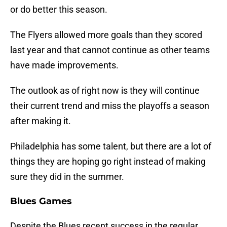
or do better this season.
The Flyers allowed more goals than they scored
last year and that cannot continue as other teams
have made improvements.
The outlook as of right now is they will continue
their current trend and miss the playoffs a season
after making it.
Philadelphia has some talent, but there are a lot of
things they are hoping go right instead of making
sure they did in the summer.
Blues Games
Despite the Blues recent success in the regular