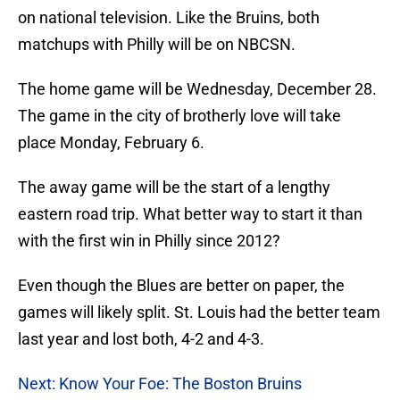
on national television. Like the Bruins, both
matchups with Philly will be on NBCSN.
The home game will be Wednesday, December 28.
The game in the city of brotherly love will take
place Monday, February 6.
The away game will be the start of a lengthy
eastern road trip. What better way to start it than
with the first win in Philly since 2012?
Even though the Blues are better on paper, the
games will likely split. St. Louis had the better team
last year and lost both, 4-2 and 4-3.
Next: Know Your Foe: The Boston Bruins