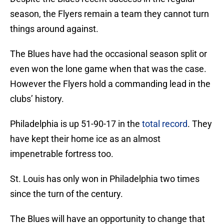
season, the Flyers remain a team they cannot turn
things around against.
The Blues have had the occasional season split or
even won the lone game when that was the case.
However the Flyers hold a commanding lead in the
clubs’ history.
Philadelphia is up 51-90-17 in the
total record
. They
have kept their home ice as an almost
impenetrable fortress too.
St. Louis has only won in Philadelphia two times
since the turn of the century.
The Blues will have an opportunity to change that