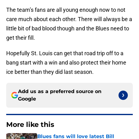
The team’s fans are all young enough now to not
care much about each other. There will always be a
little bit of bad blood though and the Blues need to
get their fill.
Hopefully St. Louis can get that road trip off to a
bang start with a win and also protect their home
ice better than they did last season.
Add us as a preferred source on
Google
More like this
Blues fans will love latest Bill