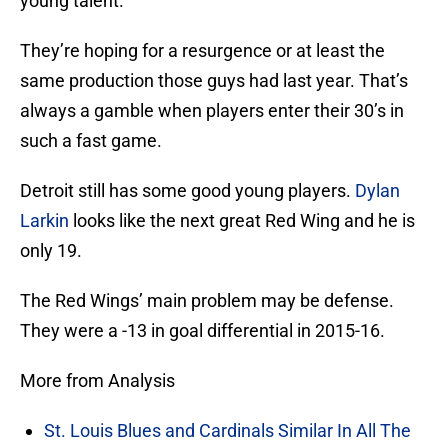
young talent.
They’re hoping for a resurgence or at least the
same production those guys had last year. That’s
always a gamble when players enter their 30’s in
such a fast game.
Detroit still has some good young players.
Dylan
Larkin
looks like the next great Red Wing and he is
only 19.
The Red Wings’ main problem may be defense.
They were a -13 in goal differential in 2015-16.
More from Analysis
St. Louis Blues and Cardinals Similar In All The