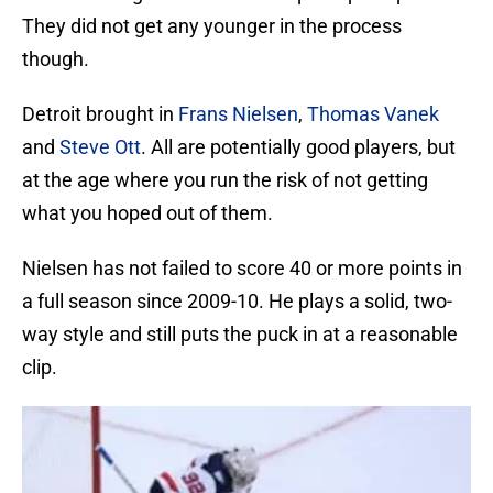
They did not get any younger in the process
though.
Detroit brought in
Frans Nielsen
,
Thomas Vanek
and
Steve Ott
. All are potentially good players, but
at the age where you run the risk of not getting
what you hoped out of them.
Nielsen has not failed to score 40 or more points in
a full season since 2009-10. He plays a solid, two-
way style and still puts the puck in at a reasonable
clip.