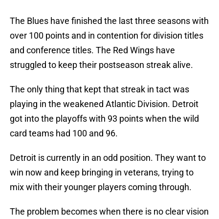
The Blues have finished the last three seasons with
over 100 points and in contention for division titles
and conference titles. The Red Wings have
struggled to keep their postseason streak alive.
The only thing that kept that streak in tact was
playing in the weakened Atlantic Division. Detroit
got into the playoffs with 93 points when the wild
card teams had 100 and 96.
Detroit is currently in an odd position. They want to
win now and keep bringing in veterans, trying to
mix with their younger players coming through.
The problem becomes when there is no clear vision