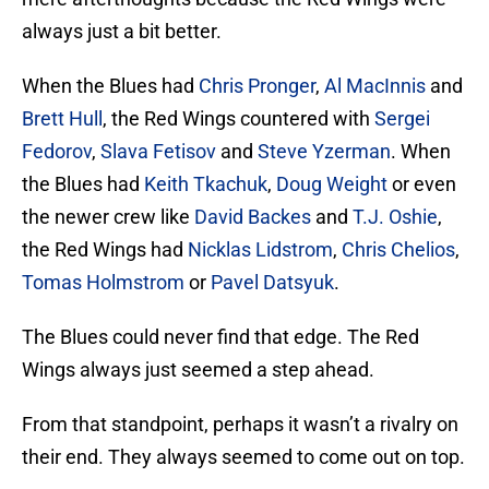
always just a bit better.
When the Blues had
Chris Pronger
,
Al MacInnis
and
Brett Hull
, the Red Wings countered with
Sergei
Fedorov
,
Slava Fetisov
and
Steve Yzerman
. When
the Blues had
Keith Tkachuk
,
Doug Weight
or even
the newer crew like
David Backes
and
T.J. Oshie
,
the Red Wings had
Nicklas Lidstrom
,
Chris Chelios
,
Tomas Holmstrom
or
Pavel Datsyuk
.
The Blues could never find that edge. The Red
Wings always just seemed a step ahead.
From that standpoint, perhaps it wasn’t a rivalry on
their end. They always seemed to come out on top.