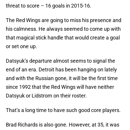
threat to score – 16 goals in 2015-16.
The Red Wings are going to miss his presence and
his calmness. He always seemed to come up with
that magical stick handle that would create a goal
or set one up.
Datsyuk’s departure almost seems to signal the
end of an era. Detroit has been hanging on lately
and with the Russian gone, it will be the first time
since 1992 that the Red Wings will have neither
Datsyuk or Lidstrom on their roster.
That’s a long time to have such good core players.
Brad Richards is also gone. However, at 35, it was