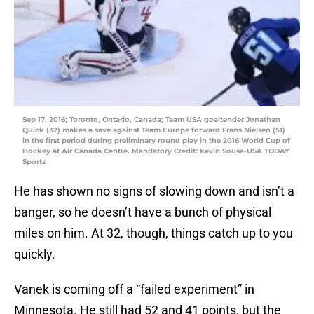
Sep 17, 2016; Toronto, Ontario, Canada; Team USA goaltender Jonathan
Quick (32) makes a save against Team Europe forward Frans Nielsen (51)
in the first period during preliminary round play in the 2016 World Cup of
Hockey at Air Canada Centre. Mandatory Credit: Kevin Sousa-USA TODAY
Sports
He has shown no signs of slowing down and isn’t a
banger, so he doesn’t have a bunch of physical
miles on him. At 32, though, things catch up to you
quickly.
Vanek is coming off a “failed experiment” in
Minnesota. He still had 52 and 41 points, but the