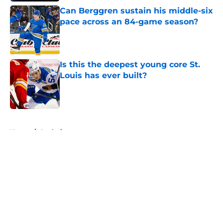
Can Berggren sustain his middle-six
pace across an 84-game season?
Published by on Invalid Date
Is this the deepest young core St.
Louis has ever built?
Published by on Invalid Date
5 related articles loaded
Home
/
Analysis
About
Openings
Contact
Our 300+ Sites