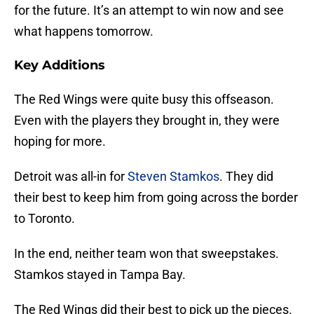
for the future. It’s an attempt to win now and see
what happens tomorrow.
Key Additions
The Red Wings were quite busy this offseason.
Even with the players they brought in, they were
hoping for more.
Detroit was all-in for
Steven Stamkos
. They did
their best to keep him from going across the border
to Toronto.
In the end, neither team won that sweepstakes.
Stamkos stayed in Tampa Bay.
The Red Wings did their best to pick up the pieces.