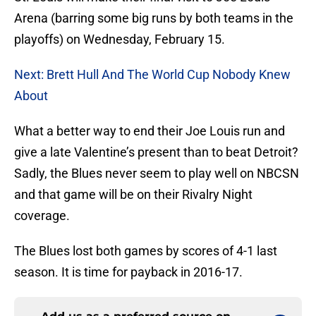
Arena (barring some big runs by both teams in the
playoffs) on Wednesday, February 15.
Next: Brett Hull And The World Cup Nobody Knew
About
What a better way to end their Joe Louis run and
give a late Valentine’s present than to beat Detroit?
Sadly, the Blues never seem to play well on NBCSN
and that game will be on their Rivalry Night
coverage.
The Blues lost both games by scores of 4-1 last
season. It is time for payback in 2016-17.