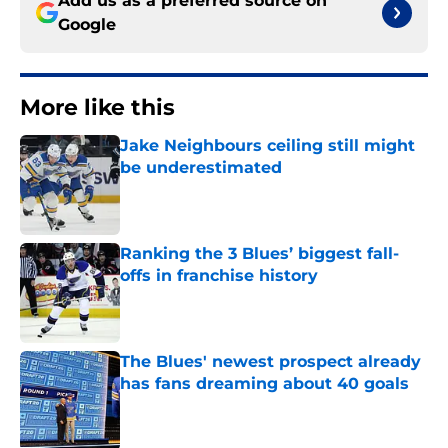
Add us as a preferred source on
Google
More like this
Jake Neighbours ceiling still might
be underestimated
Published by on Invalid Date
Ranking the 3 Blues’ biggest fall-
offs in franchise history
Published by on Invalid Date
The Blues' newest prospect already
has fans dreaming about 40 goals
Published by on Invalid Date