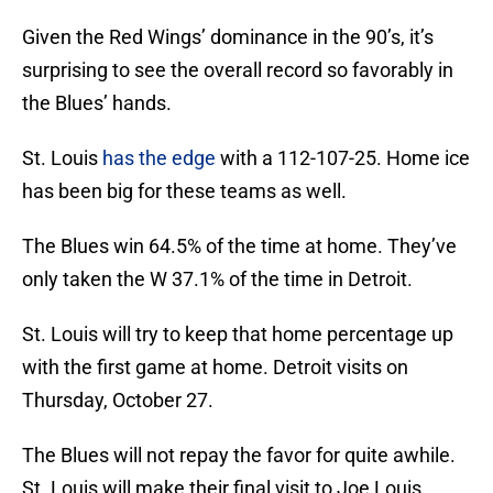
Given the Red Wings’ dominance in the 90’s, it’s
surprising to see the overall record so favorably in
the Blues’ hands.
St. Louis
has the edge
with a 112-107-25. Home ice
has been big for these teams as well.
The Blues win 64.5% of the time at home. They’ve
only taken the W 37.1% of the time in Detroit.
St. Louis will try to keep that home percentage up
with the first game at home. Detroit visits on
Thursday, October 27.
The Blues will not repay the favor for quite awhile.
St. Louis will make their final visit to Joe Louis