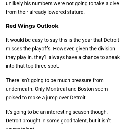
unlikely his numbers were not going to take a dive
from their already lowered stature.
Red Wings Outlook
It would be easy to say this is the year that Detroit
misses the playoffs. However, given the division
they play in, they’ll always have a chance to sneak
into that top three spot.
There isn’t going to be much pressure from
underneath. Only Montreal and Boston seem
poised to make a jump over Detroit.
It’s going to be an interesting season though.
Detroit brought in some good talent, but it isn’t