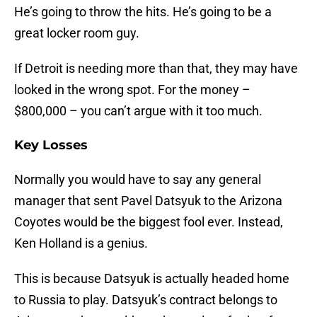
He’s going to throw the hits. He’s going to be a
great locker room guy.
If Detroit is needing more than that, they may have
looked in the wrong spot. For the money –
$800,000 – you can’t argue with it too much.
Key Losses
Normally you would have to say any general
manager that sent Pavel Datsyuk to the Arizona
Coyotes would be the biggest fool ever. Instead,
Ken Holland is a genius.
This is because Datsyuk is actually headed home
to Russia to play. Datsyuk’s contract belongs to