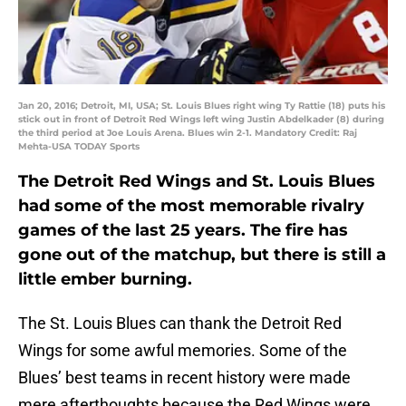
Jan 20, 2016; Detroit, MI, USA; St. Louis Blues right wing Ty Rattie (18) puts his
stick out in front of Detroit Red Wings left wing Justin Abdelkader (8) during
the third period at Joe Louis Arena. Blues win 2-1. Mandatory Credit: Raj
Mehta-USA TODAY Sports
The Detroit Red Wings and St. Louis Blues
had some of the most memorable rivalry
games of the last 25 years. The fire has
gone out of the matchup, but there is still a
little ember burning.
The St. Louis Blues can thank the Detroit Red
Wings for some awful memories. Some of the
Blues’ best teams in recent history were made
mere afterthoughts because the Red Wings were