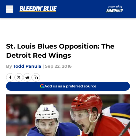
Skip to main content
St. Louis Blues Opposition: The
Detroit Red Wings
By
Todd Panula
|
Sep 22, 2016
Add us as a preferred source