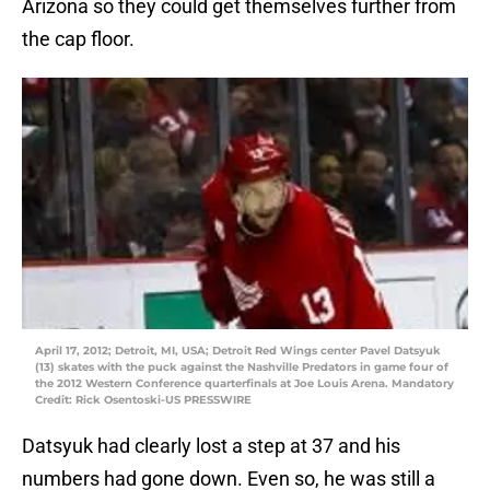
Arizona so they could get themselves further from
the cap floor.
April 17, 2012; Detroit, MI, USA; Detroit Red Wings center Pavel Datsyuk
(13) skates with the puck against the Nashville Predators in game four of
the 2012 Western Conference quarterfinals at Joe Louis Arena. Mandatory
Credit: Rick Osentoski-US PRESSWIRE
Datsyuk had clearly lost a step at 37 and his
numbers had gone down. Even so, he was still a