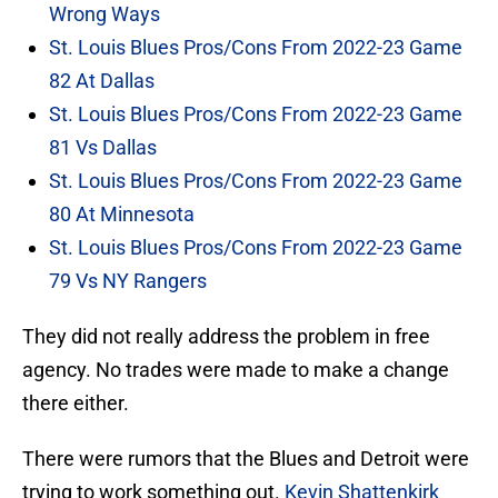
Wrong Ways
St. Louis Blues Pros/Cons From 2022-23 Game
82 At Dallas
St. Louis Blues Pros/Cons From 2022-23 Game
81 Vs Dallas
St. Louis Blues Pros/Cons From 2022-23 Game
80 At Minnesota
St. Louis Blues Pros/Cons From 2022-23 Game
79 Vs NY Rangers
They did not really address the problem in free
agency. No trades were made to make a change
there either.
There were rumors that the Blues and Detroit were
trying to work something out.
Kevin Shattenkirk