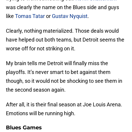
was clearly the name on the Blues side and guys
like
Tomas Tatar
or
Gustav Nyquist
.
Clearly, nothing materialized. Those deals would
have helped out both teams, but Detroit seems the
worse off for not striking on it.
My brain tells me Detroit will finally miss the
playoffs. It’s never smart to bet against them
though, so it would not be shocking to see them in
the second season again.
After all, it is their final season at Joe Louis Arena.
Emotions will be running high.
Blues Games