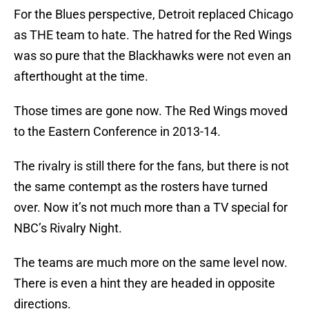
For the Blues perspective, Detroit replaced Chicago
as THE team to hate. The hatred for the Red Wings
was so pure that the Blackhawks were not even an
afterthought at the time.
Those times are gone now. The Red Wings moved
to the Eastern Conference in 2013-14.
The rivalry is still there for the fans, but there is not
the same contempt as the rosters have turned
over. Now it’s not much more than a TV special for
NBC’s Rivalry Night.
The teams are much more on the same level now.
There is even a hint they are headed in opposite
directions.