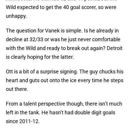
Wild expected to get the 40 goal scorer, so were
unhappy.
The question for Vanek is simple. Is he already in
decline at 32/33 or was he just never comfortable
with the Wild and ready to break out again? Detroit
is clearly hoping for the latter.
Ott is a bit of a surprise signing. The guy chucks his
heart and guts out onto the ice every time he steps
out there.
From a talent perspective though, there isn’t much
left in the tank. He hasn’t had double digit goals
since 2011-12.