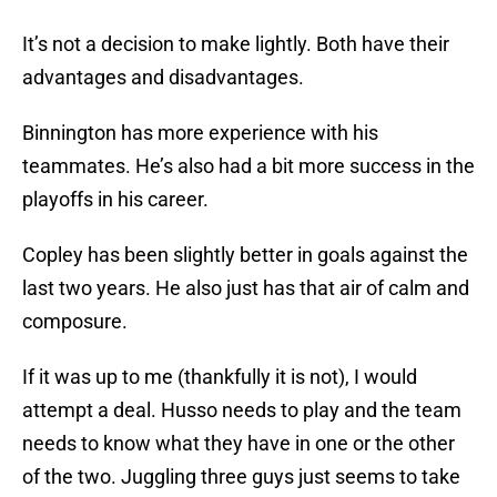
It’s not a decision to make lightly. Both have their
advantages and disadvantages.
Binnington has more experience with his
teammates. He’s also had a bit more success in the
playoffs in his career.
Copley has been slightly better in goals against the
last two years. He also just has that air of calm and
composure.
If it was up to me (thankfully it is not), I would
attempt a deal. Husso needs to play and the team
needs to know what they have in one or the other
of the two. Juggling three guys just seems to take