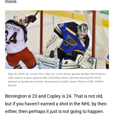
move.
Sep 22, 2015; St. Louis, MO, USA; St. Louis Blues goalie Jordan Binnington
(30) makes a save against the Columbus Blue Jackets during the third
period at Scottrade Center. Mandatory Credit: Jasen Vinlove-USA TODAY
Sports
Binnington is 23 and Copley is 24. That is not old,
but if you haven’t earned a shot in the NHL by then
either, then perhaps it just is not going to happen.