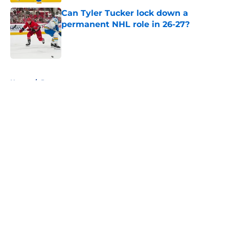
Can Tyler Tucker lock down a
permanent NHL role in 26-27?
Published by on Invalid Date
5 related articles loaded
Home
/
Prospects
About
Openings
Contact
Our 300+ Sites
FanSided Daily
Pitch a Story
Privacy Policy
Terms of Use