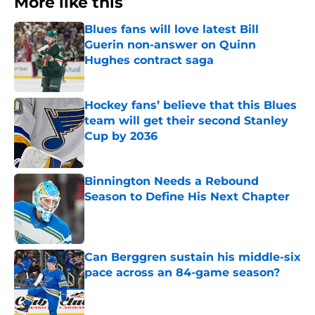
More like this
Blues fans will love latest Bill
Guerin non-answer on Quinn
Hughes contract saga
Published by on Invalid Date
Hockey fans’ believe that this Blues
team will get their second Stanley
Cup by 2036
Published by on Invalid Date
Binnington Needs a Rebound
Season to Define His Next Chapter
Published by on Invalid Date
Can Berggren sustain his middle-six
pace across an 84-game season?
Published by on Invalid Date