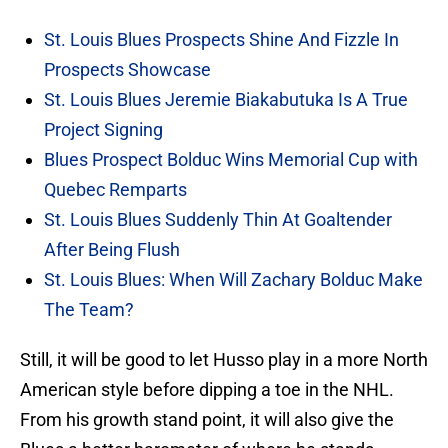
St. Louis Blues Prospects Shine And Fizzle In
Prospects Showcase
St. Louis Blues Jeremie Biakabutuka Is A True
Project Signing
Blues Prospect Bolduc Wins Memorial Cup with
Quebec Remparts
St. Louis Blues Suddenly Thin At Goaltender
After Being Flush
St. Louis Blues: When Will Zachary Bolduc Make
The Team?
Still, it will be good to let Husso play in a more North
American style before dipping a toe in the NHL.
From his growth stand point, it will also give the