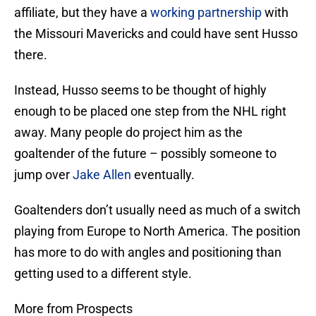
affiliate, but they have a
working partnership
with
the Missouri Mavericks and could have sent Husso
there.
Instead, Husso seems to be thought of highly
enough to be placed one step from the NHL right
away. Many people do project him as the
goaltender of the future – possibly someone to
jump over
Jake Allen
eventually.
Goaltenders don’t usually need as much of a switch
playing from Europe to North America. The position
has more to do with angles and positioning than
getting used to a different style.
More from Prospects