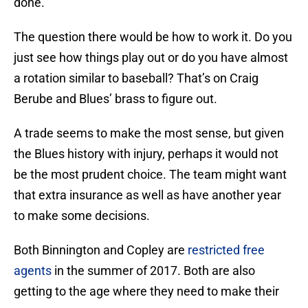
done.
The question there would be how to work it. Do you
just see how things play out or do you have almost
a rotation similar to baseball? That’s on Craig
Berube and Blues’ brass to figure out.
A trade seems to make the most sense, but given
the Blues history with injury, perhaps it would not
be the most prudent choice. The team might want
that extra insurance as well as have another year
to make some decisions.
Both Binnington and Copley are
restricted free
agents
in the summer of 2017. Both are also
getting to the age where they need to make their