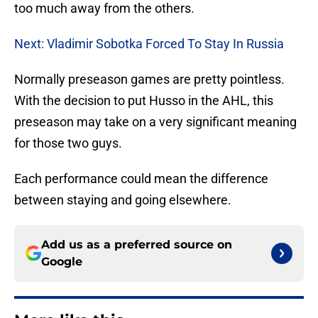
too much away from the others.
Next: Vladimir Sobotka Forced To Stay In Russia
Normally preseason games are pretty pointless.
With the decision to put Husso in the AHL, this
preseason may take on a very significant meaning
for those two guys.
Each performance could mean the difference
between staying and going elsewhere.
Add us as a preferred source on
Google