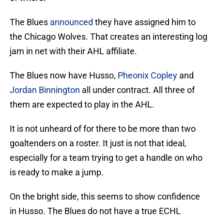
The Blues
announced
they have assigned him to
the Chicago Wolves. That creates an interesting log
jam in net with their AHL affiliate.
The Blues now have Husso,
Pheonix Copley
and
Jordan Binnington
all under contract. All three of
them are expected to play in the AHL.
It is not unheard of for there to be more than two
goaltenders on a roster. It just is not that ideal,
especially for a team trying to get a handle on who
is ready to make a jump.
On the bright side, this seems to show confidence
in Husso. The Blues do not have a true ECHL