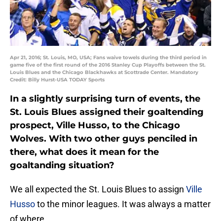
Apr 21, 2016; St. Louis, MO, USA; Fans waive towels during the third period in
game five of the first round of the 2016 Stanley Cup Playoffs between the St.
Louis Blues and the Chicago Blackhawks at Scottrade Center. Mandatory
Credit: Billy Hurst-USA TODAY Sports
In a slightly surprising turn of events, the
St. Louis Blues assigned their goaltending
prospect, Ville Husso, to the Chicago
Wolves. With two other guys penciled in
there, what does it mean for the
goaltanding situation?
We all expected the St. Louis Blues to assign
Ville
Husso
to the minor leagues. It was always a matter
of where.