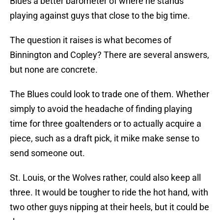
Blues a better barometer of where he stands
playing against guys that close to the big time.
The question it raises is what becomes of
Binnington and Copley? There are several answers,
but none are concrete.
The Blues could look to trade one of them. Whether
simply to avoid the headache of finding playing
time for three goaltenders or to actually acquire a
piece, such as a draft pick, it mike make sense to
send someone out.
St. Louis, or the Wolves rather, could also keep all
three. It would be tougher to ride the hot hand, with
two other guys nipping at their heels, but it could be