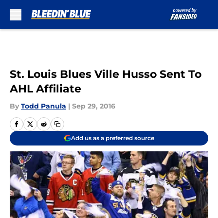
Skip to main content
St. Louis Blues Ville Husso Sent To
AHL Affiliate
By
Todd Panula
|
Sep 29, 2016
Add us as a preferred source