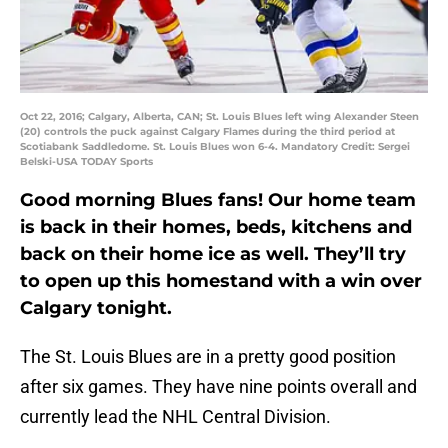
Oct 22, 2016; Calgary, Alberta, CAN; St. Louis Blues left wing Alexander Steen
(20) controls the puck against Calgary Flames during the third period at
Scotiabank Saddledome. St. Louis Blues won 6-4. Mandatory Credit: Sergei
Belski-USA TODAY Sports
Good morning Blues fans! Our home team
is back in their homes, beds, kitchens and
back on their home ice as well. They’ll try
to open up this homestand with a win over
Calgary tonight.
The St. Louis Blues are in a pretty good position
after six games. They have nine points overall and
currently lead the NHL Central Division.