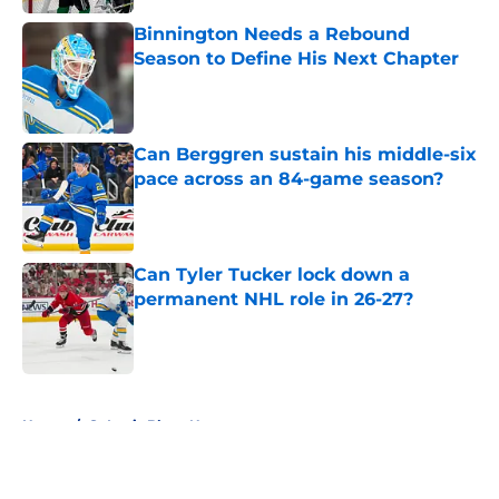
Binnington Needs a Rebound
Season to Define His Next Chapter
Published by on Invalid Date
Can Berggren sustain his middle-six
pace across an 84-game season?
Published by on Invalid Date
Can Tyler Tucker lock down a
permanent NHL role in 26-27?
Published by on Invalid Date
5 related articles loaded
Home
/
St Louis Blues News