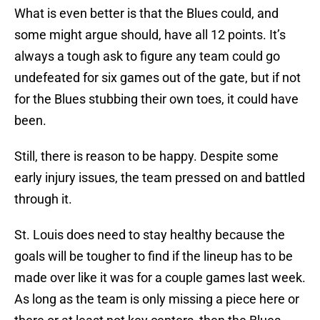
What is even better is that the Blues could, and
some might argue should, have all 12 points. It’s
always a tough ask to figure any team could go
undefeated for six games out of the gate, but if not
for the Blues stubbing their own toes, it could have
been.
Still, there is reason to be happy. Despite some
early injury issues, the team pressed on and battled
through it.
St. Louis does need to stay healthy because the
goals will be tougher to find if the lineup has to be
made over like it was for a couple games last week.
As long as the team is only missing a piece here or