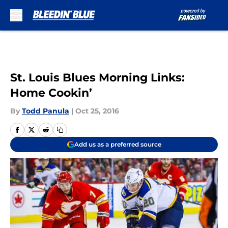
Skip to main content
St. Louis Blues Morning Links:
Home Cookin’
By
Todd Panula
|
Oct 25, 2016
Add us as a preferred source