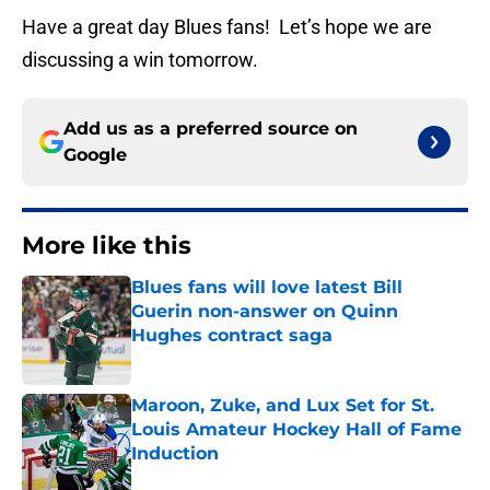
Have a great day Blues fans! Let’s hope we are
discussing a win tomorrow.
Add us as a preferred source on
Google
More like this
Blues fans will love latest Bill
Guerin non-answer on Quinn
Hughes contract saga
Published by on Invalid Date
Maroon, Zuke, and Lux Set for St.
Louis Amateur Hockey Hall of Fame
Induction
Published by on Invalid Date