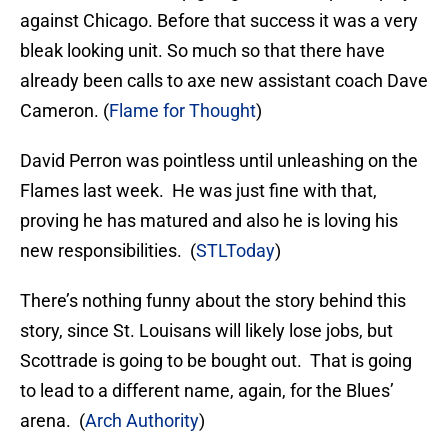
against Chicago. Before that success it was a very
bleak looking unit. So much so that there have
already been calls to axe new assistant coach Dave
Cameron. (
Flame for Thought
)
David Perron was pointless until unleashing on the
Flames last week. He was just fine with that,
proving he has matured and also he is loving his
new responsibilities. (
STLToday
)
There’s nothing funny about the story behind this
story, since St. Louisans will likely lose jobs, but
Scottrade is going to be bought out. That is going
to lead to a different name, again, for the Blues’
arena. (
Arch Authority
)