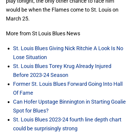
play tonight, the only other chance to face him
would be when the Flames come to St. Louis on
March 25.
More from St Louis Blues News
St. Louis Blues Giving Nick Ritchie A Look Is No
Lose Situation
St. Louis Blues Torey Krug Already Injured
Before 2023-24 Season
Former St. Louis Blues Forward Going Into Hall
Of Fame
Can Hofer Upstage Binnington in Starting Goalie
Spot for Blues?
St. Louis Blues 2023-24 fourth line depth chart
could be surprisingly strong