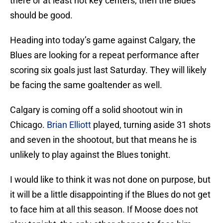
there or at least not key centers, then the Blues
should be good.
Heading into today’s game against Calgary, the
Blues are looking for a repeat performance after
scoring six goals just last Saturday. They will likely
be facing the same goaltender as well.
Calgary is coming off a solid shootout win in
Chicago.
Brian Elliott
played, turning aside 31 shots
and seven in the shootout, but that means he is
unlikely to play against the Blues tonight.
I would like to think it was not done on purpose, but
it will be a little disappointing if the Blues do not get
to face him at all this season. If Moose does not