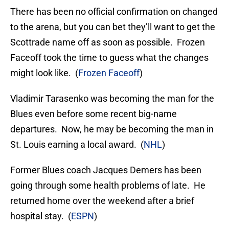
There has been no official confirmation on changed
to the arena, but you can bet they’ll want to get the
Scottrade name off as soon as possible. Frozen
Faceoff took the time to guess what the changes
might look like. (
Frozen Faceoff
)
Vladimir Tarasenko was becoming the man for the
Blues even before some recent big-name
departures. Now, he may be becoming the man in
St. Louis earning a local award. (
NHL
)
Former Blues coach Jacques Demers has been
going through some health problems of late. He
returned home over the weekend after a brief
hospital stay. (
ESPN
)