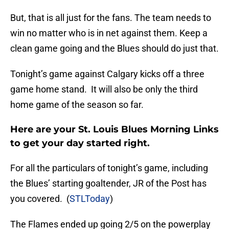
But, that is all just for the fans. The team needs to
win no matter who is in net against them. Keep a
clean game going and the Blues should do just that.
Tonight’s game against Calgary kicks off a three
game home stand. It will also be only the third
home game of the season so far.
Here are your St. Louis Blues Morning Links
to get your day started right.
For all the particulars of tonight’s game, including
the Blues’ starting goaltender, JR of the Post has
you covered. (
STLToday
)
The Flames ended up going 2/5 on the powerplay