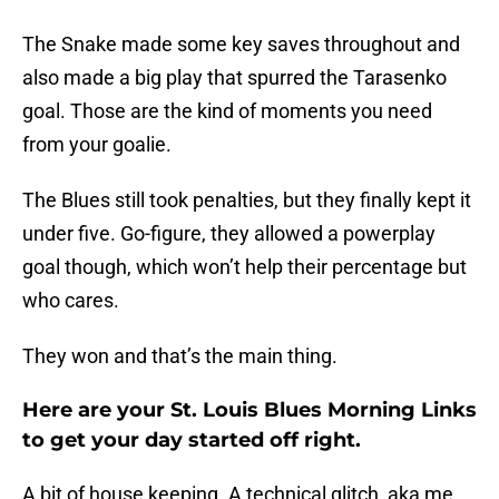
The Snake made some key saves throughout and
also made a big play that spurred the Tarasenko
goal. Those are the kind of moments you need
from your goalie.
The Blues still took penalties, but they finally kept it
under five. Go-figure, they allowed a powerplay
goal though, which won’t help their percentage but
who cares.
They won and that’s the main thing.
Here are your St. Louis Blues Morning Links
to get your day started off right.
A bit of house keeping. A technical glitch, aka me