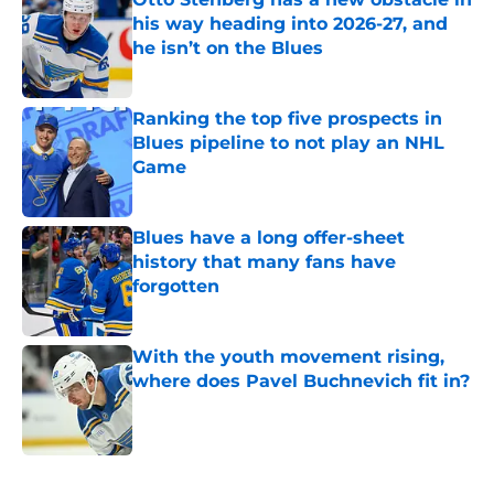
his way heading into 2026-27, and
he isn’t on the Blues
Published by on Invalid Date
Ranking the top five prospects in
Blues pipeline to not play an NHL
Game
Published by on Invalid Date
Blues have a long offer-sheet
history that many fans have
forgotten
Published by on Invalid Date
With the youth movement rising,
where does Pavel Buchnevich fit in?
Published by on Invalid Date
5 related articles loaded