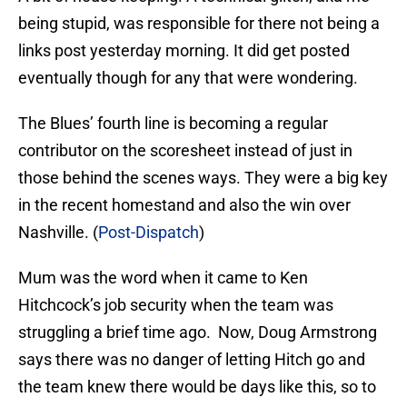
being stupid, was responsible for there not being a
links post yesterday morning. It did get posted
eventually though for any that were wondering.
The Blues’ fourth line is becoming a regular
contributor on the scoresheet instead of just in
those behind the scenes ways. They were a big key
in the recent homestand and also the win over
Nashville. (
Post-Dispatch
)
Mum was the word when it came to Ken
Hitchcock’s job security when the team was
struggling a brief time ago. Now, Doug Armstrong
says there was no danger of letting Hitch go and
the team knew there would be days like this, so to