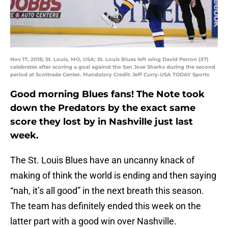
Nov 17, 2016; St. Louis, MO, USA; St. Louis Blues left wing David Perron (57)
celebrates after scoring a goal against the San Jose Sharks during the second
period at Scottrade Center. Mandatory Credit: Jeff Curry-USA TODAY Sports
Good morning Blues fans! The Note took
down the Predators by the exact same
score they lost by in Nashville just last
week.
The St. Louis Blues have an uncanny knack of
making of think the world is ending and then saying
“nah, it’s all good” in the next breath this season.
The team has definitely ended this week on the
latter part with a good win over Nashville.