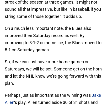
streak of the season at three games. It might not
sound all that impressive, but like in baseball, if you
string some of those together, it adds up.
On a much less important note, the Blues also
improved their Saturday record as well. By
improving to 8-1-2 on home ice, the Blues moved to
5-1 on Saturday games.
So, if we can just have more home games on
Saturdays, we will be set. Someone get on the horn
and let the NHL know we’re going forward with this
plan.
Perhaps just as important as the winning was
Jake
Allen
‘s play. Allen turned aside 30 of 31 shots and