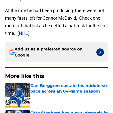
At the rate he had been producing, there were not
many firsts left for Connor McDavid. Check one
more off that list as he netted a hat-trick for the first
time. (
NHL
)
Add us as a preferred source on
Google
More like this
Can Berggren sustain his middle-six
pace across an 84-game season?
Published by on Invalid Date
Otto Stenberg has a new obstacle in