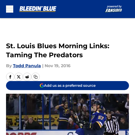
Skip to main content
St. Louis Blues Morning Links:
Taming The Predators
By
Todd Panula
|
Nov 19, 2016
Add us as a preferred source