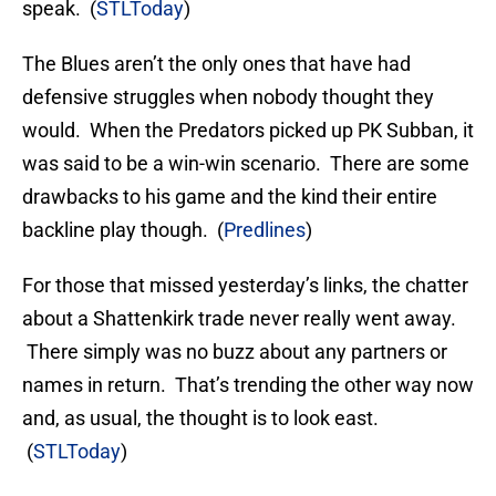
speak. (
STLToday
)
The Blues aren’t the only ones that have had
defensive struggles when nobody thought they
would. When the Predators picked up PK Subban, it
was said to be a win-win scenario. There are some
drawbacks to his game and the kind their entire
backline play though. (
Predlines
)
For those that missed yesterday’s links, the chatter
about a Shattenkirk trade never really went away.
There simply was no buzz about any partners or
names in return. That’s trending the other way now
and, as usual, the thought is to look east.
(
STLToday
)