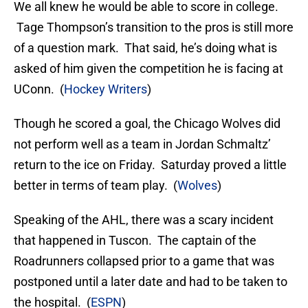
We all knew he would be able to score in college.
Tage Thompson’s transition to the pros is still more
of a question mark. That said, he’s doing what is
asked of him given the competition he is facing at
UConn. (
Hockey Writers
)
Though he scored a goal, the Chicago Wolves did
not perform well as a team in Jordan Schmaltz’
return to the ice on Friday. Saturday proved a little
better in terms of team play. (
Wolves
)
Speaking of the AHL, there was a scary incident
that happened in Tuscon. The captain of the
Roadrunners collapsed prior to a game that was
postponed until a later date and had to be taken to
the hospital. (
ESPN
)