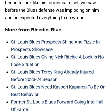
began to look like his former calm self we saw
before the Blues defense was imploding on him
and he expected everything to go wrong.
More from
Bleedin' Blue
St. Louis Blues Prospects Shine And Fizzle In
Prospects Showcase
St. Louis Blues Giving Nick Ritchie A Look Is No
Lose Situation
St. Louis Blues Torey Krug Already Injured
Before 2023-24 Season
St. Louis Blues Need Kasperi Kapanen To Be On
Best Behavior
Former St. Louis Blues Forward Going Into Hall
Of Fame