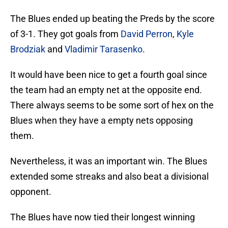
The Blues ended up beating the Preds by the score
of 3-1. They got goals from
David Perron
,
Kyle
Brodziak
and
Vladimir Tarasenko
.
It would have been nice to get a fourth goal since
the team had an empty net at the opposite end.
There always seems to be some sort of hex on the
Blues when they have a empty nets opposing
them.
Nevertheless, it was an important win. The Blues
extended some streaks and also beat a divisional
opponent.
The Blues have now tied their longest winning