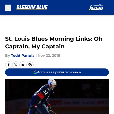
Skip to main content
St. Louis Blues Morning Links: Oh
Captain, My Captain
By
Todd Panula
|
Nov 22, 2016
Add us as a preferred source