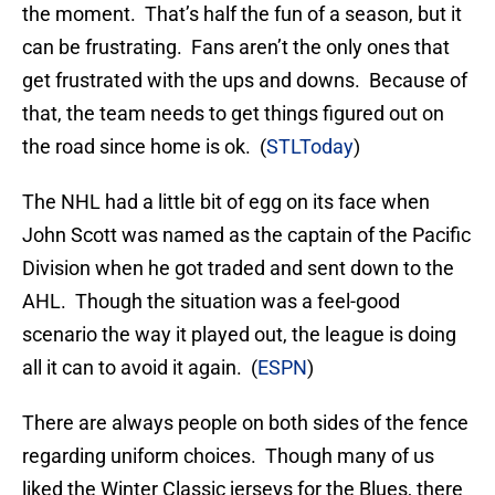
the moment. That’s half the fun of a season, but it
can be frustrating. Fans aren’t the only ones that
get frustrated with the ups and downs. Because of
that, the team needs to get things figured out on
the road since home is ok. (
STLToday
)
The NHL had a little bit of egg on its face when
John Scott was named as the captain of the Pacific
Division when he got traded and sent down to the
AHL. Though the situation was a feel-good
scenario the way it played out, the league is doing
all it can to avoid it again. (
ESPN
)
There are always people on both sides of the fence
regarding uniform choices. Though many of us
liked the Winter Classic jerseys for the Blues, there