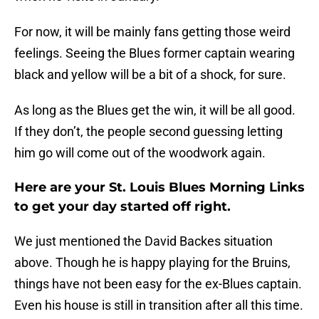
For now, it will be mainly fans getting those weird
feelings. Seeing the Blues former captain wearing
black and yellow will be a bit of a shock, for sure.
As long as the Blues get the win, it will be all good.
If they don’t, the people second guessing letting
him go will come out of the woodwork again.
Here are your St. Louis Blues Morning Links
to get your day started off right.
We just mentioned the David Backes situation
above. Though he is happy playing for the Bruins,
things have not been easy for the ex-Blues captain.
Even his house is still in transition after all this time.