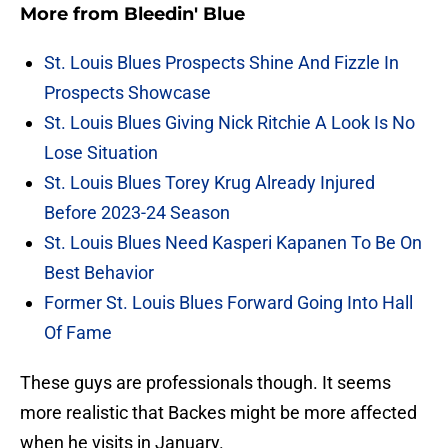
More from
Bleedin' Blue
St. Louis Blues Prospects Shine And Fizzle In
Prospects Showcase
St. Louis Blues Giving Nick Ritchie A Look Is No
Lose Situation
St. Louis Blues Torey Krug Already Injured
Before 2023-24 Season
St. Louis Blues Need Kasperi Kapanen To Be On
Best Behavior
Former St. Louis Blues Forward Going Into Hall
Of Fame
These guys are professionals though. It seems
more realistic that Backes might be more affected
when he visits in January.