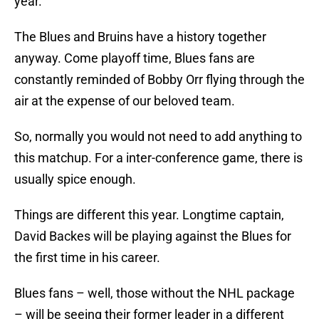
year.
The Blues and Bruins have a history together
anyway. Come playoff time, Blues fans are
constantly reminded of Bobby Orr flying through the
air at the expense of our beloved team.
So, normally you would not need to add anything to
this matchup. For a inter-conference game, there is
usually spice enough.
Things are different this year. Longtime captain,
David Backes will be playing against the Blues for
the first time in his career.
Blues fans – well, those without the NHL package
– will be seeing their former leader in a different