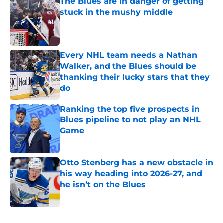
The Blues are in danger of getting
stuck in the mushy middle
Published by on Invalid Date
Every NHL team needs a Nathan
Walker, and the Blues should be
thanking their lucky stars that they
do
Published by on Invalid Date
Ranking the top five prospects in
Blues pipeline to not play an NHL
Game
Published by on Invalid Date
Otto Stenberg has a new obstacle in
his way heading into 2026-27, and
he isn’t on the Blues
Published by on Invalid Date
5 related articles loaded