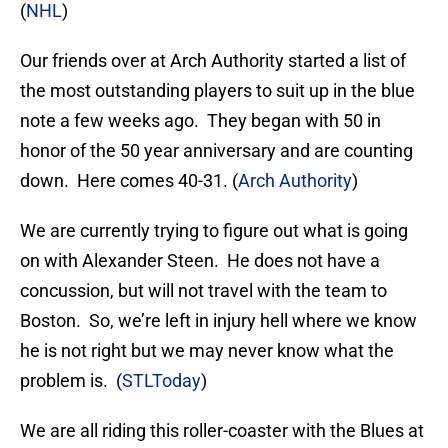
(
NHL
)
Our friends over at Arch Authority started a list of
the most outstanding players to suit up in the blue
note a few weeks ago. They began with 50 in
honor of the 50 year anniversary and are counting
down. Here comes 40-31. (
Arch Authority
)
We are currently trying to figure out what is going
on with Alexander Steen. He does not have a
concussion, but will not travel with the team to
Boston. So, we’re left in injury hell where we know
he is not right but we may never know what the
problem is. (
STLToday
)
We are all riding this roller-coaster with the Blues at