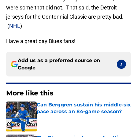
were some that did not. That said, the Detroit
jerseys for the Centennial Classic are pretty bad.
(
NHL
)
Have a great day Blues fans!
Add us as a preferred source on
Google
More like this
Can Berggren sustain his middle-six
pace across an 84-game season?
Published by on Invalid Date