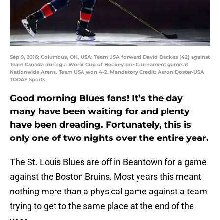
Sep 9, 2016; Columbus, OH, USA; Team USA forward David Backes (42) against
Team Canada during a World Cup of Hockey pre-tournament game at
Nationwide Arena. Team USA won 4-2. Mandatory Credit: Aaron Doster-USA
TODAY Sports
Good morning Blues fans! It’s the day
many have been waiting for and plenty
have been dreading. Fortunately, this is
only one of two nights over the entire year.
The St. Louis Blues are off in Beantown for a game
against the Boston Bruins. Most years this meant
nothing more than a physical game against a team
trying to get to the same place at the end of the