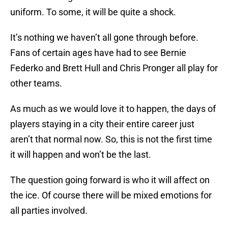
uniform. To some, it will be quite a shock.
It’s nothing we haven’t all gone through before.
Fans of certain ages have had to see Bernie
Federko and Brett Hull and Chris Pronger all play for
other teams.
As much as we would love it to happen, the days of
players staying in a city their entire career just
aren’t that normal now. So, this is not the first time
it will happen and won’t be the last.
The question going forward is who it will affect on
the ice. Of course there will be mixed emotions for
all parties involved.