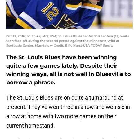
Oct 13, 2016; St. Louis, MO, USA; St. Louis Blues center Jori Lehtera (12) waits
for a face-off during the second period against the Minnesota Wild at
Scottrade Center. Mandatory Credit: Billy Hurst-USA TODAY Sports
The St. Louis Blues have been winning
quite a few games lately. Despite their
winning ways, all is not well in Bluesville to
borrow a phrase.
The St. Louis Blues are on quite a turnaround at
present. They’ve won three in a row and won six in
a row at home with two more games on their
current homestand.