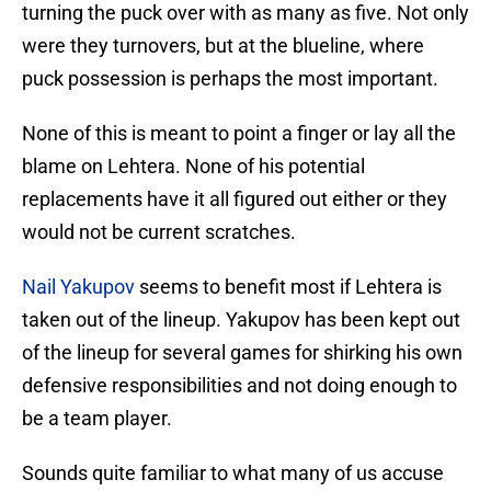
turning the puck over with as many as five. Not only
were they turnovers, but at the blueline, where
puck possession is perhaps the most important.
None of this is meant to point a finger or lay all the
blame on Lehtera. None of his potential
replacements have it all figured out either or they
would not be current scratches.
Nail Yakupov
seems to benefit most if Lehtera is
taken out of the lineup. Yakupov has been kept out
of the lineup for several games for shirking his own
defensive responsibilities and not doing enough to
be a team player.
Sounds quite familiar to what many of us accuse