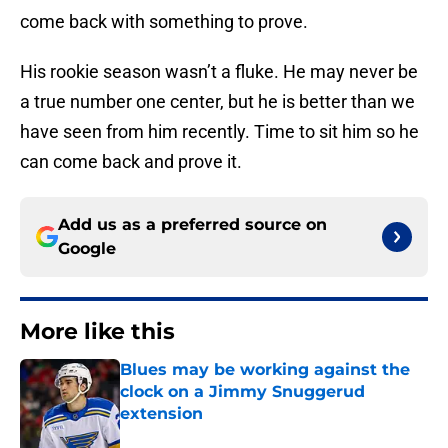
come back with something to prove.
His rookie season wasn’t a fluke. He may never be
a true number one center, but he is better than we
have seen from him recently. Time to sit him so he
can come back and prove it.
Add us as a preferred source on
Google
More like this
Blues may be working against the
clock on a Jimmy Snuggerud
extension
Published by on Invalid Date