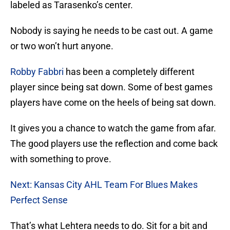
labeled as Tarasenko’s center.
Nobody is saying he needs to be cast out. A game
or two won’t hurt anyone.
Robby Fabbri
has been a completely different
player since being sat down. Some of best games
players have come on the heels of being sat down.
It gives you a chance to watch the game from afar.
The good players use the reflection and come back
with something to prove.
Next: Kansas City AHL Team For Blues Makes
Perfect Sense
That’s what Lehtera needs to do. Sit for a bit and