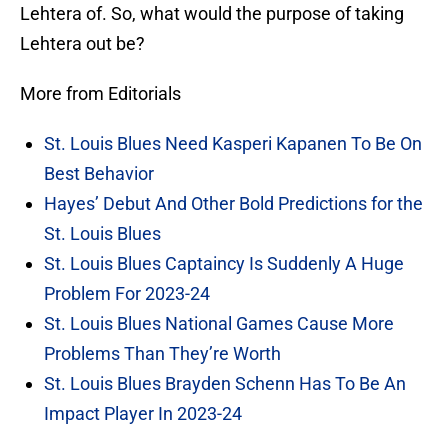
Lehtera of. So, what would the purpose of taking
Lehtera out be?
More from Editorials
St. Louis Blues Need Kasperi Kapanen To Be On
Best Behavior
Hayes’ Debut And Other Bold Predictions for the
St. Louis Blues
St. Louis Blues Captaincy Is Suddenly A Huge
Problem For 2023-24
St. Louis Blues National Games Cause More
Problems Than They’re Worth
St. Louis Blues Brayden Schenn Has To Be An
Impact Player In 2023-24