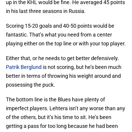
up in the KHL would be fine. He averaged 45 points
in his last three seasons in Russia.
Scoring 15-20 goals and 40-50 points would be
fantastic. That’s what you need from a center
playing either on the top line or with your top player.
Either that, or he needs to get better defensively.
Patrik Berglund
is not scoring, but he’s been much
better in terms of throwing his weight around and
possessing the puck.
The bottom line is the Blues have plenty of
imperfect players. Lehtera isn’t any worse than any
of the others, but it’s his time to sit. He’s been
getting a pass for too long because he had been