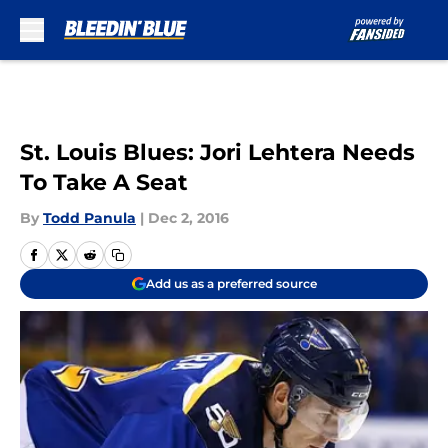
Skip to main content
St. Louis Blues: Jori Lehtera Needs
To Take A Seat
By
Todd Panula
|
Dec 2, 2016
Add us as a preferred source