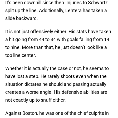
It’s been downhill since then. Injuries to Schwartz
split up the line. Additionally, Lehtera has taken a
slide backward.
It is not just offensively either. His stats have taken
a hit going from 44 to 34 with goals falling from 14
to nine. More than that, he just doesn’t look like a
top line center.
Whether it is actually the case or not, he seems to
have lost a step. He rarely shoots even when the
situation dictates he should and passing actually
creates a worse angle. His defensive abilities are
not exactly up to snuff either.
Against Boston, he was one of the chief culprits in