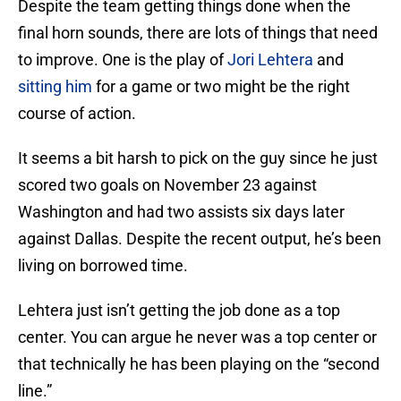
Despite the team getting things done when the
final horn sounds, there are lots of things that need
to improve. One is the play of
Jori Lehtera
and
sitting him
for a game or two might be the right
course of action.
It seems a bit harsh to pick on the guy since he just
scored two goals on November 23 against
Washington and had two assists six days later
against Dallas. Despite the recent output, he’s been
living on borrowed time.
Lehtera just isn’t getting the job done as a top
center. You can argue he never was a top center or
that technically he has been playing on the “second
line.”