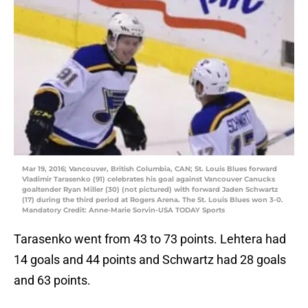
Mar 19, 2016; Vancouver, British Columbia, CAN; St. Louis Blues forward
Vladimir Tarasenko (91) celebrates his goal against Vancouver Canucks
goaltender Ryan Miller (30) (not pictured) with forward Jaden Schwartz
(17) during the third period at Rogers Arena. The St. Louis Blues won 3-0.
Mandatory Credit: Anne-Marie Sorvin-USA TODAY Sports
Tarasenko went from 43 to 73 points. Lehtera had
14 goals and 44 points and Schwartz had 28 goals
and 63 points.