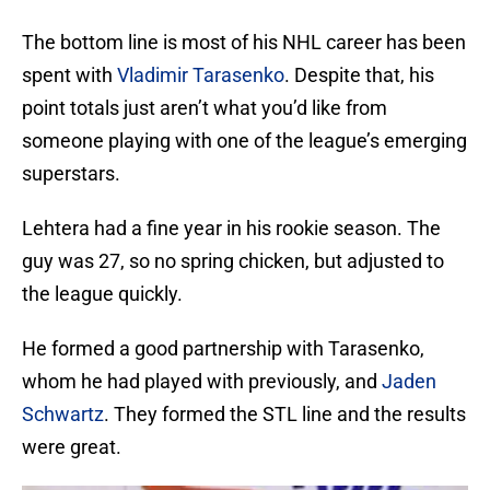
The bottom line is most of his NHL career has been
spent with
Vladimir Tarasenko
. Despite that, his
point totals just aren’t what you’d like from
someone playing with one of the league’s emerging
superstars.
Lehtera had a fine year in his rookie season. The
guy was 27, so no spring chicken, but adjusted to
the league quickly.
He formed a good partnership with Tarasenko,
whom he had played with previously, and
Jaden
Schwartz
. They formed the STL line and the results
were great.