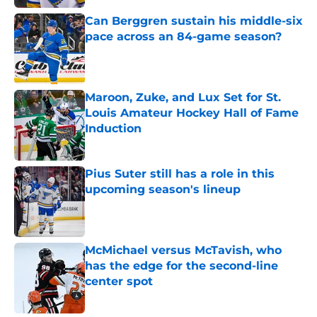
Can Berggren sustain his middle-six
pace across an 84-game season?
Published by on Invalid Date
Maroon, Zuke, and Lux Set for St.
Louis Amateur Hockey Hall of Fame
Induction
Published by on Invalid Date
Pius Suter still has a role in this
upcoming season's lineup
Published by on Invalid Date
McMichael versus McTavish, who
has the edge for the second-line
center spot
Published by on Invalid Date