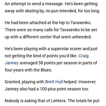
An attempt to send a message. He’s been getting
away with skating by, no pun intended, for too long.
He had been attached at the hip to Tarasenko.
There were so many calls for Tarasenko to be set
up with a different center that went unheeded.
He’s been playing with a superstar scorer and just
not getting the kind of points you’d like.
Craig
Janney
averaged 58 points per season in parts of
four years with the Blues.
Granted, playing with
Brett Hull
helped. However,
Janney also had a 100-plus point season too.
Nobody is asking that of Lehtera. The totals he put