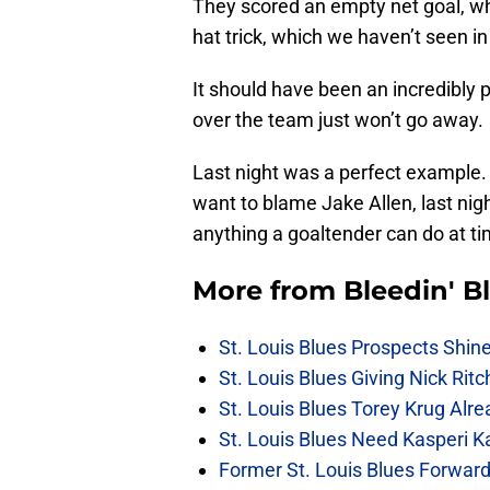
They scored an empty net goal, w
hat trick, which we haven’t seen in 
It should have been an incredibly p
over the team just won’t go away.
Last night was a perfect example.
want to blame Jake Allen, last nigh
anything a goaltender can do at ti
More from
Bleedin' B
St. Louis Blues Prospects Shin
St. Louis Blues Giving Nick Rit
St. Louis Blues Torey Krug Alr
St. Louis Blues Need Kasperi 
Former St. Louis Blues Forward