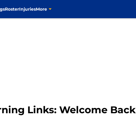
gs
Roster
Injuries
More
orning Links: Welcome Back