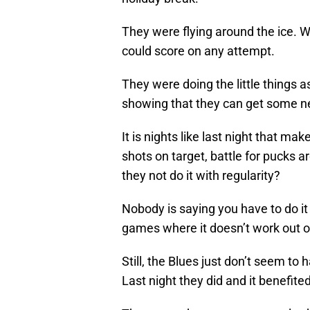
They were flying around the ice. W
could score on any attempt.
They were doing the little things a
showing that they can get some ne
It is nights like last night that ma
shots on target, battle for pucks 
they not do it with regularity?
Nobody is saying you have to do i
games where it doesn’t work out or 
Still, the Blues just don’t seem to
Last night they did and it benefite