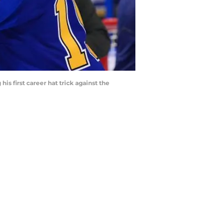
is first career hat trick against the