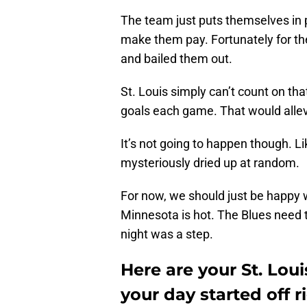
The team just puts themselves in 
make them pay. Fortunately for th
and bailed them out.
St. Louis simply can’t count on that
goals each game. That would alle
It’s not going to happen though. Li
mysteriously dried up at random.
For now, we should just be happy w
Minnesota is hot. The Blues need 
night was a step.
Here are your St. Lou
your day started off r