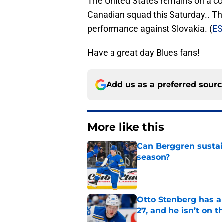
The United States remains on a co
Canadian squad this Saturday.. Th
performance against Slovakia. (
E
Have a great day Blues fans!
Add us as a preferred sour
More like this
Can Berggren sustai
season?
Published by on Invalid Dat
Otto Stenberg has a
27, and he isn’t on t
Published by on Invalid Dat