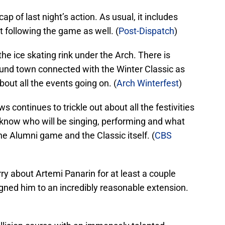
p of last night’s action. As usual, it includes
 following the game as well. (
Post-Dispatch
)
he ice skating rink under the Arch. There is
ound town connected with the Winter Classic as
bout all the events going on. (
Arch Winterfest
)
s continues to trickle out about all the festivities
 know who will be singing, performing and what
he Alumni game and the Classic itself. (
CBS
ry about Artemi Panarin for at least a couple
ned him to an incredibly reasonable extension.