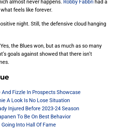
hich almost never happens.
Robby Fabbri
had a
what feels like forever.
ositive night. Still, the defensive cloud hanging
 Yes, the Blues won, but as much as so many
t’s goals against showed that there isn’t
mes.
lue
e And Fizzle In Prospects Showcase
chie A Look Is No Lose Situation
eady Injured Before 2023-24 Season
Kapanen To Be On Best Behavior
 Going Into Hall Of Fame