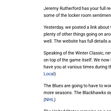
Jeremy Rutherford has your full reca
some of the locker room sentiment
Yesterday, we posted a link about t
plenty of other things going on ar
well. The website has full details a
Speaking of the Winter Classic, new
on top of the game itself. We now
have you at various times during t
Local
)
The Blues are going to have to wor
more seasons. The Blackhawks sig
(
NHL
)