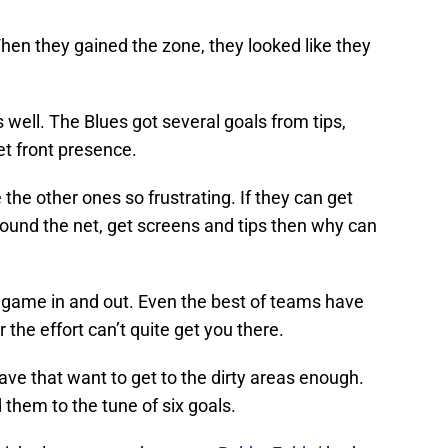
hen they gained the zone, they looked like they
s well. The Blues got several goals from tips,
t front presence.
ke the other ones so frustrating. If they can get
around the net, get screens and tips then why can
t game in and out. Even the best of teams have
the effort can’t quite get you there.
 have that want to get to the dirty areas enough.
d them to the tune of six goals.