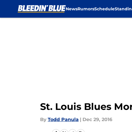
News
Rumors
Schedule
Standin
Skip to main content
St. Louis Blues M
By
Todd Panula
|
Dec 29, 2016