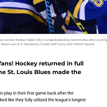
lues center Robby Fabbri (15) is congratulated by teammates after scoring h
he Blues won 6-3. Mandatory Credit: Jeff Curry-USA TODAY Sports
ans! Hockey returned in full
the St. Louis Blues made the
 play in their first game back after the
ed like they fully utilized the league’s longest