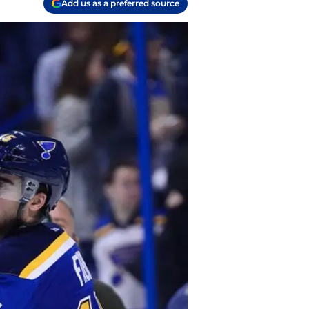
Add us as a preferred source