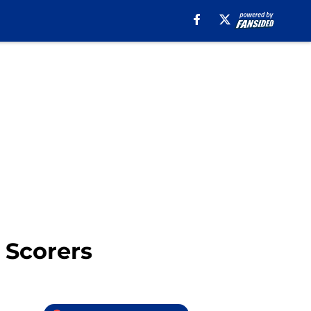
 Scorers