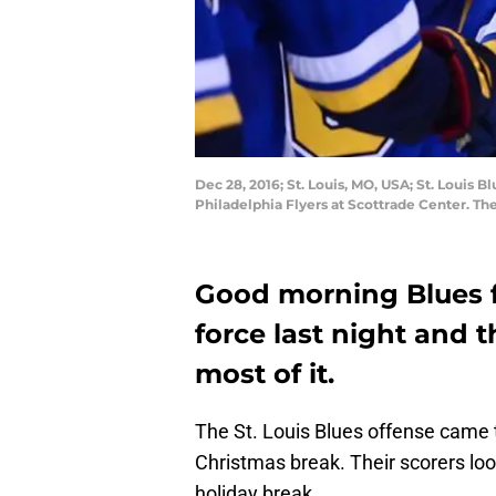
Dec 28, 2016; St. Louis, MO, USA; St. Louis B
Philadelphia Flyers at Scottrade Center. T
Good morning Blues f
force last night and 
most of it.
The St. Louis Blues offense came to
Christmas break. Their scorers look
holiday break.