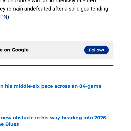
llision course with an immensely talented
ey remain undefeated after a solid goaltending
SPN
)
ce on
Google
Follow
n his middle-six pace across an 84-game
e
 new obstacle in his way heading into 2026-
he Blues
e