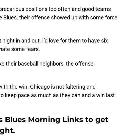
precarious positions too often and good teams
e Blues, their offense showed up with some force
 night in and out. I’d love for them to have six
viate some fears.
ke their baseball neighbors, the offense
ith the win. Chicago is not faltering and
to keep pace as much as they can and a win last
is Blues Morning Links to get
ight.