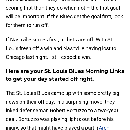
scoring first than they do when not – the first goal
will be important. If the Blues get the goal first, look
for them to run off.
If Nashville scores first, all bets are off. With St.
Louis fresh off a win and Nashville having lost to
Chicago last night, I still expect a win.
Here are your St. Louis Blues Morning Links
to get your day started off right.
The St. Louis Blues came up with some pretty big
news on their off day. in a surprising move, they
inked defenseman Robert Bortuzzo to a two-year
deal. Bortuzzo was playing lights out before his
injury, so that might have played a part. (
Arch