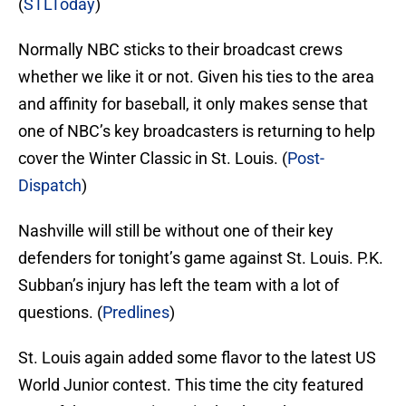
(
STLToday
)
Normally NBC sticks to their broadcast crews
whether we like it or not. Given his ties to the area
and affinity for baseball, it only makes sense that
one of NBC’s key broadcasters is returning to help
cover the Winter Classic in St. Louis. (
Post-
Dispatch
)
Nashville will still be without one of their key
defenders for tonight’s game against St. Louis. P.K.
Subban’s injury has left the team with a lot of
questions. (
Predlines
)
St. Louis again added some flavor to the latest US
World Junior contest. This time the city featured