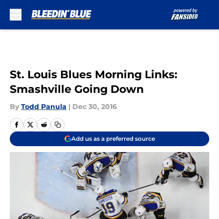
Skip to main content
St. Louis Blues Morning Links:
Smashville Going Down
By
Todd Panula
|
Dec 30, 2016
Add us as a preferred source