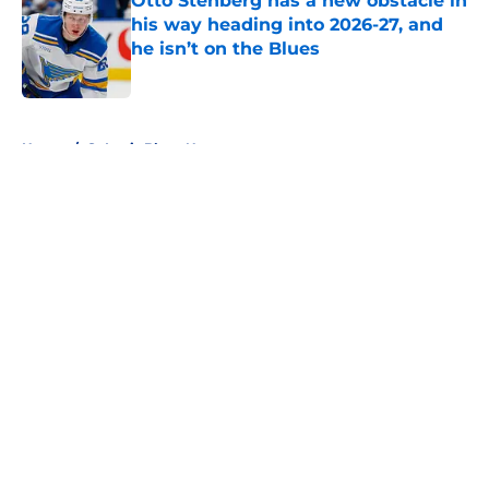
Otto Stenberg has a new obstacle in
his way heading into 2026-27, and
he isn’t on the Blues
Published by on Invalid Date
5 related articles loaded
Home
/
St Louis Blues News
About
Openings
Contact
Our 300+ Sites
FanSided Daily
Pitch a Story
Privacy Policy
Terms of Use
Cookie Policy
Legal Disclaimer