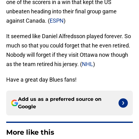
one of the scorers in a win that kept the US
unbeaten heading into their final group game
against Canada. (
ESPN
)
It seemed like Daniel Alfredsson played forever. So
much so that you could forget that he even retired.
Nobody will forget if they visit Ottawa now though
as the team retired his jersey. (
NHL
)
Have a great day Blues fans!
Add us as a preferred source on
Google
More like this