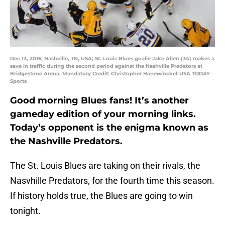
Dec 13, 2016; Nashville, TN, USA; St. Louis Blues goalie Jake Allen (34) makes a
save in traffic during the second period against the Nashville Predators at
Bridgestone Arena. Mandatory Credit: Christopher Hanewinckel-USA TODAY
Sports
Good morning Blues fans! It’s another
gameday edition of your morning links.
Today’s opponent is the enigma known as
the Nashville Predators.
The St. Louis Blues are taking on their rivals, the
Nasvhille Predators, for the fourth time this season.
If history holds true, the Blues are going to win
tonight.