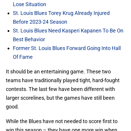
Lose Situation
St. Louis Blues Torey Krug Already Injured
Before 2023-24 Season
St. Louis Blues Need Kasperi Kapanen To Be On
Best Behavior
Former St. Louis Blues Forward Going Into Hall
Of Fame
It should be an entertaining game. These two
teams have traditionally played tight, hard-fought
contests. The last few have been different with
larger scorelines, but the games have still been
good.
While the Blues have not needed to score first to
win this season – they have one more win when