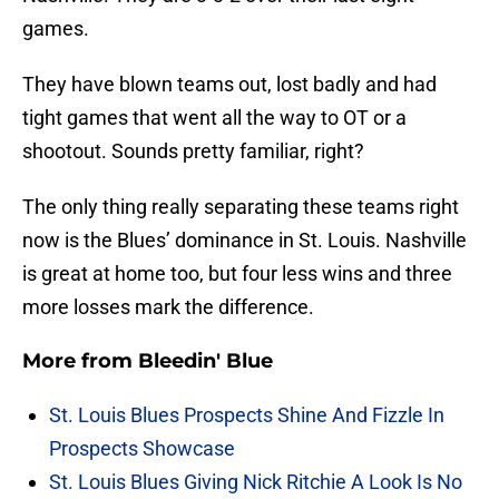
games.
They have blown teams out, lost badly and had
tight games that went all the way to OT or a
shootout. Sounds pretty familiar, right?
The only thing really separating these teams right
now is the Blues’ dominance in St. Louis. Nashville
is great at home too, but four less wins and three
more losses mark the difference.
More from
Bleedin' Blue
St. Louis Blues Prospects Shine And Fizzle In
Prospects Showcase
St. Louis Blues Giving Nick Ritchie A Look Is No