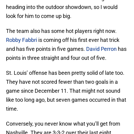
heading into the outdoor showdown, so I would
look for him to come up big.
The team also has some hot players right now.
Robby Fabbri
is coming off his first ever hat trick
and has five points in five games.
David Perron
has
points in three straight and four out of five.
St. Louis’ offense has been pretty solid of late too.
They have not scored fewer than two goals in a
game since December 11. That might not sound
like too long ago, but seven games occurred in that
time.
Conversely, you never know what you’ll get from
Nashville. They are 3-3-2 over their last eight