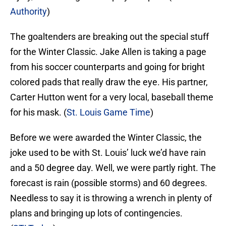
Authority
)
The goaltenders are breaking out the special stuff
for the Winter Classic. Jake Allen is taking a page
from his soccer counterparts and going for bright
colored pads that really draw the eye. His partner,
Carter Hutton went for a very local, baseball theme
for his mask. (
St. Louis Game Time
)
Before we were awarded the Winter Classic, the
joke used to be with St. Louis’ luck we’d have rain
and a 50 degree day. Well, we were partly right. The
forecast is rain (possible storms) and 60 degrees.
Needless to say it is throwing a wrench in plenty of
plans and bringing up lots of contingencies.