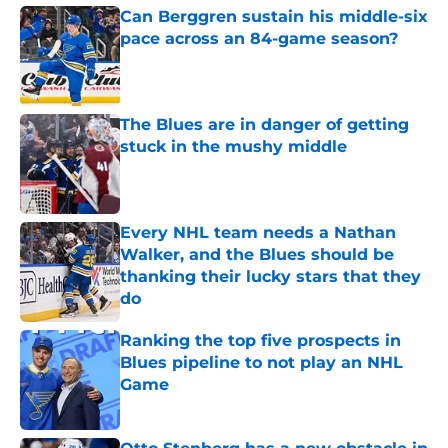
Can Berggren sustain his middle-six
pace across an 84-game season?
Published by on Invalid Date
The Blues are in danger of getting
stuck in the mushy middle
Published by on Invalid Date
Every NHL team needs a Nathan
Walker, and the Blues should be
thanking their lucky stars that they
do
Published by on Invalid Date
Ranking the top five prospects in
Blues pipeline to not play an NHL
Game
Published by on Invalid Date