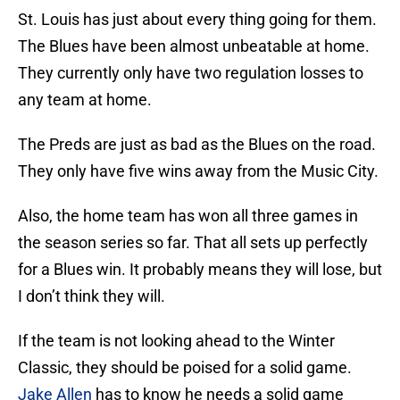
St. Louis has just about every thing going for them.
The Blues have been almost unbeatable at home.
They currently only have two regulation losses to
any team at home.
The Preds are just as bad as the Blues on the road.
They only have five wins away from the Music City.
Also, the home team has won all three games in
the season series so far. That all sets up perfectly
for a Blues win. It probably means they will lose, but
I don’t think they will.
If the team is not looking ahead to the Winter
Classic, they should be poised for a solid game.
Jake Allen
has to know he needs a solid game