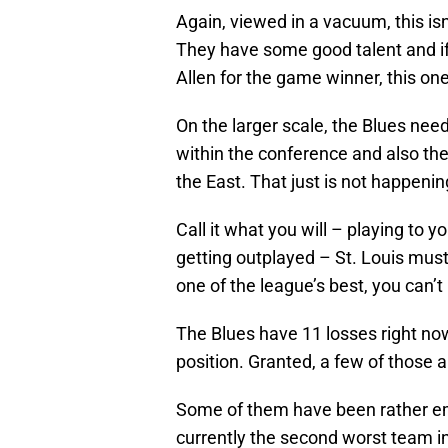
Again, viewed in a vacuum, this isn’t
They have some good talent and if
Allen for the game winner, this one
On the larger scale, the Blues nee
within the conference and also the
the East. That just is not happenin
Call it what you will – playing to y
getting outplayed – St. Louis must 
one of the league’s best, you can’t
The Blues have 11 losses right now
position. Granted, a few of those are
Some of them have been rather em
currently the second worst team i