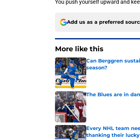
You push yourself upward and kee
Add us as a preferred sour
More like this
Can Berggren sustai
season?
Published by on Invalid Dat
The Blues are in da
Published by on Invalid Dat
Every NHL team nee
thanking their lucky