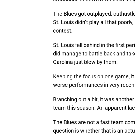
The Blues got outplayed, outhustl
St. Louis didn’t play all that poorly
contest.
St. Louis fell behind in the first p
did manage to battle back and tak
Carolina just blew by them.
Keeping the focus on one game, it
worse performances in very recent
Branching out a bit, it was anothe
team this season. An apparent lac
The Blues are not a fast team co
question is whether that is an actua