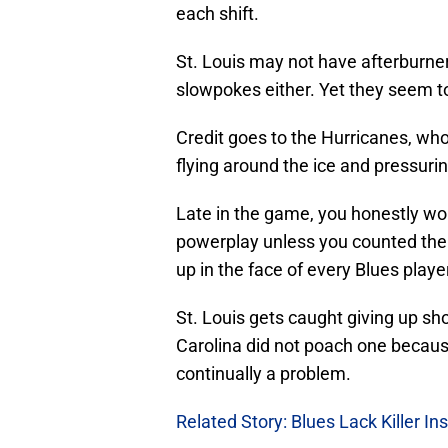
each shift.
St. Louis may not have afterburner
slowpokes either. Yet they seem to 
Credit goes to the Hurricanes, who 
flying around the ice and pressuri
Late in the game, you honestly wou
powerplay unless you counted the H
up in the face of every Blues playe
St. Louis gets caught giving up s
Carolina did not poach one becaus
continually a problem.
Related Story: Blues Lack Killer In