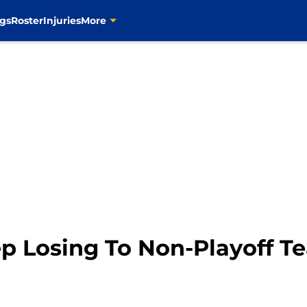
gs
Roster
Injuries
More
ep Losing To Non-Playoff T