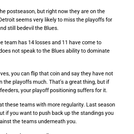
e postseason, but right now they are on the
 Detroit seems very likely to miss the playoffs for
nd still bedevil the Blues.
e team has 14 losses and 11 have come to
 does not speak to the Blues ability to dominate
ives, you can flip that coin and say they have not
n the playoffs much. That’s a great thing, but if
eeders, your playoff positioning suffers for it.
at these teams with more regularity. Last season
ut if you want to push back up the standings you
against the teams underneath you.