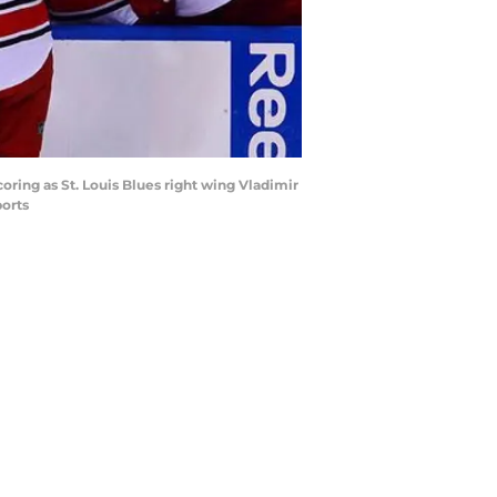
oring as St. Louis Blues right wing Vladimir
ports