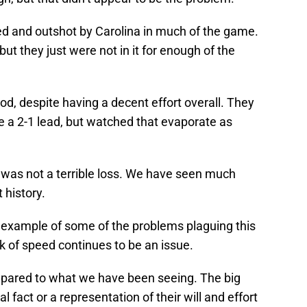
ed and outshot by Carolina in much of the game.
, but they just were not in it for enough of the
eriod, despite having a decent effort overall. They
e a 2-1 lead, but watched that evaporate as
 was not a terrible loss. We have seen much
 history.
r example of some of the problems plaguing this
k of speed continues to be an issue.
mpared to what we have been seeing. The big
l fact or a representation of their will and effort