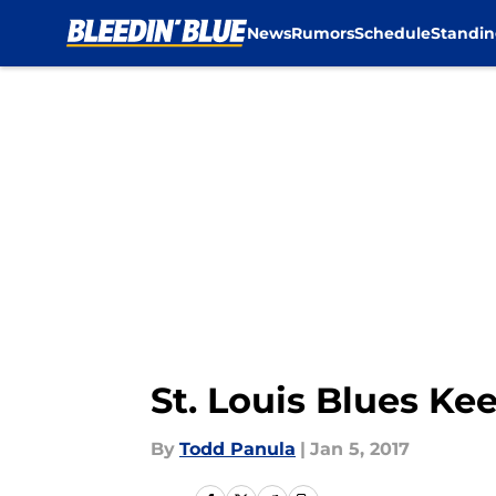
News
Rumors
Schedule
Standin
Skip to main content
St. Louis Blues Ke
By
Todd Panula
|
Jan 5, 2017