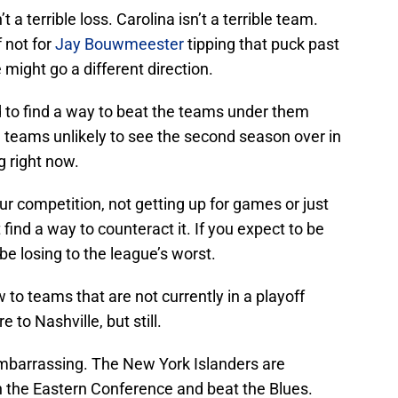
 a terrible loss. Carolina isn’t a terrible team.
 not for
Jay Bouwmeester
tipping that puck past
 might go a different direction.
d to find a way to beat the teams under them
 teams unlikely to see the second season over in
g right now.
our competition, not getting up for games or just
find a way to counteract it. If you expect to be
 be losing to the league’s worst.
 to teams that are not currently in a playoff
 to Nashville, but still.
barrassing. The New York Islanders are
n the Eastern Conference and beat the Blues.