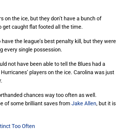
s on the ice, but they don’t have a bunch of
get caught flat footed all the time.
have the league’s best penalty kill, but they were
ng every single possession.
ld not have been able to tell the Blues had a
urricanes’ players on the ice. Carolina was just
r.
horthanded chances way too often as well.
e of some brilliant saves from
Jake Allen
, but it is
stinct Too Often