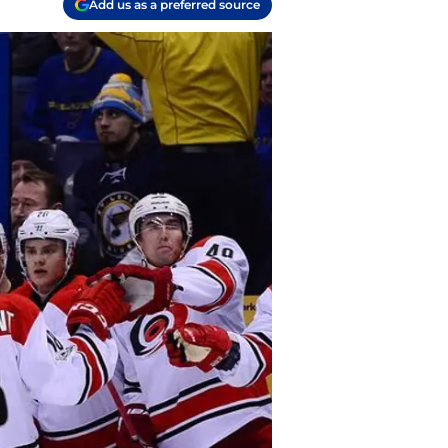
Add us as a preferred source