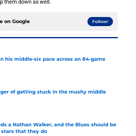
p them down as well.
ce on
Google
Follow
n his middle-six pace across an 84-game
e
nger of getting stuck in the mushy middle
e
ds a Nathan Walker, and the Blues should be
 stars that they do