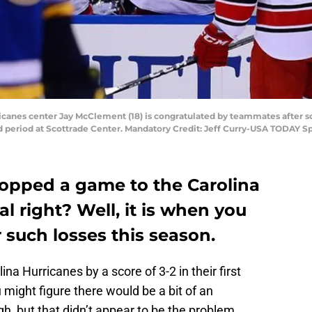
rricanes center Jay McClement (18) is congratulated by teammates after sc
d period at Scottrade Center. Mandatory Credit: Jeff Curry-USA TODAY S
ropped a game to the Carolina
l right? Well, it is when you
 such losses this season.
lina Hurricanes by a score of 3-2 in their first
 might figure there would be a bit of an
gh, but that didn’t appear to be the problem.