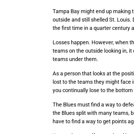
Tampa Bay might end up making th
outside and still shelled St. Louis.
the first time in a quarter century a
Losses happen. However, when th
teams on the outside looking in, it
teams under them.
As a person that looks at the posit
lost to the teams they might face i
you continually lose to the bottom f
The Blues must find a way to defe
the Blues split with many teams, b
have to find a way to get points 