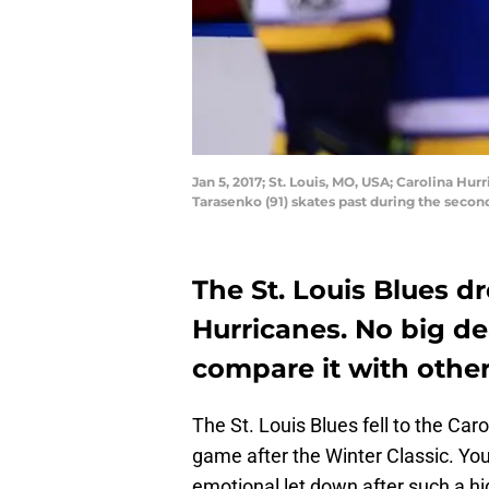
Jan 5, 2017; St. Louis, MO, USA; Carolina Hu
Tarasenko (91) skates past during the secon
The St. Louis Blues d
Hurricanes. No big dea
compare it with other
The St. Louis Blues fell to the Caro
game after the Winter Classic. You
emotional let down after such a hi