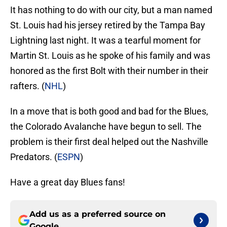
It has nothing to do with our city, but a man named
St. Louis had his jersey retired by the Tampa Bay
Lightning last night. It was a tearful moment for
Martin St. Louis as he spoke of his family and was
honored as the first Bolt with their number in their
rafters. (
NHL
)
In a move that is both good and bad for the Blues,
the Colorado Avalanche have begun to sell. The
problem is their first deal helped out the Nashville
Predators. (
ESPN
)
Have a great day Blues fans!
Add us as a preferred source on
Google