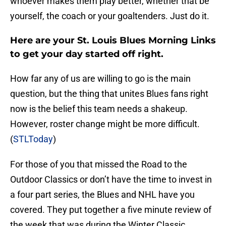
whoever makes them play better, whether that be
yourself, the coach or your goaltenders. Just do it.
Here are your St. Louis Blues Morning Links
to get your day started off right.
How far any of us are willing to go is the main
question, but the thing that unites Blues fans right
now is the belief this team needs a shakeup.
However, roster change might be more difficult.
(
STLToday
)
For those of you that missed the Road to the
Outdoor Classics or don’t have the time to invest in
a four part series, the Blues and NHL have you
covered. They put together a five minute review of
the week that was during the Winter Classic.