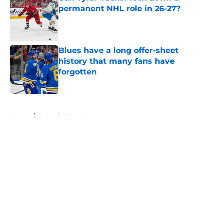
permanent NHL role in 26-27?
Published by on Invalid Date
Blues have a long offer-sheet
history that many fans have
forgotten
Published by on Invalid Date
5 related articles loaded
Home
/
St Louis Blues News
About
Openings
Contact
Our 300+ Sites