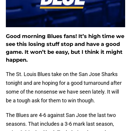
Good morning Blues fans! It’s high time we
see this losing stuff stop and have a good
game. It won’t be easy, but I think it might
happen.
The St. Louis Blues take on the San Jose Sharks
tonight and are hoping for a good turnaround after
some of the nonsense we have seen lately. It will
be a tough ask for them to win though.
The Blues are 4-6 against San Jose the last two
seasons. That includes a 3-6 mark last season,