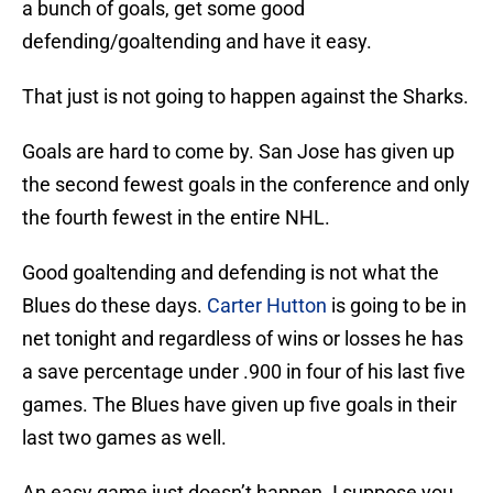
a bunch of goals, get some good
defending/goaltending and have it easy.
That just is not going to happen against the Sharks.
Goals are hard to come by. San Jose has given up
the second fewest goals in the conference and only
the fourth fewest in the entire NHL.
Good goaltending and defending is not what the
Blues do these days.
Carter Hutton
is going to be in
net tonight and regardless of wins or losses he has
a save percentage under .900 in four of his last five
games. The Blues have given up five goals in their
last two games as well.
An easy game just doesn’t happen. I suppose you