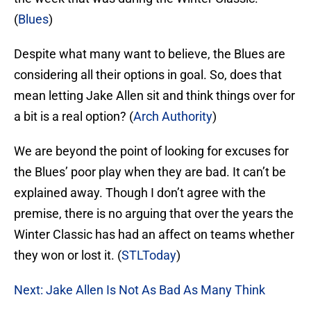
(
Blues
)
Despite what many want to believe, the Blues are
considering all their options in goal. So, does that
mean letting Jake Allen sit and think things over for
a bit is a real option? (
Arch Authority
)
We are beyond the point of looking for excuses for
the Blues’ poor play when they are bad. It can’t be
explained away. Though I don’t agree with the
premise, there is no arguing that over the years the
Winter Classic has had an affect on teams whether
they won or lost it. (
STLToday
)
Next: Jake Allen Is Not As Bad As Many Think