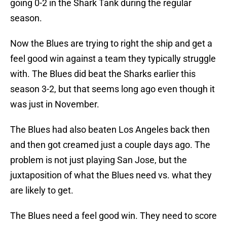
going 0-2 in the Shark Tank during the regular
season.
Now the Blues are trying to right the ship and get a
feel good win against a team they typically struggle
with. The Blues did beat the Sharks earlier this
season 3-2, but that seems long ago even though it
was just in November.
The Blues had also beaten Los Angeles back then
and then got creamed just a couple days ago. The
problem is not just playing San Jose, but the
juxtaposition of what the Blues need vs. what they
are likely to get.
The Blues need a feel good win. They need to score