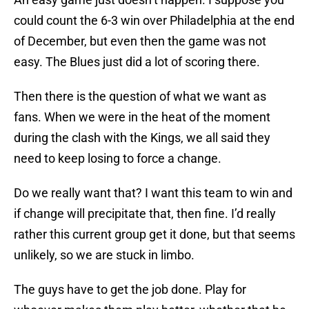
could count the 6-3 win over Philadelphia at the end
of December, but even then the game was not
easy. The Blues just did a lot of scoring there.
Then there is the question of what we want as
fans. When we were in the heat of the moment
during the clash with the Kings, we all said they
need to keep losing to force a change.
Do we really want that? I want this team to win and
if change will precipitate that, then fine. I’d really
rather this current group get it done, but that seems
unlikely, so we are stuck in limbo.
The guys have to get the job done. Play for