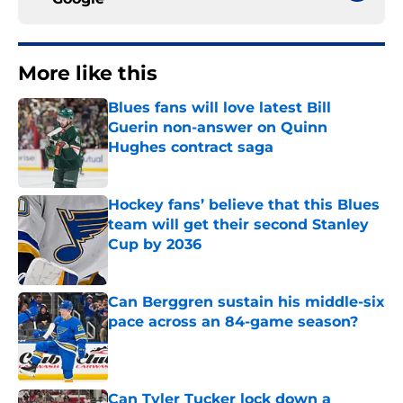
More like this
Blues fans will love latest Bill
Guerin non-answer on Quinn
Hughes contract saga
Published by on Invalid Date
Hockey fans’ believe that this Blues
team will get their second Stanley
Cup by 2036
Published by on Invalid Date
Can Berggren sustain his middle-six
pace across an 84-game season?
Published by on Invalid Date
Can Tyler Tucker lock down a