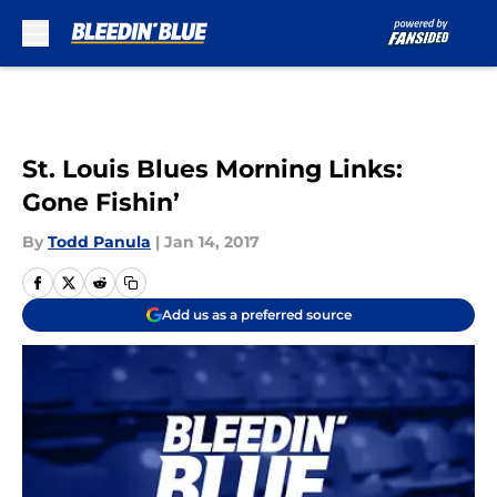
Skip to main content
St. Louis Blues Morning Links:
Gone Fishin’
By
Todd Panula
|
Jan 14, 2017
Add us as a preferred source