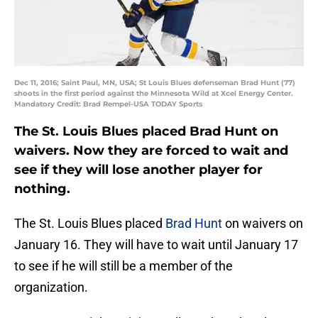
Dec 11, 2016; Saint Paul, MN, USA; St Louis Blues defenseman Brad Hunt (77)
shoots in the first period against the Minnesota Wild at Xcel Energy Center.
Mandatory Credit: Brad Rempel-USA TODAY Sports
The St. Louis Blues placed Brad Hunt on
waivers. Now they are forced to wait and
see if they will lose another player for
nothing.
The St. Louis Blues placed
Brad Hunt
on waivers on
January 16. They will have to wait until January 17
to see if he will still be a member of the
organization.