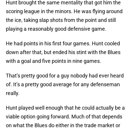
Hunt brought the same mentality that got him the
scoring league in the minors. He was flying around
the ice, taking slap shots from the point and still
playing a reasonably good defensive game.
He had points in his first four games. Hunt cooled
down after that, but ended his stint with the Blues
with a goal and five points in nine games.
That’s pretty good for a guy nobody had ever heard
of. It’s a pretty good average for any defenseman
really.
Hunt played well enough that he could actually be a
viable option going forward. Much of that depends
on what the Blues do either in the trade market or