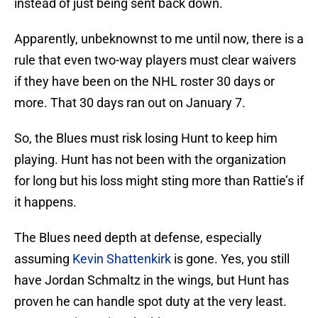
instead of just being sent back down.
Apparently, unbeknownst to me until now, there is a
rule that even two-way players must clear waivers
if they have been on the NHL roster 30 days or
more. That 30 days ran out on January 7.
So, the Blues must risk losing Hunt to keep him
playing. Hunt has not been with the organization
for long but his loss might sting more than Rattie’s if
it happens.
The Blues need depth at defense, especially
assuming
Kevin Shattenkirk
is gone. Yes, you still
have Jordan Schmaltz in the wings, but Hunt has
proven he can handle spot duty at the very least.