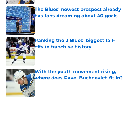
The Blues' newest prospect already
has fans dreaming about 40 goals
Published by on Invalid Date
Ranking the 3 Blues’ biggest fall-
offs in franchise history
Published by on Invalid Date
With the youth movement rising,
where does Pavel Buchnevich fit in?
Published by on Invalid Date
5 related articles loaded
Home
/
St Louis Blues News