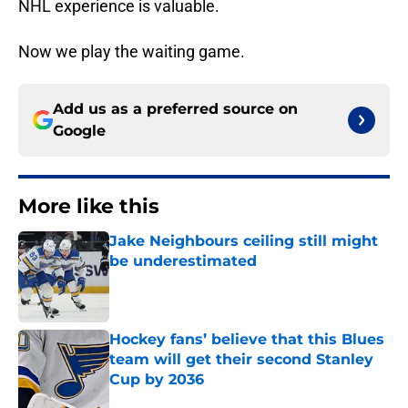
NHL experience is valuable.
Now we play the waiting game.
Add us as a preferred source on
Google
More like this
Jake Neighbours ceiling still might
be underestimated
Published by on Invalid Date
Hockey fans’ believe that this Blues
team will get their second Stanley
Cup by 2036
Published by on Invalid Date