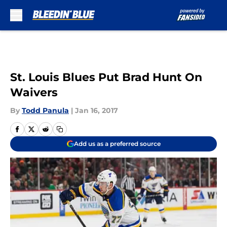
Skip to main content
St. Louis Blues Put Brad Hunt On
Waivers
By
Todd Panula
|
Jan 16, 2017
Add us as a preferred source