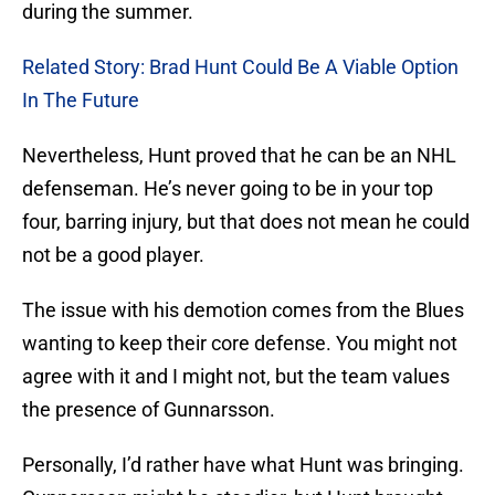
during the summer.
Related Story: Brad Hunt Could Be A Viable Option
In The Future
Nevertheless, Hunt proved that he can be an NHL
defenseman. He’s never going to be in your top
four, barring injury, but that does not mean he could
not be a good player.
The issue with his demotion comes from the Blues
wanting to keep their core defense. You might not
agree with it and I might not, but the team values
the presence of Gunnarsson.
Personally, I’d rather have what Hunt was bringing.