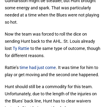
Gunnarsson might be steadier, but Hunt brought
some energy and spark. That was particularly
needed at a time when the Blues were not playing
so hot.
Now the team was forced to roll the dice on
sending Hunt back to the AHL. St. Louis already
lost
Ty Rattie
to the same type of outcome, though
for different reasons.
Rattie’s
time had just come
. It was time for him to
play or get moving and the second one happened.
Hunt should still be a commodity for this team.
Unfortunately, due to the length of the injuries on
the Blues’ back line, Hunt has to clear waivers