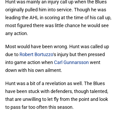
Hunt was mainly an injury call up when the Blues
originally pulled him into service. Though he was
leading the AHL in scoring at the time of his call up,
most figured there was little chance he would see
any action.
Most would have been wrong. Hunt was called up
due to
Robert Bortuzzo
‘s injury but then pressed
into game action when
Carl Gunnarsson
went
down with his own ailment.
Hunt was a bit of a revelation as well. The Blues
have been stuck with defenders, though talented,
that are unwilling to let fly from the point and look
to pass far too often this season.