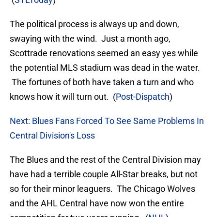
The political process is always up and down,
swaying with the wind. Just a month ago,
Scottrade renovations seemed an easy yes while
the potential MLS stadium was dead in the water.
The fortunes of both have taken a turn and who
knows how it will turn out. (
Post-Dispatch
)
Next: Blues Fans Forced To See Same Problems In
Central Division's Loss
The Blues and the rest of the Central Division may
have had a terrible couple All-Star breaks, but not
so for their minor leaguers. The Chicago Wolves
and the AHL Central have now won the entire