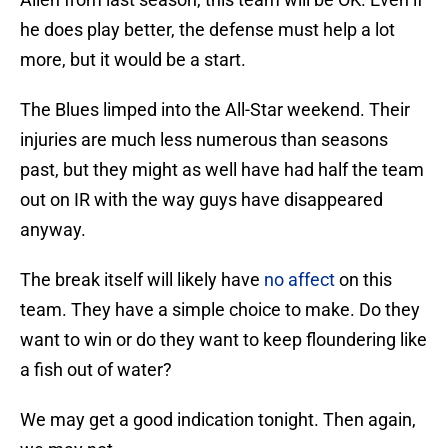
he does play better, the defense must help a lot
more, but it would be a start.
The Blues limped into the All-Star weekend. Their
injuries are much less numerous than seasons
past, but they might as well have had half the team
out on IR with the way guys have disappeared
anyway.
The break itself will likely have
no affect
on this
team. They have a simple choice to make. Do they
want to win or do they want to keep floundering like
a fish out of water?
We may get a good indication tonight. Then again,