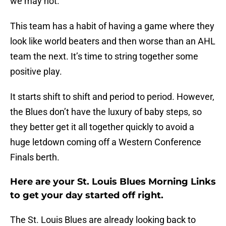
we may not.
This team has a habit of having a game where they
look like world beaters and then worse than an AHL
team the next. It’s time to string together some
positive play.
It starts shift to shift and period to period. However,
the Blues don’t have the luxury of baby steps, so
they better get it all together quickly to avoid a
huge letdown coming off a Western Conference
Finals berth.
Here are your St. Louis Blues Morning Links
to get your day started off right.
The St. Louis Blues are already looking back to