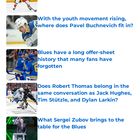
With the youth movement rising,
where does Pavel Buchnevich fit in?
Published by on Invalid Date
Blues have a long offer-sheet
history that many fans have
forgotten
Published by on Invalid Date
Does Robert Thomas belong in the
same conversation as Jack Hughes,
Tim Stützle, and Dylan Larkin?
Published by on Invalid Date
What Sergei Zubov brings to the
table for the Blues
Published by on Invalid Date