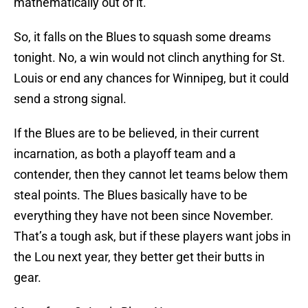
mathematically out of it.
So, it falls on the Blues to squash some dreams
tonight. No, a win would not clinch anything for St.
Louis or end any chances for Winnipeg, but it could
send a strong signal.
If the Blues are to be believed, in their current
incarnation, as both a playoff team and a
contender, then they cannot let teams below them
steal points. The Blues basically have to be
everything they have not been since November.
That’s a tough ask, but if these players want jobs in
the Lou next year, they better get their butts in
gear.