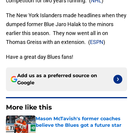
competition for two years running. (
NHL
)
The New York Islanders made headlines when they
dumped former Blue Jaro Halak to the minors
earlier this season. They now went all in on
Thomas Greiss with an extension. (
ESPN
)
Have a great day Blues fans!
Add us as a preferred source on
Google
More like this
Mason McTavish's former coaches
believe the Blues got a future star
Published by on Invalid Date