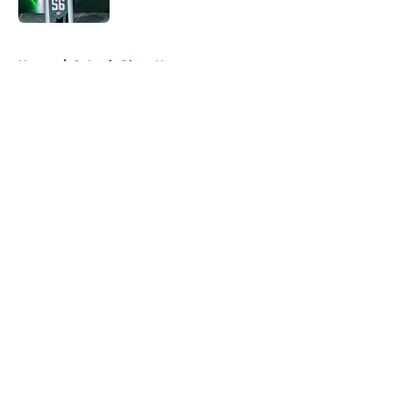
5 related articles loaded
Home
/
St Louis Blues News
About
Openings
Contact
Our 300+ Sites
FanSided Daily
Pitch a Story
Privacy Policy
Terms of Use
Cookie Policy
Legal Disclaimer
Accessibility Statement
A-Z Index
Cookies Settings