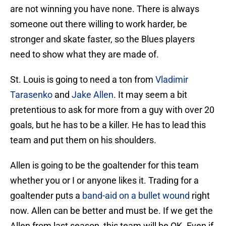
are not winning you have none. There is always
someone out there willing to work harder, be
stronger and skate faster, so the Blues players
need to show what they are made of.
St. Louis is going to need a ton from
Vladimir
Tarasenko
and
Jake Allen
. It may seem a bit
pretentious to ask for more from a guy with over 20
goals, but he has to be a killer. He has to lead this
team and put them on his shoulders.
Allen is going to be the goaltender for this team
whether you or I or anyone likes it. Trading for a
goaltender puts a
band-aid on a bullet wound
right
now. Allen can be better and must be. If we get the
Allen from last season, this team will be OK. Even if