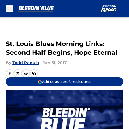
Skip to main content
St. Louis Blues Morning Links:
Second Half Begins, Hope Eternal
By
Todd Panula
|
Jan 31, 2017
Add us as a preferred source