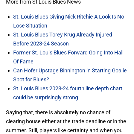
More from St Louis Blues News
St. Louis Blues Giving Nick Ritchie A Look Is No
Lose Situation
St. Louis Blues Torey Krug Already Injured
Before 2023-24 Season
Former St. Louis Blues Forward Going Into Hall
Of Fame
Can Hofer Upstage Binnington in Starting Goalie
Spot for Blues?
St. Louis Blues 2023-24 fourth line depth chart
could be surprisingly strong
Saying that, there is absolutely no chance of
clearing house either at the trade deadline or in the
summer. Still, players like certainty and when you