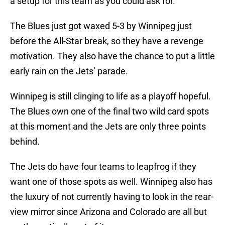
a setup for this team as you could ask for.
The Blues just got waxed 5-3 by Winnipeg just
before the All-Star break, so they have a revenge
motivation. They also have the chance to put a little
early rain on the Jets’ parade.
Winnipeg is still clinging to life as a playoff hopeful.
The Blues own one of the final two wild card spots
at this moment and the Jets are only three points
behind.
The Jets do have four teams to leapfrog if they
want one of those spots as well. Winnipeg also has
the luxury of not currently having to look in the rear-
view mirror since Arizona and Colorado are all but