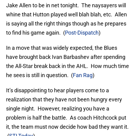
Jake Allen to be in net tonight. The naysayers will
whine that Hutton played well blah blah, etc. Allen
is saying all the right things though as he prepares
to find his game again. (
Post-Dispatch
)
In a move that was widely expected, the Blues
have brought back Ivan Barbashev after spending
the All-Star break back in the AHL. How much time
he sees is still in question. (
Fan Rag
)
It’s disappointing to hear players come to a
realization that they have not been hungry every
single night. However, realizing you have a
problem is half the battle. As coach Hitchcock put
it, the team must now decide how bad they want it.
(
STLToday
)