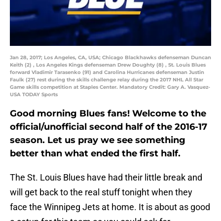
Jan 28, 2017; Los Angeles, CA, USA; Chicago Blackhawks defenseman Duncan
Keith (2) , Los Angeles Kings defenseman Drew Doughty (8) , St. Louis Blues
forward Vladimir Tarasenko (91) and Carolina Hurricanes defenseman Justin
Faulk (27) rest during the skills challenge relay during the 2017 NHL All Star
Game skills competition at Staples Center. Mandatory Credit: Gary A. Vasquez-
USA TODAY Sports
Good morning Blues fans! Welcome to the
official/unofficial second half of the 2016-17
season. Let us pray we see something
better than what ended the first half.
The St. Louis Blues have had their little break and
will get back to the real stuff tonight when they
face the Winnipeg Jets at home. It is about as good