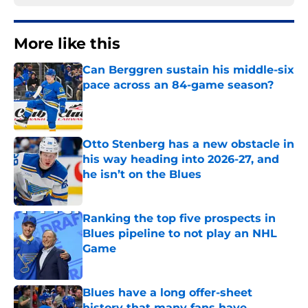
More like this
Can Berggren sustain his middle-six
pace across an 84-game season?
Published by on Invalid Date
Otto Stenberg has a new obstacle in
his way heading into 2026-27, and
he isn’t on the Blues
Published by on Invalid Date
Ranking the top five prospects in
Blues pipeline to not play an NHL
Game
Published by on Invalid Date
Blues have a long offer-sheet
history that many fans have