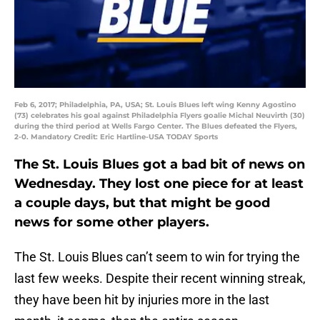
Feb 6, 2017; Philadelphia, PA, USA; St. Louis Blues left wing Kenny Agostino
(73) celebrates his goal against Philadelphia Flyers goalie Michal Neuvirth (30)
during the third period at Wells Fargo Center. The Blues defeated the Flyers,
2-0. Mandatory Credit: Eric Hartline-USA TODAY Sports
The St. Louis Blues got a bad bit of news on
Wednesday. They lost one piece for at least
a couple days, but that might be good
news for some other players.
The St. Louis Blues can’t seem to win for trying the
last few weeks. Despite their recent winning streak,
they have been hit by injuries more in the last