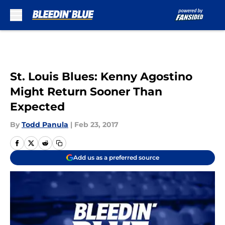
Skip to main content
St. Louis Blues: Kenny Agostino
Might Return Sooner Than
Expected
By
Todd Panula
|
Feb 23, 2017
Add us as a preferred source