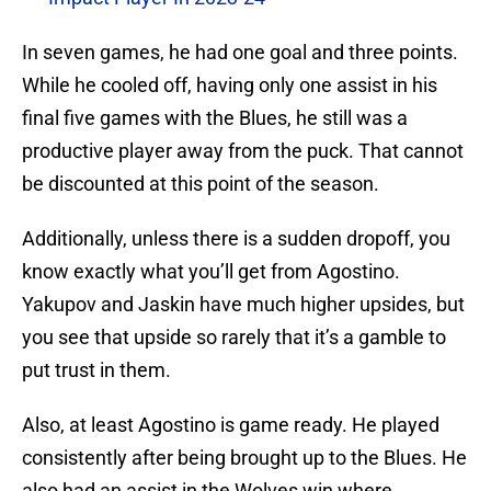
In seven games, he had one goal and three points.
While he cooled off, having only one assist in his
final five games with the Blues, he still was a
productive player away from the puck. That cannot
be discounted at this point of the season.
Additionally, unless there is a sudden dropoff, you
know exactly what you’ll get from Agostino.
Yakupov and Jaskin have much higher upsides, but
you see that upside so rarely that it’s a gamble to
put trust in them.
Also, at least Agostino is game ready. He played
consistently after being brought up to the Blues. He
also had an assist in the Wolves win where