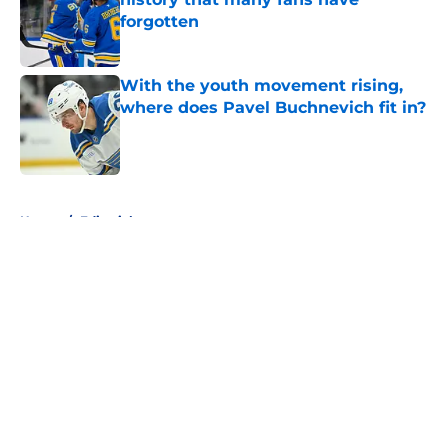
forgotten
Published by on Invalid Date
With the youth movement rising,
where does Pavel Buchnevich fit in?
Published by on Invalid Date
5 related articles loaded
Home
/
Editorials
About
Openings
Contact
Our 300+ Sites
FanSided Daily
Pitch a Story