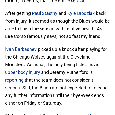
month, it seems, than the entire season.
After getting
Paul Stastny
and
Kyle Brodziak
back
from injury, it seemed as though the Blues would be
able to finish the season with relative health. As
Lee Corso famously says, not so fast my friend.
Ivan Barbashev
picked up a knock after playing for
the Chicago Wolves against the Cleveland
Monsters. As usual, it is only being listed as an
upper body injury
and Jeremy Rutherford is
reporting
that the team does not consider it
serious. Still, the Blues are not expected to release
any further information until their bye-week ends
either on Friday or Saturday.