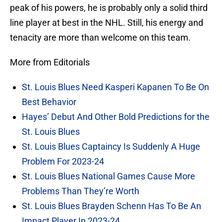
peak of his powers, he is probably only a solid third
line player at best in the NHL. Still, his energy and
tenacity are more than welcome on this team.
More from Editorials
St. Louis Blues Need Kasperi Kapanen To Be On
Best Behavior
Hayes’ Debut And Other Bold Predictions for the
St. Louis Blues
St. Louis Blues Captaincy Is Suddenly A Huge
Problem For 2023-24
St. Louis Blues National Games Cause More
Problems Than They’re Worth
St. Louis Blues Brayden Schenn Has To Be An
Impact Player In 2023-24