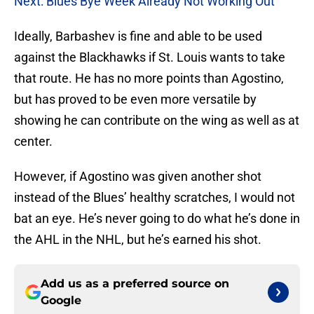
Next: Blues Bye Week Already Not Working Out
Ideally, Barbashev is fine and able to be used
against the Blackhawks if St. Louis wants to take
that route. He has no more points than Agostino,
but has proved to be even more versatile by
showing he can contribute on the wing as well as at
center.
However, if Agostino was given another shot
instead of the Blues’ healthy scratches, I would not
bat an eye. He’s never going to do what he’s done in
the AHL in the NHL, but he’s earned his shot.
Add us as a preferred source on
Google