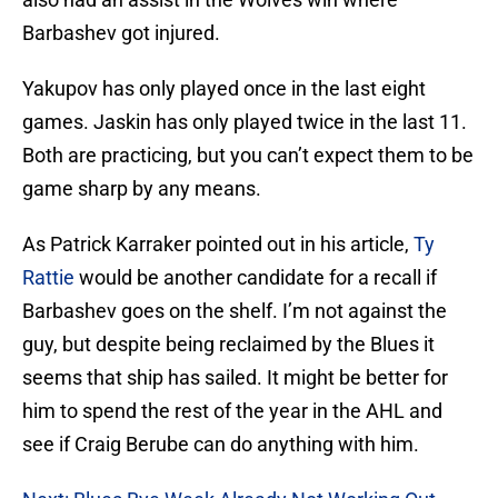
Barbashev got injured.
Yakupov has only played once in the last eight
games. Jaskin has only played twice in the last 11.
Both are practicing, but you can’t expect them to be
game sharp by any means.
As Patrick Karraker pointed out in his article,
Ty
Rattie
would be another candidate for a recall if
Barbashev goes on the shelf. I’m not against the
guy, but despite being reclaimed by the Blues it
seems that ship has sailed. It might be better for
him to spend the rest of the year in the AHL and
see if Craig Berube can do anything with him.