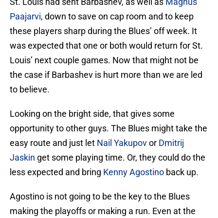
St. Louis had sent Barbashev, as well as
Magnus
Paajarvi
, down to save on cap room and to keep
these players sharp during the Blues’ off week. It
was expected that one or both would return for St.
Louis’ next couple games. Now that might not be
the case if Barbashev is hurt more than we are led
to believe.
Looking on the bright side, that gives some
opportunity to other guys. The Blues might take the
easy route and just let
Nail Yakupov
or
Dmitrij
Jaskin
get some playing time. Or, they could do the
less expected and bring
Kenny Agostino
back up.
Agostino is not going to be the key to the Blues
making the playoffs or making a run. Even at the